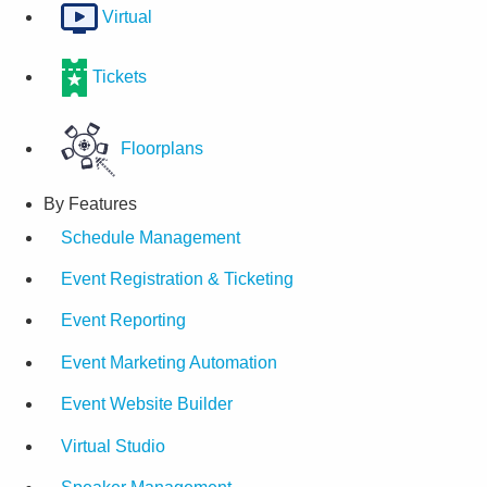
Virtual
Tickets
Floorplans
By Features
Schedule Management
Event Registration & Ticketing
Event Reporting
Event Marketing Automation
Event Website Builder
Virtual Studio