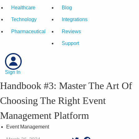
Healthcare
Blog
Technology
Integrations
Pharmaceutical
Reviews
Support
Sign In
Handbook #3: Master The Art Of
Choosing The Right Event
Management Platform
Event Management