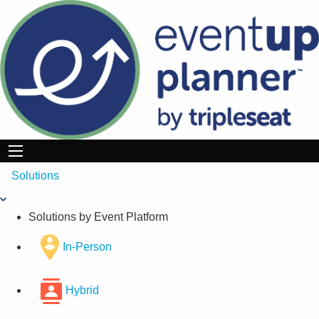
Skip
to
content
Solutions
Solutions by Event Platform
In-Person
Hybrid