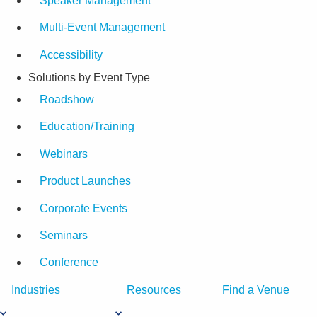
Speaker Management
Multi-Event Management
Accessibility
Solutions by Event Type
Roadshow
Education/Training
Webinars
Product Launches
Corporate Events
Seminars
Conference
Industries
Resources
Find a Venue