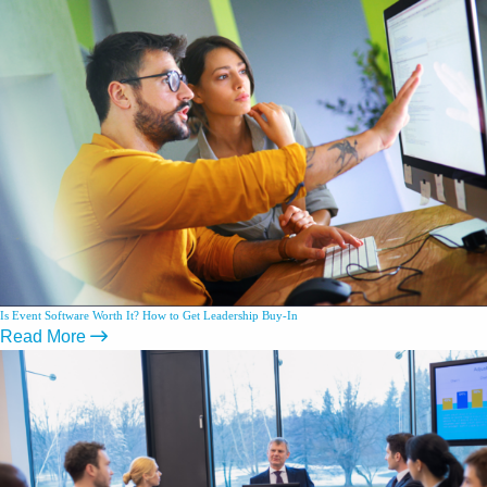
Is Event Software Worth It? How to Get Leadership Buy-In
Read More