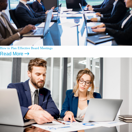
How to Plan Effective Board Meetings
Read More