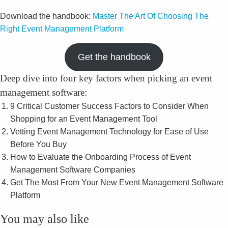
Download the handbook:
Master The Art Of Choosing The
Right Event Management Platform
Get the handbook
Deep dive into four key factors when picking an event
management software:
9 Critical Customer Success Factors to Consider When
Shopping for an Event Management Tool
Vetting Event Management Technology for Ease of Use
Before You Buy
How to Evaluate the Onboarding Process of Event
Management Software Companies
Get The Most From Your New Event Management Software
Platform
You may also like