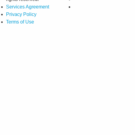
Services Agreement
Privacy Policy
Terms of Use