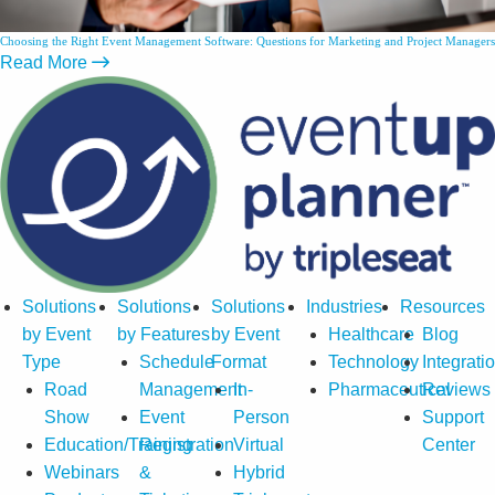
Choosing the Right Event Management Software: Questions for Marketing and Project Managers
Read More
Solutions
Solutions
Solutions
Industries
Resources
by Event
by Features
by Event
Healthcare
Blog
Type
Schedule
Format
Technology
Integrati
Road
Management
In-
Pharmaceutical
Reviews
Show
Event
Person
Support
Education/Training
Registration
Virtual
Center
Webinars
&
Hybrid