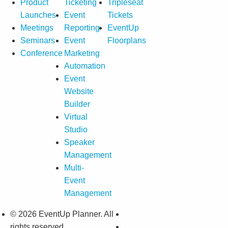
Product
Ticketing
Tripleseat
Launches
Event
Tickets
Meetings
Reporting
EventUp
Seminars
Event
Floorplans
Conference
Marketing
Automation
Event
Website
Builder
Virtual
Studio
Speaker
Management
Multi-
Event
Management
© 2026 EventUp Planner. All
rights reserved.