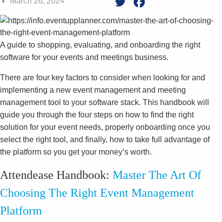
March 26, 2024
Twitter
Facebook
A guide to shopping, evaluating, and onboarding the right
software for your events and meetings business.
There are four key factors to consider when looking for and
implementing a new event management and meeting
management tool to your software stack. This handbook will
guide you through the four steps on how to find the right
solution for your event needs, properly onboarding once you
select the right tool, and finally, how to take full advantage of
the platform so you get your money’s worth.
Attendease Handbook:
Master The Art Of
Choosing The Right Event Management
Platform