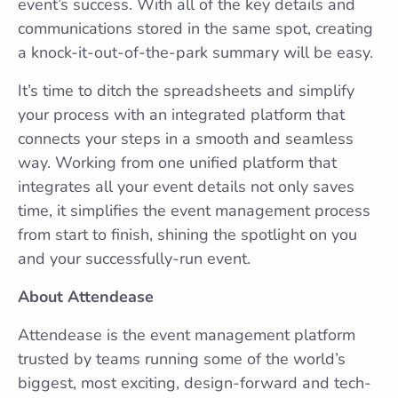
event’s success. With all of the key details and
communications stored in the same spot, creating
a knock-it-out-of-the-park summary will be easy.
It’s time to ditch the spreadsheets and simplify
your process with an integrated platform that
connects your steps in a smooth and seamless
way. Working from one unified platform that
integrates all your event details not only saves
time, it simplifies the event management process
from start to finish, shining the spotlight on you
and your successfully-run event.
About Attendease
Attendease is the event management platform
trusted by teams running some of the world’s
biggest, most exciting, design-forward and tech-