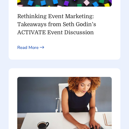
Rethinking Event Marketing:
Takeaways from Seth Godin’s
ACTIVATE Event Discussion
Read More