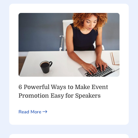
6 Powerful Ways to Make Event
Promotion Easy for Speakers
Read More