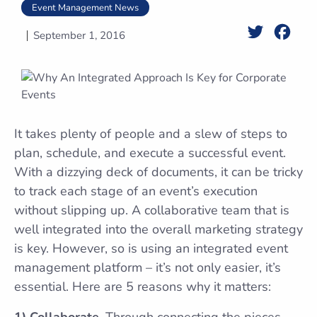
Event Management News
Twitter
Face
September 1, 2016
It takes plenty of people and a slew of steps to
plan, schedule, and execute a successful event.
With a dizzying deck of documents, it can be tricky
to track each stage of an event’s execution
without slipping up. A collaborative team that is
well integrated into the overall marketing strategy
is key. However, so is using an integrated event
management platform – it’s not only easier, it’s
essential. Here are 5 reasons why it matters:
1) Collaborate.
Through connecting the pieces –