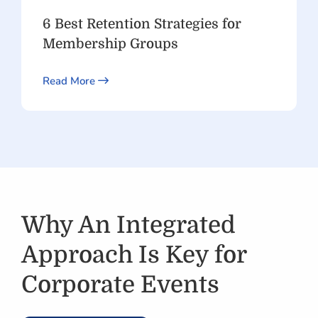
6 Best Retention Strategies for
Membership Groups
Read More
Why An Integrated
Approach Is Key for
Corporate Events