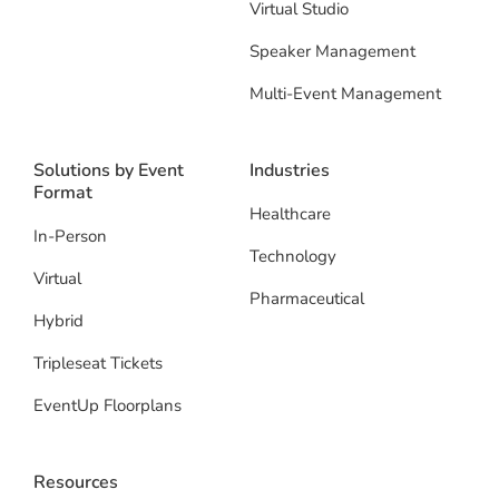
Virtual Studio
Speaker Management
Multi-Event Management
Solutions by Event
Industries
Format
Healthcare
In-Person
Technology
Virtual
Pharmaceutical
Hybrid
Tripleseat Tickets
EventUp Floorplans
Resources