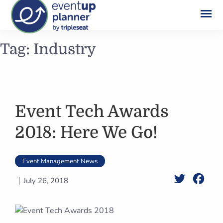
Skip
Tag:
Industry
to
content
Event Tech Awards
2018: Here We Go!
Event Management News
Twitter
Face
July 26, 2018