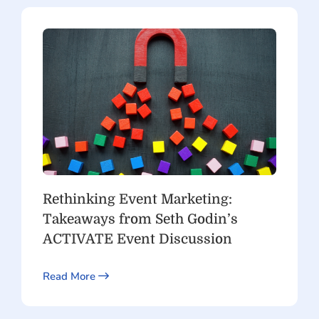
Rethinking Event Marketing:
Takeaways from Seth Godin’s
ACTIVATE Event Discussion
Read More