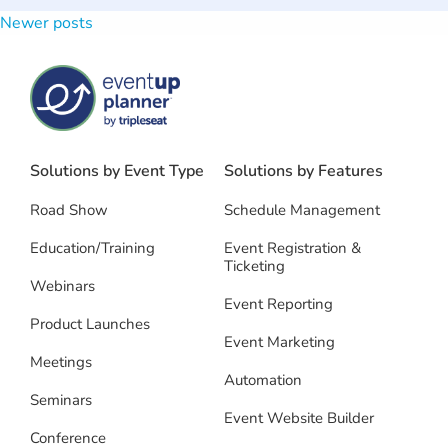
Newer posts
Posts
navigation
Solutions by Event Type
Solutions by Features
Road Show
Schedule Management
Education/Training
Event Registration &
Ticketing
Webinars
Event Reporting
Product Launches
Event Marketing
Meetings
Automation
Seminars
Event Website Builder
Conference