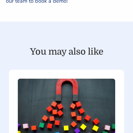
our team to book a demo!
You may also like