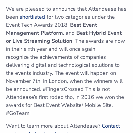
We are pleased to announce that Attendease has
been
shortlisted
for two categories under the
Event Tech Awards 2018:
Best Event
Management Platform
, and
Best Hybrid Event
or Live Streaming Solution
. The awards are now
in their sixth year and will once again
recognize the achievements of companies
delivering digital and technological solutions to
the events industry. The event will happen on
November 7th, in London, when the winners will
be announced. #FingersCrossed This is not
Attendease’s first rodeo tho, in 2016 we won the
awards for Best Event Website/ Mobile Site.
#GoTeam!
Want to learn more about Attendease?
Contact