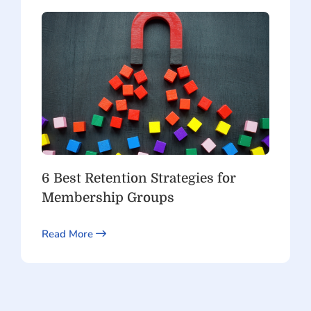
6 Best Retention Strategies for
Membership Groups
Read More