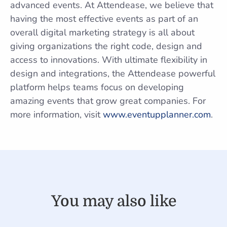
advanced events. At Attendease, we believe that
having the most effective events as part of an
overall digital marketing strategy is all about
giving organizations the right code, design and
access to innovations. With ultimate flexibility in
design and integrations, the Attendease powerful
platform helps teams focus on developing
amazing events that grow great companies. For
more information, visit
www.eventupplanner.com
.
You may also like