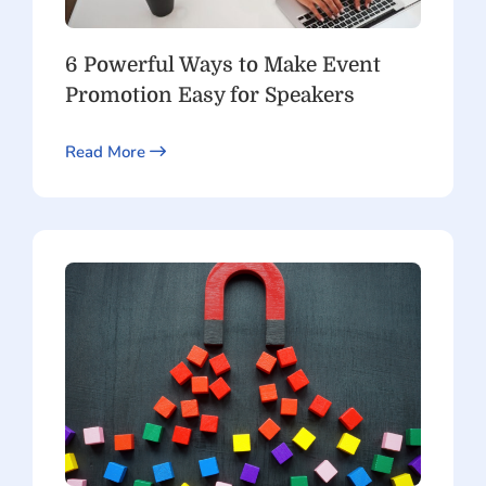
6 Powerful Ways to Make Event
Promotion Easy for Speakers
Read More