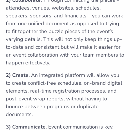
attendees, venues, websites, schedules,
speakers, sponsors, and financials – you can work
from one unified document as opposed to trying
to fit together the puzzle pieces of the event’s
varying details. This will not only keep things up-
to-date and consistent but will make it easier for
an event collaboration with your team members to
happen effectively.
2) Create.
An integrated platform will allow you
to create conflict-free schedules, on-brand digital
elements, real-time registration processes, and
post-event wrap reports, without having to
bounce between programs or duplicate
documents.
3) Communicate.
Event communication is key.