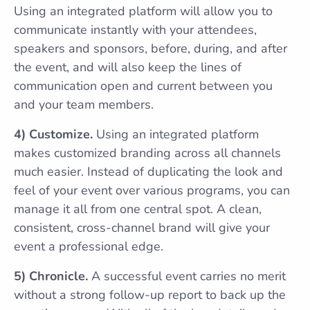
Using an integrated platform will allow you to
communicate instantly with your attendees,
speakers and sponsors, before, during, and after
the event, and will also keep the lines of
communication open and current between you
and your team members.
4) Customize.
Using an integrated platform
makes customized branding across all channels
much easier. Instead of duplicating the look and
feel of your event over various programs, you can
manage it all from one central spot. A clean,
consistent, cross-channel brand will give your
event a professional edge.
5) Chronicle.
A successful event carries no merit
without a strong follow-up report to back up the