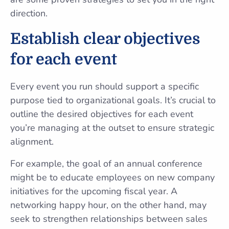
direction.
Establish clear objectives
for each event
Every event you run should support a specific
purpose tied to organizational goals. It’s crucial to
outline the desired objectives for each event
you’re managing at the outset to ensure strategic
alignment.
For example, the goal of an annual conference
might be to educate employees on new company
initiatives for the upcoming fiscal year. A
networking happy hour, on the other hand, may
seek to strengthen relationships between sales