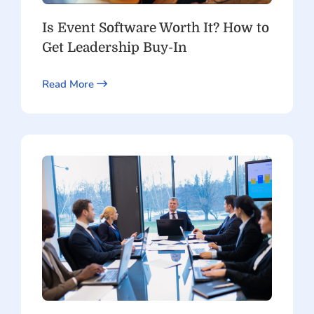
Is Event Software Worth It? How to
Get Leadership Buy-In
Read More