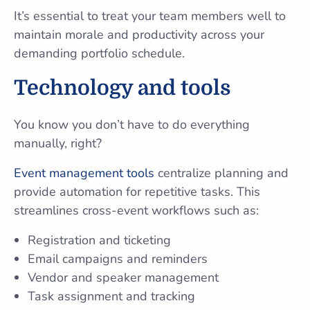
It’s essential to treat your team members well to
maintain morale and productivity across your
demanding portfolio schedule.
Technology and tools
You know you don’t have to do everything
manually, right?
Event management tools
centralize planning and
provide automation for repetitive tasks. This
streamlines cross-event workflows such as:
Registration and ticketing
Email campaigns and reminders
Vendor and speaker management
Task assignment and tracking