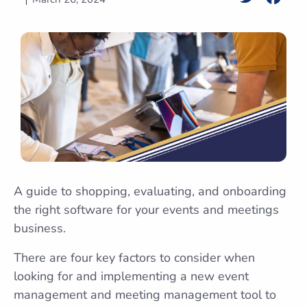
A guide to shopping, evaluating, and onboarding
the right software for your events and meetings
business.
There are four key factors to consider when
looking for and implementing a new event
management and meeting management tool to