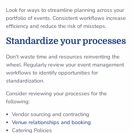
Look for ways to streamline planning across your
portfolio of events. Consistent workflows increase
efficiency and reduce the risk of missteps.
Standardize your processes
Don’t waste time and resources reinventing the
wheel. Regularly review your event management
workflows to identify opportunities for
standardization.
Consider reviewing your processes for the
following:
Vendor sourcing and contracting
Venue relationships and booking
Catering Policies