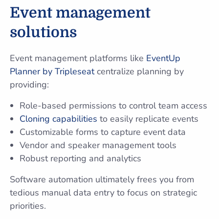
Event management
solutions
Event management platforms like
EventUp
Planner by Tripleseat
centralize planning by
providing:
Role-based permissions to control team access
Cloning capabilities
to easily replicate events
Customizable forms to capture event data
Vendor and speaker management tools
Robust reporting and analytics
Software automation ultimately frees you from
tedious manual data entry to focus on strategic
priorities.