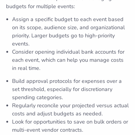
budgets for multiple events:
Assign a specific budget to each event based
on its scope, audience size, and organizational
priority. Larger budgets go to high-priority
events.
Consider opening individual bank accounts for
each event, which can help you manage costs
in real time.
Build approval protocols for expenses over a
set threshold, especially for discretionary
spending categories.
Regularly reconcile your projected versus actual
costs and adjust budgets as needed.
Look for opportunities to save on bulk orders or
multi-event vendor contracts.