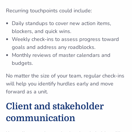
Recurring touchpoints could include:
Daily standups to cover new action items,
blockers, and quick wins.
Weekly check-ins to assess progress toward
goals and address any roadblocks.
Monthly reviews of master calendars and
budgets.
No matter the size of your team, regular check-ins
will help you identify hurdles early and move
forward as a unit.
Client and stakeholder
communication