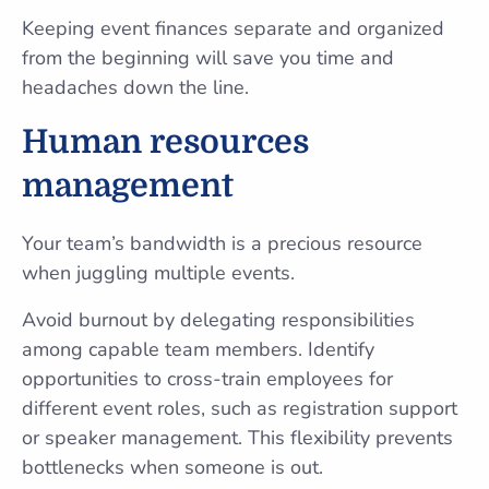
Keeping event finances separate and organized
from the beginning will save you time and
headaches down the line.
Human resources
management
Your team’s bandwidth is a precious resource
when juggling multiple events.
Avoid burnout by delegating responsibilities
among capable team members. Identify
opportunities to cross-train employees for
different event roles, such as registration support
or speaker management. This flexibility prevents
bottlenecks when someone is out.