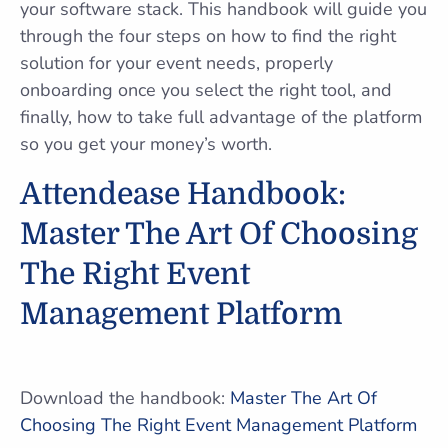
your software stack. This handbook will guide you
through the four steps on how to find the right
solution for your event needs, properly
onboarding once you select the right tool, and
finally, how to take full advantage of the platform
so you get your money’s worth.
Attendease Handbook:
Master The Art Of Choosing
The Right Event
Management Platform
Download the handbook:
Master The Art Of
Choosing The Right Event Management Platform