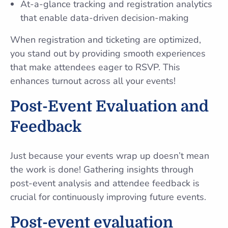
At-a-glance tracking and registration analytics
that enable data-driven decision-making
When registration and ticketing are optimized,
you stand out by providing smooth experiences
that make attendees eager to RSVP. This
enhances turnout across all your events!
Post-Event Evaluation and
Feedback
Just because your events wrap up doesn’t mean
the work is done! Gathering insights through
post-event analysis and attendee feedback is
crucial for continuously improving future events.
Post-event evaluation