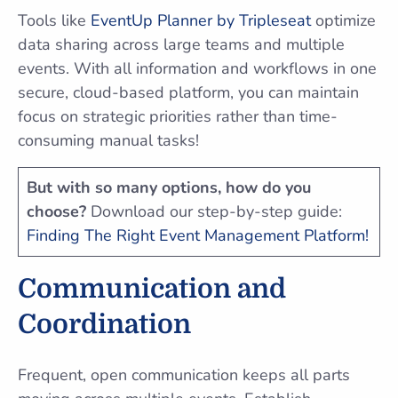
Tools like
EventUp Planner by Tripleseat
optimize
data sharing across large teams and multiple
events. With all information and workflows in one
secure, cloud-based platform, you can maintain
focus on strategic priorities rather than time-
consuming manual tasks!
But with so many options, how do you
choose?
Download our step-by-step guide:
Finding The Right Event Management Platform!
Communication and
Coordination
Frequent, open communication keeps all parts