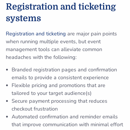
Registration and ticketing
systems
Registration and ticketing
are major pain points
when running multiple events, but event
management tools can alleviate common
headaches with the following:
Branded registration pages and confirmation
emails to provide a consistent experience
Flexible pricing and promotions that are
tailored to your target audience(s)
Secure payment processing that reduces
checkout frustration
Automated confirmation and reminder emails
that improve communication with minimal effort