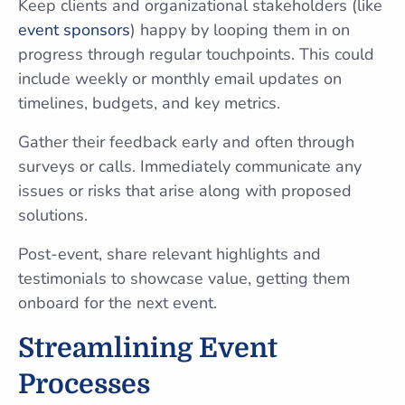
Keep clients and organizational stakeholders (like
event sponsors
) happy by looping them in on
progress through regular touchpoints. This could
include weekly or monthly email updates on
timelines, budgets, and key metrics.
Gather their feedback early and often through
surveys or calls. Immediately communicate any
issues or risks that arise along with proposed
solutions.
Post-event, share relevant highlights and
testimonials to showcase value, getting them
onboard for the next event.
Streamlining Event
Processes