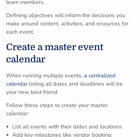
team members.
Defining objectives will inform the decisions you
make around content, activities, and resources for
each event.
Create a master event
calendar
When running multiple events,
a centralized
calendar
listing all dates and deadlines will be
your new best friend.
Follow these steps to create your master
calendar:
List all events with their dates and locations.
Add key milestones like vendor booking