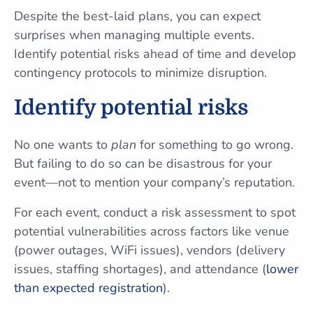
Despite the best-laid plans, you can expect
surprises when managing multiple events.
Identify potential risks ahead of time and develop
contingency protocols to minimize disruption.
Identify potential risks
No one wants to
plan
for something to go wrong.
But failing to do so can be disastrous for your
event—not to mention your company’s reputation.
For each event, conduct a risk assessment to spot
potential vulnerabilities across factors like venue
(power outages, WiFi issues), vendors (delivery
issues, staffing shortages), and attendance (
lower
than expected registration
).