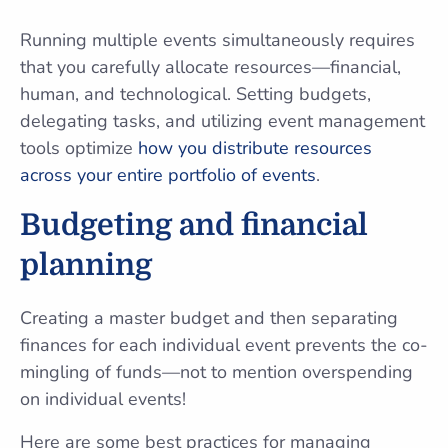
Running multiple events simultaneously requires
that you carefully allocate resources—financial,
human, and technological. Setting budgets,
delegating tasks, and utilizing event management
tools optimize
how you distribute resources
across your entire portfolio of events
.
Budgeting and financial
planning
Creating a master budget and then separating
finances for each individual event prevents the co-
mingling of funds—not to mention overspending
on individual events!
Here are some best practices for managing