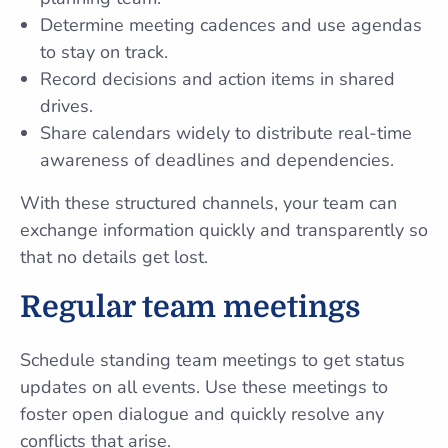
Determine meeting cadences and use agendas
to stay on track.
Record decisions and action items in shared
drives.
Share calendars widely to distribute real-time
awareness of deadlines and dependencies.
With these structured channels, your team can
exchange information quickly and transparently so
that no details get lost.
Regular team meetings
Schedule standing team meetings to get status
updates on all events. Use these meetings to
foster open dialogue and quickly resolve any
conflicts that arise.