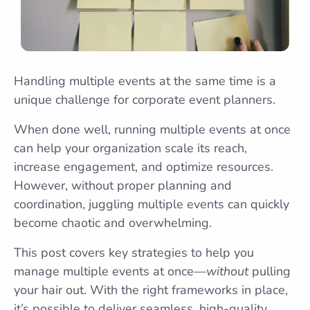
Handling multiple events at the same time is a
unique challenge for corporate event planners.
When done well, running multiple events at once
can help your organization scale its reach,
increase engagement, and optimize resources.
However, without proper planning and
coordination, juggling multiple events can quickly
become chaotic and overwhelming.
This post covers key strategies to help you
manage multiple events at once—
without
pulling
your hair out. With the right frameworks in place,
it’s possible to deliver seamless, high-quality