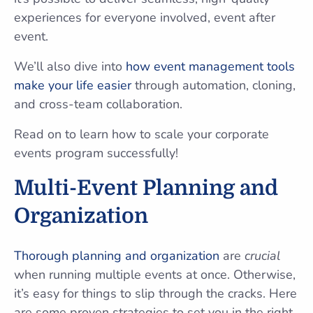
experiences for everyone involved, event after
event.
We’ll also dive into
how event management tools
make your life easier
through automation, cloning,
and cross-team collaboration.
Read on to learn how to scale your corporate
events program successfully!
Multi-Event Planning and
Organization
Thorough planning and organization
are
crucial
when running multiple events at once. Otherwise,
it’s easy for things to slip through the cracks. Here
are some proven strategies to set you in the right