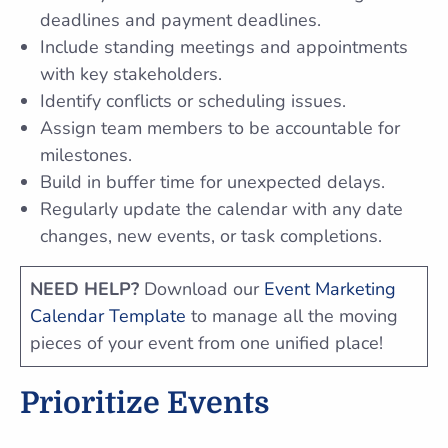
deadlines and payment deadlines.
Include standing meetings and appointments
with key stakeholders.
Identify conflicts or scheduling issues.
Assign team members to be accountable for
milestones.
Build in buffer time for unexpected delays.
Regularly update the calendar with any date
changes, new events, or task completions.
NEED HELP?
Download our
Event Marketing
Calendar Template
to manage all the moving
pieces of your event from one unified place!
Prioritize Events