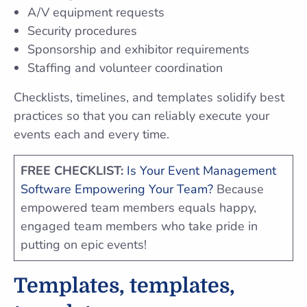
A/V equipment requests
Security procedures
Sponsorship and exhibitor requirements
Staffing and volunteer coordination
Checklists, timelines, and templates solidify best
practices so that you can reliably execute your
events each and every time.
FREE CHECKLIST:
Is Your Event Management
Software Empowering Your Team?
Because
empowered team members equals happy,
engaged team members who take pride in
putting on epic events!
Templates, templates,