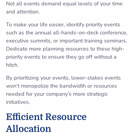
Not all events demand equal levels of your time
and attention.
To make your life easier, identify priority events
such as the annual all-hands-on-deck conference,
executive summits, or important training seminars.
Dedicate more planning resources to these high-
priority events to ensure they go off without a
hitch.
By prioritizing your events, lower-stakes events
won’t monopolize the bandwidth or resources
needed for your company’s more strategic
initiatives.
Efficient Resource
Allocation