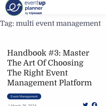
Skip
Tag:
multi event management
to
content
Handbook #3: Master
The Art Of Choosing
The Right Event
Management Platform
Event Management
Twitter
Face
March 26, 2024