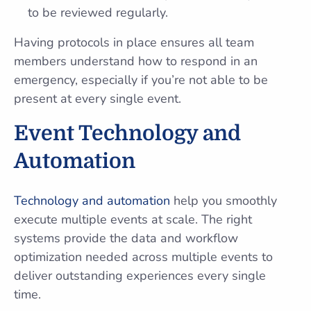
to be reviewed regularly.
Having protocols in place ensures all team
members understand how to respond in an
emergency, especially if you’re not able to be
present at every single event.
Event Technology and
Automation
Technology and automation
help you smoothly
execute multiple events at scale. The right
systems provide the data and workflow
optimization needed across multiple events to
deliver outstanding experiences every single
time.