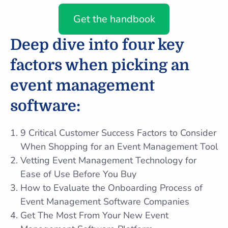
Get the handbook
Deep dive into four key
factors when picking an
event management
software:
9 Critical Customer Success Factors to Consider
When Shopping for an Event Management Tool
Vetting Event Management Technology for
Ease of Use Before You Buy
How to Evaluate the Onboarding Process of
Event Management Software Companies
Get The Most From Your New Event