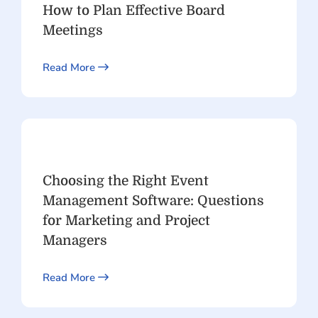
How to Plan Effective Board
Meetings
Read More
Choosing the Right Event
Management Software: Questions
for Marketing and Project
Managers
Read More