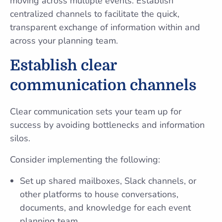
moving across multiple events. Establish
centralized channels to facilitate the quick,
transparent exchange of information within and
across your planning team.
Establish clear
communication channels
Clear communication sets your team up for
success by avoiding bottlenecks and information
silos.
Consider implementing the following:
Set up shared mailboxes, Slack channels, or
other platforms to house conversations,
documents, and knowledge for each event
planning team.