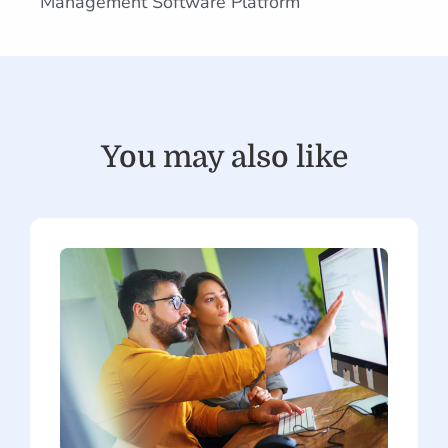
Management Software Platform
You may also like