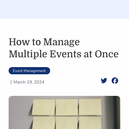
How to Manage
Multiple Events at Once
Event Management
Twitter
Face
March 19, 2024