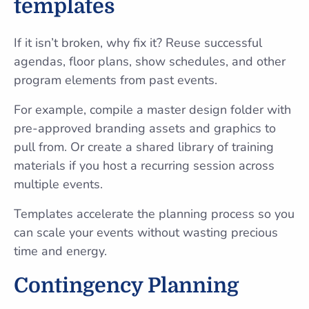
templates
If it isn’t broken, why fix it? Reuse successful
agendas, floor plans, show schedules, and other
program elements from past events.
For example, compile a master design folder with
pre-approved branding assets and graphics to
pull from. Or create a shared library of training
materials if you host a recurring session across
multiple events.
Templates accelerate the planning process so you
can scale your events without wasting precious
time and energy.
Contingency Planning