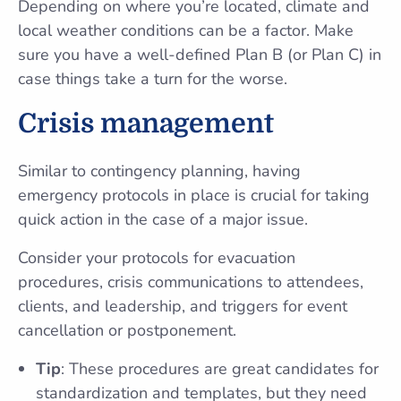
Depending on where you’re located, climate and
local weather conditions can be a factor. Make
sure you have a well-defined Plan B (or Plan C) in
case things take a turn for the worse.
Crisis management
Similar to contingency planning, having
emergency protocols in place is crucial for taking
quick action in the case of a major issue.
Consider your protocols for evacuation
procedures, crisis communications to attendees,
clients, and leadership, and triggers for event
cancellation or postponement.
Tip
: These procedures are great candidates for
standardization and templates, but they need