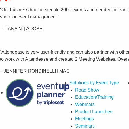
“Our business had to execute 200+ events and needed to lean 
shop for event management.”
– TIANA N. | ADOBE
“Attendease is very user-friendly and can also partner with othe
to work with Attendease and created 2 Meeting Websites. Overall
– JENNIFER RONDINELLI | MAC
Solutions by Event Type
Road Show
Education/Training
Webinars
Product Launches
Meetings
Seminars