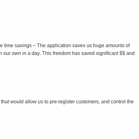
s the time savings – The application saves us huge amounts of
on our own in a day. This freedom has saved significant $$ and
hat would allow us to pre-register customers, and control the