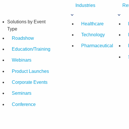
Industries
Re
Solutions by Event
Healthcare
Type
Technology
Roadshow
Pharmaceutical
Education/Training
Webinars
Product Launches
Corporate Events
Seminars
Conference