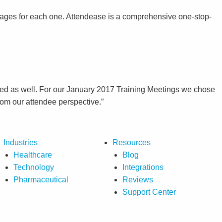
pages for each one. Attendease is a comprehensive one-stop-
y feed as well. For our January 2017 Training Meetings we chose
rom our attendee perspective.”
Industries
Resources
Healthcare
Blog
Technology
Integrations
Pharmaceutical
Reviews
Support Center