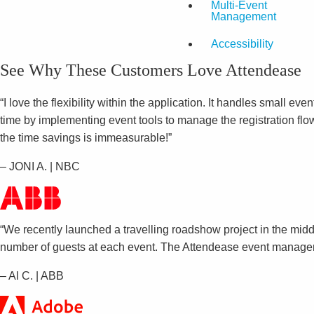
Multi-Event
Management
Accessibility
See Why These Customers Love Attendease
“I love the flexibility within the application. It handles small 
time by implementing event tools to manage the registration flow
the time savings is immeasurable!”
– JONI A. | NBC
“We recently launched a travelling roadshow project in the midd
number of guests at each event. The Attendease event manageme
– Al C. | ABB