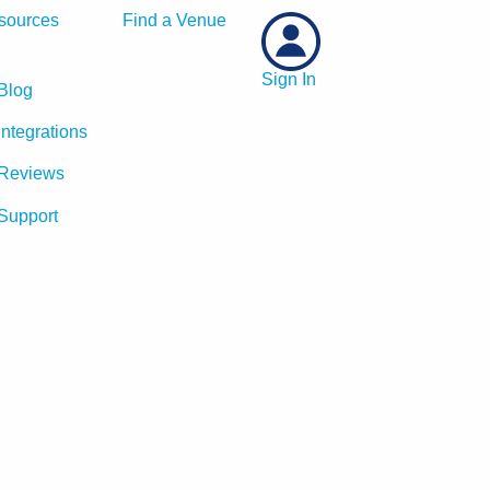
sources
Find a Venue
Sign In
Blog
Integrations
Reviews
Support