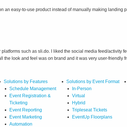
on an easy-to-use product instead of manually making landing 
r platforms such as sli.do. I liked the social media feed/activit
 the look and feel was on brand and it was very user-friendly f
Solutions by Features
Solutions by Event Format
Schedule Management
In-Person
Event Registration &
Virtual
Ticketing
Hybrid
Event Reporting
Tripleseat Tickets
Event Marketing
EventUp Floorplans
Automation