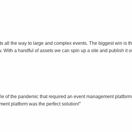
events all the way to large and complex events. The biggest win i
. With a handful of assets we can spin up a site and publish it 
le of the pandemic that required an event management platform t
nt platform was the perfect solution!”