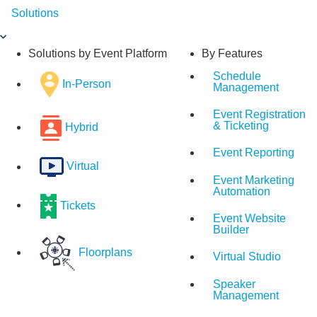
Skip
Solutions
to
content
Solutions by Event Platform
By Features
Schedule
In-Person
Management
Event Registration
& Ticketing
Hybrid
Event Reporting
Virtual
Event Marketing
Automation
Tickets
Event Website
Builder
Floorplans
Virtual Studio
Speaker
Management