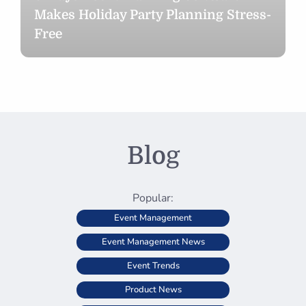
Makes Holiday Party Planning Stress-
Free
Blog
Popular:
Event Management
Event Management News
Event Trends
Product News