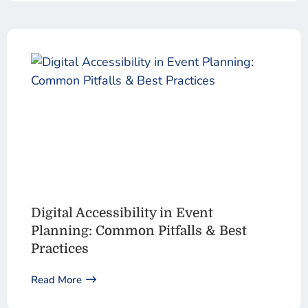
Digital Accessibility in Event
Planning: Common Pitfalls & Best
Practices
Read More