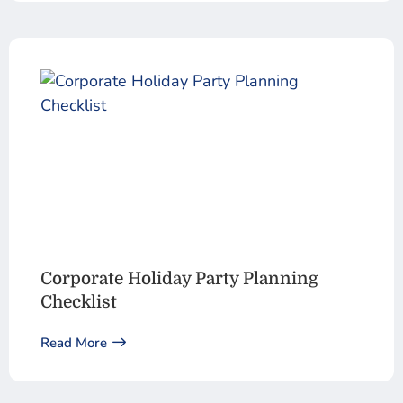
Corporate Holiday Party Planning
Checklist
Read More