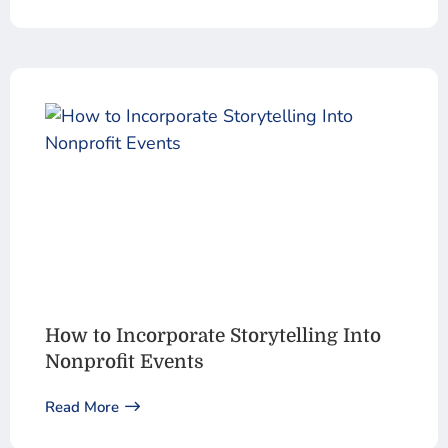
How to Incorporate Storytelling Into
Nonprofit Events
Read More