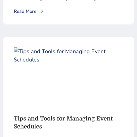
Read More
Tips and Tools for Managing Event
Schedules