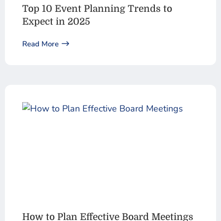
Top 10 Event Planning Trends to
Expect in 2025
Read More
How to Plan Effective Board Meetings