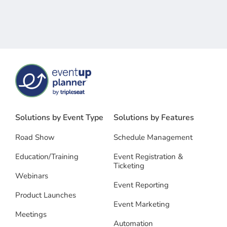
Solutions by Event Type
Solutions by Features
Road Show
Schedule Management
Education/Training
Event Registration &
Ticketing
Webinars
Event Reporting
Product Launches
Event Marketing
Meetings
Automation