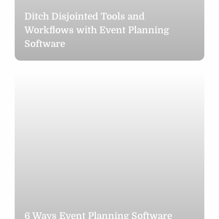
Ditch Disjointed Tools and
Workflows with Event Planning
Software
6
Ways
Event
Planning
Software
Makes
Holiday
Party
Planning
Stress-
Free
6 Ways Event Planning Software