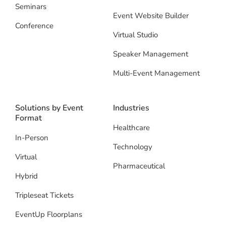
Seminars
Event Website Builder
Conference
Virtual Studio
Speaker Management
Multi-Event Management
Solutions by Event
Industries
Format
Healthcare
In-Person
Technology
Virtual
Pharmaceutical
Hybrid
Tripleseat Tickets
EventUp Floorplans