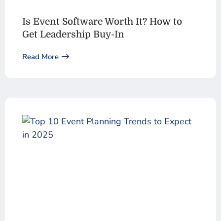
Is Event Software Worth It? How to
Get Leadership Buy-In
Read More