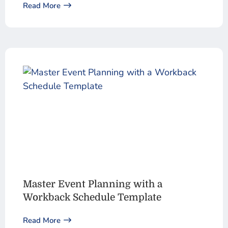
Read More
Master Event Planning with a
Workback Schedule Template
Read More