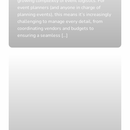
growing complexity of event logistics. For
Amazing
event planners (and anyone in charge of
Features,
planning events), this means it’s increasingly
challenging to manage every detail, from
New
coordinating vendors and budgets to
Identity
ensuring a seamless […]
Ditch
Disjointed
Tools
and
Workflows
with
Event
Planning
Software