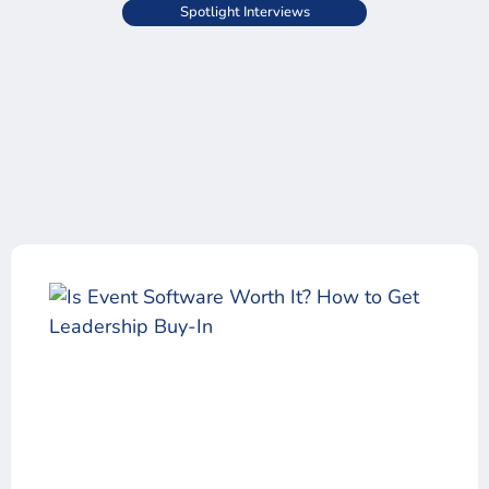
Spotlight Interviews