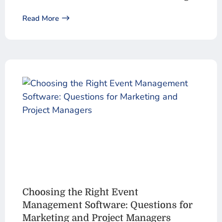
Read More
Choosing the Right Event
Management Software: Questions for
Marketing and Project Managers