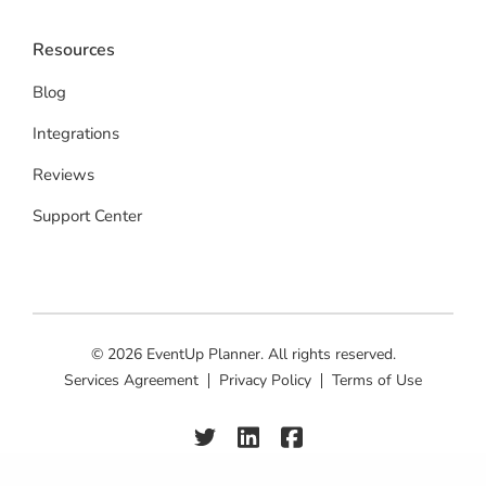
Resources
Blog
Integrations
Reviews
Support Center
© 2026 EventUp Planner. All rights reserved.
Services Agreement
Privacy Policy
Terms of Use