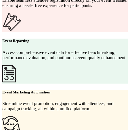
Enable seamless attendee registration directly on your event website,
ensuring a hassle-free experience for participants.
Event Reporting
Access comprehensive event data for effective benchmarking,
performance evaluation, and continuous event quality enhancement.
Event Marketing Automation
Streamline event promotion, engagement with attendees, and
campaign tracking, all within a unified platform.