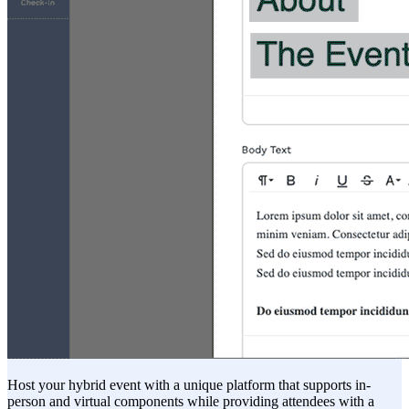
Host your hybrid event with a unique platform that supports in-
person and virtual components while providing attendees with a