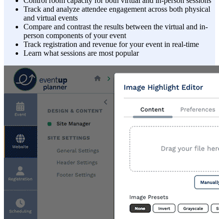
Control room capacity for both virtual and in-person sessions
Track and analyze attendee engagement across both physical
and virtual events
Compare and contrast the results between the virtual and in-
person components of your event
Track registration and revenue for your event in real-time
Learn what sessions are most popular