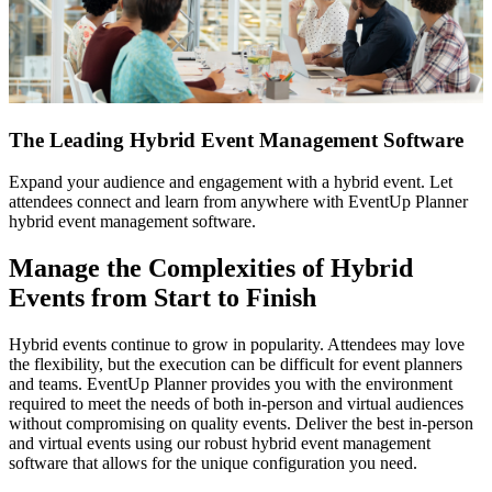
The
The Leading Hybrid Event Management Software
Leading
Expand your audience and engagement with a hybrid event. Let
Hybrid
attendees connect and learn from anywhere with EventUp Planner
Event
hybrid event management software.
Management
Software
Manage the Complexities of Hybrid
Events from Start to Finish
Hybrid events continue to grow in popularity. Attendees may love
the flexibility, but the execution can be difficult for event planners
and teams. EventUp Planner provides you with the environment
required to meet the needs of both in-person and virtual audiences
without compromising on quality events. Deliver the best in-person
and virtual events using our robust hybrid event management
software that allows for the unique configuration you need.