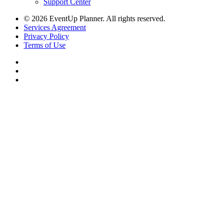
Support Center
© 2026 EventUp Planner. All rights reserved.
Services Agreement
Privacy Policy
Terms of Use