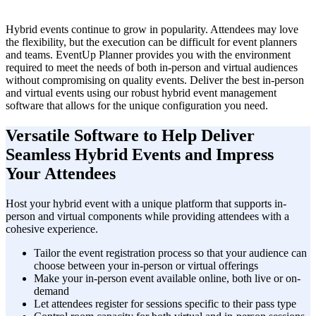
Hybrid events continue to grow in popularity. Attendees may love
the flexibility, but the execution can be difficult for event planners
and teams. EventUp Planner provides you with the environment
required to meet the needs of both in-person and virtual audiences
without compromising on quality events. Deliver the best in-person
and virtual events using our robust hybrid event management
software that allows for the unique configuration you need.
Versatile Software to Help Deliver
Seamless Hybrid Events and Impress
Your Attendees
Host your hybrid event with a unique platform that supports in-
person and virtual components while providing attendees with a
cohesive experience.
Tailor the event registration process so that your audience can
choose between your in-person or virtual offerings
Make your in-person event available online, both live or on-
demand
Let attendees register for sessions specific to their pass type