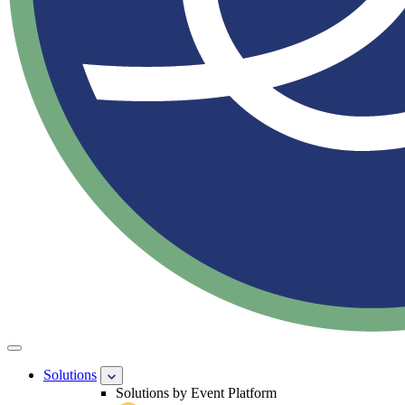
Solutions
Solutions by Event Platform