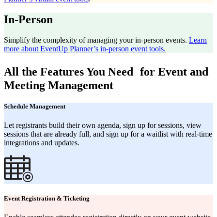
In-Person
Simplify the complexity of managing your in-person events.
Learn
more about EventUp Planner’s in-person event tools.
All the Features You Need for Event and
Meeting Management
Schedule Management
Let registrants build their own agenda, sign up for sessions, view
sessions that are already full, and sign up for a waitlist with real-time
integrations and updates.
Event Registration & Ticketing