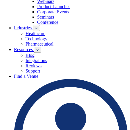
Webinars
Product Launches
Corporate Events
Seminars
Conference
Industries
Healthcare
Technology
Pharmaceutical
Resources
Blog
Integrations
Reviews
Support
Find a Venue