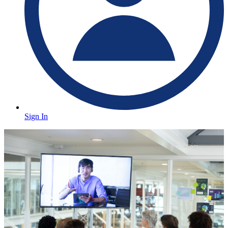
Sign In