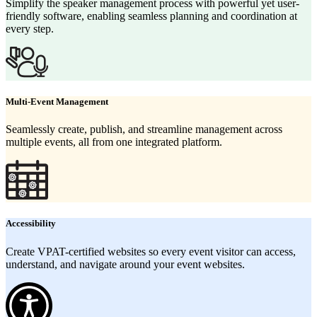
Simplify the speaker management process with powerful yet user-
friendly software, enabling seamless planning and coordination at
every step.
Multi-Event Management
Seamlessly create, publish, and streamline management across
multiple events, all from one integrated platform.
Accessibility
Create VPAT-certified websites so every event visitor can access,
understand, and navigate around your event websites.