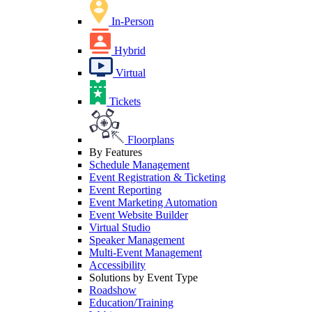
In-Person
Hybrid
Virtual
Tickets
Floorplans
By Features
Schedule Management
Event Registration & Ticketing
Event Reporting
Event Marketing Automation
Event Website Builder
Virtual Studio
Speaker Management
Multi-Event Management
Accessibility
Solutions by Event Type
Roadshow
Education/Training