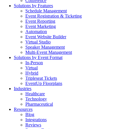
Conference
Solutions by Features
Schedule Management
Event Registration & Ticketing
Event Reporting
Event Marketing
Automation
Event Website Builder
Virtual Studio
Speaker Management
Multi-Event Management
Solutions by Event Format
In-Person
Virtual
Hybrid
Tripleseat Tickets
EventUp Floorplans
Industries
Healthcare
Technology
Pharmaceutical
Resources
Blog
Integrations
Reviews