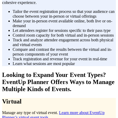
cohesive experience.
Tailor the event registration process so that your audience can
choose between your in-person or virtual offerings
Make your in-person event available online, both live or on-
demand
Let attendees register for sessions specific to their pass type
Control room capacity for both virtual and in-person sessions
Track and analyze attendee engagement across both physical
and virtual events
Compare and contrast the results between the virtual and in-
person components of your event
Track registration and revenue for your event in real-time
Learn what sessions are most popular
Looking to Expand Your Event Types?
EventUp Planner Offers Ways to Manage
Multiple Kinds of Events.
Virtual
Manage any type of virtual event.
Learn more about EventUp
Planner’s virtual event tools
.