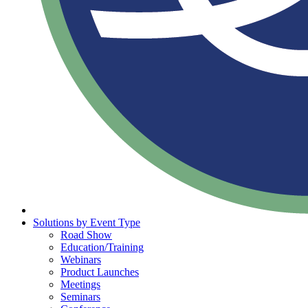
Solutions by Event Type
Road Show
Education/Training
Webinars
Product Launches
Meetings
Seminars