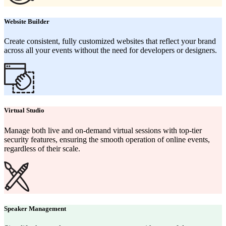
Website Builder
Create consistent, fully customized websites that reflect your brand
across all your events without the need for developers or designers.
Virtual Studio
Manage both live and on-demand virtual sessions with top-tier
security features, ensuring the smooth operation of online events,
regardless of their scale.
Speaker Management