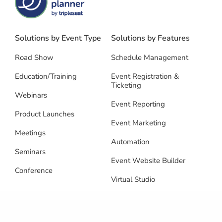
Solutions by Event Type
Solutions by Features
Road Show
Schedule Management
Education/Training
Event Registration &
Ticketing
Webinars
Event Reporting
Product Launches
Event Marketing
Meetings
Automation
Seminars
Event Website Builder
Conference
Virtual Studio
Speaker Management
Multi-Event Management