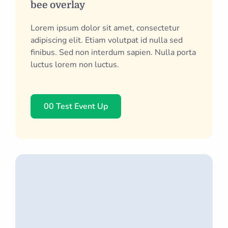
bee overlay
Lorem ipsum dolor sit amet, consectetur
adipiscing elit. Etiam volutpat id nulla sed
finibus. Sed non interdum sapien. Nulla porta
luctus lorem non luctus.
00 Test Event Up