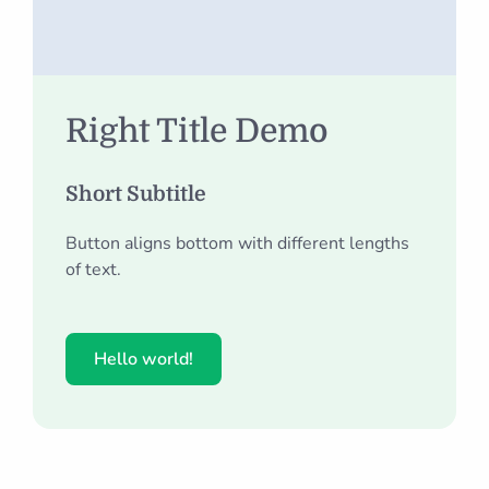
Right Title Demo
Short Subtitle
Button aligns bottom with different lengths
of text.
Hello world!