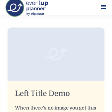
Skip
to
content
Left Title Demo
When there's no image you get this