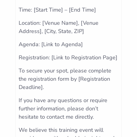
Time: [Start Time] – [End Time]
Location: [Venue Name], [Venue
Address], [City, State, ZIP]
Agenda: [Link to Agenda]
Registration: [Link to Registration Page]
To secure your spot, please complete
the registration form by [Registration
Deadline].
If you have any questions or require
further information, please don’t
hesitate to contact me directly.
We believe this training event will