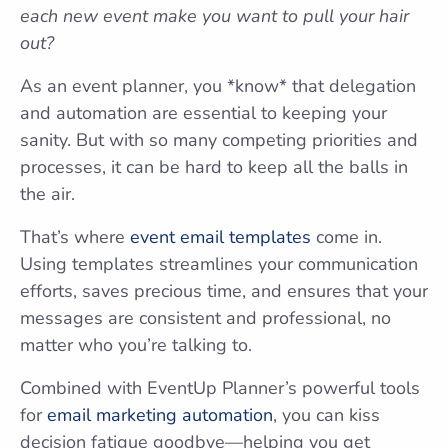
each new event make you want to pull your hair
out?
As an event planner, you *know* that delegation
and automation are essential to keeping your
sanity. But with so many competing priorities and
processes, it can be hard to keep all the balls in
the air.
That’s where
event email templates
come in.
Using templates streamlines your communication
efforts, saves precious time, and ensures that your
messages are consistent and professional, no
matter who you’re talking to.
Combined with EventUp Planner’s powerful tools
for
email marketing automation
, you can kiss
decision fatigue goodbye—helping you get