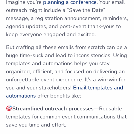
Imagine you’re
planning a conference
. Your email
outreach might include a “Save the Date”
message, a registration announcement, reminders,
agenda updates, and post-event thank-yous to
keep everyone engaged and excited.
But crafting all these emails from scratch can be a
huge time-suck and lead to inconsistencies. Using
templates and automations helps you stay
organized, efficient, and focused on delivering an
unforgettable event experience. It’s a win-win for
you and your stakeholders!
Email templates and
automations
offer benefits like:
Streamlined outreach processes
—Reusable
templates for common event communications that
save you time and effort.