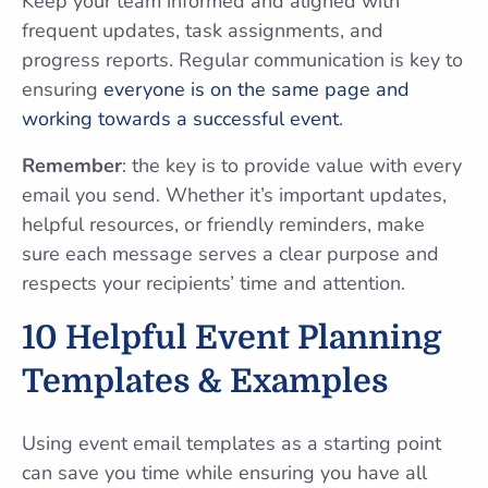
Keep your team informed and aligned with
frequent updates, task assignments, and
progress reports. Regular communication is key to
ensuring
everyone is on the same page and
working towards a successful event
.
Remember
: the key is to provide value with every
email you send. Whether it’s important updates,
helpful resources, or friendly reminders, make
sure each message serves a clear purpose and
respects your recipients’ time and attention.
10 Helpful Event Planning
Templates & Examples
Using event email templates as a starting point
can save you time while ensuring you have all