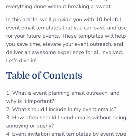
everything done without breaking a sweat.
In this article, we’ll provide you with 10 helpful
event email templates that you can save and use
for your future events. These templates will help
you save time, elevate your event outreach, and
deliver an awesome experience for all involved.
Let’s dive in!
Table of Contents
1. What is event planning email outreach, and
why is it important?
2. What should I include in my event emails?
3. How often should I send emails without being
annoying or pushy?
4. Event invitation email templates by event type