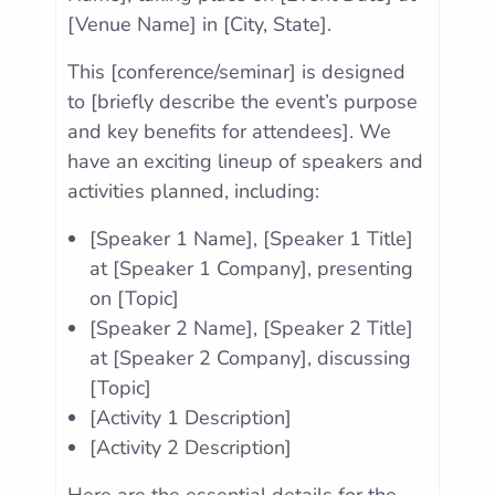
[Venue Name] in [City, State].
This [conference/seminar] is designed
to [briefly describe the event’s purpose
and key benefits for attendees]. We
have an exciting lineup of speakers and
activities planned, including:
[Speaker 1 Name], [Speaker 1 Title]
at [Speaker 1 Company], presenting
on [Topic]
[Speaker 2 Name], [Speaker 2 Title]
at [Speaker 2 Company], discussing
[Topic]
[Activity 1 Description]
[Activity 2 Description]