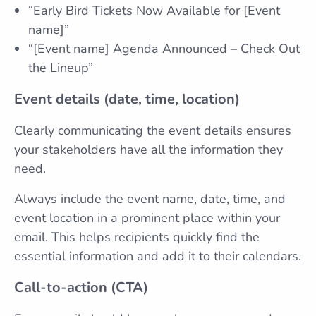
“Early Bird Tickets Now Available for [Event
name]”
“[Event name] Agenda Announced – Check Out
the Lineup”
Event details (date, time, location)
Clearly communicating the event details ensures
your stakeholders have all the information they
need.
Always include the event name, date, time, and
event location in a prominent place within your
email. This helps recipients quickly find the
essential information and add it to their calendars.
Call-to-action (CTA)