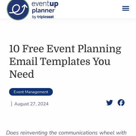
Skip
to
content
10 Free Event Planning
Email Templates You
Need
Event Management
Twitter
Face
August 27, 2024
Does reinventing the communications wheel with