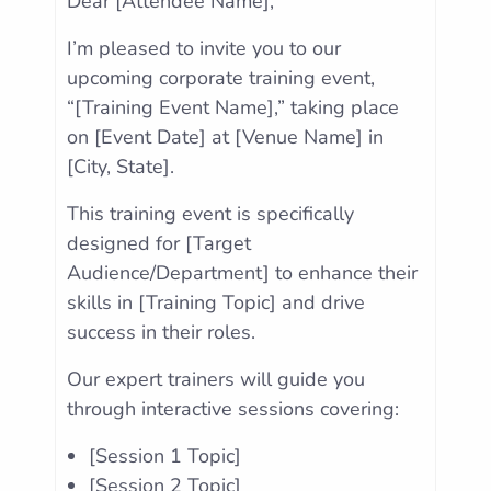
Dear [Attendee Name],
I’m pleased to invite you to our
upcoming corporate training event,
“[Training Event Name],” taking place
on [Event Date] at [Venue Name] in
[City, State].
This training event is specifically
designed for [Target
Audience/Department] to enhance their
skills in [Training Topic] and drive
success in their roles.
Our expert trainers will guide you
through interactive sessions covering:
[Session 1 Topic]
[Session 2 Topic]