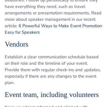
deadlines. Follow up periodically to ensure they
have everything they need, such as travel
arrangements or presentation requirements. Read
more about speaker management in our recent
article:
6 Powerful Ways to Make Event Promotion
Easy for Speakers
Vendors
Establish a clear communication schedule based
on their role and the timeline of your event.
Provide them with regular check-ins and updates,
especially if there are any changes to the event
plan.
Event team, including volunteers