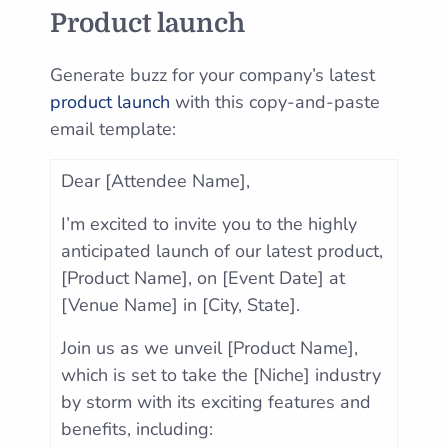
Product launch
Generate buzz for your company’s latest
product launch
with this copy-and-paste
email template:
Dear [Attendee Name],
I’m excited to invite you to the highly
anticipated launch of our latest product,
[Product Name], on [Event Date] at
[Venue Name] in [City, State].
Join us as we unveil [Product Name],
which is set to take the [Niche] industry
by storm with its exciting features and
benefits, including: