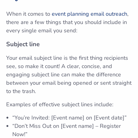
When it comes to
event planning email outreach
,
there are a few things that you should include in
every single email you send:
Subject line
Your email subject line is the first thing recipients
see, so make it count! A clear, concise, and
engaging subject line can make the difference
between your email being opened or sent straight
to the trash.
Examples of effective subject lines include:
“You’re Invited: [Event name] on [Event date]”
“Don’t Miss Out on [Event name] – Register
Now!”