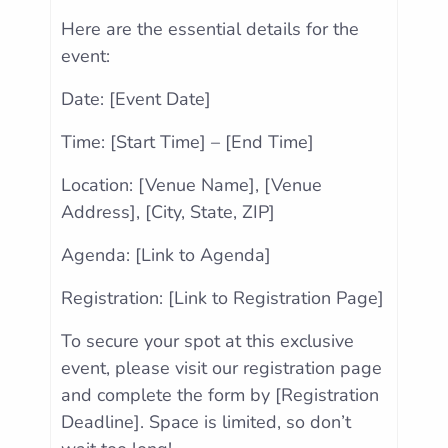
Here are the essential details for the
event:
Date: [Event Date]
Time: [Start Time] – [End Time]
Location: [Venue Name], [Venue
Address], [City, State, ZIP]
Agenda: [Link to Agenda]
Registration: [Link to Registration Page]
To secure your spot at this exclusive
event, please visit our registration page
and complete the form by [Registration
Deadline]. Space is limited, so don’t