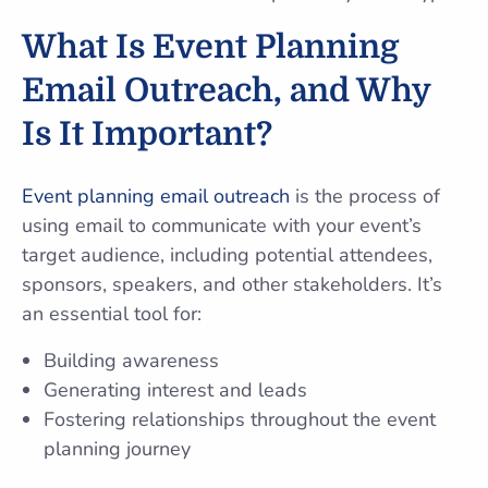
What Is Event Planning
Email Outreach, and Why
Is It Important?
Event planning email outreach
is the process of
using email to communicate with your event’s
target audience, including potential attendees,
sponsors, speakers, and other stakeholders. It’s
an essential tool for:
Building awareness
Generating interest and leads
Fostering relationships throughout the event
planning journey