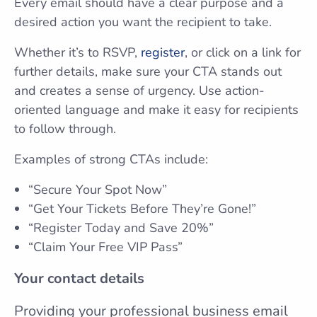
Every email should have a clear purpose and a
desired action you want the recipient to take.
Whether it’s to RSVP,
register
, or click on a link for
further details, make sure your CTA stands out
and creates a sense of urgency. Use action-
oriented language and make it easy for recipients
to follow through.
Examples of strong CTAs include:
“Secure Your Spot Now”
“Get Your Tickets Before They’re Gone!”
“Register Today and Save 20%”
“Claim Your Free VIP Pass”
Your contact details
Providing your professional business email