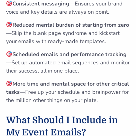
Consistent messaging
—Ensures your brand
voice and key details are always on point.
Reduced mental burden of starting from zero
—Skip the blank page syndrome and kickstart
your emails with ready-made templates.
Scheduled emails and performance tracking
—Set up automated email sequences and monitor
their success, all in one place.
More time and mental space for other critical
tasks
—Free up your schedule and brainpower for
the million other things on your plate.
What Should I Include in
My Event Emails?