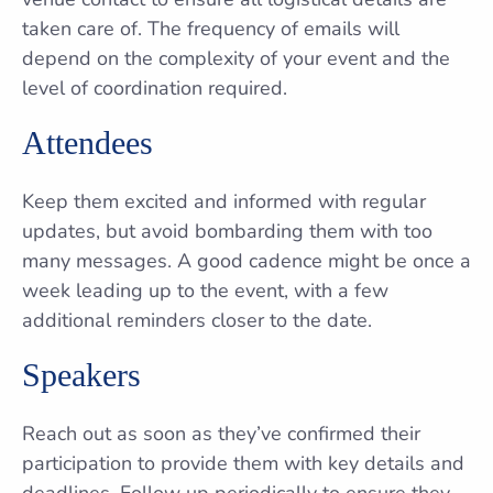
taken care of. The frequency of emails will
depend on the complexity of your event and the
level of coordination required.
Attendees
Keep them excited and informed with regular
updates, but avoid bombarding them with too
many messages. A good cadence might be once a
week leading up to the event, with a few
additional reminders closer to the date.
Speakers
Reach out as soon as they’ve confirmed their
participation to provide them with key details and