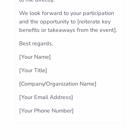
We look forward to your participation
and the opportunity to [reiterate key
benefits or takeaways from the event].
Best regards,
[Your Name]
[Your Title]
[Company/Organization Name]
[Your Email Address]
[Your Phone Number]