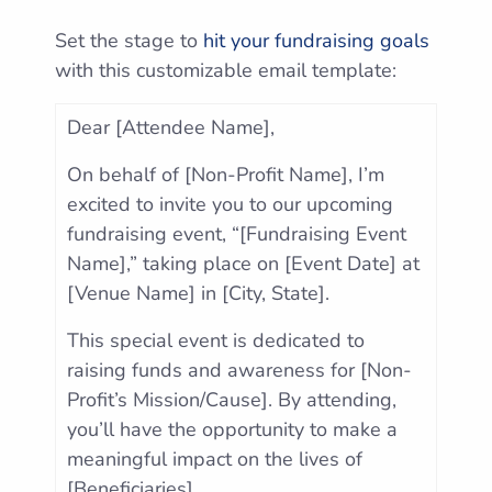
Set the stage to
hit your fundraising goals
with this customizable email template:
Dear [Attendee Name],
On behalf of [Non-Profit Name], I’m
excited to invite you to our upcoming
fundraising event, “[Fundraising Event
Name],” taking place on [Event Date] at
[Venue Name] in [City, State].
This special event is dedicated to
raising funds and awareness for [Non-
Profit’s Mission/Cause]. By attending,
you’ll have the opportunity to make a
meaningful impact on the lives of
[Beneficiaries].