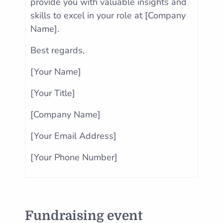
provide you with valuable insights and
skills to excel in your role at [Company
Name].
Best regards,
[Your Name]
[Your Title]
[Company Name]
[Your Email Address]
[Your Phone Number]
Fundraising event