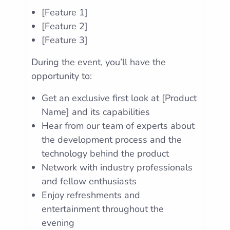
[Feature 1]
[Feature 2]
[Feature 3]
During the event, you’ll have the
opportunity to:
Get an exclusive first look at [Product
Name] and its capabilities
Hear from our team of experts about
the development process and the
technology behind the product
Network with industry professionals
and fellow enthusiasts
Enjoy refreshments and
entertainment throughout the
evening