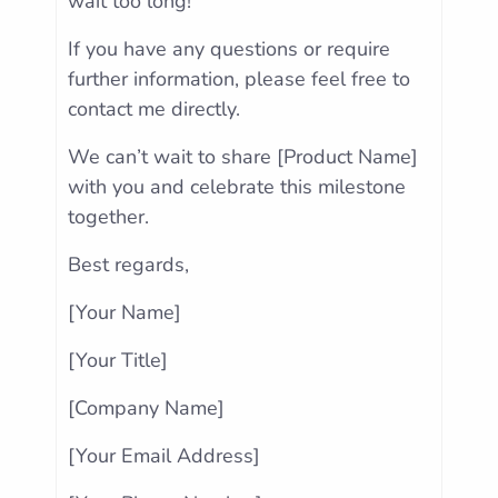
wait too long!
If you have any questions or require
further information, please feel free to
contact me directly.
We can’t wait to share [Product Name]
with you and celebrate this milestone
together.
Best regards,
[Your Name]
[Your Title]
[Company Name]
[Your Email Address]