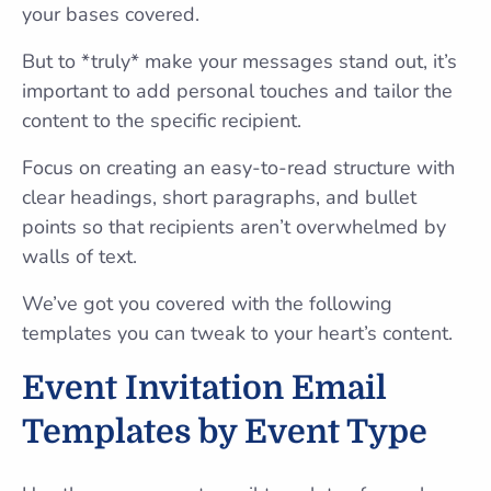
your bases covered.
But to *truly* make your messages stand out, it’s
important to add personal touches and tailor the
content to the specific recipient.
Focus on creating an easy-to-read structure with
clear headings, short paragraphs, and bullet
points so that recipients aren’t overwhelmed by
walls of text.
We’ve got you covered with the following
templates you can tweak to your heart’s content.
Event Invitation Email
Templates by Event Type