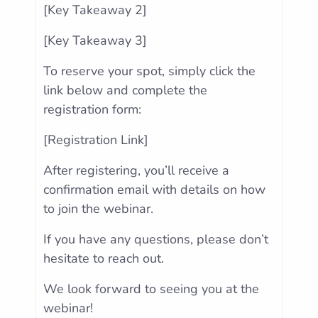
[Key Takeaway 2]
[Key Takeaway 3]
To reserve your spot, simply click the
link below and complete the
registration form:
[Registration Link]
After registering, you’ll receive a
confirmation email with details on how
to join the webinar.
If you have any questions, please don’t
hesitate to reach out.
We look forward to seeing you at the
webinar!