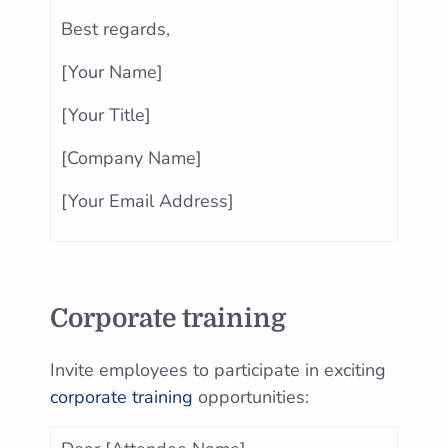
Best regards,
[Your Name]
[Your Title]
[Company Name]
[Your Email Address]
Corporate training
Invite employees to participate in exciting
corporate training
opportunities: