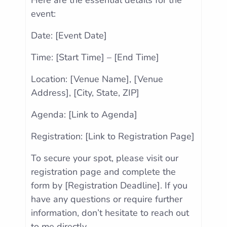
Here are the essential details for the
event:
Date: [Event Date]
Time: [Start Time] – [End Time]
Location: [Venue Name], [Venue
Address], [City, State, ZIP]
Agenda: [Link to Agenda]
Registration: [Link to Registration Page]
To secure your spot, please visit our
registration page and complete the
form by [Registration Deadline]. If you
have any questions or require further
information, don’t hesitate to reach out
to me directly.