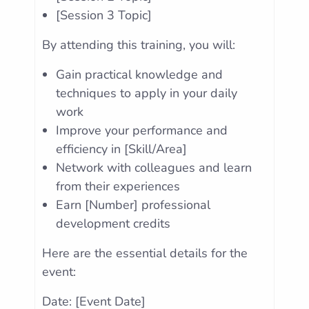
[Session 3 Topic]
By attending this training, you will:
Gain practical knowledge and
techniques to apply in your daily
work
Improve your performance and
efficiency in [Skill/Area]
Network with colleagues and learn
from their experiences
Earn [Number] professional
development credits
Here are the essential details for the
event:
Date: [Event Date]