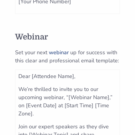
[Your Phone Number]
Webinar
Set your next
webinar
up for success with
this clear and professional email template:
Dear [Attendee Name],
We’re thrilled to invite you to our
upcoming webinar, “[Webinar Name],”
on [Event Date] at [Start Time] [Time
Zone].
Join our expert speakers as they dive
into [Webinar Topic] and share