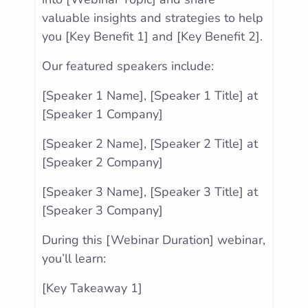
valuable insights and strategies to help
you [Key Benefit 1] and [Key Benefit 2].
Our featured speakers include:
[Speaker 1 Name], [Speaker 1 Title] at
[Speaker 1 Company]
[Speaker 2 Name], [Speaker 2 Title] at
[Speaker 2 Company]
[Speaker 3 Name], [Speaker 3 Title] at
[Speaker 3 Company]
During this [Webinar Duration] webinar,
you’ll learn:
[Key Takeaway 1]