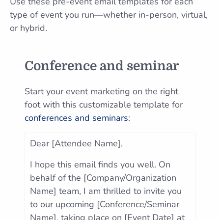
Use these pre-event email templates for each
type of event you run—whether in-person, virtual,
or hybrid.
Conference and seminar
Start your event marketing on the right
foot with this customizable template for
conferences and seminars
:
Dear [Attendee Name],
I hope this email finds you well. On
behalf of the [Company/Organization
Name] team, I am thrilled to invite you
to our upcoming [Conference/Seminar
Name], taking place on [Event Date] at