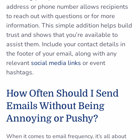
address or phone number allows recipients
to reach out with questions or for more
information. This simple addition helps build
trust and shows that you’re available to
assist them. Include your contact details in
the footer of your email, along with any
relevant
social media links
or event
hashtags.
How Often Should I Send
Emails Without Being
Annoying or Pushy?
When it comes to email frequency, it’s all about