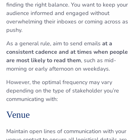
finding the right balance. You want to keep your
audience informed and engaged without
overwhelming their inboxes or coming across as
pushy.
As a general rule, aim to send emails
at a
consistent cadence and at times when people
are most likely to read them
, such as mid-
morning or early afternoon on weekdays.
However, the optimal frequency may vary
depending on the type of stakeholder you’re
communicating with:
Venue
Maintain open lines of communication with your
venue contact to ensure all logistical details are