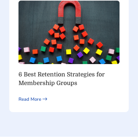
6 Best Retention Strategies for
Membership Groups
Read More