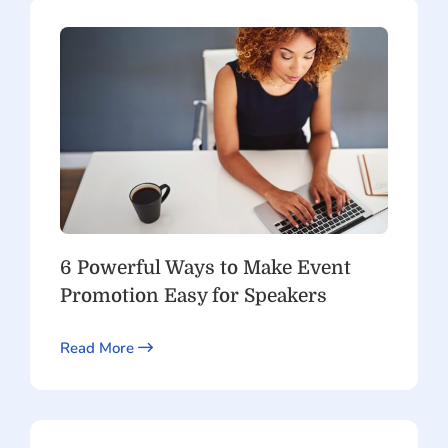
6 Powerful Ways to Make Event
Promotion Easy for Speakers
Read More