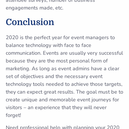
engagements made, etc.
Conclusion
2020 is the perfect year for event managers to
balance technology with face to face
communication. Events are usually very successful
because they are the most personal form of
marketing. As long as event admins have a clear
set of objectives and the necessary event
technology tools needed to achieve those targets,
they can expect great results. The goal must be to
create unique and memorable event journeys for
visitors – an experience that they will never
forget!
Need professional help with planning your 2020