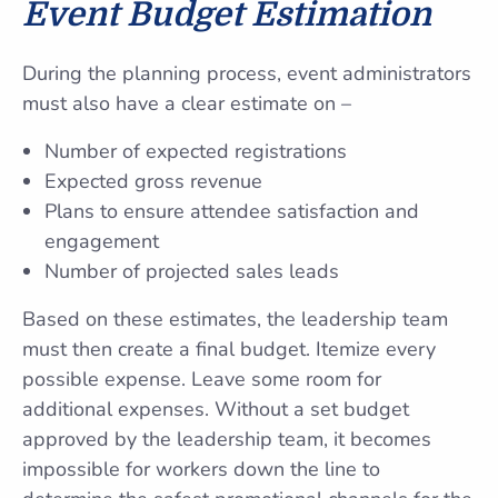
Event Budget Estimation
During the planning process, event administrators
must also have a clear estimate on –
Number of expected registrations
Expected gross revenue
Plans to ensure attendee satisfaction and
engagement
Number of projected sales leads
Based on these estimates, the leadership team
must then create a final budget. Itemize every
possible expense. Leave some room for
additional expenses. Without a set budget
approved by the leadership team, it becomes
impossible for workers down the line to