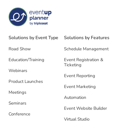
Solutions by Event Type
Solutions by Features
Road Show
Schedule Management
Education/Training
Event Registration &
Ticketing
Webinars
Event Reporting
Product Launches
Event Marketing
Meetings
Automation
Seminars
Event Website Builder
Conference
Virtual Studio