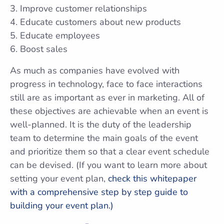
Improve customer relationships
Educate customers about new products
Educate employees
Boost sales
As much as companies have evolved with
progress in technology, face to face interactions
still are as important as ever in marketing. All of
these objectives are achievable when an event is
well-planned. It is the duty of the leadership
team to determine the main goals of the event
and prioritize them so that a clear event schedule
can be devised. (If you want to learn more about
setting your event plan,
check this whitepaper
with a comprehensive step by step guide to
building your event plan.)