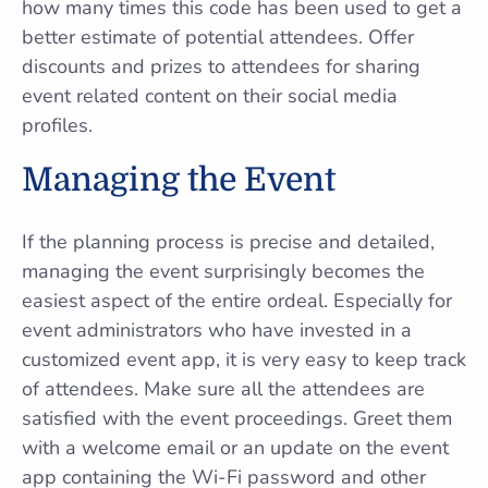
how many times this code has been used to get a
better estimate of potential attendees. Offer
discounts and prizes to attendees for sharing
event related content on their social media
profiles.
Managing the Event
If the planning process is precise and detailed,
managing the event surprisingly becomes the
easiest aspect of the entire ordeal. Especially for
event administrators who have invested in a
customized event app, it is very easy to keep track
of attendees. Make sure all the attendees are
satisfied with the event proceedings. Greet them
with a welcome email or an update on the event
app containing the Wi-Fi password and other