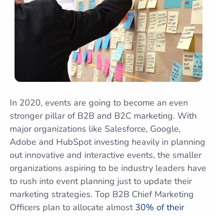
In 2020, events are going to become an even
stronger pillar of B2B and B2C marketing. With
major organizations like Salesforce, Google,
Adobe and HubSpot investing heavily in planning
out innovative and interactive events, the smaller
organizations aspiring to be industry leaders have
to rush into event planning just to update their
marketing strategies. Top B2B Chief Marketing
Officers plan to allocate almost
30% of their