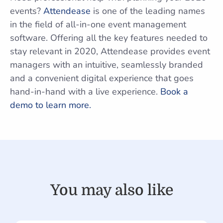
events?
Attendease
is one of the leading names
in the field of all-in-one event management
software. Offering all the key features needed to
stay relevant in 2020, Attendease provides event
managers with an intuitive, seamlessly branded
and a convenient digital experience that goes
hand-in-hand with a live experience.
Book a
demo to learn more.
You may also like