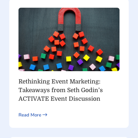
Rethinking Event Marketing:
Takeaways from Seth Godin’s
ACTIVATE Event Discussion
Read More