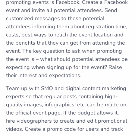
promoting events is Facebook. Create a Facebook
event and invite all potential attendees. Send
customized messages to these potential
attendees informing them about registration time,
costs, best ways to reach the event location and
the benefits that they can get from attending the
event. The key question to ask when promoting
the event is – what should potential attendees be
expecting when signing up for the event? Raise
their interest and expectations.
Team up with SMO and digital content marketing
experts so that regular posts containing high-
quality images, infographics, etc. can be made on
the official event page. If the budget allows it,
hire videographers to create and edit promotional
videos. Create a promo code for users and track