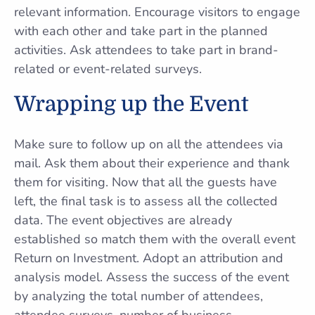
relevant information. Encourage visitors to engage
with each other and take part in the planned
activities. Ask attendees to take part in brand-
related or event-related surveys.
Wrapping up the Event
Make sure to follow up on all the attendees via
mail. Ask them about their experience and thank
them for visiting. Now that all the guests have
left, the final task is to assess all the collected
data. The event objectives are already
established so match them with the overall event
Return on Investment. Adopt an attribution and
analysis model. Assess the success of the event
by analyzing the total number of attendees,
attendee surveys, number of business