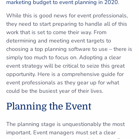
marketing budget to event planning in 2020
.
While this is good news for event professionals,
they need to start preparing to handle all of this
work that is set to come their way. From
determining and meeting event targets to
choosing a top planning software to use – there is
simply too much to focus on. Adopting a clear
event strategy will be critical to seize this great
opportunity. Here is a comprehensive guide for
event professionals as they gear up for what
could be the busiest year of their lives.
Planning the Event
The planning stage is unquestionably the most
important. Event managers must set a clear