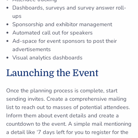
Dashboards, surveys and survey answer roll-
ups
Sponsorship and exhibitor management
Automated call out for speakers
Ad-space for event sponsors to post their
advertisements
Visual analytics dashboards
Launching the Event
Once the planning process is complete, start
sending invites. Create a comprehensive mailing
list to reach out to masses of potential attendees.
Inform them about event details and create a
countdown to the event. A simple mail mentioning
a detail like ‘7 days left for you to register for the