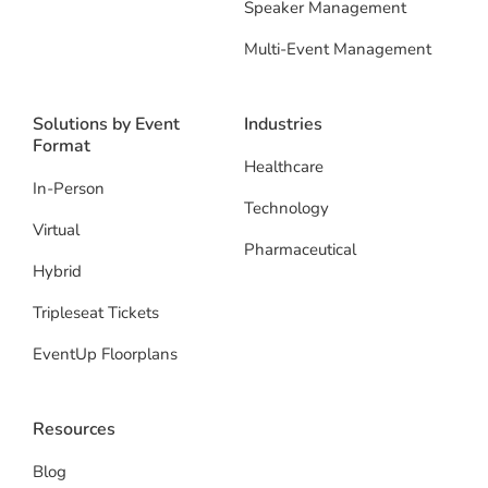
Speaker Management
Multi-Event Management
Solutions by Event
Industries
Format
Healthcare
In-Person
Technology
Virtual
Pharmaceutical
Hybrid
Tripleseat Tickets
EventUp Floorplans
Resources
Blog