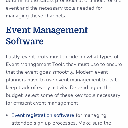
determine the safest promotional channels for the
event and the necessary tools needed for
managing these channels.
Event Management
Software
Lastly, event profs must decide on what types of
Event Management Tools they must use to ensure
that the event goes smoothly. Modern event
planners have to use event management tools to
keep track of every activity. Depending on the
budget, select some of these key tools necessary
for efficient event management –
Event registration software
for managing
attendee sign up processes. Make sure the