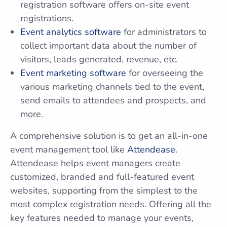
registration software offers on-site event
registrations.
Event analytics software
for administrators to
collect important data about the number of
visitors, leads generated, revenue, etc.
Event marketing software
for overseeing the
various marketing channels tied to the event,
send emails to attendees and prospects, and
more.
A comprehensive solution is to get an all-in-one
event management tool like
Attendease
.
Attendease helps event managers create
customized, branded and full-featured event
websites, supporting from the simplest to the
most complex registration needs. Offering all the
key features needed to manage your events,