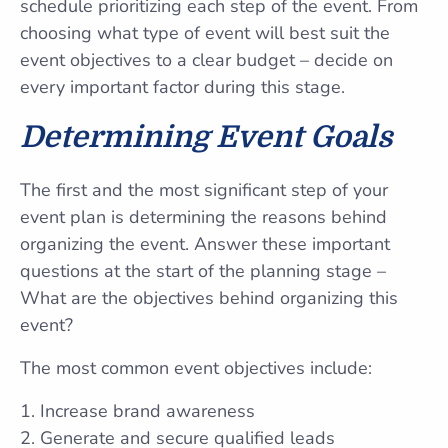
schedule prioritizing each step of the event. From
choosing what type of event will best suit the
event objectives to a clear budget – decide on
every important factor during this stage.
Determining Event
Goals
The first and the most significant step of your
event plan is determining the reasons behind
organizing the event. Answer these important
questions at the start of the planning stage –
What are the objectives behind organizing this
event?
The most common event objectives include:
Increase brand awareness
Generate and secure qualified leads