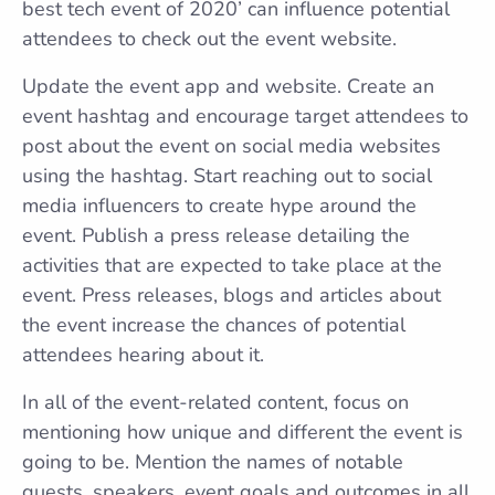
best tech event of 2020’ can influence potential
attendees to check out the event website.
Update the event app and website. Create an
event hashtag and encourage target attendees to
post about the event on social media websites
using the hashtag. Start reaching out to social
media influencers to create hype around the
event. Publish a press release detailing the
activities that are expected to take place at the
event. Press releases, blogs and articles about
the event increase the chances of potential
attendees hearing about it.
In all of the event-related content, focus on
mentioning how unique and different the event is
going to be. Mention the names of notable
guests, speakers, event goals and outcomes in all