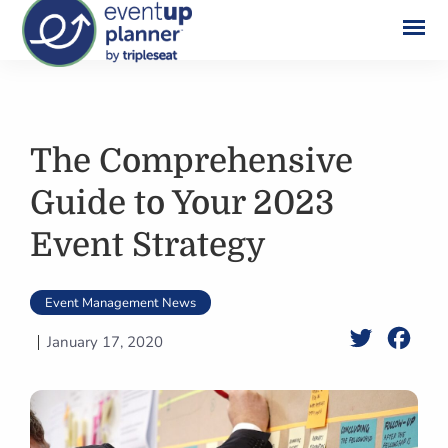
Skip
to
content
The Comprehensive
Guide to Your 2023
Event Strategy
Event Management News
Twitter
Face
January 17, 2020