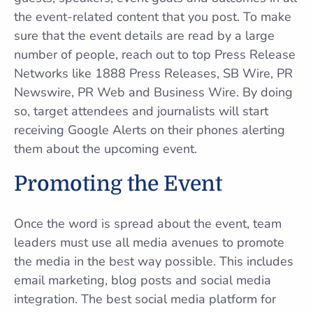
the event-related content that you post. To make
sure that the event details are read by a large
number of people, reach out to top Press Release
Networks like 1888 Press Releases, SB Wire, PR
Newswire, PR Web and Business Wire. By doing
so, target attendees and journalists will start
receiving Google Alerts on their phones alerting
them about the upcoming event.
Promoting the Event
Once the word is spread about the event, team
leaders must use all media avenues to promote
the media in the best way possible. This includes
email marketing, blog posts and social media
integration. The best social media platform for