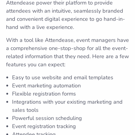
Attendease power their platform to provide
attendees with an intuitive, seamlessly branded
and convenient digital experience to go hand-in-
hand with a live experience.
With a tool like Attendease, event managers have
a comprehensive one-stop-shop for all the event-
related information that they need. Here are a few
features you can expect:
Easy to use website and email templates
Event marketing automation
Flexible registration forms
Integrations with your existing marketing and
sales tools
Powerful session scheduling
Event registration tracking
Attendee tracking