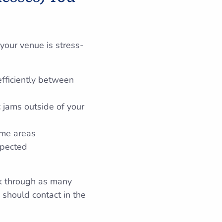
your venue is stress-
efficiently between
c jams outside of your
ome areas
xpected
nk through as many
 should contact in the