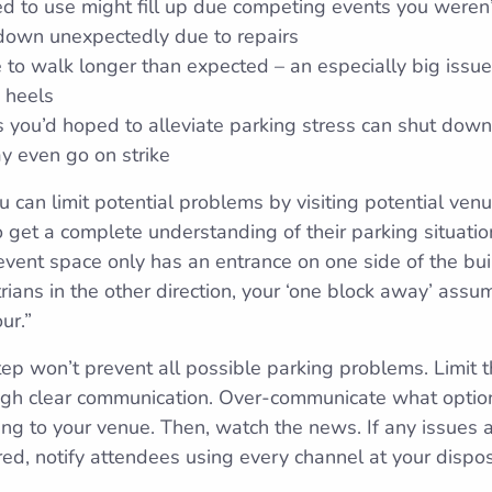
ed to use might fill up due competing events you weren
 down unexpectedly due to repairs
to walk longer than expected – an especially big issue
 heels
es you’d hoped to alleviate parking stress can shut down
y even go on strike
u can limit potential problems by visiting potential ven
o get a complete understanding of their parking situati
r event space only has an entrance on one side of the bu
ians in the other direction, your ‘one block away’ assu
ur.”
ep won’t prevent all possible parking problems. Limit t
ugh clear communication. Over-communicate what optio
ing to your venue. Then, watch the news. If any issues a
red, notify attendees using every channel at your dispos