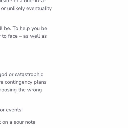
tside of a one-in-a-
or unlikely eventuality
ll be. To help you be
 to face – as well as
 god or catastrophic
ve contingency plans
choosing the wrong
or events:
t on a sour note