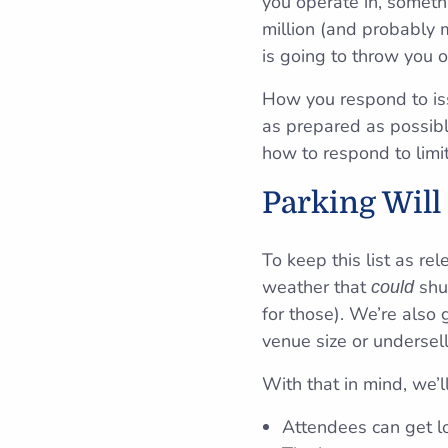
you operate in, somet
million (and probably 
is going to throw you o
How you respond to iss
as prepared as possibl
how to respond to limit
Parking Will
To keep this list as re
weather that
shut
could
for those). We’re also
venue size or undersell
With that in mind, we’
Attendees can get lo