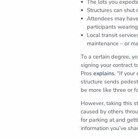
The lots you expect
Structures can shut
Attendees may have 
participants wearing
Local transit servic
maintenance – or ma
To a certain degree, yo
signing your contract t
Pros
explains
, “If you
structure sends pedestr
be more like three or fo
However, taking this st
caused by others thro
for parking at and gett
information you’ve sha