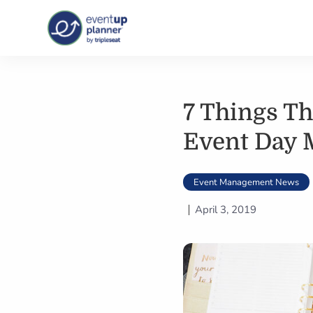
Skip
to
content
7 Things Th
Event Day
Event Management News
April 3, 2019