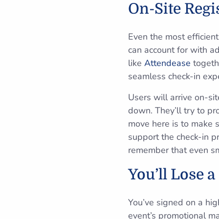
On-Site Regi
Even the most efficient
can account for with 
like
Attendease
togethe
seamless check-in expe
Users will arrive on-si
down. They’ll try to pr
move here is to make s
support the check-in 
remember that even smal
You’ll Lose a
You’ve signed on a hig
event’s promotional mate