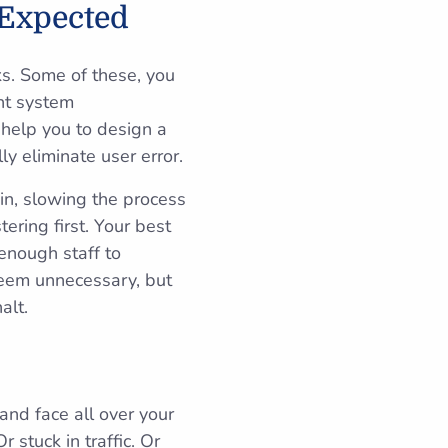
 Expected
ks. Some of these, you
nt system
l help you to design a
 eliminate user error.
-in, slowing the process
ering first. Your best
enough staff to
seem unnecessary, but
alt.
and face all over your
 stuck in traffic. Or