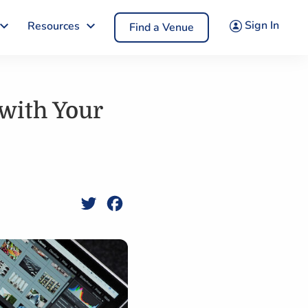
Sign In
Resources
Find a Venue
with Your
Twitter
Facebook