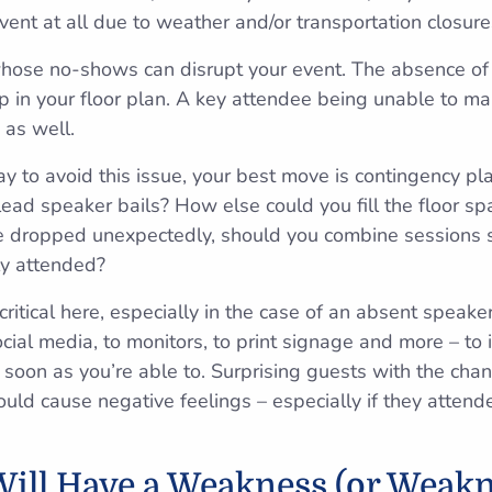
vent at all due to weather and/or transportation closure
 whose no-shows can disrupt your event. The absence of 
p in your floor plan. A key attendee being unable to ma
 as well.
way to avoid this issue, your best move is contingency 
 lead speaker bails? How else could you fill the floor s
ce dropped unexpectedly, should you combine sessions 
ly attended?
ritical here, especially in the case of an absent speaker
ocial media, to monitors, to print signage and more – to
 soon as you’re able to. Surprising guests with the ch
could cause negative feelings – especially if they attende
ill Have a Weakness (or Weakn