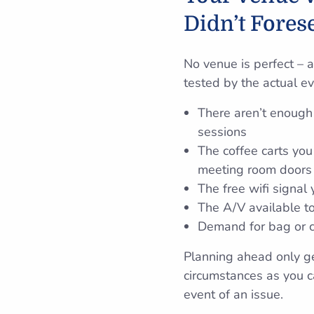
Didn’t Fores
No venue is perfect – 
tested by the actual eve
There aren’t enough 
sessions
The coffee carts you 
meeting room doors
The free wifi signal
The A/V available to
Demand for bag or co
Planning ahead only g
circumstances as you ca
event of an issue.