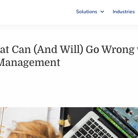
Solutions
Industries
at Can (And Will) Go Wrong 
 Management