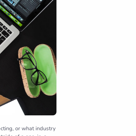
ting, or what industry