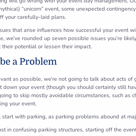
hing will go wrong with your event day management. Ou
mythical) “unicorn” event, some unexpected contingency 
ff your carefully-laid plans.
ues that arise influences how successful your event wi
e, we’ve rounded up seven possible issues you’re likely
 their potential or lessen their impact.
 be a Problem
levant as possible, we’re not going to talk about acts of
 down your event (though you should certainly still ha
 going to skip mostly avoidable circumstances, such as 
ing your event.
ll start with parking, as parking problems abound at maj
st in confusing parking structures, starting off the even