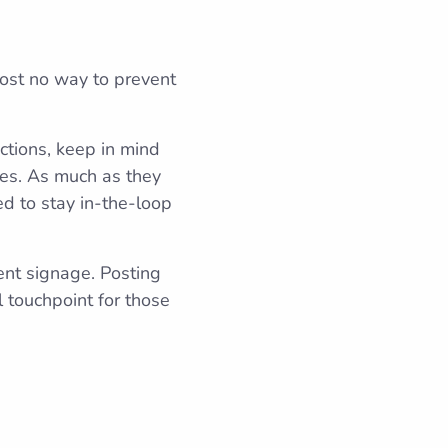
most no way to prevent
tions, keep in mind
ties. As much as they
ed to stay in-the-loop
ent signage. Posting
 touchpoint for those