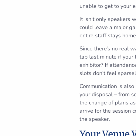
unable to get to your e
It isn’t only speakers
could leave a major ga
entire staff stays home
Since there’s no real 
tap last minute if your
exhibitor? If attendan
slots don’t feel sparse
Communication is also c
your disposal – from s
the change of plans as
arrive for the session 
the speaker.
Your Venue W