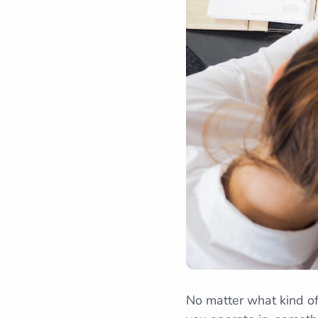
No matter what kind of