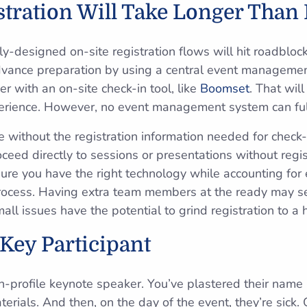
stration Will Take Longer Than
ly-designed on-site registration flows will hit roadbloc
advance preparation by using a central event manageme
r with an on-site check-in tool, like
Boomset
. That wil
rience. However, no event management system can fully
te without the registration information needed for check
oceed directly to sessions or presentations without regist
ure you have the right technology while accounting for 
process. Having extra team members at the ready may 
l issues have the potential to grind registration to a h
 Key Participant
h-profile keynote speaker. You’ve plastered their name 
rials. And then, on the day of the event, they’re sick. Or