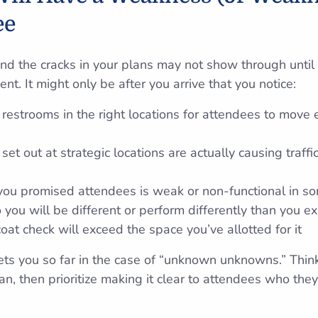
ee
and the cracks in your plans may not show through until 
nt. It might only be after you arrive that you notice:
restrooms in the right locations for attendees to move 
set out at strategic locations are actually causing traffi
 you promised attendees is weak or non-functional in s
 you will be different or perform differently than you e
at check will exceed the space you’ve allotted for it
ets you so far in the case of “unknown unknowns.” Thi
n, then prioritize making it clear to attendees who they