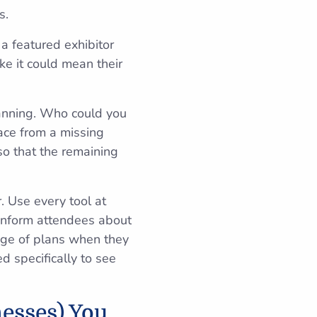
s.
a featured exhibitor
ke it could mean their
planning. Who could you
pace from a missing
so that the remaining
. Use every tool at
 inform attendees about
ange of plans when they
d specifically to see
esses) You