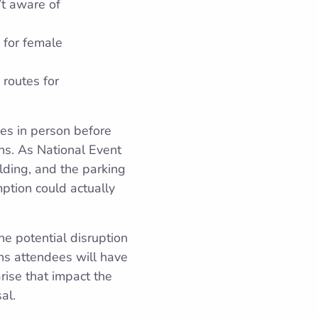
’t aware of
 for female
 routes for
ues in person before
ons. As National Event
ilding, and the parking
mption could actually
he potential disruption
ns attendees will have
rise that impact the
al.