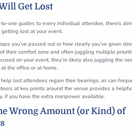
Will Get Lost
-to-one guides to every individual attendee, there’s al
getting lost at your event.
s you’ve passed out or how clearly you’ve given direc
of their comfort zone and often juggling multiple priori
cused on your event, they’re likely also juggling the ne
at the office or at home.
help lost attendees regain their bearings, as can frequ
teers at key points around the venue provides a helpful
ay, if you have the extra manpower available.
the Wrong Amount (or Kind) of
s