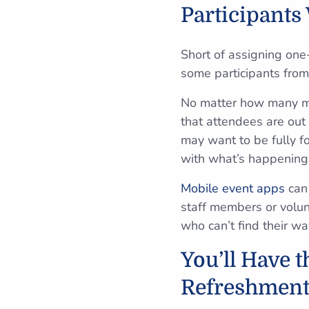
Participants 
Short of assigning one
some participants from 
No matter how many map
that attendees are out 
may want to be fully fo
with what’s happening 
Mobile event apps
can 
staff members or volun
who can’t find their w
You’ll Have 
Refreshment