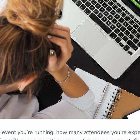
 event you’re running, how many attendees you’re expec