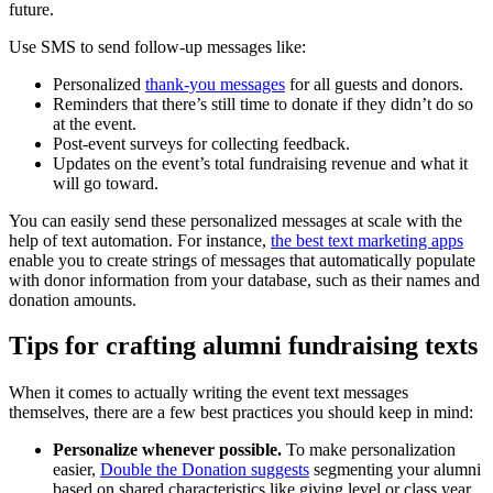
future.
Use SMS to send follow-up messages like:
Personalized
thank-you messages
for all guests and donors.
Reminders that there’s still time to donate if they didn’t do so
at the event.
Post-event surveys for collecting feedback.
Updates on the event’s total fundraising revenue and what it
will go toward.
You can easily send these personalized messages at scale with the
help of text automation. For instance,
the best text marketing apps
enable you to create strings of messages that automatically populate
with donor information from your database, such as their names and
donation amounts.
Tips for crafting alumni fundraising texts
When it comes to actually writing the event text messages
themselves, there are a few best practices you should keep in mind:
Personalize whenever possible.
To make personalization
easier,
Double the Donation suggests
segmenting your alumni
based on shared characteristics like giving level or class year.