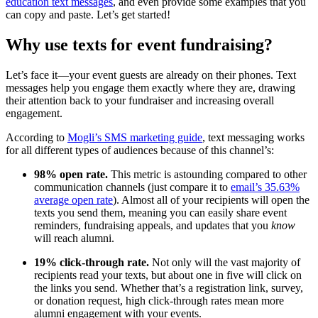
education text messages
, and even provide some examples that you
can copy and paste. Let’s get started!
Why use texts for event fundraising?
Let’s face it—your event guests are already on their phones. Text
messages help you engage them exactly where they are, drawing
their attention back to your fundraiser and increasing overall
engagement.
According to
Mogli’s SMS marketing guide
, text messaging works
for all different types of audiences because of this channel’s:
98% open rate.
This metric is astounding compared to other
communication channels (just compare it to
email’s 35.63%
average open rate
). Almost all of your recipients will open the
texts you send them, meaning you can easily share event
reminders, fundraising appeals, and updates that you
know
will reach alumni.
19% click-through rate.
Not only will the vast majority of
recipients read your texts, but about one in five will click on
the links you send. Whether that’s a registration link, survey,
or donation request, high click-through rates mean more
alumni engagement with your events.