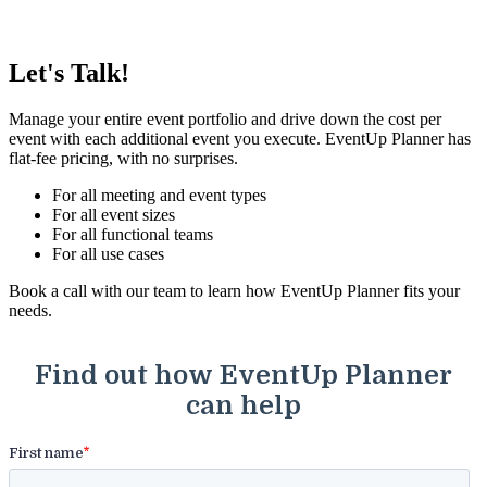
Let's Talk!
Manage your entire event portfolio and drive down the cost per
event with each additional event you execute. EventUp Planner has
flat-fee pricing, with no surprises.
For all meeting and event types
For all event sizes
For all functional teams
For all use cases
Book a call with our team to learn how EventUp Planner fits your
needs.