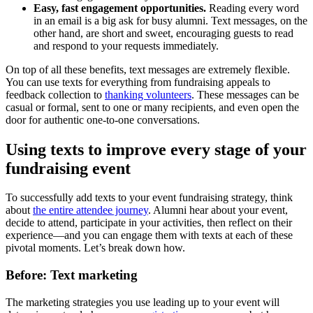
Easy, fast engagement opportunities.
Reading every word
in an email is a big ask for busy alumni. Text messages, on the
other hand, are short and sweet, encouraging guests to read
and respond to your requests immediately.
On top of all these benefits, text messages are extremely flexible.
You can use texts for everything from fundraising appeals to
feedback collection to
thanking volunteers
. These messages can be
casual or formal, sent to one or many recipients, and even open the
door for authentic one-to-one conversations.
Using texts to improve every stage of your
fundraising event
To successfully add texts to your event fundraising strategy, think
about
the entire attendee journey
. Alumni hear about your event,
decide to attend, participate in your activities, then reflect on their
experience—and you can engage them with texts at each of these
pivotal moments. Let’s break down how.
Before: Text marketing
The marketing strategies you use leading up to your event will