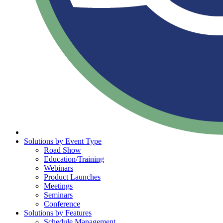
Solutions by Event Type
Road Show
Education/Training
Webinars
Product Launches
Meetings
Seminars
Conference
Solutions by Features
Schedule Management