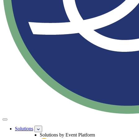
Solutions
Solutions by Event Platform