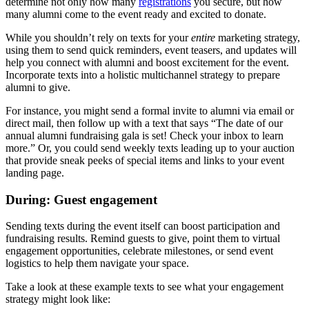
determine not only how many
registrations
you secure, but how
many alumni come to the event ready and excited to donate.
While you shouldn’t rely on texts for your
entire
marketing strategy,
using them to send quick reminders, event teasers, and updates will
help you connect with alumni and boost excitement for the event.
Incorporate texts into a holistic multichannel strategy to prepare
alumni to give.
For instance, you might send a formal invite to alumni via email or
direct mail, then follow up with a text that says “The date of our
annual alumni fundraising gala is set! Check your inbox to learn
more.” Or, you could send weekly texts leading up to your auction
that provide sneak peeks of special items and links to your event
landing page.
During: Guest engagement
Sending texts during the event itself can boost participation and
fundraising results. Remind guests to give, point them to virtual
engagement opportunities, celebrate milestones, or send event
logistics to help them navigate your space.
Take a look at these example texts to see what your engagement
strategy might look like: