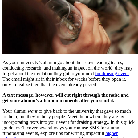
As your university’s alumni go about their days leading teams,
conducting research, and making an impact on the world, they may
forget about the invitation they got to your next
fundraising event
.
The email might sit in their inbox for weeks before they open it,
only to realize then that the event already passed.
A text message, however, will cut right through the noise and
get your alumni’s attention moments after you send it.
Your alumni
want
to give back to the university that gave so much
to them, but they’re busy people. Meet them where they are by
incorporating texts into your event fundraising strategy. In this quick
guide, we’ll cover several ways you can use SMS for alumni
fundraising events, explore tips for writing impactful
higher