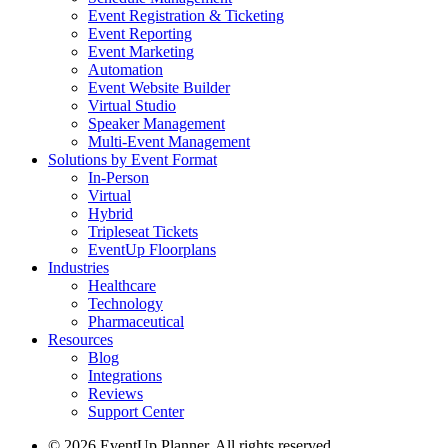
Event Registration & Ticketing
Event Reporting
Event Marketing
Automation
Event Website Builder
Virtual Studio
Speaker Management
Multi-Event Management
Solutions by Event Format
In-Person
Virtual
Hybrid
Tripleseat Tickets
EventUp Floorplans
Industries
Healthcare
Technology
Pharmaceutical
Resources
Blog
Integrations
Reviews
Support Center
© 2026 EventUp Planner. All rights reserved.