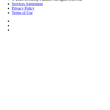
Services Agreement
Privacy Policy
Terms of Use