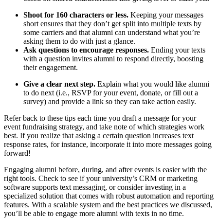
Shoot for 160 characters or less.
Keeping your messages
short ensures that they don’t get split into multiple texts by
some carriers and that alumni can understand what you’re
asking them to do with just a glance.
Ask questions to encourage responses.
Ending your texts
with a question invites alumni to respond directly, boosting
their engagement.
Give a clear next step.
Explain what you would like alumni
to do next (i.e., RSVP for your event, donate, or fill out a
survey) and provide a link so they can take action easily.
Refer back to these tips each time you draft a message for your
event fundraising strategy, and take note of which strategies work
best. If you realize that asking a certain question increases text
response rates, for instance, incorporate it into more messages going
forward!
Engaging alumni before, during, and after events is easier with the
right tools. Check to see if your university’s CRM or marketing
software supports text messaging, or consider investing in a
specialized solution that comes with robust automation and reporting
features. With a scalable system and the best practices we discussed,
you’ll be able to engage more alumni with texts in no time.