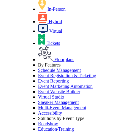
In-Person
Hybrid
Virtual
Tickets
Floorplans
By Features
Schedule Management
Event Registration & Ticketing
Event Reporting
Event Marketing Automation
Event Website Builder
Virtual Studio
Speaker Management
Multi-Event Management
Accessibility
Solutions by Event Type
Roadshow
Education/Training