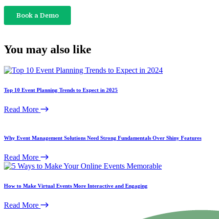
You may also like
Top 10 Event Planning Trends to Expect in 2025
Read More
Why Event Management Solutions Need Strong Fundamentals Over Shiny Features
Read More
How to Make Virtual Events More Interactive and Engaging
Read More