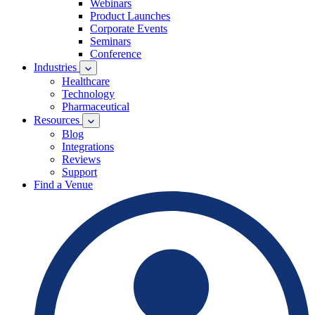
Webinars
Product Launches
Corporate Events
Seminars
Conference
Industries
Healthcare
Technology
Pharmaceutical
Resources
Blog
Integrations
Reviews
Support
Find a Venue