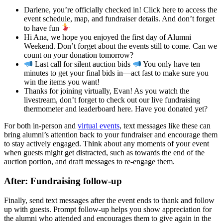
Darlene, you’re officially checked in! Click here to access the
event schedule, map, and fundraiser details. And don’t forget
to have fun
Hi Ana, we hope you enjoyed the first day of Alumni
Weekend. Don’t forget about the events still to come. Can we
count on your donation tomorrow?
Last call for silent auction bids
You only have ten
minutes to get your final bids in—act fast to make sure you
win the items you want!
Thanks for joining virtually, Evan! As you watch the
livestream, don’t forget to check out our live fundraising
thermometer and leaderboard here. Have you donated yet?
For both in-person and
virtual events
, text messages like these can
bring alumni’s attention back to your fundraiser and encourage them
to stay actively engaged. Think about any moments of your event
when guests might get distracted, such as towards the end of the
auction portion, and draft messages to re-engage them.
After: Fundraising follow-up
Finally, send text messages after the event ends to thank and follow
up with guests. Prompt follow-up helps you show appreciation for
the alumni who attended and encourages them to give again in the