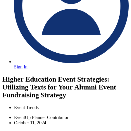
Sign In
Higher Education Event Strategies:
Utilizing Texts for Your Alumni Event
Fundraising Strategy
Event Trends
EventUp Planner Contributor
October 11, 2024