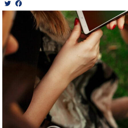
Twitter
Facebook