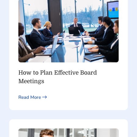
How to Plan Effective Board
Meetings
Read More