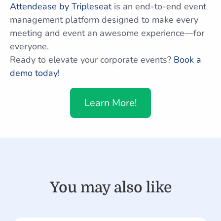
Attendease by Tripleseat
is an end-to-end event
management platform designed to make every
meeting and event an awesome experience—for
everyone.
Ready to elevate your corporate events?
Book a
demo today!
Learn More!
You may also like