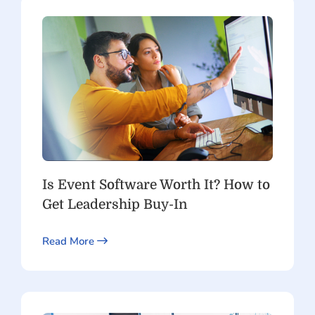
Is Event Software Worth It? How to
Get Leadership Buy-In
Read More