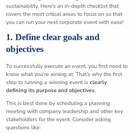
sustainability. Here’s an in-depth checklist that
covers the most critical areas to focus on so that
you can run your next corporate event with ease!
1. Define clear goals and
objectives
To successfully execute an event, you first need to
know what you’re aiming at. That’s why the first
step to running a winning event is
clearly
defining its purpose and objectives
.
This is best done by scheduling a planning
meeting with company leadership and other key
stakeholders for the event. Consider asking
questions like: