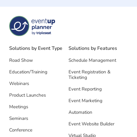
Solutions by Event Type
Solutions by Features
Road Show
Schedule Management
Education/Training
Event Registration &
Ticketing
Webinars
Event Reporting
Product Launches
Event Marketing
Meetings
Automation
Seminars
Event Website Builder
Conference
Virtual Studio