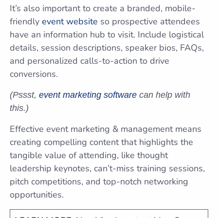
It’s also important to create a branded, mobile-
friendly
event website
so prospective attendees
have an information hub to visit. Include logistical
details, session descriptions, speaker bios, FAQs,
and personalized calls-to-action to drive
conversions.
(Pssst,
event marketing software
can help with
this.)
Effective event marketing & management means
creating compelling content that highlights the
tangible value of attending, like thought
leadership keynotes, can’t-miss training sessions,
pitch competitions, and top-notch networking
opportunities.