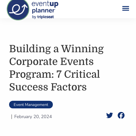
Skip
to
content
Building a Winning
Corporate Events
Program: 7 Critical
Success Factors
Event Management
Twitter
Face
February 20, 2024