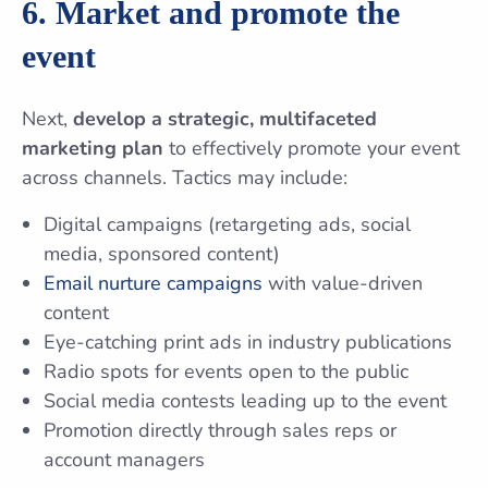
6. Market and promote the
event
Next,
develop a strategic, multifaceted
marketing plan
to effectively promote your event
across channels. Tactics may include:
Digital campaigns (retargeting ads, social
media, sponsored content)
Email nurture campaigns
with value-driven
content
Eye-catching print ads in industry publications
Radio spots for events open to the public
Social media contests leading up to the event
Promotion directly through sales reps or
account managers