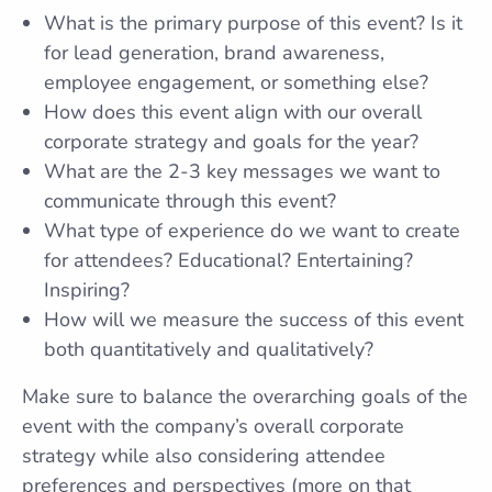
What is the primary purpose of this event? Is it
for lead generation, brand awareness,
employee engagement, or something else?
How does this event align with our overall
corporate strategy and goals for the year?
What are the 2-3 key messages we want to
communicate through this event?
What type of experience do we want to create
for attendees? Educational? Entertaining?
Inspiring?
How will we measure the success of this event
both quantitatively and qualitatively?
Make sure to balance the overarching goals of the
event with the company’s overall corporate
strategy while also considering attendee
preferences and perspectives (more on that