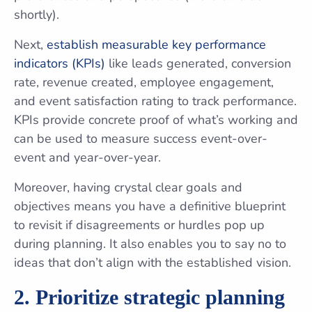
shortly).
Next,
establish measurable key performance
indicators (KPIs)
like leads generated, conversion
rate, revenue created, employee engagement,
and event satisfaction rating to track performance.
KPIs provide concrete proof of what’s working and
can be used to measure success event-over-
event and year-over-year.
Moreover, having crystal clear goals and
objectives means you have a definitive blueprint
to revisit if disagreements or hurdles pop up
during planning. It also enables you to say no to
ideas that don’t align with the established vision.
2. Prioritize strategic planning