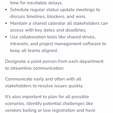
time for inevitable delays.
Schedule regular status update meetings to
discuss timelines, blockers, and wins.
Maintain a shared calendar all stakeholders can
access with key dates and deadlines.
Use collaboration tools like shared drives,
intranets, and project management software to
keep all teams aligned.
Designate a point person from each department
to streamline communication.
Communicate early and often with all
stakeholders to resolve issues quickly.
It’s also important to plan for all possible
scenarios. Identify potential challenges like
vendors bailing or low registration and have