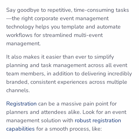
Say goodbye to repetitive, time-consuming tasks
—the right corporate event management
technology helps you template and automate
workflows for streamlined multi-event
management.
It also makes it easier than ever to simplify
planning and task management across all event
team members, in addition to delivering incredibly
branded, consistent experiences across multiple
channels.
Registration
can be a massive pain point for
planners and attendees alike. Look for an event
management solution with
robust registration
capabilities
for a smooth process, like: