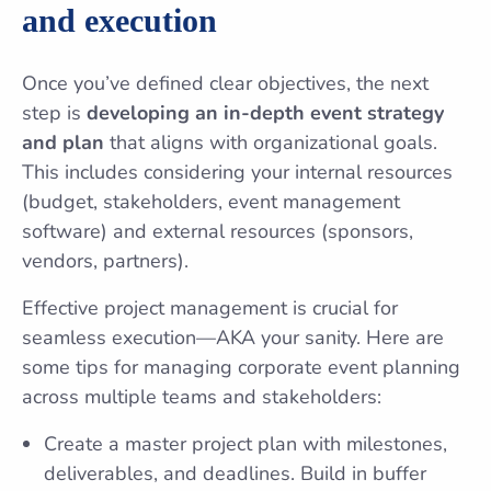
and execution
Once you’ve defined clear objectives, the next
step is
developing an in-depth event strategy
and plan
that aligns with organizational goals.
This includes considering your internal resources
(budget, stakeholders, event management
software) and external resources (sponsors,
vendors, partners).
Effective project management is crucial for
seamless execution—AKA your sanity. Here are
some tips for managing corporate event planning
across multiple teams and stakeholders:
Create a master project plan with milestones,
deliverables, and deadlines. Build in buffer