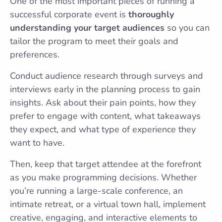
One of the most important pieces of running a
successful corporate event is
thoroughly
understanding your target audiences
so you can
tailor the program to meet their goals and
preferences.
Conduct audience research through surveys and
interviews early in the planning process to gain
insights. Ask about their pain points, how they
prefer to engage with content, what takeaways
they expect, and what type of experience they
want to have.
Then, keep that target attendee at the forefront
as you make programming decisions. Whether
you’re running a large-scale conference, an
intimate retreat, or a virtual town hall, implement
creative, engaging, and interactive elements to