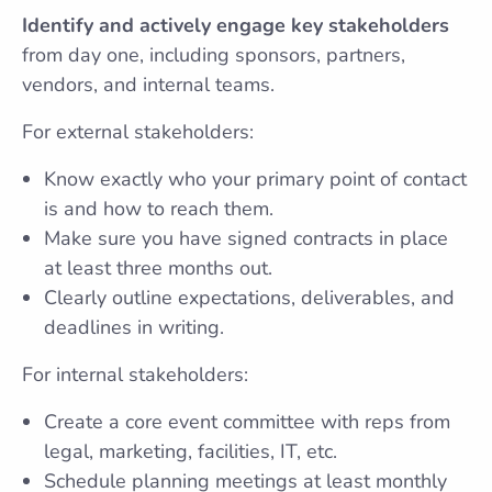
Identify and actively engage key stakeholders
from day one, including sponsors, partners,
vendors, and internal teams.
For external stakeholders:
Know exactly who your primary point of contact
is and how to reach them.
Make sure you have signed contracts in place
at least three months out.
Clearly outline expectations, deliverables, and
deadlines in writing.
For internal stakeholders:
Create a core event committee with reps from
legal, marketing, facilities, IT, etc.
Schedule planning meetings at least monthly