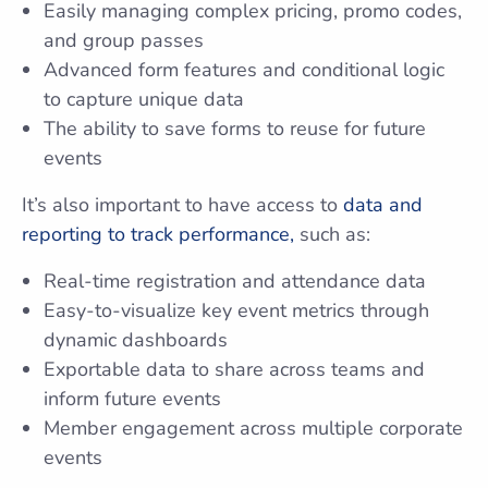
Easily managing complex pricing, promo codes,
and group passes
Advanced form features and conditional logic
to capture unique data
The ability to save forms to reuse for future
events
It’s also important to have access to
data and
reporting to track performance,
such as:
Real-time registration and attendance data
Easy-to-visualize key event metrics through
dynamic dashboards
Exportable data to share across teams and
inform future events
Member engagement across multiple corporate
events