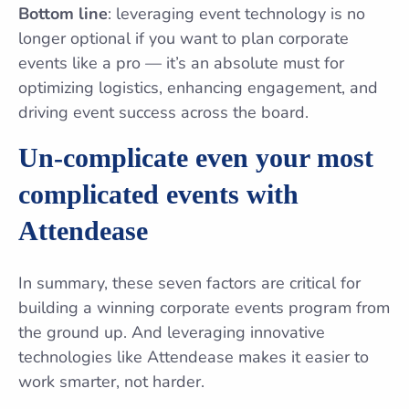
Bottom line
: leveraging event technology is no
longer optional if you want to plan corporate
events like a pro — it’s an absolute must for
optimizing logistics, enhancing engagement, and
driving event success across the board.
Un-complicate even your most
complicated events with
Attendease
In summary, these seven factors are critical for
building a winning corporate events program from
the ground up. And leveraging innovative
technologies like Attendease makes it easier to
work smarter, not harder.