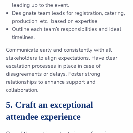
leading up to the event.
Designate team leads for registration, catering,
production, etc., based on expertise.
Outline each team’s responsibilities and ideal
timelines.
Communicate early and consistently with all
stakeholders to align expectations. Have clear
escalation processes in place in case of
disagreements or delays. Foster strong
relationships to enhance support and
collaboration.
5. Craft an exceptional
attendee experience