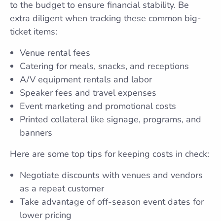
to the budget to ensure financial stability. Be
extra diligent when tracking these common big-
ticket items:
Venue rental fees
Catering for meals, snacks, and receptions
A/V equipment rentals and labor
Speaker fees and travel expenses
Event marketing and promotional costs
Printed collateral like signage, programs, and
banners
Here are some top tips for keeping costs in check:
Negotiate discounts with venues and vendors
as a repeat customer
Take advantage of off-season event dates for
lower pricing