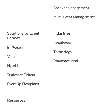
Speaker Management
Multi-Event Management
Solutions by Event
Industries
Format
Healthcare
In-Person
Technology
Virtual
Pharmaceutical
Hybrid
Tripleseat Tickets
EventUp Floorplans
Resources