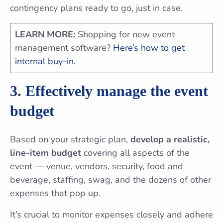
contingency plans ready to go, just in case.
LEARN MORE:
Shopping for new event
management software?
Here’s how to get
internal buy-in.
3. Effectively manage the event
budget
Based on your strategic plan,
develop a realistic,
line-item budget
covering all aspects of the
event — venue, vendors, security, food and
beverage, staffing, swag, and the dozens of other
expenses that pop up.
It’s crucial to monitor expenses closely and adhere