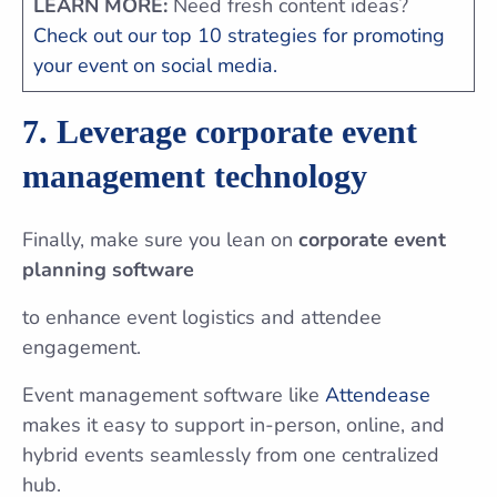
LEARN MORE:
Need fresh content ideas?
Check out our top 10 strategies for promoting
your event on social media.
7. Leverage corporate event
management technology
Finally, make sure you lean on
corporate event
planning software
to enhance event logistics and attendee
engagement.
Event management software like
Attendease
makes it easy to support in-person, online, and
hybrid events seamlessly from one centralized
hub.