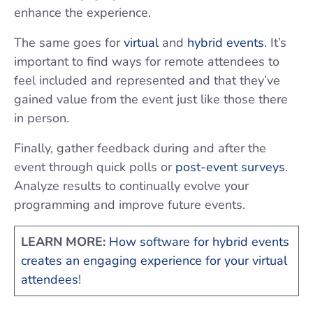
enhance the experience.
The same goes for
virtual
and
hybrid events
. It’s
important to find ways for remote attendees to
feel included and represented and that they’ve
gained value from the event just like those there
in person.
Finally, gather feedback during and after the
event through quick polls or
post-event surveys
.
Analyze results to continually evolve your
programming and improve future events.
LEARN MORE:
How software for hybrid events
creates an engaging experience for your virtual
attendees
!