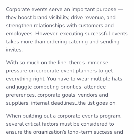
Corporate events serve an important purpose —
they boost brand visibility, drive revenue, and
strengthen relationships with customers and
employees. However, executing successful events
takes more than ordering catering and sending
invites.
With so much on the line, there’s immense
pressure on corporate event planners to get
everything right. You have to wear multiple hats
and juggle competing priorities: attendee
preferences, corporate goals, vendors and
suppliers, internal deadlines…the list goes on.
When building out a corporate events program,
several critical factors must be considered to
ensure the organization’s long-term success and