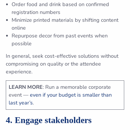
Order food and drink based on confirmed
registration numbers
Minimize printed materials by shifting content
online
Repurpose decor from past events when
possible
In general, seek cost-effective solutions without
compromising on quality or the attendee
experience.
LEARN MORE
: Run a memorable corporate
event —
even if your budget is smaller than
last year’s
.
4. Engage stakeholders