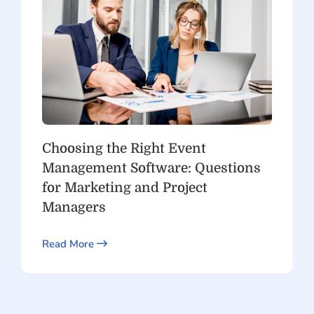
Choosing the Right Event
Management Software: Questions
for Marketing and Project
Managers
Read More