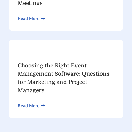
Meetings
Read More
Choosing the Right Event
Management Software: Questions
for Marketing and Project
Managers
Read More