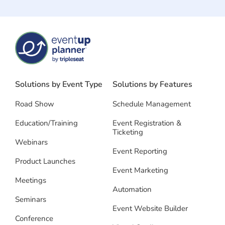
Solutions by Event Type
Solutions by Features
Road Show
Schedule Management
Education/Training
Event Registration &
Ticketing
Webinars
Event Reporting
Product Launches
Event Marketing
Meetings
Automation
Seminars
Event Website Builder
Conference