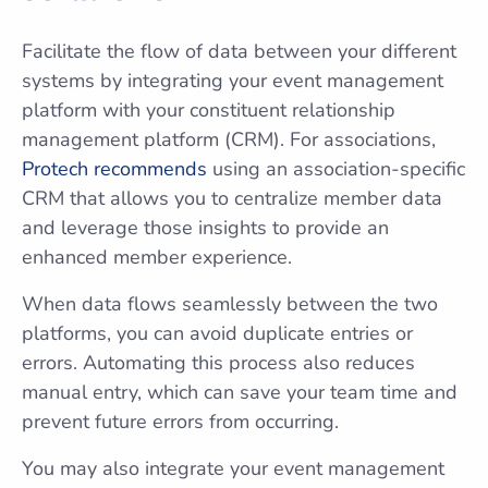
Facilitate the flow of data between your different
systems by integrating your event management
platform with your constituent relationship
management platform (CRM). For associations,
Protech recommends
using an association-specific
CRM that allows you to centralize member data
and leverage those insights to provide an
enhanced member experience.
When data flows seamlessly between the two
platforms, you can avoid duplicate entries or
errors. Automating this process also reduces
manual entry, which can save your team time and
prevent future errors from occurring.
You may also integrate your event management