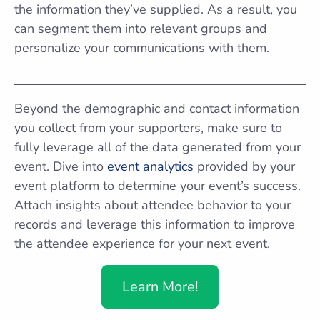
the information they’ve supplied. As a result, you
can segment them into relevant groups and
personalize your communications with them.
Beyond the demographic and contact information
you collect from your supporters, make sure to
fully leverage all of the data generated from your
event. Dive into
event analytics
provided by your
event platform to determine your event’s success.
Attach insights about attendee behavior to your
records and leverage this information to improve
the attendee experience for your next event.
Learn More!