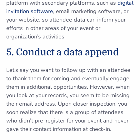
platform with secondary platforms, such as
digital
invitation software
, email marketing software, or
your website, so attendee data can inform your
efforts in other areas of your event or
organization’s activities.
5. Conduct a data append
Let’s say you want to follow up with an attendee
to thank them for coming and eventually engage
them in additional opportunities. However, when
you look at your records, you seem to be missing
their email address. Upon closer inspection, you
soon realize that there is a group of attendees
who didn’t pre-register for your event and never
gave their contact information at check-in.