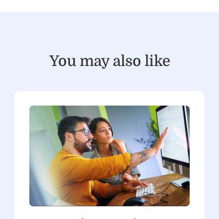
You may also like