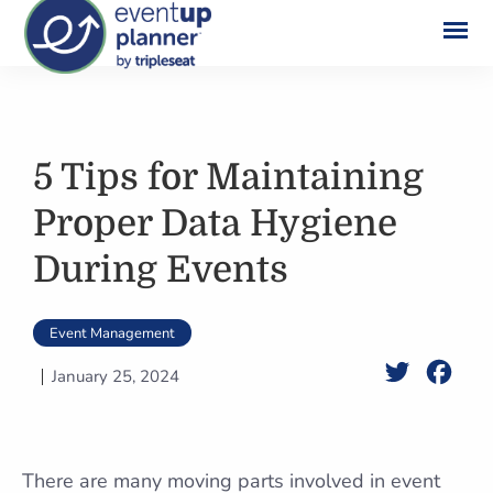
Skip
to
content
5 Tips for Maintaining
Proper Data Hygiene
During Events
Event Management
Twitter
Face
January 25, 2024
There are many moving parts involved in event