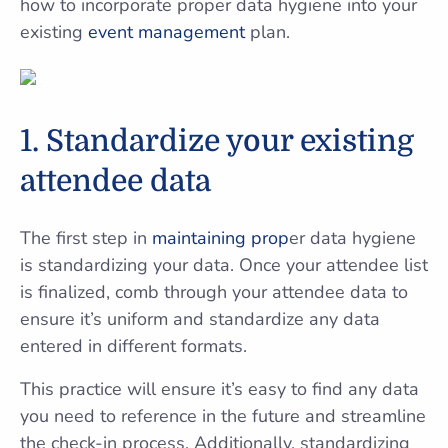
how to incorporate proper data hygiene into your
existing
event management
plan.
1. Standardize your existing
attendee data
The first step in
maintaining prop
er data hygiene
is standardizing your data. Once your attendee list
is finalized, comb through your attendee data to
ensure it’s uniform and standardize any data
entered in different formats.
This practice will ensure it’s easy to find any data
you need to reference in the future and streamline
the check-in process. Additionally, standardizing