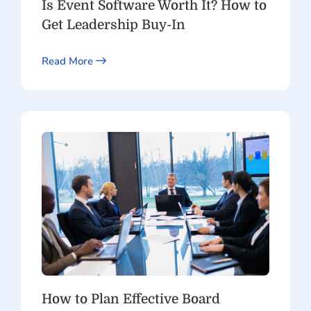
Is Event Software Worth It? How to
Get Leadership Buy-In
Read More
How to Plan Effective Board