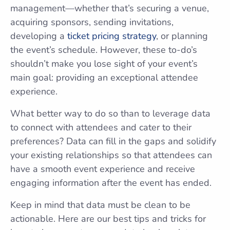
management—whether that’s securing a venue,
acquiring sponsors, sending invitations,
developing a
ticket pricing strategy
, or planning
the event’s schedule. However, these to-do’s
shouldn’t make you lose sight of your event’s
main goal: providing an exceptional attendee
experience.
What better way to do so than to leverage data
to connect with attendees and cater to their
preferences? Data can fill in the gaps and solidify
your existing relationships so that attendees can
have a smooth event experience and receive
engaging information after the event has ended.
Keep in mind that data must be clean to be
actionable. Here are our best tips and tricks for