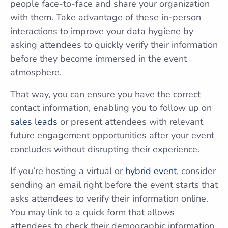
people face-to-face and share your organization
with them. Take advantage of these in-person
interactions to improve your data hygiene by
asking attendees to quickly verify their information
before they become immersed in the event
atmosphere.
That way, you can ensure you have the correct
contact information, enabling you to follow up on
sales leads
or present attendees with relevant
future engagement opportunities after your event
concludes without disrupting their experience.
If you’re hosting a virtual or
hybrid event
, consider
sending an email right before the event starts that
asks attendees to verify their information online.
You may link to a quick form that allows
attendees to check their demographic information,