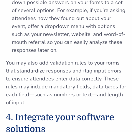
down possible answers on your forms to a set
of several options. For example, if you’re asking
attendees how they found out about your
event, offer a dropdown menu with options
such as your newsletter, website, and word-of-
mouth referral so you can easily analyze these
responses later on.
You may also add validation rules to your forms
that standardize responses and flag input errors
to ensure attendees enter data correctly. These
rules may include mandatory fields, data types for
each field—such as numbers or text—and length
of input.
4. Integrate your software
solutions