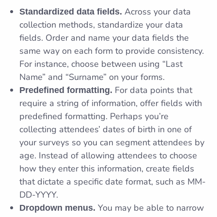
Across your data
Standardized data fields.
collection methods, standardize your data
fields. Order and name your data fields the
same way on each form to provide consistency.
For instance, choose between using “Last
Name” and “Surname” on your forms.
For data points that
Predefined formatting.
require a string of information, offer fields with
predefined formatting. Perhaps you’re
collecting attendees’ dates of birth in one of
your surveys so you can segment attendees by
age. Instead of allowing attendees to choose
how they enter this information, create fields
that dictate a specific date format, such as MM-
DD-YYYY.
You may be able to narrow
Dropdown menus.