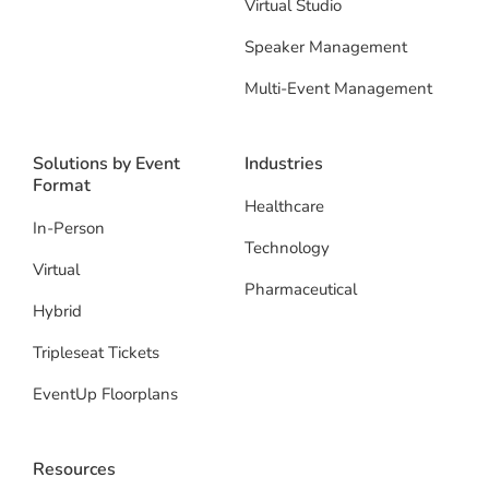
Virtual Studio
Speaker Management
Multi-Event Management
Solutions by Event
Industries
Format
Healthcare
In-Person
Technology
Virtual
Pharmaceutical
Hybrid
Tripleseat Tickets
EventUp Floorplans
Resources