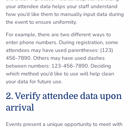
your attendee data helps your staff understand
how you’d like them to manually input data during
the event to ensure uniformity.
For example, there are two different ways to
enter phone numbers. During registration, some
attendees may have used parentheses: (123)
456-7890. Others may have used dashes
between numbers: 123-456-7890. Deciding
which method you’d like to use will help clean
your data for future use.
2. Verify attendee data upon
arrival
Events present a unique opportunity to meet with