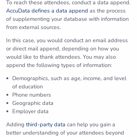
To reach these attendees, conduct a data append.
AccuData defines a data append
as the process
of supplementing your database with information
from external sources.
In this case, you would conduct an email address
or direct mail append, depending on how you
would like to thank attendees. You may also
append the following types of information:
Demographics, such as age, income, and level
of education
Phone numbers
Geographic data
Employer data
Adding
third-party data
can help you gain a
better understanding of your attendees beyond