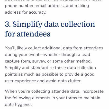
phone number, email address, and mailing
address for accuracy.
3. Simplify data collection
for attendees
You’ll likely collect additional data from attendees
during your event—whether through a lead
capture form, survey, or some other method.
Simplify and standardize these data collection
points as much as possible to provide a good
user experience and avoid data clutter.
When you’re collecting attendee data, incorporate
the following elements in your forms to maintain
data hygiene: