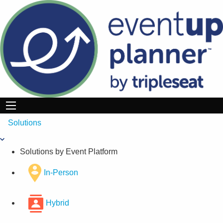
Skip
to
content
Solutions
Solutions by Event Platform
In-Person
Hybrid