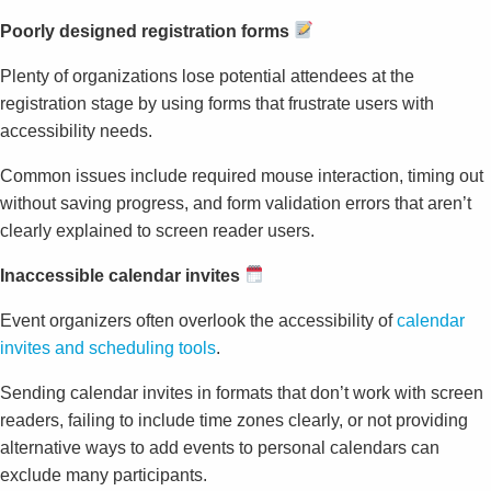
Poorly designed registration forms
Plenty of organizations lose potential attendees at the
registration stage by using forms that frustrate users with
accessibility needs.
Common issues include required mouse interaction, timing out
without saving progress, and form validation errors that aren’t
clearly explained to screen reader users.
Inaccessible calendar invites
Event organizers often overlook the accessibility of
calendar
invites and scheduling tools
.
Sending calendar invites in formats that don’t work with screen
readers, failing to include time zones clearly, or not providing
alternative ways to add events to personal calendars can
exclude many participants.