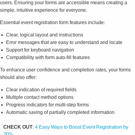
users. Ensuring your forms are accessible means creating a
simple, intuitive experience for everyone.
Essential event registration form features include:
Clear, logical layout and instructions
Error messages that are easy to understand and locate
Support for keyboard navigation
Compatibility with form auto-fill features
To enhance user confidence and completion rates, your forms
should also offer:
Clear indication of required fields
Multiple contact method options
Progress indicators for multi-step forms
Automatic saving of partially completed information
CHECK OUT
:
4 Easy Ways to Boost Event Registration by
20%