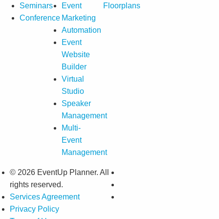
Seminars
Event
Floorplans
Conference
Marketing
Automation
Event
Website
Builder
Virtual
Studio
Speaker
Management
Multi-
Event
Management
© 2026 EventUp Planner. All
rights reserved.
Services Agreement
Privacy Policy