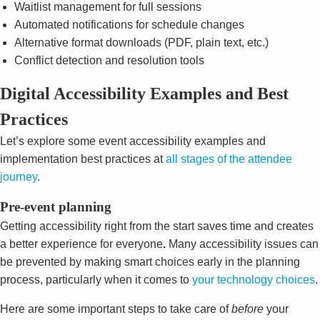
Waitlist management for full sessions
Automated notifications for schedule changes
Alternative format downloads (PDF, plain text, etc.)
Conflict detection and resolution tools
Digital Accessibility Examples and Best
Practices
Let’s explore some event accessibility examples and
implementation best practices at
all stages of the attendee
journey
.
Pre-event planning
Getting accessibility right from the start saves time and creates
a better experience for everyone
.
Many accessibility issues can
be prevented by making smart choices early in the planning
process, particularly when it comes to
your technology choices
.
Here are some important steps to take care of
before
your