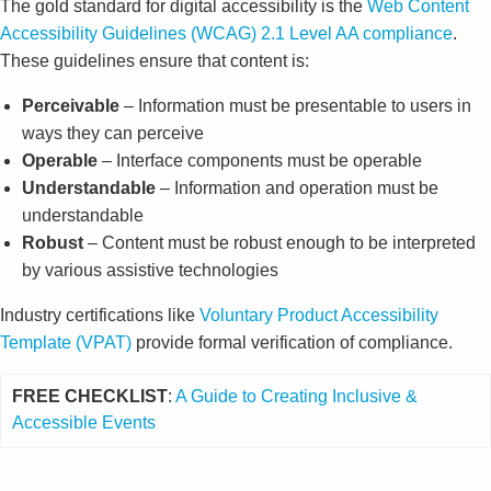
The gold standard for digital accessibility is the
Web Content
Accessibility Guidelines (WCAG) 2.1 Level AA compliance
.
These guidelines ensure that content is:
Perceivable
– Information must be presentable to users in
ways they can perceive
Operable
– Interface components must be operable
Understandable
– Information and operation must be
understandable
Robust
– Content must be robust enough to be interpreted
by various assistive technologies
Industry certifications like
Voluntary Product Accessibility
Template (VPAT)
provide formal verification of compliance.
FREE CHECKLIST
:
A Guide to Creating Inclusive &
Accessible Events