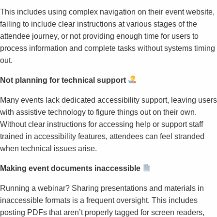
This includes using complex navigation on their event website,
failing to include clear instructions at various stages of the
attendee journey, or not providing enough time for users to
process information and complete tasks without systems timing
out.
Not planning for technical support
Many events lack dedicated accessibility support, leaving users
with assistive technology to figure things out on their own.
Without clear instructions for accessing help or support staff
trained in accessibility features, attendees can feel stranded
when technical issues arise.
Making event documents inaccessible
Running a webinar? Sharing presentations and materials in
inaccessible formats is a frequent oversight. This includes
posting PDFs that aren’t properly tagged for screen readers,