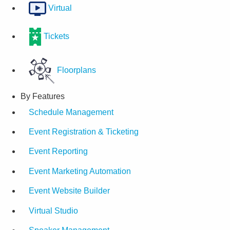
Virtual
Tickets
Floorplans
By Features
Schedule Management
Event Registration & Ticketing
Event Reporting
Event Marketing Automation
Event Website Builder
Virtual Studio