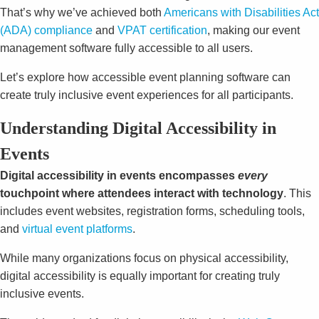
That’s why we’ve achieved both
Americans with Disabilities Act
(ADA) compliance
and
VPAT certification
, making our event
management software fully accessible to all users.
Let’s explore how accessible event planning software can
create truly inclusive event experiences for all participants.
Understanding Digital Accessibility in
Events
Digital accessibility in events encompasses
every
touchpoint where attendees interact with technology
. This
includes event websites, registration forms, scheduling tools,
and
virtual event platforms
.
While many organizations focus on physical accessibility,
digital accessibility is equally important for creating truly
inclusive events.