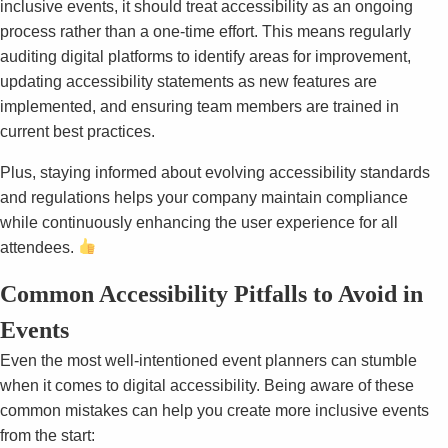
inclusive events, it should treat accessibility as an ongoing
process rather than a one-time effort.
This means regularly
auditing digital platforms to identify areas for improvement,
updating accessibility statements as new features are
implemented, and ensuring team members are trained in
current best practices.
Plus, staying informed about evolving accessibility standards
and regulations helps your company maintain compliance
while continuously enhancing the user experience for all
attendees.
Common Accessibility Pitfalls to Avoid in
Events
Even the most well-intentioned event planners can stumble
when it comes to digital accessibility. Being aware of these
common mistakes can help you create more inclusive events
from the start: