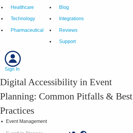
Healthcare
Blog
Technology
Integrations
Pharmaceutical
Reviews
Support
Sign In
Digital Accessibility in Event
Planning: Common Pitfalls & Best
Practices
Event Management