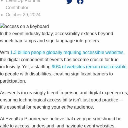
EventUp Planner
Twitter
Facebook
Contributor
October 29, 2024
In the event industry today, accessibility extends beyond
wheelchair ramps and sign language interpreters.
With
1.3 billion people globally requiring accessible websites
,
the digital component of events has become crucial for true
inclusivity. Yet, a startling
90% of websites remain inaccessible
to people with disabilities, creating significant barriers to
participation.
As events increasingly blend in-person and digital experiences,
ensuring technological accessibility isn’t just good practice—
it’s essential for reaching your
entire
audience.
At EventUp Planner, we believe that every person should be
able to access, understand, and navigate event websites.