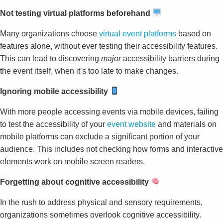
Not testing virtual platforms beforehand
Many organizations choose
virtual event platforms
based on
features alone, without ever testing their accessibility features.
This can lead to discovering
major
accessibility barriers during
the event itself, when it’s too late to make changes.
Ignoring mobile accessibility
With more people accessing events via mobile devices, failing
to test the accessibility of your
event website
and materials on
mobile platforms can exclude a significant portion of your
audience. This includes not checking how forms and interactive
elements work on mobile screen readers.
Forgetting about cognitive accessibility
In the rush to address physical and sensory requirements,
organizations sometimes overlook cognitive accessibility.