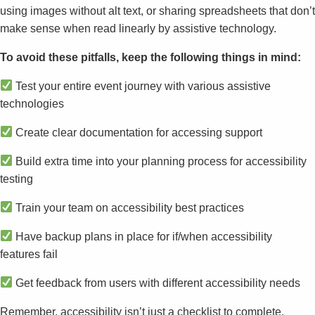
using images without alt text, or sharing spreadsheets that don’t
make sense when read linearly by assistive technology.
To avoid these pitfalls, keep the following things in mind:
Test your entire event journey with various assistive
technologies
Create clear documentation for accessing support
Build extra time into your planning process for accessibility
testing
Train your team on accessibility best practices
Have backup plans in place for if/when accessibility
features fail
Get feedback from users with different accessibility needs
Remember, accessibility isn’t just a checklist to complete.