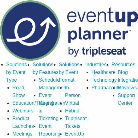
Solutions
Solutions
Solutions
Industries
Resources
by Event
by Features
by Event
Healthcare
Blog
Type
Schedule
Format
Technology
Integrati
Road
Management
In-
Pharmaceutical
Reviews
Show
Event
Person
Support
Education/Training
Registration
Virtual
Center
Webinars
&
Hybrid
Product
Ticketing
Tripleseat
Launches
Event
Tickets
Meetings
Reporting
EventUp