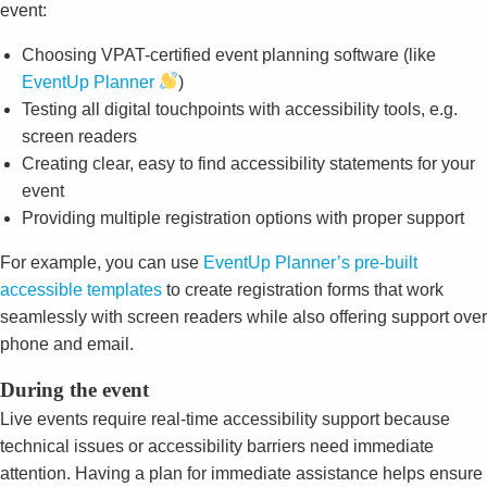
event:
Choosing VPAT-certified event planning software (like
EventUp Planner
)
Testing all digital touchpoints with accessibility tools, e.g.
screen readers
Creating clear, easy to find accessibility statements for your
event
Providing multiple registration options with proper support
For example, you can use
EventUp Planner’s pre-built
accessible templates
to create registration forms that work
seamlessly with screen readers while also offering support over
phone and email.
During the event
Live events require real-time accessibility support because
technical issues or accessibility barriers need immediate
attention. Having a plan for immediate assistance helps ensure