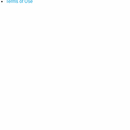
Terms of Use