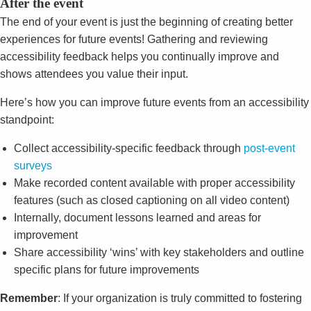
After the event
The end of your event is just the beginning of creating better
experiences for future events! Gathering and reviewing
accessibility feedback helps you continually improve and
shows attendees you value their input.
Here’s how you can improve future events from an accessibility
standpoint:
Collect accessibility-specific feedback through
post-event
surveys
Make recorded content available with proper accessibility
features (such as closed captioning on all video content)
Internally, document lessons learned and areas for
improvement
Share accessibility ‘wins’ with key stakeholders and outline
specific plans for future improvements
Remember
: If your organization is truly committed to fostering