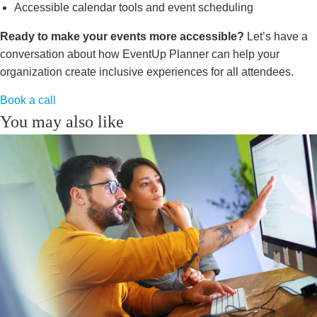
Accessible calendar tools and event scheduling
Ready to make your events more accessible?
Let’s have a
conversation about how EventUp Planner can help your
organization create inclusive experiences for all attendees.
Book a call
You may also like