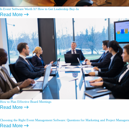
Is Event Software Worth It? How to Get Leadership Buy-In
Read More
How to Plan Effective Board Meetings
Read More
Choosing the Right Event Management Software: Questions for Marketing and Project Managers
Read More