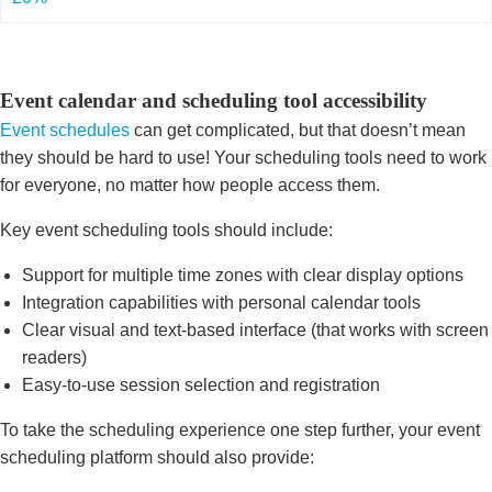
Event calendar and scheduling tool accessibility
Event schedules
can get complicated, but that doesn’t mean
they should be hard to use! Your scheduling tools need to work
for everyone, no matter how people access them.
Key event scheduling tools should include:
Support for multiple time zones with clear display options
Integration capabilities with personal calendar tools
Clear visual and text-based interface (that works with screen
readers)
Easy-to-use session selection and registration
To take the scheduling experience one step further, your event
scheduling platform should also provide: