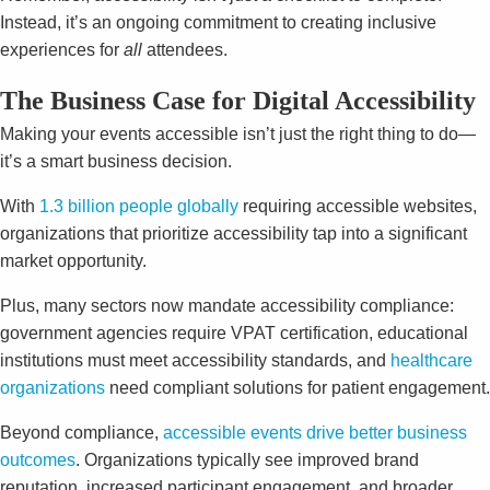
Instead, it’s an ongoing commitment to creating inclusive
experiences for
all
attendees.
The Business Case for Digital Accessibility
Making your events accessible isn’t just the right thing to do—
it’s a smart business decision.
With
1.3 billion people globally
requiring accessible websites,
organizations that prioritize accessibility tap into a significant
market opportunity.
Plus, many sectors now mandate accessibility compliance:
government agencies require VPAT certification, educational
institutions must meet accessibility standards, and
healthcare
organizations
need compliant solutions for patient engagement.
Beyond compliance,
accessible events drive better business
outcomes
. Organizations typically see improved brand
reputation, increased participant engagement, and broader