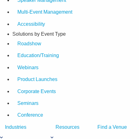
Speaker Management
Multi-Event Management
Accessibility
Solutions by Event Type
Roadshow
Education/Training
Webinars
Product Launches
Corporate Events
Seminars
Conference
Industries
Resources
Find a Venue