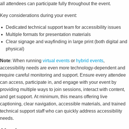
all attendees can participate fully throughout the event.
Key considerations during your event:
Dedicated technical support team for accessibility issues
Multiple formats for presentation materials
Clear signage and wayfinding in large print (both digital and
physical)
Note
: When running
virtual events
or
hybrid events
,
accessibility needs are even more technology-dependent and
require careful monitoring and support. Ensure every attendee
can access, participate in, and engage with your event by
providing multiple ways to join sessions, interact with content,
and get support.
At minimum, this means offering live
captioning, clear navigation, accessible materials, and trained
technical support staff who can quickly address accessibility
needs.