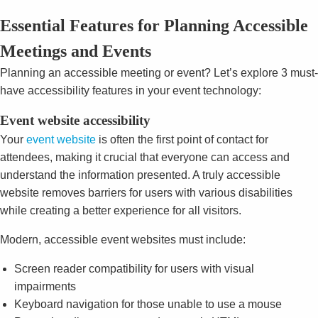
Essential Features for Planning Accessible
Meetings and Events
Planning an accessible meeting or event? Let’s explore 3 must-
have accessibility features in your event technology:
Event website accessibility
Your
event website
is often the first point of contact for
attendees, making it crucial that everyone can access and
understand the information presented. A truly accessible
website removes barriers for users with various disabilities
while creating a better experience for all visitors.
Modern, accessible event websites must include:
Screen reader compatibility for users with visual
impairments
Keyboard navigation for those unable to use a mouse