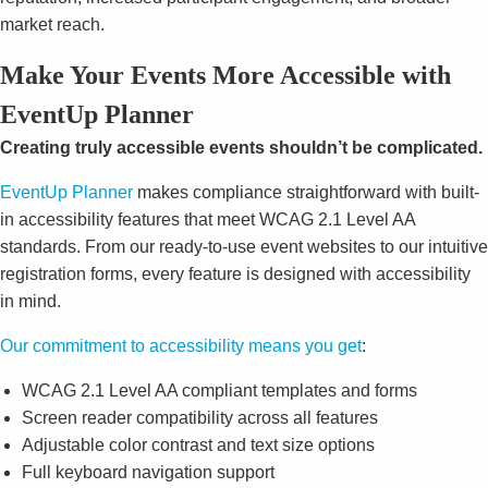
market reach.
Make Your Events More Accessible with
EventUp Planner
Creating truly accessible events shouldn’t be complicated.
EventUp Planner
makes compliance straightforward with built-
in accessibility features that meet WCAG 2.1 Level AA
standards. From our ready-to-use event websites to our intuitive
registration forms, every feature is designed with accessibility
in mind.
Our commitment to accessibility means you get
:
WCAG 2.1 Level AA compliant templates and forms
Screen reader compatibility across all features
Adjustable color contrast and text size options
Full keyboard navigation support