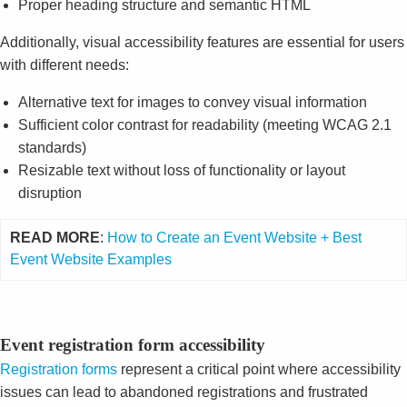
Proper heading structure and semantic HTML
Additionally, visual accessibility features are essential for users
with different needs:
Alternative text for images to convey visual information
Sufficient color contrast for readability (meeting WCAG 2.1
standards)
Resizable text without loss of functionality or layout
disruption
READ MORE
:
How to Create an Event Website + Best
Event Website Examples
Event registration form accessibility
Registration forms
represent a critical point where accessibility
issues can lead to abandoned registrations and frustrated