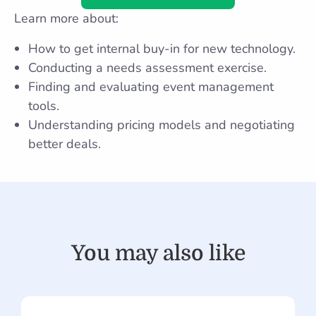
Learn more about:
How to get internal buy-in for new technology.
Conducting a needs assessment exercise.
Finding and evaluating event management
tools.
Understanding pricing models and negotiating
better deals.
You may also like