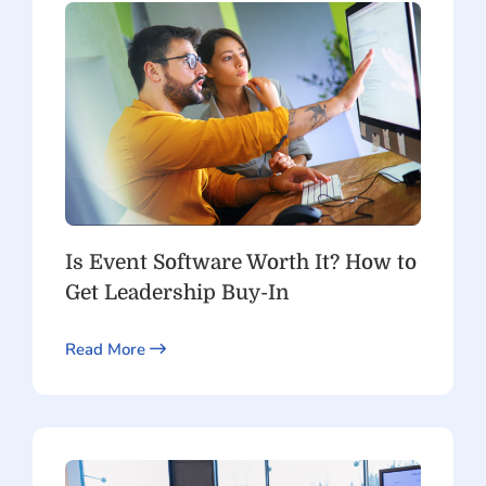
Is Event Software Worth It? How to
Get Leadership Buy-In
Read More