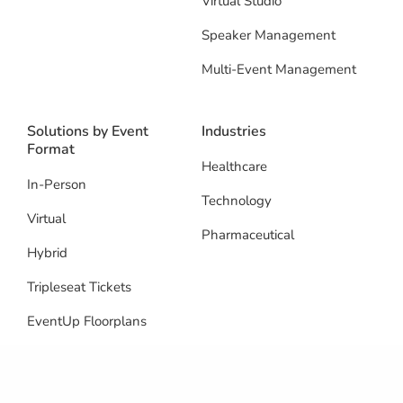
Virtual Studio
Speaker Management
Multi-Event Management
Solutions by Event
Industries
Format
Healthcare
In-Person
Technology
Virtual
Pharmaceutical
Hybrid
Tripleseat Tickets
EventUp Floorplans
Resources