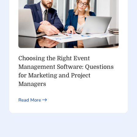
Choosing the Right Event
Management Software: Questions
for Marketing and Project
Managers
Read More