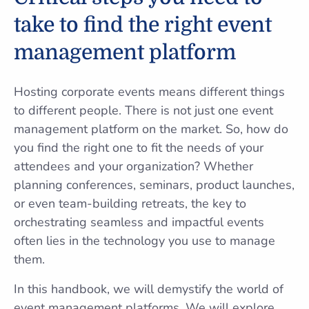
take to find the right event
management platform
Hosting corporate events means different things
to different people. There is not just one event
management platform on the market. So, how do
you find the right one to fit the needs of your
attendees and your organization? Whether
planning conferences, seminars, product launches,
or even team-building retreats, the key to
orchestrating seamless and impactful events
often lies in the technology you use to manage
them.
In this handbook, we will demystify the world of
event management platforms. We will explore