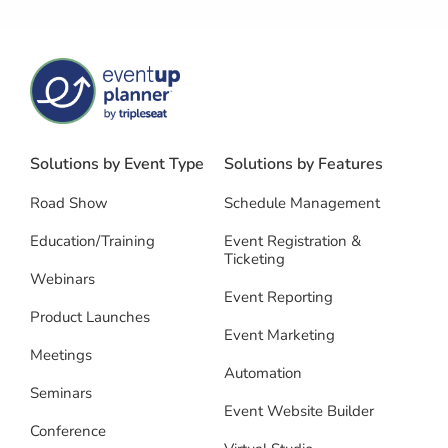
Solutions by Event Type
Solutions by Features
Road Show
Schedule Management
Education/Training
Event Registration &
Ticketing
Webinars
Event Reporting
Product Launches
Event Marketing
Meetings
Automation
Seminars
Event Website Builder
Conference