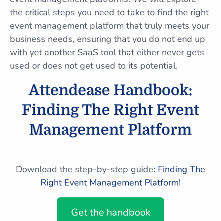
the critical steps you need to take to find the right
event management platform that truly meets your
business needs, ensuring that you do not end up
with yet another SaaS tool that either never gets
used or does not get used to its potential.
Attendease Handbook:
Finding The Right Event
Management Platform
Download the step-by-step guide:
Finding The
Right Event Management Platform
!
Get the handbook