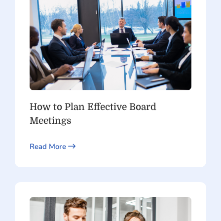
How to Plan Effective Board
Meetings
Read More