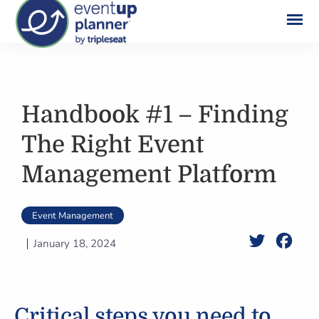
Skip
to
content
Handbook #1 – Finding
The Right Event
Management Platform
Event Management
Twitter
Face
January 18, 2024
Critical steps you need to