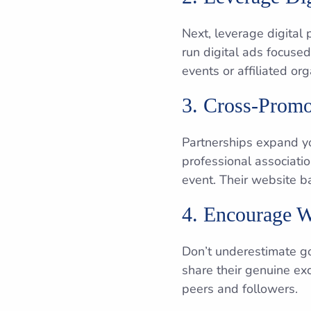
Next, leverage digital
run digital ads focused
events or affiliated or
3. Cross-Promo
Partnerships expand yo
professional associati
event. Their website b
4. Encourage 
Don’t underestimate go
share their genuine ex
peers and followers.