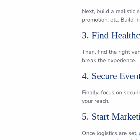
Next, build a realistic
promotion, etc. Build 
3. Find Health
Then, find the right v
break the experience.
4. Secure Even
Finally, focus on secu
your reach.
5. Start Marke
Once logistics are set,