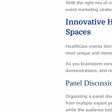
With the right mix of c
event marketing strate
Innovative 
Spaces
Healthcare events don’
most unique and memo
As you brainstorm conc
demonstrations, and r
Panel Discussi
Organizing a panel dis
from multiple expert p
while the audience bet