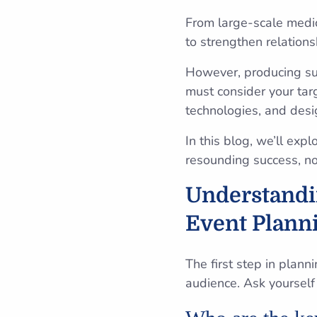
From large-scale medic
to strengthen relations
However, producing suc
must consider your tar
technologies, and des
In this blog, we’ll exp
resounding success, no 
Understandin
Event Plann
The first step in plann
audience. Ask yourself