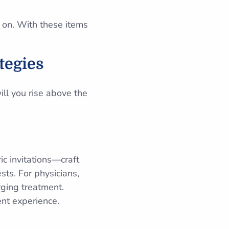
 on. With these items
tegies
ill you rise above the
ic invitations—craft
sts. For physicians,
rging treatment.
ent experience.