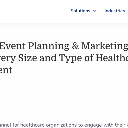
Solutions
Industries
Event Planning & Marketing 
very Size and Type of Health
ent
hannel for healthcare organizations to engage with their