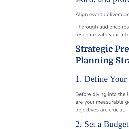
Align event deliverabl
Thorough audience rese
resonate with your att
Strategic Pr
Planning Str
1. Define Your
Before diving into the l
are your measurable g
objectives are crucial.
2. Set a Budget