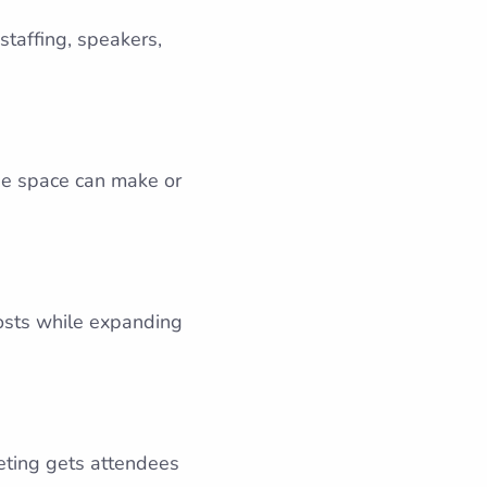
staffing, speakers,
The space can make or
costs while expanding
keting gets attendees