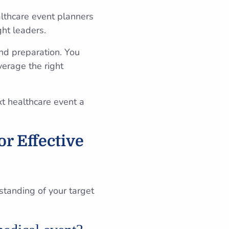
lthcare event planners
ght leaders.
nd preparation. You
verage the right
xt healthcare event a
r Effective
rstanding of your target