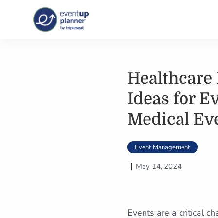
Skip
to
content
Healthcare 
Ideas for E
Medical Ev
Event Management
May 14, 2024
Events are a critical c