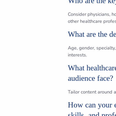
Who are the key
Consider physicians, h
other healthcare profes
What are the de
Age, gender, specialty,
interests.
What healthcare
audience face?
Tailor content around
How can your e
skills, and pro