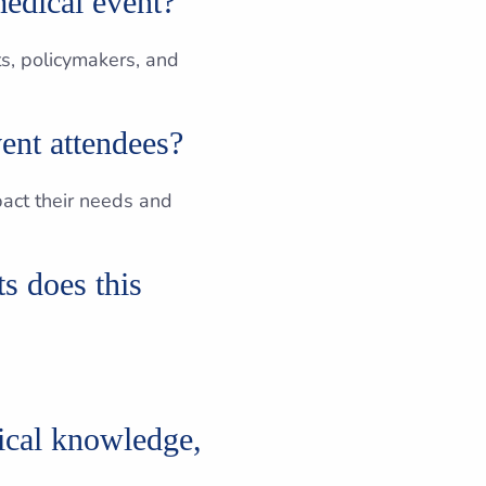
medical event?
ts, policymakers, and
ent attendees?
mpact their needs and
s does this
ical knowledge,