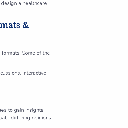
n design a healthcare
rmats &
 formats. Some of the
ussions, interactive
es to gain insights
bate differing opinions