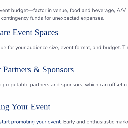
 event budget—factor in venue, food and beverage, A/V, 
in contingency funds for unexpected expenses.
care Event Spaces
enue for your audience size, event format, and budget. 
t Partners & Sponsors
ring reputable partners and sponsors, which can offset 
ting Your Event
start promoting your event
. Early and enthusiastic mar