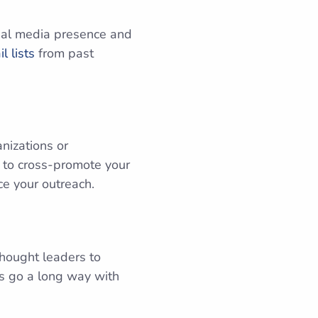
cial media presence and
l lists
from past
nizations or
g to cross-promote your
ce your outreach.
hought leaders to
ns go a long way with