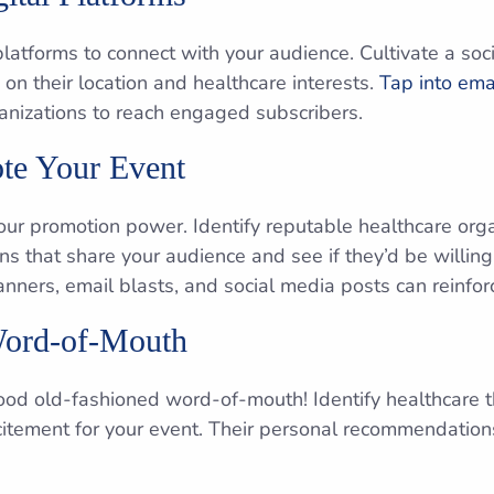
 platforms to connect with your audience. Cultivate a so
 on their location and healthcare interests.
Tap into emai
ganizations to reach engaged subscribers.
te Your Event
ur promotion power. Identify reputable healthcare orga
ons that share your audience and see if they’d be willin
anners, email blasts, and social media posts can reinfor
Word-of-Mouth
od old-fashioned word-of-mouth! Identify healthcare t
citement for your event. Their personal recommendatio