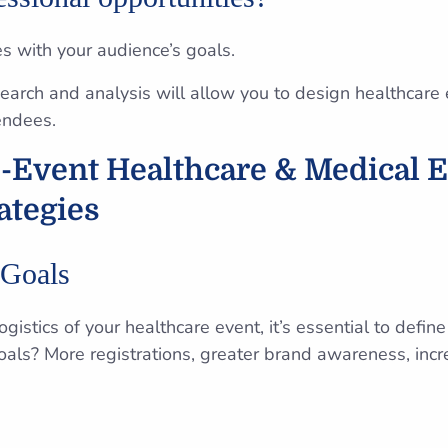
es with your audience’s goals.
arch and analysis will allow you to design healthcare e
endees.
e-Event Healthcare & Medical 
ategies
 Goals
ogistics of your healthcare event, it’s essential to defi
oals? More registrations, greater brand awareness, in