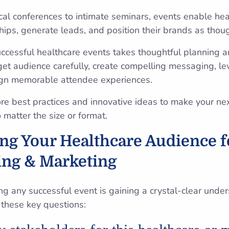
al conferences to intimate seminars, events enable hea
hips, generate leads, and position their brands as thou
cessful healthcare events takes thoughtful planning a
get audience carefully, create compelling messaging, le
ign memorable attendee experiences.
lore best practices and innovative ideas to make your ne
matter the size or format.
g Your Healthcare Audience fo
ing & Marketing
ing any successful event is gaining a crystal-clear unde
 these key questions: