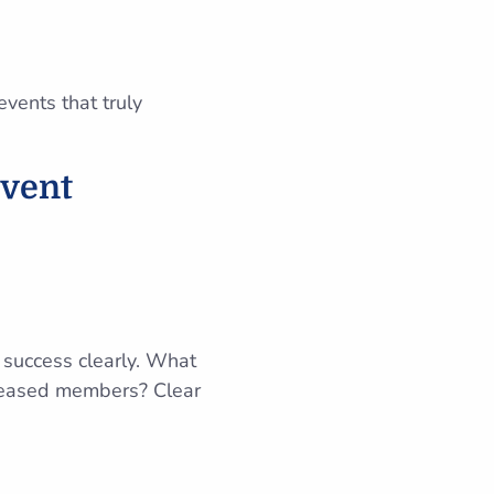
vents that truly
Event
ne success clearly. What
creased members? Clear