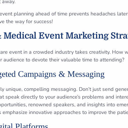
t away.
event planning ahead of time prevents headaches later
ave the way for success!
 Medical Event Marketing Stra
are event in a crowded industry takes creativity. How w
r audience to devote their valuable time to attending?
rgeted Campaigns & Messaging
uly unique, compelling messaging. Don’t just send gener
t speak directly to your audience’s problems and intere
pportunities, renowned speakers, and insights into eme
s emphasize innovative approaches to improve the pati
ital Platforms