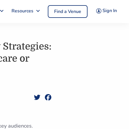
Sign In
Resources
Find a Venue
Strategies:
care or
Twitter
Facebook
 key audiences.