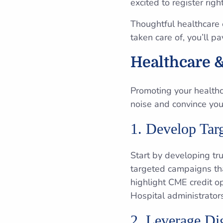
excited to register righ
Thoughtful healthcare 
taken care of, you’ll p
Healthcare &
Promoting your healthc
noise and convince you
1. Develop Ta
Start by developing tr
targeted campaigns tha
highlight CME credit o
Hospital administrator
2. Leverage Dig