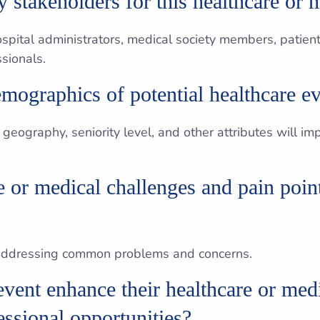
 stakeholders for this healthcare or 
ospital administrators, medical society members, patien
sionals.
mographics of potential healthcare ev
 geography, seniority level, and other attributes will i
 or medical challenges and pain point
 addressing common problems and concerns.
vent enhance their healthcare or med
fessional opportunities?