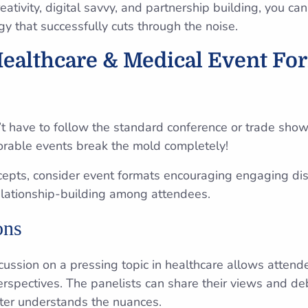
reativity, digital savvy, and partnership building, you ca
gy that successfully cuts through the noise.
Healthcare & Medical Event Fo
t have to follow the standard conference or trade show
rable events break the mold completely!
epts, consider event formats encouraging engaging disc
elationship-building among attendees.
ons
cussion on a pressing topic in healthcare allows attende
erspectives. The panelists can share their views and de
ter understands the nuances.