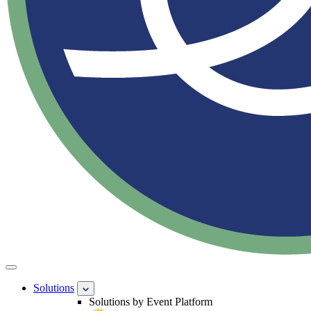
Solutions
Solutions by Event Platform