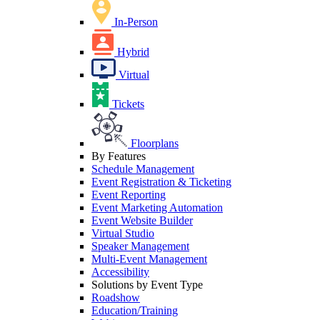
In-Person
Hybrid
Virtual
Tickets
Floorplans
By Features
Schedule Management
Event Registration & Ticketing
Event Reporting
Event Marketing Automation
Event Website Builder
Virtual Studio
Speaker Management
Multi-Event Management
Accessibility
Solutions by Event Type
Roadshow
Education/Training