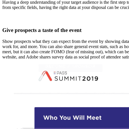
Having a deep understanding of your target audience is the first step 
from specific fields, having the right data at your disposal can be cru
Give prospects a taste of the event
Show prospects what they can expect from the event by showing data f
work for, and more. You can also share general event stats, such as h
meet, but it can also create FOMO (fear of missing out), which can be
website, and Adobe shares survey data as social proof of attendee sat