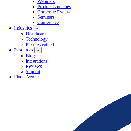
Webinars
Product Launches
Corporate Events
Seminars
Conference
Industries
Healthcare
Technology
Pharmaceutical
Resources
Blog
Integrations
Reviews
Support
Find a Venue