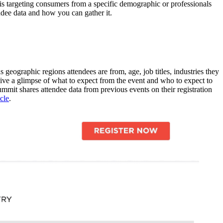
 is targeting consumers from a specific demographic or professionals
endee data and how you can gather it.
ographic regions attendees are from, age, job titles, industries they
give a glimpse of what to expect from the event and who to expect to
mmit shares attendee data from previous events on their registration
icle
.