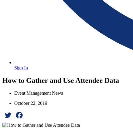
Sign In
How to Gather and Use Attendee Data
Event Management News
October 22, 2019
Twitter
Facebook