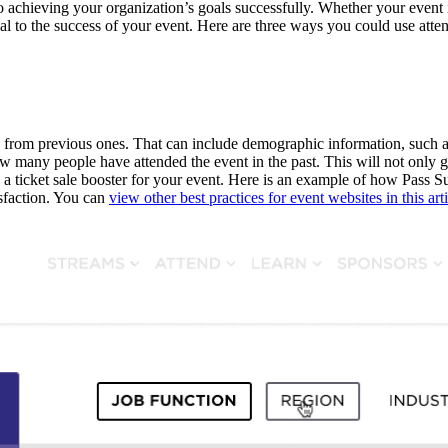
to achieving your organization’s goals successfully. Whether your event
cial to the success of your event. Here are three ways you could use att
rom previous ones. That can include demographic information, such as ge
ow many people have attended the event in the past. This will not only 
 a ticket sale booster for your event. Here is an example of how Pass Su
isfaction. You can
view other best practices for event websites in this art