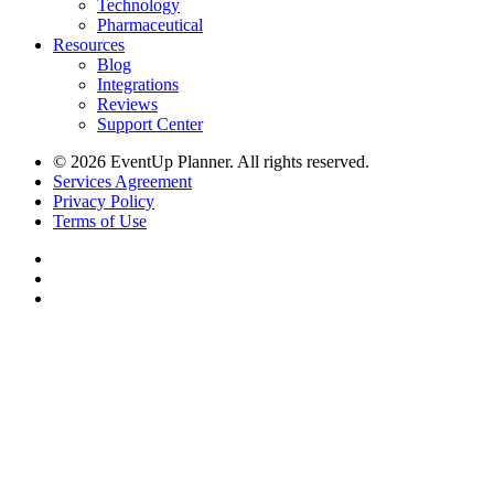
Technology
Pharmaceutical
Resources
Blog
Integrations
Reviews
Support Center
© 2026 EventUp Planner. All rights reserved.
Services Agreement
Privacy Policy
Terms of Use