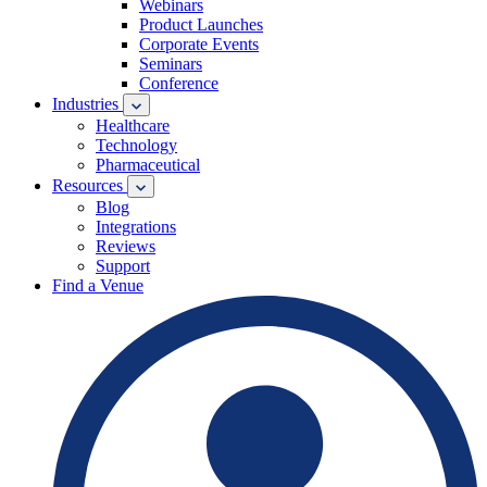
Webinars
Product Launches
Corporate Events
Seminars
Conference
Industries
Healthcare
Technology
Pharmaceutical
Resources
Blog
Integrations
Reviews
Support
Find a Venue