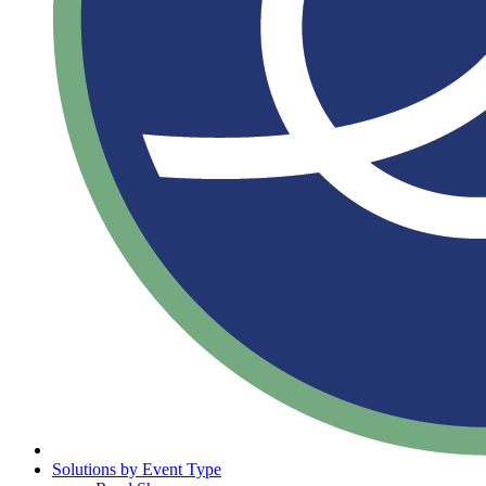
Solutions by Event Type