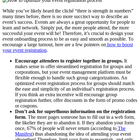
While you’ve likely heard the cliché “there is strength in numbers”
many times before, there is no more succinct way to describe an
event’s success. Events are always a great opportunity for people to
learn and network. Simply put, the more people attend, the more
successful your event will be! Therefore, it’s crucial to design your
event onboarding process to be as easy and smooth as possible. To
encourage a large turnout, here are a few pointers on
how to boost
your event registration
.
Encourage attendees to register together in groups.
It
makes sense to offer streamlined registration for groups and
corporations, but your event management platform must be
flexible enough to handle such group categorizations. An
optimized event registration process for groups should match
the ease and simplicity of an individual’s registration process.
If you think an extra incentive will encourage group
registration further, offer discounts in the form of promo codes
or coupons.
Don’t ask for superfluous information on the registration
form
. The more pages someone has to fill out in a web form,
the likelier they are to abandon it. If they abandon your form
once, 67% of people will never return (according to
The
Manifest
) thus abandoning the idea of attending your event
altogether! Therefore, limit your form to essentials, and only