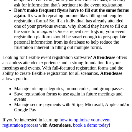
ask for information that’s pertinent to the event registration.
Don’t make frequent flyers have to fill out the same forms
again
. It’s worth repeating: no one likes filling out lengthy
registration forms! So, if an individual has already attended
one of your previous events, why should they have to fill out
the same form
again
? Once a repeat user logs in, your event
registration platform should be smart enough to pre-populate
personal information from its database to help reduce the
frustration inherent in filling out multiple forms.
Looking for flexible event registration software?
Attendease
offers
a seamless attendee experience and a strong foundation for your
meetings and events. With full-featured registration forms and the
ability to create flexible registration for all scenarios,
Attendease
allows you to:
Manage pricing categories, promo codes, and group passes
Save registration forms to use again in future meetings and
events
Manage secure payments with Stripe, Microsoft, Apple and/or
Google Pay
If you’re interested in learning
how to optimize your event
registration process
with
Attendease
,
book a demo today!