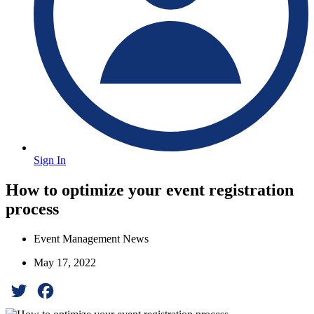
Sign In
How to optimize your event registration
process
Event Management News
May 17, 2022
Twitter
Facebook