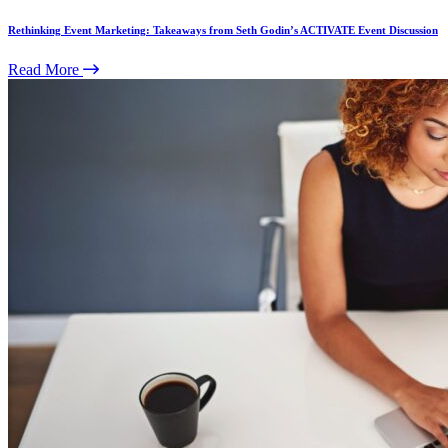
Rethinking Event Marketing: Takeaways from Seth Godin’s ACTIVATE Event Discussion
Read More