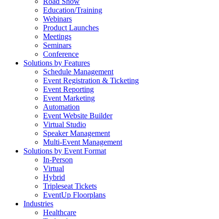
Road Show
Education/Training
Webinars
Product Launches
Meetings
Seminars
Conference
Solutions by Features
Schedule Management
Event Registration & Ticketing
Event Reporting
Event Marketing
Automation
Event Website Builder
Virtual Studio
Speaker Management
Multi-Event Management
Solutions by Event Format
In-Person
Virtual
Hybrid
Tripleseat Tickets
EventUp Floorplans
Industries
Healthcare