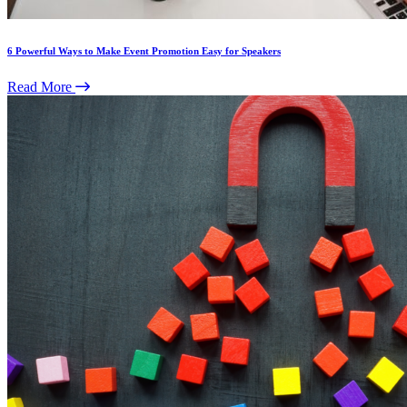
6 Powerful Ways to Make Event Promotion Easy for Speakers
Read More