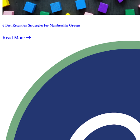
6 Best Retention Strategies for Membership Groups
Read More