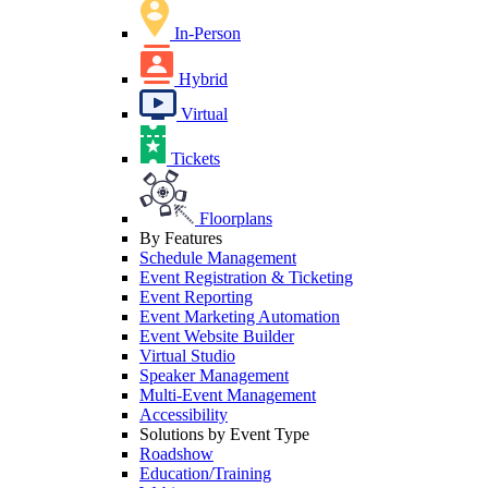
In-Person
Hybrid
Virtual
Tickets
Floorplans
By Features
Schedule Management
Event Registration & Ticketing
Event Reporting
Event Marketing Automation
Event Website Builder
Virtual Studio
Speaker Management
Multi-Event Management
Accessibility
Solutions by Event Type
Roadshow
Education/Training