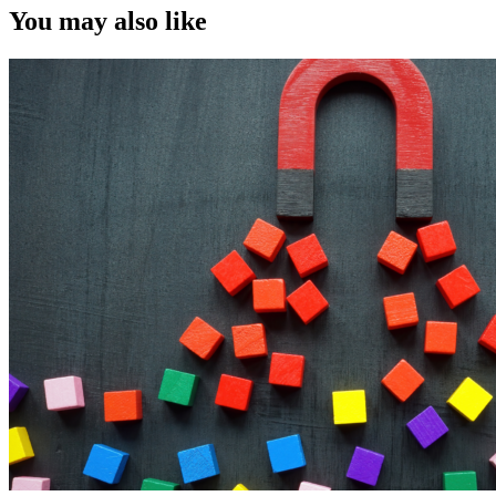
You may also like