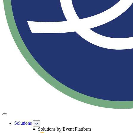
Solutions
Solutions by Event Platform