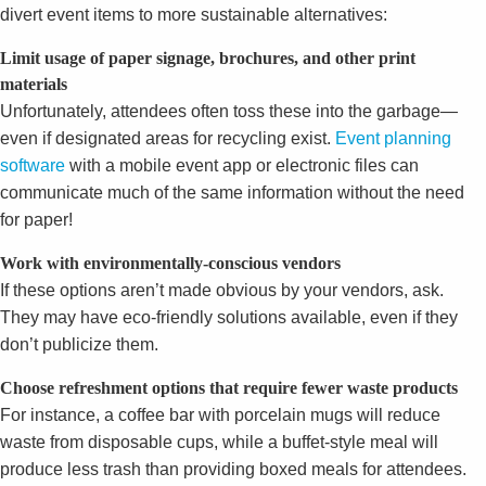
divert event items to more sustainable alternatives:
Limit usage of paper signage, brochures, and other print
materials
Unfortunately, attendees often toss these into the garbage—
even if designated areas for recycling exist.
Event planning
software
with a mobile event app or electronic files can
communicate much of the same information without the need
for paper!
Work with environmentally-conscious vendors
If these options aren’t made obvious by your vendors, ask.
They may have eco-friendly solutions available, even if they
don’t publicize them.
Choose refreshment options that require fewer waste products
For instance, a coffee bar with porcelain mugs will reduce
waste from disposable cups, while a buffet-style meal will
produce less trash than providing boxed meals for attendees.