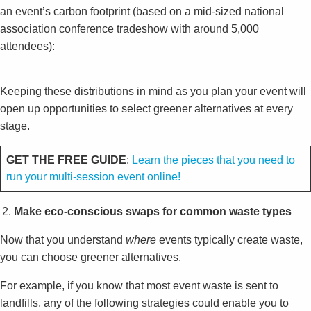
an event’s carbon footprint (based on a mid-sized national
association conference tradeshow with around 5,000
attendees):
Keeping these distributions in mind as you plan your event will
open up opportunities to select greener alternatives at every
stage.
GET THE FREE GUIDE
:
Learn the pieces that you need to
run your multi-session event online!
Make eco-conscious swaps for common waste types
Now that you understand
where
events typically create waste,
you can choose greener alternatives.
For example, if you know that most event waste is sent to
landfills, any of the following strategies could enable you to