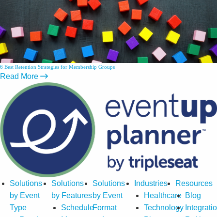
6 Best Retention Strategies for Membership Groups
Read More
Solutions
Solutions
Solutions
Industries
Resources
by Event
by Features
by Event
Healthcare
Blog
Type
Schedule
Format
Technology
Integrati