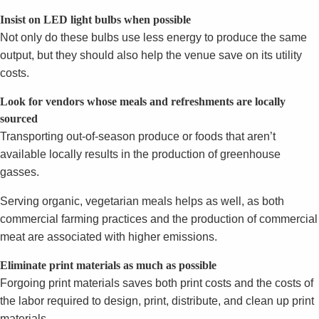
Insist on LED light bulbs when possible
Not only do these bulbs use less energy to produce the same
output, but they should also help the venue save on its utility
costs.
Look for vendors whose meals and refreshments are locally
sourced
Transporting out-of-season produce or foods that aren’t
available locally results in the production of greenhouse
gasses.
Serving organic, vegetarian meals helps as well, as both
commercial farming practices and the production of commercial
meat are associated with higher emissions.
Eliminate print materials as much as possible
Forgoing print materials saves both print costs and the costs of
the labor required to design, print, distribute, and clean up print
materials.