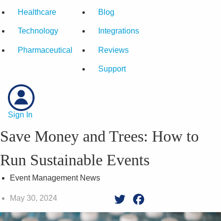
Healthcare
Blog
Technology
Integrations
Pharmaceutical
Reviews
Support
Sign In
Save Money and Trees: How to
Run Sustainable Events
Event Management News
May 30, 2024
Twitter
Facebook