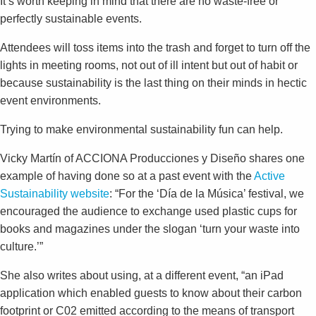
It’s worth keeping in mind that there are no waste-free or
perfectly sustainable events.
Attendees will toss items into the trash and forget to turn off the
lights in meeting rooms, not out of ill intent but out of habit or
because sustainability is the last thing on their minds in hectic
event environments.
Trying to make environmental sustainability fun can help.
Vicky Martín of ACCIONA Producciones y Diseño shares one
example of having done so at a past event with the
Active
Sustainability website
: “For the ‘Día de la Música’ festival, we
encouraged the audience to exchange used plastic cups for
books and magazines under the slogan ‘turn your waste into
culture.’”
She also writes about using, at a different event, “an iPad
application which enabled guests to know about their carbon
footprint or C02 emitted according to the means of transport