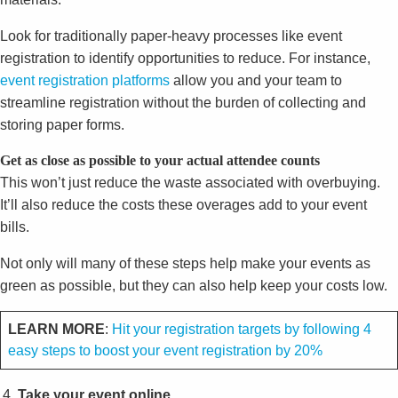
Look for traditionally paper-heavy processes like event
registration to identify opportunities to reduce. For instance,
event registration platforms
allow you and your team to
streamline registration without the burden of collecting and
storing paper forms.
Get as close as possible to your actual attendee counts
This won’t just reduce the waste associated with overbuying.
It’ll also reduce the costs these overages add to your event
bills.
Not only will many of these steps help make your events as
green as possible, but they can also help keep your costs low.
LEARN MORE
:
Hit your registration targets by following 4
easy steps to boost your event registration by 20%
Take your event online