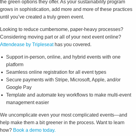
the green options they offer. As your sustainability program
grows in sophistication, add more and more of these practices
until you’ve created a truly green event.
Looking to reduce cumbersome, paper-heavy processes?
Considering moving part or all of your next event online?
Attendease by Tripleseat
has you covered.
Support in-person, online, and hybrid events with one
platform
Seamless online registration for all event types
Secure payments with Stripe, Microsoft, Apple, and/or
Google Pay
Template and automate key workflows to make multi-event
management easier
We uncomplicate even your most complicated events—and
help make them a bit greener in the process. Want to learn
how?
Book a demo today.