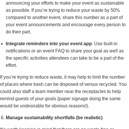
announcing your efforts to make your event as sustainable
as possible. If you’re trying to reduce your waste by 50%
compared to another event, share this number as a part of
your event announcements and encourage every person to
do their part.
Integrate reminders into your event app
. Use built-in
notifications or an event FAQ to share your goal as well as
the specific activities attendees can take to be a part of the
effort.
If you’re trying to reduce waste, it may help to limit the number
of places where trash can be disposed of versus recycled. You
could also staff a team member near the receptacles to help
remind guests of your goals (paper signage doing the same
would be undesirable for obvious reasons!).
Manage sustainability shortfalls (be realistic)