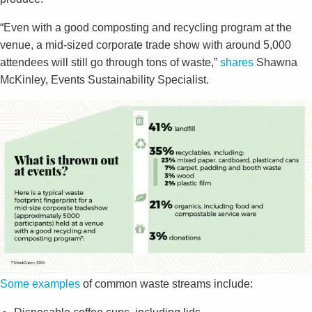
“Even with a good composting and recycling program at the
venue, a mid-sized corporate trade show with around 5,000
attendees will still go through tons of waste,”
shares
Shawna
McKinley, Events Sustainability Specialist.
Some examples
of common waste streams include: