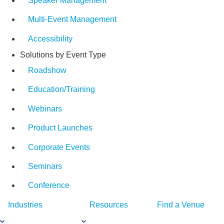
Speaker Management
Multi-Event Management
Accessibility
Solutions by Event Type
Roadshow
Education/Training
Webinars
Product Launches
Corporate Events
Seminars
Conference
Industries
Resources
Find a Venue