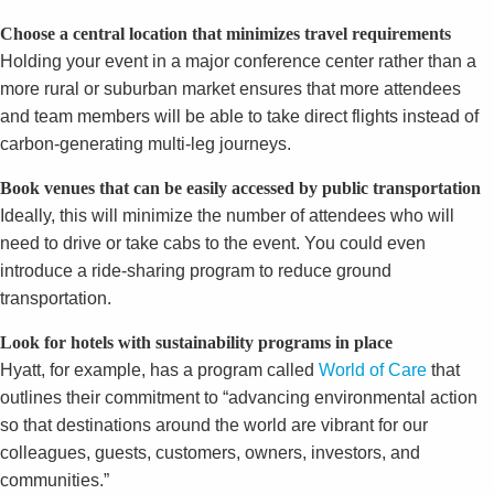
Choose a central location that minimizes travel requirements
Holding your event in a major conference center rather than a
more rural or suburban market ensures that more attendees
and team members will be able to take direct flights instead of
carbon-generating multi-leg journeys.
Book venues that can be easily accessed by public transportation
Ideally, this will minimize the number of attendees who will
need to drive or take cabs to the event. You could even
introduce a ride-sharing program to reduce ground
transportation.
Look for hotels with sustainability programs in place
Hyatt, for example, has a program called
World of Care
that
outlines their commitment to “advancing environmental action
so that destinations around the world are vibrant for our
colleagues, guests, customers, owners, investors, and
communities.”