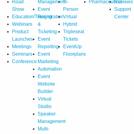
Road
Management
In-
Pharmaceutical
Reviews
Show
Event
Person
Support
Education/Training
Registration
Virtual
Center
Webinars
&
Hybrid
Product
Ticketing
Tripleseat
Launches
Event
Tickets
Meetings
Reporting
EventUp
Seminars
Event
Floorplans
Conference
Marketing
Automation
Event
Website
Builder
Virtual
Studio
Speaker
Management
Multi-