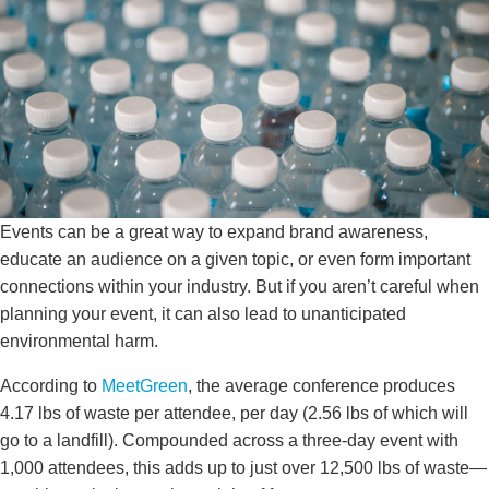
Events can be a great way to expand brand awareness,
educate an audience on a given topic, or even form important
connections within your industry. But if you aren’t careful when
planning your event, it can also lead to unanticipated
environmental harm.
According to
MeetGreen
, the average conference produces
4.17 lbs of waste per attendee, per day (2.56 lbs of which will
go to a landfill). Compounded across a three-day event with
1,000 attendees, this adds up to just over 12,500 lbs of waste—