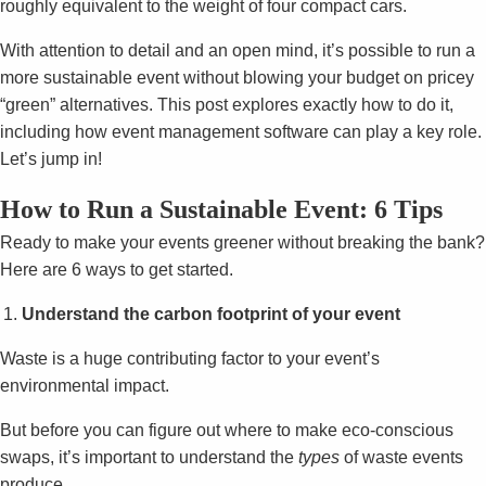
roughly equivalent to the weight of four compact cars.
With attention to detail and an open mind, it’s possible to run a
more sustainable event without blowing your budget on pricey
“green” alternatives. This post explores exactly how to do it,
including how event management software can play a key role.
Let’s jump in!
How to Run a Sustainable Event: 6 Tips
Ready to make your events greener without breaking the bank?
Here are 6 ways to get started.
Understand the carbon footprint of your event
Waste is a huge contributing factor to your event’s
environmental impact.
But before you can figure out where to make eco-conscious
swaps, it’s important to understand the
types
of waste events
produce.