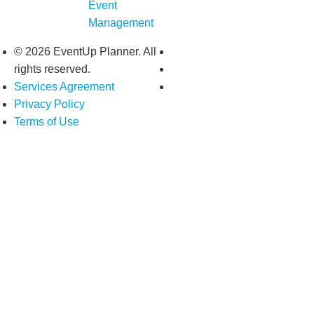
Event
Management
© 2026 EventUp Planner. All
rights reserved.
Services Agreement
Privacy Policy
Terms of Use