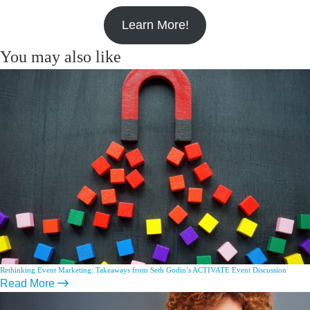
Learn More!
You may also like
Rethinking Event Marketing: Takeaways from Seth Godin’s ACTIVATE Event Discussion
Read More