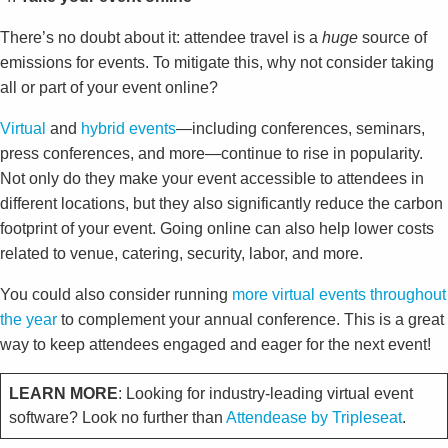
There’s no doubt about it: attendee travel is a
huge
source of
emissions for events. To mitigate this, why not consider taking
all or part of your event online?
Virtual
and
hybrid events
—including conferences, seminars,
press conferences, and more—continue to rise in popularity.
Not only do they make your event accessible to attendees in
different locations, but they also significantly reduce the carbon
footprint of your event. Going online can also help lower costs
related to venue, catering, security, labor, and more.
You could also consider running
more virtual events throughout
the year
to complement your annual conference. This is a great
way to keep attendees engaged and eager for the next event!
LEARN MORE
: Looking for industry-leading virtual event
software? Look no further than
Attendease by Tripleseat
.