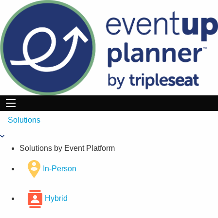
Skip
to
content
Solutions
Solutions by Event Platform
In-Person
Hybrid