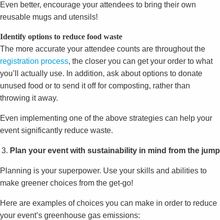
Even better, encourage your attendees to bring their own
reusable mugs and utensils!
Identify options to reduce food waste
The more accurate your attendee counts are throughout the
registration process
, the closer you can get your order to what
you’ll actually use. In addition, ask about options to donate
unused food or to send it off for composting, rather than
throwing it away.
Even implementing one of the above strategies can help your
event significantly reduce waste.
Plan your event with sustainability in mind from the jump
Planning is your superpower. Use your skills and abilities to
make greener choices from the get-go!
Here are examples of choices you can make in order to reduce
your event’s greenhouse gas emissions: