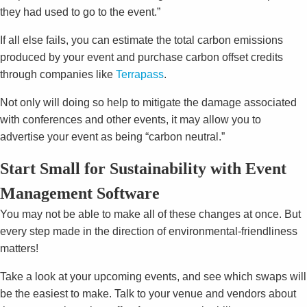
they had used to go to the event.”
If all else fails, you can estimate the total carbon emissions
produced by your event and purchase carbon offset credits
through companies like
Terrapass
.
Not only will doing so help to mitigate the damage associated
with conferences and other events, it may allow you to
advertise your event as being “carbon neutral.”
Start Small for Sustainability with Event
Management Software
You may not be able to make all of these changes at once. But
every step made in the direction of environmental-friendliness
matters!
Take a look at your upcoming events, and see which swaps will
be the easiest to make. Talk to your venue and vendors about