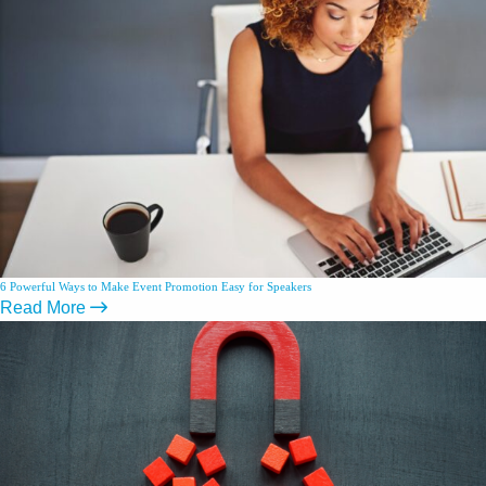
6 Powerful Ways to Make Event Promotion Easy for Speakers
Read More