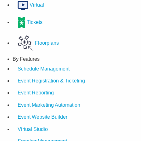
Virtual
Tickets
Floorplans
By Features
Schedule Management
Event Registration & Ticketing
Event Reporting
Event Marketing Automation
Event Website Builder
Virtual Studio