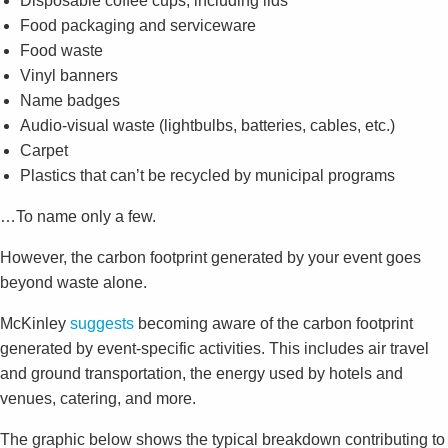
Disposable coffee cups, including lids
Food packaging and serviceware
Food waste
Vinyl banners
Name badges
Audio-visual waste (lightbulbs, batteries, cables, etc.)
Carpet
Plastics that can’t be recycled by municipal programs
…To name only a few.
However, the carbon footprint generated by your event goes
beyond waste alone.
McKinley
suggests
becoming aware of the carbon footprint
generated by event-specific activities. This includes air travel
and ground transportation, the energy used by hotels and
venues, catering, and more.
The graphic below shows the typical breakdown contributing to