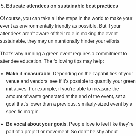
Educate attendees on sustainable best practices
Of course, you can take all the steps in the world to make your
event as environmentally friendly as possible. But if your
attendees aren’t aware of their role in making the event
sustainable, they may unintentionally hinder your efforts.
That’s why running a green event requires a commitment to
attendee education. The following tips may help:
Make it measurable
. Depending on the capabilities of your
venue and vendors, see if it’s possible to quantify your green
initiatives. For example, if you’re able to measure the
amount of waste generated at the end of the event, set a
goal that’s lower than a previous, similarly-sized event by a
specific margin.
Be vocal about your goals
. People love to feel like they’re
part of a project or movement! So don’t be shy about