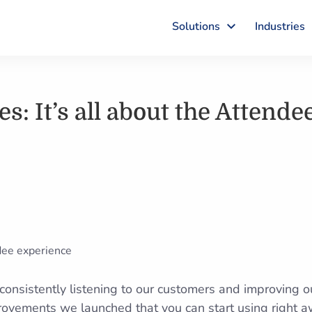
Solutions
Industries
s: It’s all about the Attende
onsistently listening to our customers and improving o
rovements we launched that you can start using right a