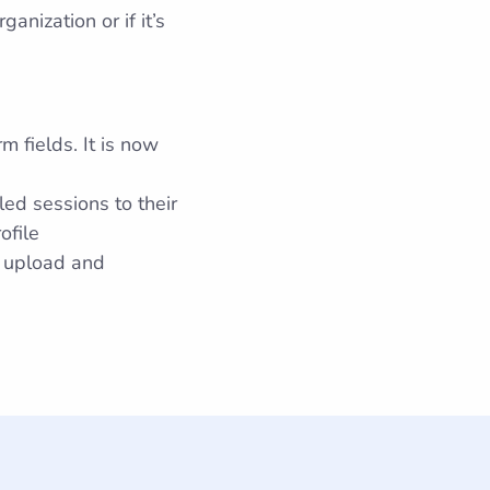
nization or if it’s
 fields. It is now
ed sessions to their
ofile
 upload and