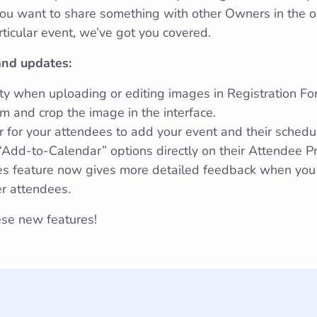
 want to share something with other Owners in the orga
articular event, we’ve got you covered.
nd updates:
ty when uploading or editing images in Registration Form
m and crop the image in the interface.
 for your attendees to add your event and their schedul
Add-to-Calendar” options directly on their Attendee Pr
es feature now gives more detailed feedback when you
er attendees.
se new features!