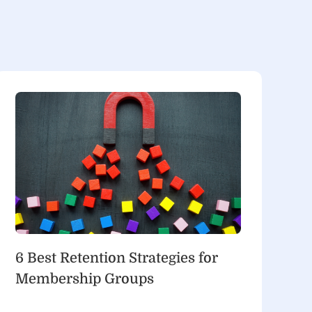
6 Best Retention Strategies for
Membership Groups