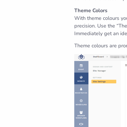
Theme Colors
With theme colours you
precision. Use the “Th
Immediately get an idea
Theme colours are pro