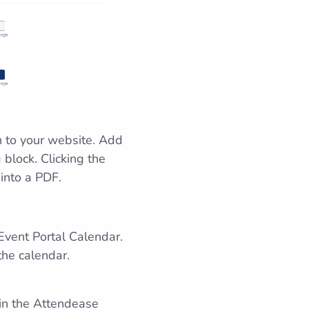
n to your website. Add
 block. Clicking the
 into a PDF.
Event Portal Calendar.
the calendar.
 in the Attendease