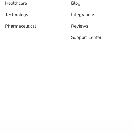
Healthcare
Blog
Technology
Integrations
Pharmaceutical
Reviews
Support Center