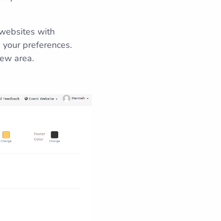
 websites with
 your preferences.
view area.