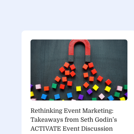
Rethinking Event Marketing:
Takeaways from Seth Godin’s
ACTIVATE Event Discussion