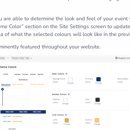
 are able to determine the look and feel of your event
eme Color” section on the Site Settings screen to update
 of what the selected colours will look like in the pre
minently featured throughout your website.