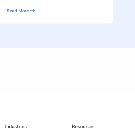
Read More
Industries
Resources