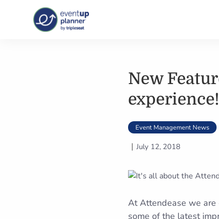
Skip
to
content
New Feature
experience!
Event Management News
July 12, 2018
At Attendease we are c
some of the latest imp