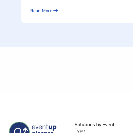
Read More
Solutions by Event
Type