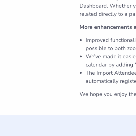
Dashboard. Whether you
related directly to a p
More enhancements a
Improved functionali
possible to both zoo
We’ve made it easier
calendar by adding “
The Import Attende
automatically regist
We hope you enjoy the