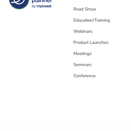
Road Show
Education/Training
Webinars
Product Launches
Meetings
Seminars
Conference