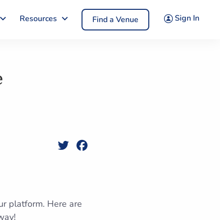
Sign In
Resources
Find a Venue
e
Twitter
Facebook
ur platform. Here are
way!