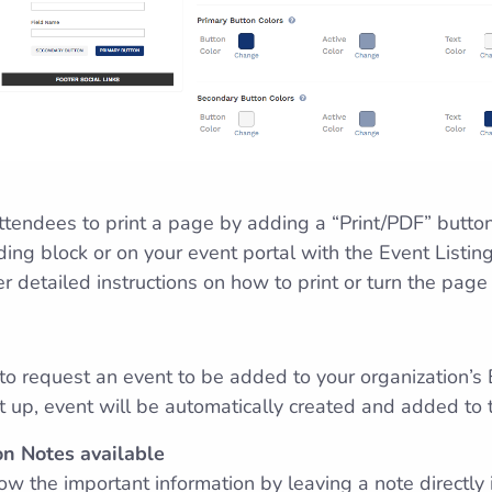
attendees to print a page by adding a “Print/PDF” butto
ing block or on your event portal with the Event Listing
er detailed instructions on how to print or turn the page
 to request an event to be added to your organization’s 
up, event will be automatically created and added to 
n Notes available
ow the important information by leaving a note directly