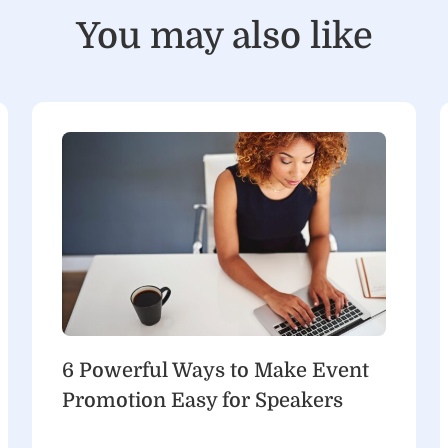
You may also like
6 Powerful Ways to Make Event
Promotion Easy for Speakers