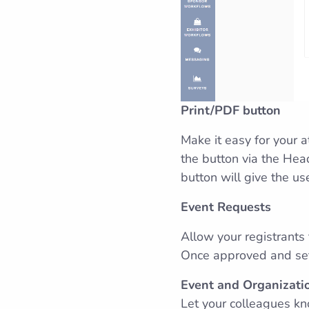
Print/PDF button
Make it easy for your 
the button via the Head
button will give the us
Event Requests
Allow your registrants
Once approved and set 
Event and Organizatio
Let your colleagues kn