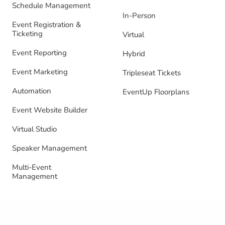
Schedule Management
In-Person
Event Registration &
Ticketing
Virtual
Event Reporting
Hybrid
Event Marketing
Tripleseat Tickets
Automation
EventUp Floorplans
Event Website Builder
Virtual Studio
Speaker Management
Multi-Event
Management