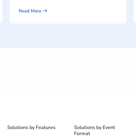
Read More
Solutions by Features
Solutions by Event
Format