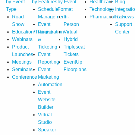
by Event
by Features
by Event
Healthcare
Blog
Type
Schedule
Format
Technology
Integrati
Road
Management
In-
Pharmaceutical
Reviews
Show
Event
Person
Support
Education/Training
Registration
Virtual
Center
Webinars
&
Hybrid
Product
Ticketing
Tripleseat
Launches
Event
Tickets
Meetings
Reporting
EventUp
Seminars
Event
Floorplans
Conference
Marketing
Automation
Event
Website
Builder
Virtual
Studio
Speaker