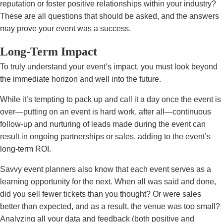
reputation or foster positive relationships within your industry?
These are all questions that should be asked, and the answers
may prove your event was a success.
Long-Term Impact
To truly understand your event’s impact, you must look beyond
the immediate horizon and well into the future.
While it’s tempting to pack up and call it a day once the event is
over—putting on an event is hard work, after all—continuous
follow-up and nurturing of leads made during the event can
result in ongoing partnerships or sales, adding to the event’s
long-term ROI.
Savvy event planners also know that each event serves as a
learning opportunity for the next. When all was said and done,
did you sell fewer tickets than you thought? Or were sales
better than expected, and as a result, the venue was too small?
Analyzing all your data and feedback (both positive and