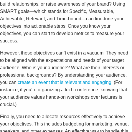
build relationships, or raise awareness of your brand? Using
SMART goals—which stands for Specific, Measurable,
Achievable, Relevant, and Time-bound—can fine-tune your
objectives into actionable steps. Once you know your
objectives, you can start to develop metrics to measure your
success.
However, these objectives can’t exist in a vacuum. They need
to be aligned with the expectations and needs of your target
audience! Who is your audience? What are their interests or
professional backgrounds? By understanding your audience,
you can
create an event that is relevant and engaging
. (For
instance, if you’re organizing a tech conference, knowing that
your audience values hands-on workshops over lectures is
crucial.)
Finally, you need to allocate resources effectively to achieve
your objectives. This includes budgeting for marketing, venue,
speakers, and other expenses. An effective way to handle this