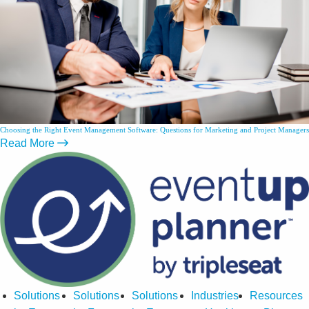
Choosing the Right Event Management Software: Questions for Marketing and Project Managers
Read More
Solutions
Solutions
Solutions
Industries
Resources