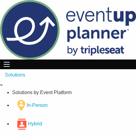
Skip
to
content
Solutions
Solutions by Event Platform
In-Person
Hybrid