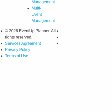
Management
Multi-
Event
Management
© 2026 EventUp Planner. All
rights reserved.
Services Agreement
Privacy Policy
Terms of Use