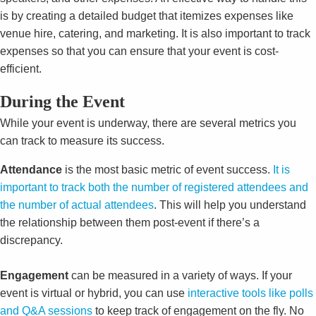
is by creating a detailed budget that itemizes expenses like
venue hire, catering, and marketing. It is also important to track
expenses so that you can ensure that your event is cost-
efficient.
During the Event
While your event is underway, there are several metrics you
can track to measure its success.
Attendance
is the most basic metric of event success.
It is
important to track both the number of registered attendees and
the number of actual attendees
. This will help you understand
the relationship between them post-event if there’s a
discrepancy.
Engagement
can be measured in a variety of ways. If your
event is virtual or hybrid, you can use
interactive tools like polls
and Q&A sessions
to keep track of engagement on the fly. No