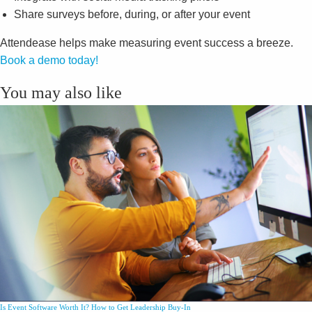
Share surveys before, during, or after your event
Attendease helps make measuring event success a breeze.
Book a demo today!
You may also like
Is Event Software Worth It? How to Get Leadership Buy-In