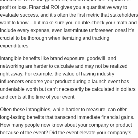
profit or loss. Financial ROI gives you a quantitative way to
evaluate success, and it’s often the first metric that stakeholders
want to know—but make sure you double-check your math and
include every expense, even last-minute unforeseen ones! It’s
crucial to be thorough when itemizing and tracking
expenditures.
Intangible benefits like brand exposure, goodwill, and
networking are harder to calculate and may not be realized
right away. For example, the value of having industry
influencers endorse your product during a launch event has
undeniable worth but can’t necessarily be calculated in dollars
and cents at the time of your event.
Often these intangibles, while harder to measure, can offer
long-lasting benefits that transcend immediate financial gains.
How many people now know about your company or product
because of the event? Did the event elevate your company’s