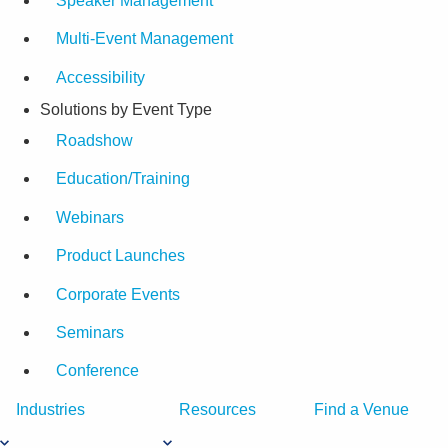
Speaker Management
Multi-Event Management
Accessibility
Solutions by Event Type
Roadshow
Education/Training
Webinars
Product Launches
Corporate Events
Seminars
Conference
Industries
Resources
Find a Venue