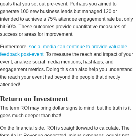
goals that you set out pre-event. Perhaps you aimed to
generate 100 new business leads but managed 120 or
intended to achieve a 75% attendee engagement rate but only
hit 60%. These outcomes provide quantitative measures of
success or areas for improvement.
Furthermore,
social media can continue to provide valuable
feedback post-event
. To measure the reach and impact of your
event, analyze social media mentions, hashtags, and
engagement metrics. Doing this can also help you understand
the reach your event had beyond the people that directly
attended!
Return on Investment
The term ROI may bring dollar signs to mind, but the truth is it
goes much deeper than that!
On the financial side, ROI is straightforward to calculate. The
formula is: Revenue generated, minus expenses, equals net