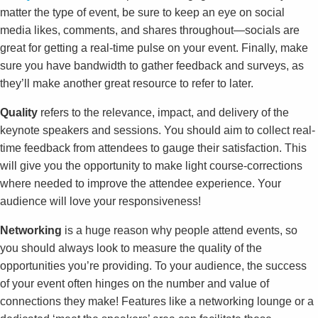
matter the type of event, be sure to keep an eye on social
media likes, comments, and shares throughout—socials are
great for getting a real-time pulse on your event. Finally, make
sure you have bandwidth to gather feedback and surveys, as
they’ll make another great resource to refer to later.
Quality
refers to the relevance, impact, and delivery of the
keynote speakers and sessions. You should aim to collect real-
time feedback from attendees to gauge their satisfaction. This
will give you the opportunity to make light course-corrections
where needed to improve the attendee experience. Your
audience will love your responsiveness!
Networking
is a huge reason why people attend events, so
you should always look to measure the quality of the
opportunities you’re providing. To your audience, the success
of your event often hinges on the number and value of
connections they make! Features like a networking lounge or a