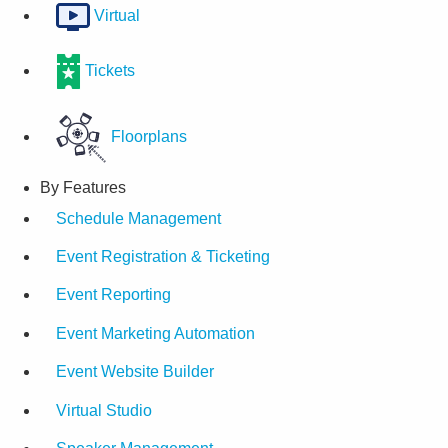
Virtual
Tickets
Floorplans
By Features
Schedule Management
Event Registration & Ticketing
Event Reporting
Event Marketing Automation
Event Website Builder
Virtual Studio