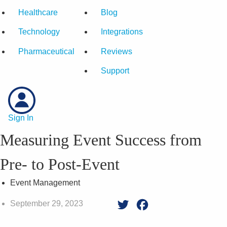
Healthcare
Blog
Technology
Integrations
Pharmaceutical
Reviews
Support
Sign In
Measuring Event Success from
Pre- to Post-Event
Event Management
September 29, 2023
Twitter
Facebook