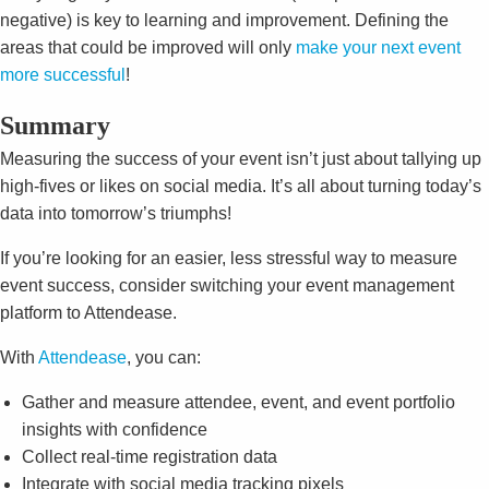
negative) is key to learning and improvement. Defining the
areas that could be improved will only
make your next event
more successful
!
Summary
Measuring the success of your event isn’t just about tallying up
high-fives or likes on social media. It’s all about turning today’s
data into tomorrow’s triumphs!
If you’re looking for an easier, less stressful way to measure
event success, consider switching your event management
platform to Attendease.
With
Attendease
, you can:
Gather and measure attendee, event, and event portfolio
insights with confidence
Collect real-time registration data
Integrate with social media tracking pixels