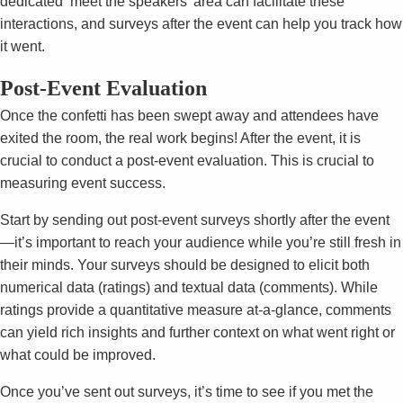
dedicated ‘meet the speakers’ area can facilitate these
interactions, and surveys after the event can help you track how
it went.
Post-Event Evaluation
Once the confetti has been swept away and attendees have
exited the room, the real work begins! After the event, it is
crucial to conduct a post-event evaluation. This is crucial to
measuring event success.
Start by sending out post-event surveys shortly after the event
—it’s important to reach your audience while you’re still fresh in
their minds. Your surveys should be designed to elicit both
numerical data (ratings) and textual data (comments). While
ratings provide a quantitative measure at-a-glance, comments
can yield rich insights and further context on what went right or
what could be improved.
Once you’ve sent out surveys, it’s time to see if you met the