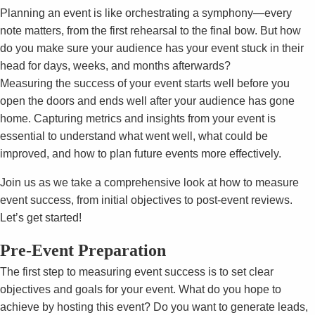
Planning an event is like orchestrating a symphony—every
note matters, from the first rehearsal to the final bow. But how
do you make sure your audience has your event stuck in their
head for days, weeks, and months afterwards?
Measuring the success of your event starts well before you
open the doors and ends well after your audience has gone
home. Capturing metrics and insights from your event is
essential to understand what went well, what could be
improved, and how to plan future events more effectively.
Join us as we take a comprehensive look at how to measure
event success, from initial objectives to post-event reviews.
Let’s get started!
Pre-Event Preparation
The first step to measuring event success is to set clear
objectives and goals for your event. What do you hope to
achieve by hosting this event? Do you want to generate leads,