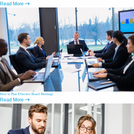
Read More
How to Plan Effective Board Meetings
Read More