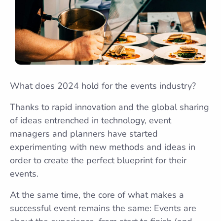
What does 2024 hold for the events industry?
Thanks to rapid innovation and the global sharing
of ideas entrenched in technology, event
managers and planners have started
experimenting with new methods and ideas in
order to create the perfect blueprint for their
events.
At the same time, the core of what makes a
successful event remains the same: Events are