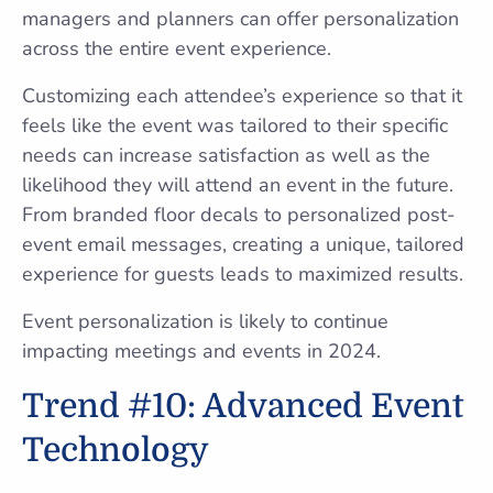
managers and planners can offer personalization
across the entire event experience.
Customizing each attendee’s experience so that it
feels like the event was tailored to their specific
needs can increase satisfaction as well as the
likelihood they will attend an event in the future.
From branded floor decals to personalized post-
event email messages, creating a unique, tailored
experience for guests leads to maximized results.
Event personalization is likely to continue
impacting meetings and events in 2024.
Trend #10: Advanced Event
Technology