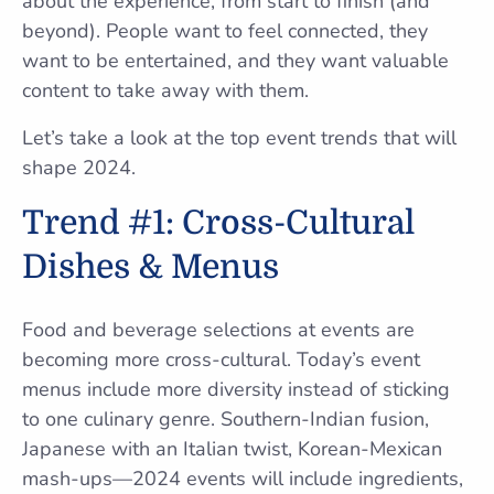
about the experience, from start to finish (and
beyond). People want to feel connected, they
want to be entertained, and they want valuable
content to take away with them.
Let’s take a look at the top event trends that will
shape 2024.
Trend #1: Cross-Cultural
Dishes & Menus
Food and beverage selections at events are
becoming more cross-cultural. Today’s event
menus include more diversity instead of sticking
to one culinary genre. Southern-Indian fusion,
Japanese with an Italian twist, Korean-Mexican
mash-ups—2024 events will include ingredients,