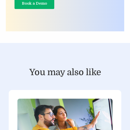
You may also like