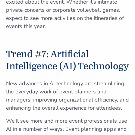
excited about the event. Whether it’s intimate
private concerts or corporate volleyball games,
expect to see more activities on the itineraries of
events this year.
Trend #7: Artificial
Intelligence (AI) Technology
New advances in AI technology are streamlining
the everyday work of event planners and
managers, improving organizational efficiency, and
enhancing the overall experience for attendees.
We’ll see more and more event professionals use
AI in a number of ways. Event planning apps and