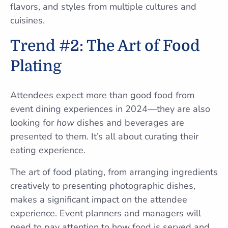
flavors, and styles from multiple cultures and
cuisines.
Trend #2: The Art of Food
Plating
Attendees expect more than good food from
event dining experiences in 2024—they are also
looking for
how
dishes and beverages are
presented to them. It’s all about curating their
eating experience.
The art of food plating, from arranging ingredients
creatively to presenting photographic dishes,
makes a significant impact on the attendee
experience. Event planners and managers will
need to pay attention to how food is served and