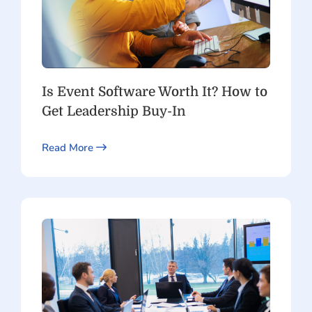
Is Event Software Worth It? How to
Get Leadership Buy-In
Read More