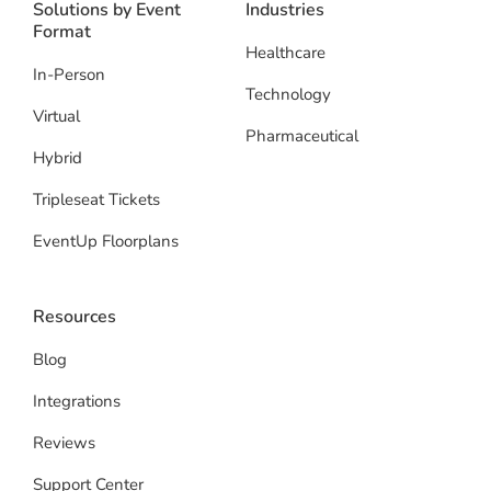
Solutions by Event
Industries
Format
Healthcare
In-Person
Technology
Virtual
Pharmaceutical
Hybrid
Tripleseat Tickets
EventUp Floorplans
Resources
Blog
Integrations
Reviews
Support Center