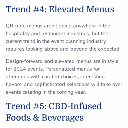
Trend #4: Elevated Menus
QR code menus aren’t going anywhere in the
hospitality and restaurant industries, but the
current trend in the event planning industry
requires looking above and beyond the expected.
Design-forward and elevated menus are in style
for 2024 events. Personalized menus for
attendees with curated choices, interesting
flavors, and sophisticated selections will take over
events catering in the coming year.
Trend #5: CBD-Infused
Foods & Beverages