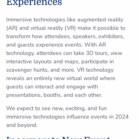
Experiences
Immersive technologies like augmented reality
(AR) and virtual reality (VR) make it possible to
transform how attendees, speakers, exhibitors,
and guests experience events. With AR
technology, attendees can take 3D tours, view
interactive layouts and maps, participate in
scavenger hunts, and more. VR technology
reveals an entirely new virtual world where
guests can interact and engage with
presentations, booths, and each other.
We expect to see new, exciting, and fun
immersive technologies influence events in 2024
and beyond.