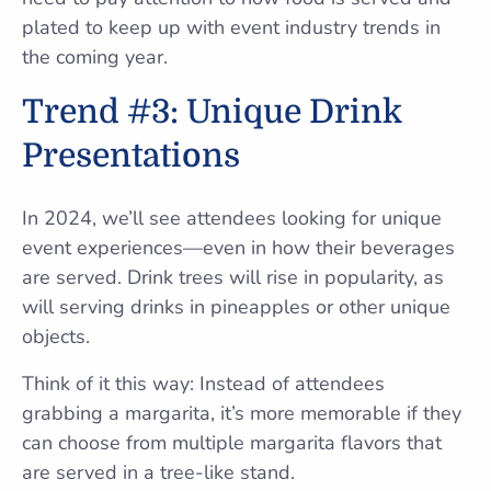
plated to keep up with event industry trends in
the coming year.
Trend #3: Unique Drink
Presentations
In 2024, we’ll see attendees looking for unique
event experiences—even in how their beverages
are served. Drink trees will rise in popularity, as
will serving drinks in pineapples or other unique
objects.
Think of it this way: Instead of attendees
grabbing a margarita, it’s more memorable if they
can choose from multiple margarita flavors that
are served in a tree-like stand.