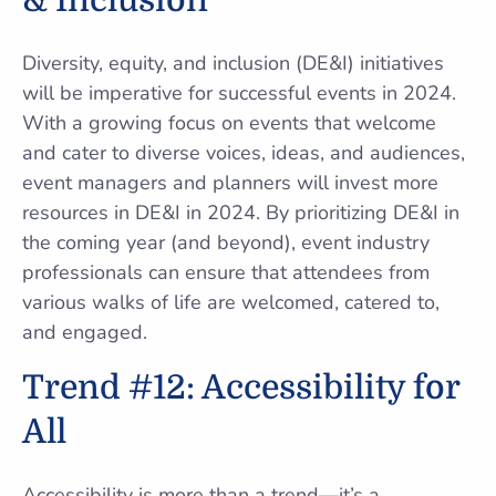
& Inclusion
Diversity, equity, and inclusion (DE&I) initiatives
will be imperative for successful events in 2024.
With a growing focus on events that welcome
and cater to diverse voices, ideas, and audiences,
event managers and planners will invest more
resources in DE&I in 2024. By prioritizing DE&I in
the coming year (and beyond), event industry
professionals can ensure that attendees from
various walks of life are welcomed, catered to,
and engaged.
Trend #12: Accessibility for
All
Accessibility is more than a trend—it’s a