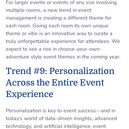
For larger events or events of any size involving
multiple rooms, a new trend in event
management is creating a different theme for
each room. Giving each room its own unique
theme or vibe is an innovative way to curate a
truly unforgettable experience for attendees. We
expect to see a rise in choose-your-own-
adventure style event themes in the coming year.
Trend #9: Personalization
Across the Entire Event
Experience
Personalization is key to event success—and in
today’s world of data-driven insights, advanced
technology, and artificial intelligence, event