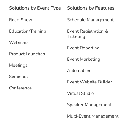
Solutions by Event Type
Solutions by Features
Road Show
Schedule Management
Education/Training
Event Registration &
Ticketing
Webinars
Event Reporting
Product Launches
Event Marketing
Meetings
Automation
Seminars
Event Website Builder
Conference
Virtual Studio
Speaker Management
Multi-Event Management