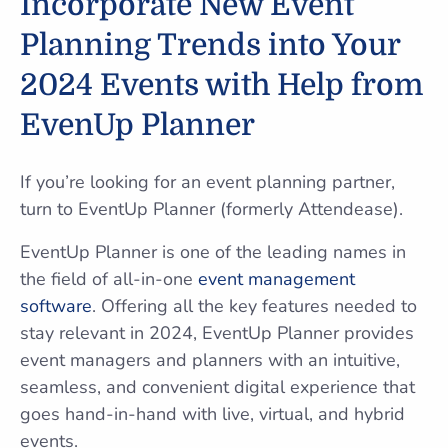
Incorporate New Event
Planning Trends into Your
2024 Events with Help from
EvenUp Planner
If you’re looking for an event planning partner,
turn to EventUp Planner (formerly Attendease).
EventUp Planner is one of the leading names in
the field of all-in-one
event management
software
. Offering all the key features needed to
stay relevant in 2024, EventUp Planner provides
event managers and planners with an intuitive,
seamless, and convenient digital experience that
goes hand-in-hand with live, virtual, and hybrid
events.