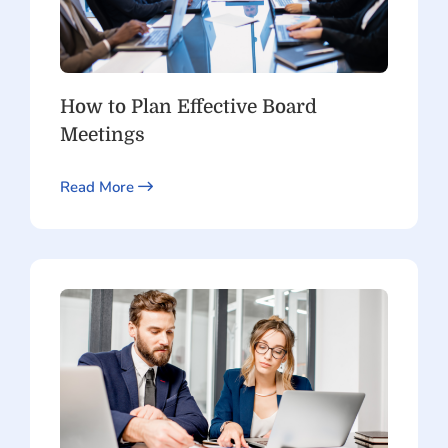
How to Plan Effective Board
Meetings
Read More