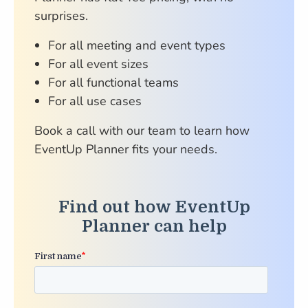
surprises.
For all meeting and event types
For all event sizes
For all functional teams
For all use cases
Book a call with our team to learn how
EventUp Planner fits your needs.