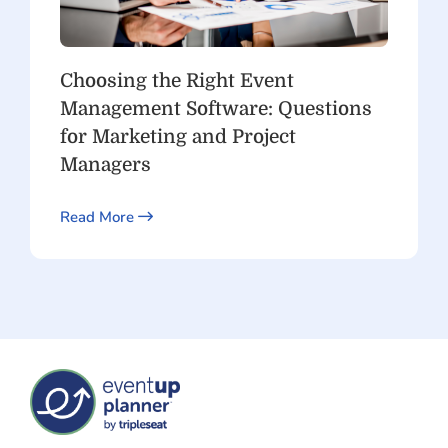
Choosing the Right Event
Management Software: Questions
for Marketing and Project
Managers
Read More