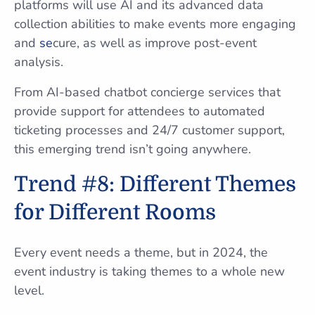
platforms will use AI and its advanced data
collection abilities to make events more engaging
and
se
cure, as well as improve post-event
analysis.
From AI-based chatbot concierge services that
provide support for attendees to automated
ticketing processes and 24/7 customer support,
this emerging trend isn’t going anywhere.
Trend #8: Different Themes
for Different Rooms
Every event needs a theme, but in 2024, the
event industry is taking themes to a whole new
level.