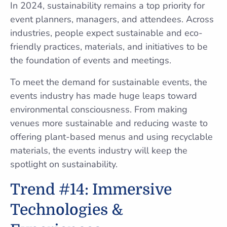
In 2024, sustainability remains a top priority for
event planners, managers, and attendees. Across
industries, people expect sustainable and eco-
friendly practices, materials, and initiatives to be
the foundation of events and meetings.
To meet the demand for sustainable events, the
events industry has made huge leaps toward
environmental consciousness. From making
venues more sustainable and reducing waste to
offering plant-based menus and using recyclable
materials, the events industry will keep the
spotlight on sustainability.
Trend #14: Immersive
Technologies &