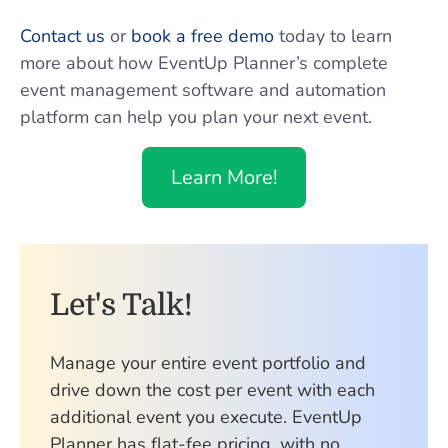
Contact us
or
book a free demo
today to learn
more about how EventUp Planner’s complete
event management software and automation
platform can help you plan your next event.
Learn More!
Let's Talk!
Manage your entire event portfolio and
drive down the cost per event with each
additional event you execute. EventUp
Planner has flat-fee pricing, with no