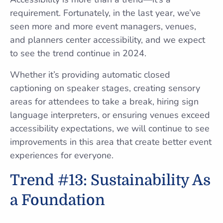
requirement. Fortunately, in the last year, we’ve
seen more and more event managers, venues,
and planners center accessibility, and we expect
to see the trend continue in 2024.
Whether it’s providing automatic closed
captioning on speaker stages, creating sensory
areas for attendees to take a break, hiring sign
language interpreters, or ensuring venues exceed
accessibility expectations, we will continue to see
improvements in this area that create better event
experiences for everyone.
Trend #13: Sustainability As
a Foundation