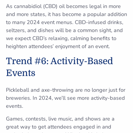
As cannabidiol (CBD) oil becomes legal in more
and more states, it has become a popular addition
to many 2024 event menus. CBD-infused drinks,
seltzers, and dishes will be a common sight, and
we expect CBD’s relaxing, calming benefits to
heighten attendees’ enjoyment of an event.
Trend #6: Activity-Based
Events
Pickleball and axe-throwing are no longer just for
breweries. In 2024, we’ll see more activity-based
events.
Games, contests, live music, and shows are a
great way to get attendees engaged in and