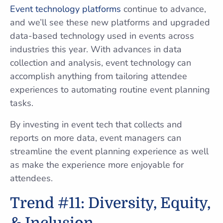
Event technology platforms
continue to advance,
and we’ll see these new platforms and upgraded
data-based technology used in events across
industries this year. With advances in data
collection and analysis, event technology can
accomplish anything from tailoring attendee
experiences to automating routine event planning
tasks.
By investing in event tech that collects and
reports on more data, event managers can
streamline the event planning experience as well
as make the experience more enjoyable for
attendees.
Trend #11: Diversity, Equity,