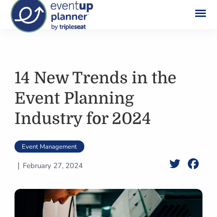
Skip
to
content
14 New Trends in the
Event Planning
Industry for 2024
Event Management
Twitter
Face
February 27, 2024