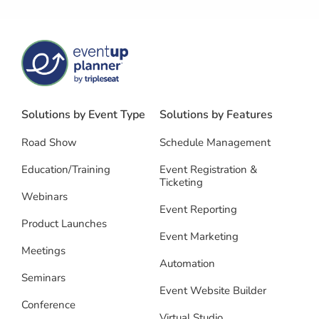
Solutions by Event Type
Solutions by Features
Road Show
Schedule Management
Education/Training
Event Registration &
Ticketing
Webinars
Event Reporting
Product Launches
Event Marketing
Meetings
Automation
Seminars
Event Website Builder
Conference
Virtual Studio