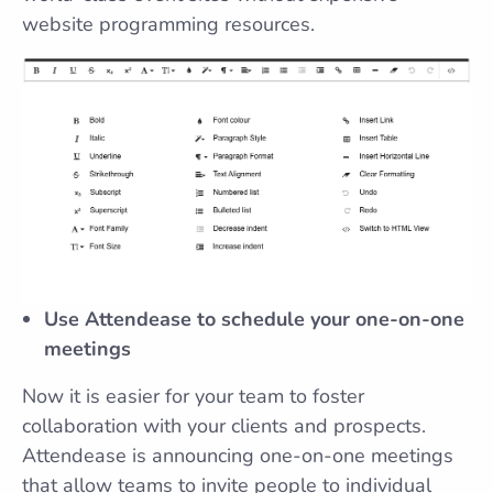
website programming resources.
Use Attendease to schedule your one-on-one
meetings
Now it is easier for your team to foster
collaboration with your clients and prospects.
Attendease is announcing one-on-one meetings
that allow teams to invite people to individual