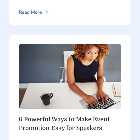
Read More
6 Powerful Ways to Make Event
Promotion Easy for Speakers