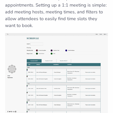
appointments. Setting up a 1:1 meeting is simple:
add meeting hosts, meeting times, and filters to
allow attendees to easily find time slots they
want to book.