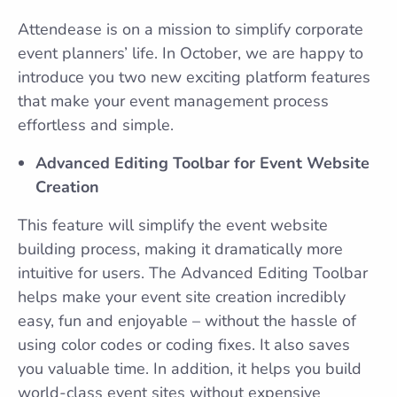
Attendease is on a mission to simplify corporate
event planners’ life. In October, we are happy to
introduce you two new exciting platform features
that make your event management process
effortless and simple.
Advanced Editing Toolbar for Event Website
Creation
This feature will simplify the event website
building process, making it dramatically more
intuitive for users. The Advanced Editing Toolbar
helps make your event site creation incredibly
easy, fun and enjoyable – without the hassle of
using color codes or coding fixes. It also saves
you valuable time. In addition, it helps you build
world-class event sites without expensive