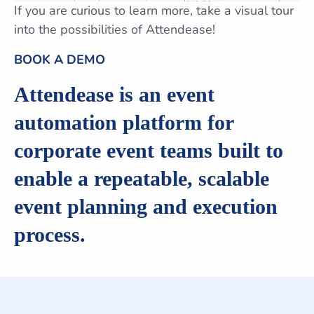
If you are curious to learn more, take a visual tour
into the possibilities of Attendease!
BOOK A DEMO
Attendease is an event
automation platform for
corporate event teams built to
enable a repeatable, scalable
event planning and execution
process.