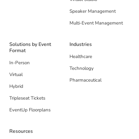
Speaker Management
Multi-Event Management
Solutions by Event
Industries
Format
Healthcare
In-Person
Technology
Virtual
Pharmaceutical
Hybrid
Tripleseat Tickets
EventUp Floorplans
Resources