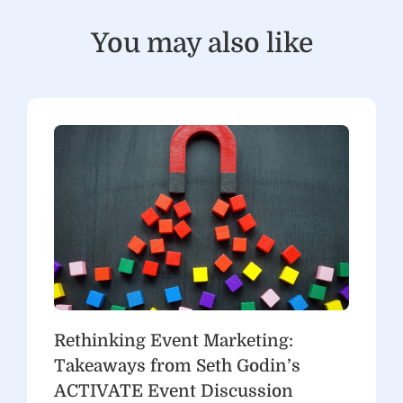
You may also like
Rethinking Event Marketing:
Takeaways from Seth Godin’s
ACTIVATE Event Discussion