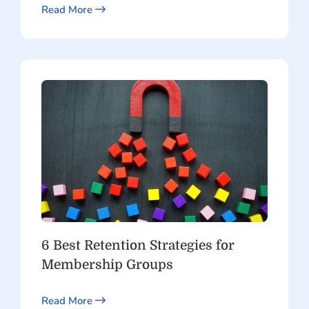
Read More
6 Best Retention Strategies for
Membership Groups
Read More