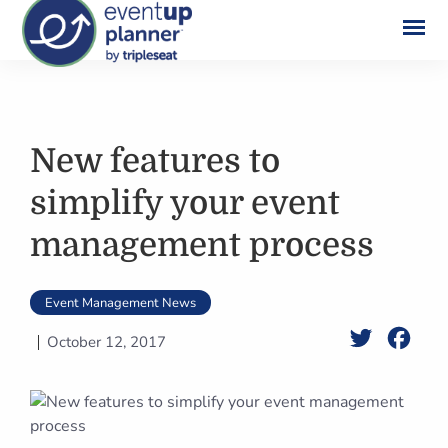
Skip
to
content
New features to
simplify your event
management process
Event Management News
Twitter
Face
October 12, 2017