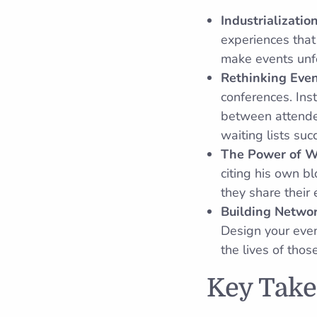
Industrializatio
experiences that
make events unf
Rethinking Eve
conferences. Ins
between attende
waiting lists su
The Power of 
citing his own b
they share their
Building Networ
Design your even
the lives of tho
Key Tak