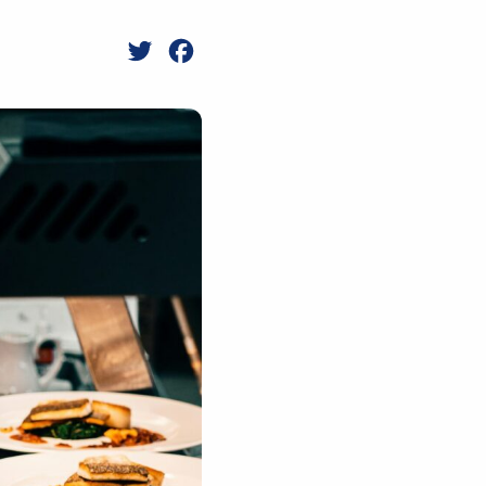
Twitter
Facebook