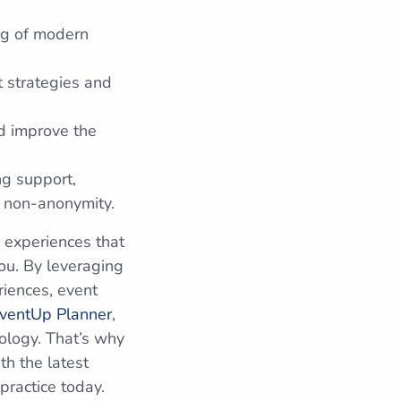
ng of modern
t strategies and
d improve the
ng support,
d non-anonymity.
 experiences that
ou. By leveraging
riences, event
ventUp Planner
,
nology. That’s why
th the latest
practice today.