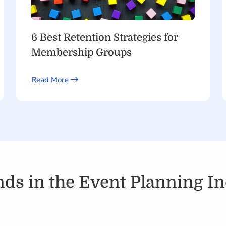
6 Best Retention Strategies for
Membership Groups
Read More
ds in the Event Planning In