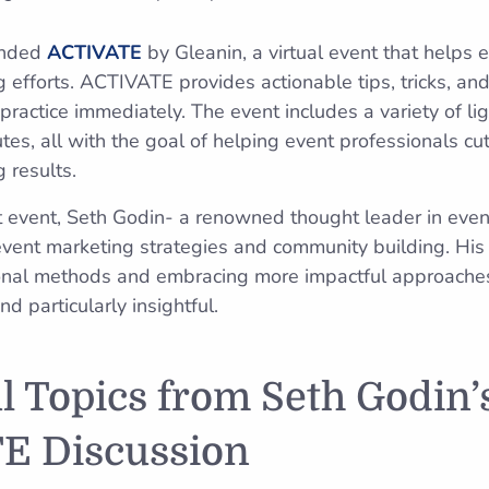
ended
ACTIVATE
by Gleanin, a virtual event that helps 
 efforts. ACTIVATE provides actionable tips, tricks, an
practice immediately. The event includes a variety of lig
tes, all with the goal of helping event professionals cu
 results.
t event, Seth Godin- a renowned thought leader in eve
 event marketing strategies and community building. His
onal methods and embracing more impactful approaches
 particularly insightful.
ul Topics from Seth Godin’
E Discussion