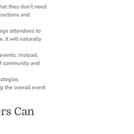
hat they don’t need
eractions and
rage attendees to
 it will naturally
events. Instead,
of community and
rategize,
g the overall event
ers Can