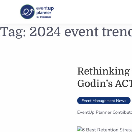
Skip
Tag:
2024 event tren
to
content
Rethinking
Godin’s AC
Event Management News
EventUp Planner Contribut