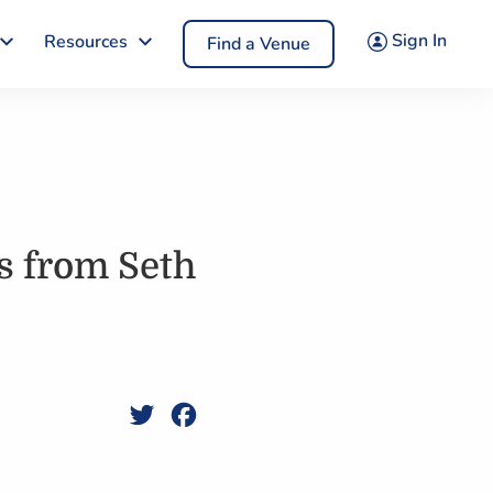
Sign In
Resources
Find a Venue
s from Seth
Twitter
Facebook