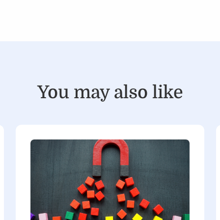
You may also like