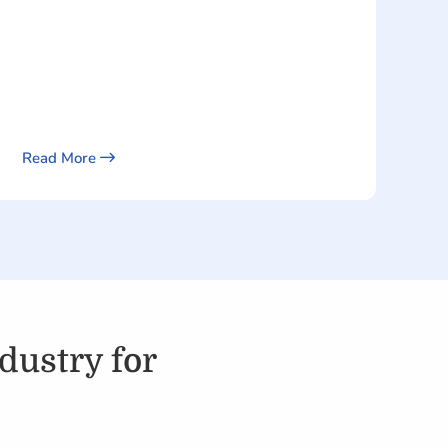
Read More
dustry for