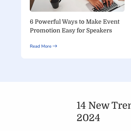
6 Powerful Ways to Make Event
Promotion Easy for Speakers
Read More
14 New Tren
2024