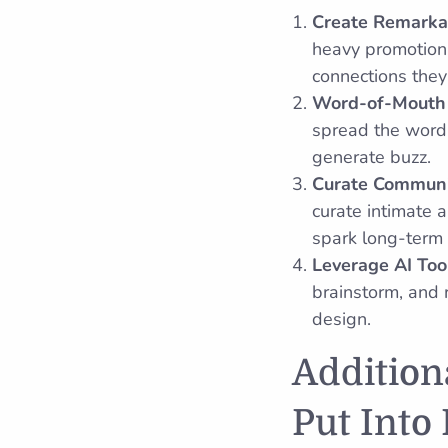
Create Remarka
heavy promotion.
connections they
Word-of-Mouth 
spread the word o
generate buzz.
Curate Communi
curate intimate 
spark long-term 
Leverage AI Too
brainstorm, and 
design.
Addition
Put Into 