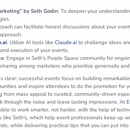
arketing” by Seth Godin
: To deepen your understandi
gies.
 coach can facilitate honest discussions about your even
 approach.
.ai
: Utilize AI tools like
Claude.ai
to challenge ideas an
 and execution of your events.
ce
: Engage in Seth’s Purple Space community for ongoi
sharing among marketers who prioritize generosity an
 clear: successful events focus on building remarkable
unities and inspire attendees to do the promotion for y
ing from mass appeal to curated, community-driven expe
k through the noise and leave lasting impressions. At
E
sible to work smarter, not harder, with the help of tech
 like Seth’s, which help event professionals keep up wi
ds, while delivering practical tips that you can put into 