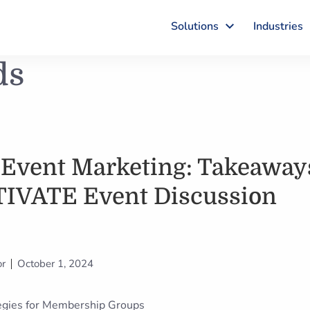
Solutions
Industries
ds
 Event Marketing: Takeaway
TIVATE Event Discussion
or
October 1, 2024