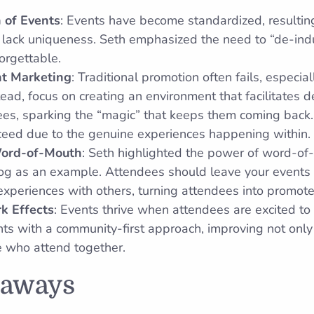
n of Events
: Events have become standardized, resulting
 lack uniqueness. Seth emphasized the need to “de-indu
orgettable.
nt Marketing
: Traditional promotion often fails, especia
tead, focus on creating an environment that facilitates 
es, sparking the “magic” that keeps them coming back.
cceed due to the genuine experiences happening within.
Word-of-Mouth
: Seth highlighted the power of word-of
log as an example. Attendees should leave your events 
 experiences with others, turning attendees into promote
k Effects
: Events thrive when attendees are excited to 
ts with a community-first approach, improving not only
se who attend together.
eaways