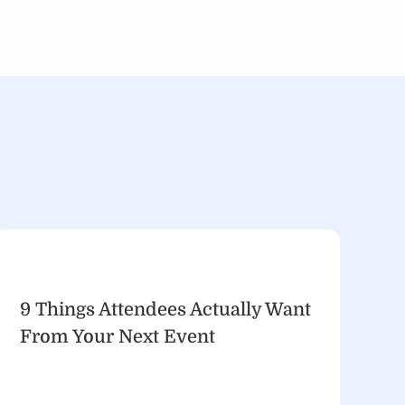
9 Things Attendees Actually Want
From Your Next Event