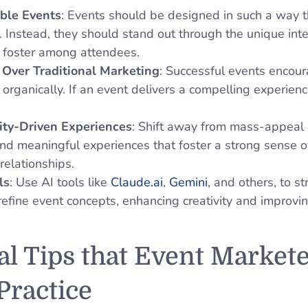
ble Events
: Events should be designed in such a way t
 Instead, they should stand out through the unique int
 foster among attendees.
Over Traditional Marketing
: Successful events encou
rganically. If an event delivers a compelling experience,
ty-Driven Experiences
: Shift away from mass-appeal 
and meaningful experiences that foster a strong sense 
relationships.
ls
: Use AI tools like
Claude.ai
,
Gemini
, and others, to st
refine event concepts, enhancing creativity and improvin
al Tips that Event Market
Practice