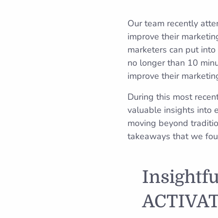
Our team recently att
improve their marketing
marketers can put into 
no longer than 10 minu
improve their marketing
During this most recen
valuable insights into
moving beyond traditi
takeaways that we found
Insightf
ACTIVAT