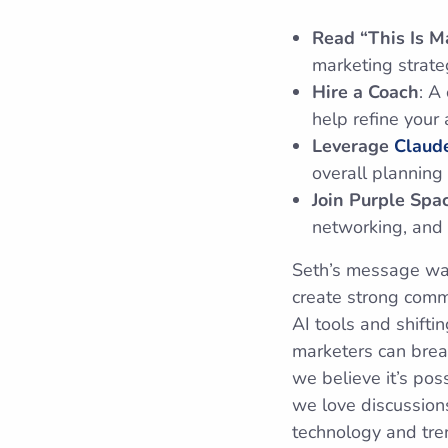
Read “This Is M
marketing strate
Hire a Coach
: A
help refine your
Leverage
Claude
overall planning
Join Purple Spa
networking, and 
Seth’s message was
create strong comm
AI tools and shift
marketers can brea
we believe it’s pos
we love discussions
technology and tren