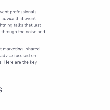
event professionals
d advice that event
htning talks that last
t through the noise and
nt marketing- shared
 advice focused on
. Here are the key
s