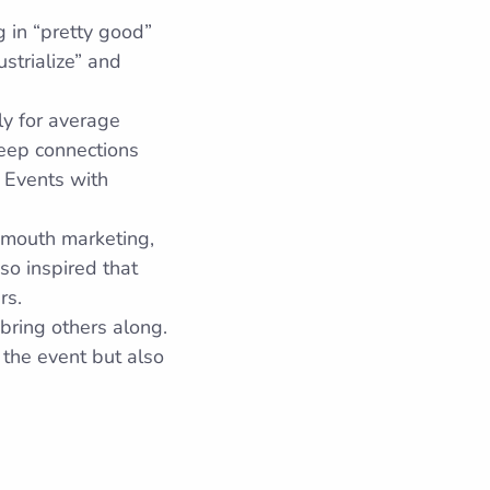
 in “pretty good”
strialize” and
lly for average
deep connections
 Events with
-mouth marketing,
so inspired that
rs.
bring others along.
 the event but also