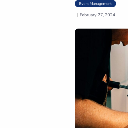
Event Management
February 27, 2024