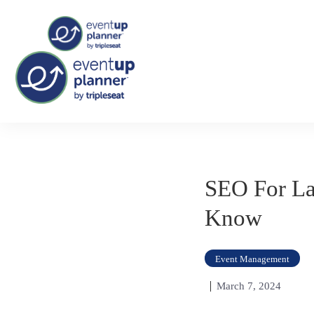
Skip
Tag:
association event
to
content
SEO For La
Know
Event Management
March 7, 2024