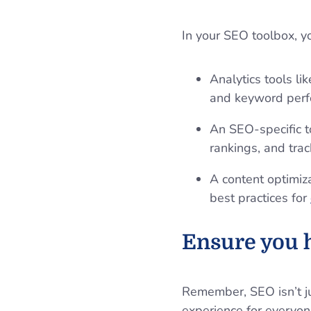
In your SEO toolbox, y
Analytics tools li
and keyword per
An SEO-specific t
rankings, and tra
A content optimiz
best practices for
Ensure you h
Remember, SEO isn’t ju
experience for everyon