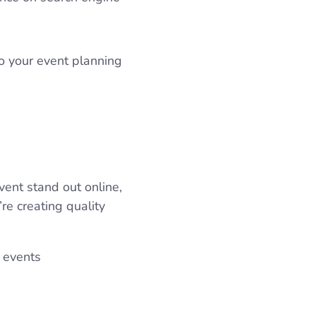
o your event planning
vent stand out online,
’re creating quality