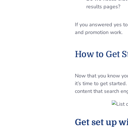
results pages?
If you answered yes to
and promotion work.
How to Get 
Now that you know you’
it’s time to get starte
content that search en
Get set up wi