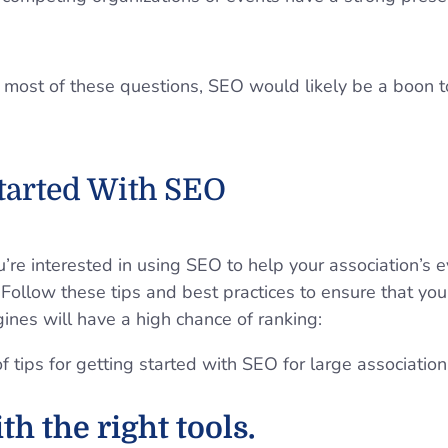
 most of these questions, SEO would likely be a boon t
Started With SEO
re interested in using SEO to help your association’s e
d. Follow these tips and best practices to ensure that you
gines will have a high chance of ranking:
th the right tools.