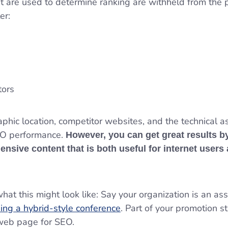
at are used to determine ranking are withheld from the
ter:
itors
aphic location, competitor websites, and the technical a
SEO performance.
However, you can get great results b
ensive content that is both useful for internet users
at this might look like: Say your organization is an ass
ing a hybrid-style conference
. Part of your promotion s
 web page for SEO.