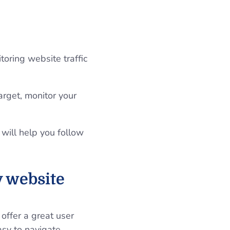
oring website traffic
arget, monitor your
 will help you follow
y website
offer a great user
sy to navigate,