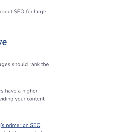
 about SEO for large
ive
ages should rank the
es have a higher
viding your content
’s primer on SEO
,