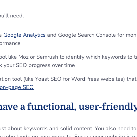
ou’ll need:
ke
Google Analytics
and Google Search Console for monit
formance
ool like Moz or Semrush to identify which keywords to t
ck your SEO progress over time
ation tool (like Yoast SEO for WordPress websites) that
on-page SEO
ave a functional, user-friendl
st about keywords and solid content. You also need to 
e who lands on your website. Ensure your website is ea