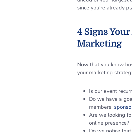
since you’re already p
4 Signs Your
Marketing
Now that you know how 
your marketing strateg
Is our event recu
Do we have a goal
members,
sponso
Are we looking fo
online presence?
Do we notice that