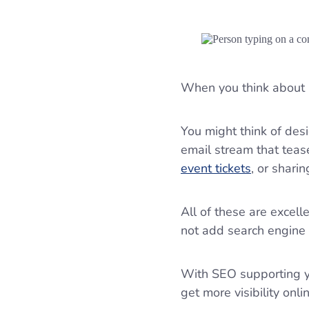
When you think about 
You might think of des
email stream that tease
event tickets
, or shari
All of these are excel
not add search engine 
With SEO supporting yo
get more visibility onli