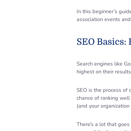
In this beginner’s gui
association events and
SEO Basics: 
Search engines like G
highest on their result
SEO is the process of 
chance of ranking well
(and your organization a
There’s a lot that goe