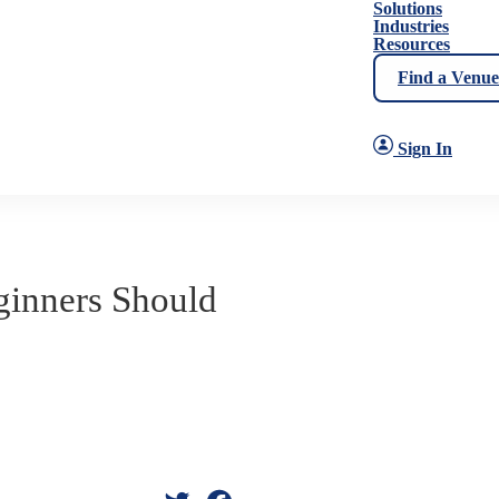
Solutions
Industries
Resources
Find a Venue
Sign In
ginners Should