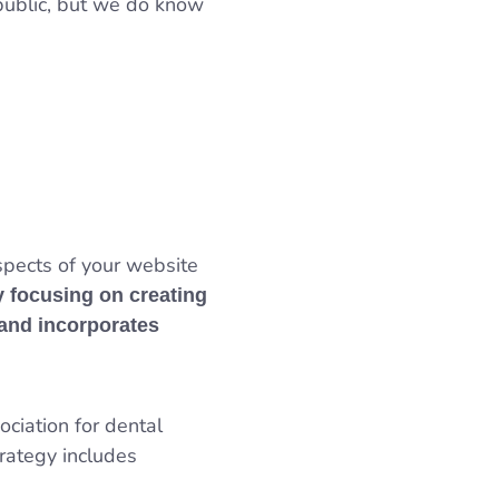
 public, but we do know
spects of your website
y focusing on creating
 and incorporates
ociation for dental
trategy includes