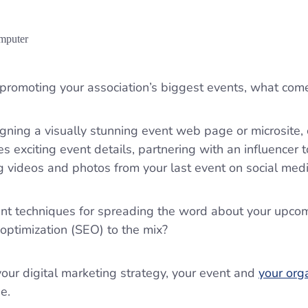
promoting your association’s biggest events, what com
igning a visually stunning event web page or microsite,
s exciting event details, partnering with an influencer 
ng videos and photos from your last event on social med
lent techniques for spreading the word about your upco
optimization (SEO) to the mix?
ur digital marketing strategy, your event and
your org
ne.