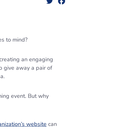
Twitter
Facebook
es to mind?
 creating an engaging
to give away a pair of
ia.
ming event. But why
anization’s website
can