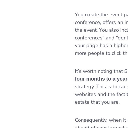
You create the event pa
conference, offers an i
the event. You also inc
conferences” and “dent
your page has a higher
more people to click t
It’s worth noting that 
four months to a year
strategy. This is beca
websites and the fact
estate that you are.
Consequently, when it c
ahead of your largest a