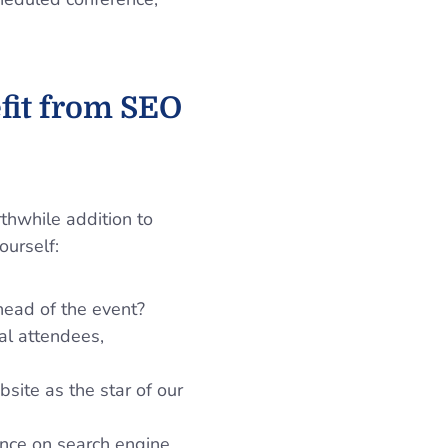
fit from SEO
thwhile addition to
ourself:
head of the event?
al attendees,
site as the star of our
ence on search engine