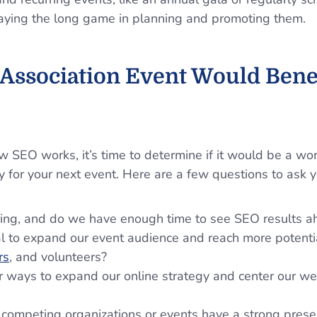
laying the long game in planning and promoting them.
 Association Event Would Bene
SEO works, it’s time to determine if it would be a wor
y for your next event. Here are a few questions to ask y
rring, and do we have enough time to see SEO results a
 to expand our event audience and reach more potenti
rs
, and volunteers?
r ways to expand our online strategy and center our web
 competing organizations or events have a strong pres