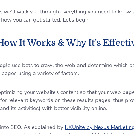
de, we’ll walk you through everything you need to know
 how you can get started. Let’s begin!
How It Works & Why It’s Effect
oogle use bots to crawl the web and determine which p
s pages using a variety of factors.
optimizing your website’s content so that your web pag
 for relevant keywords on these results pages, thus pro
nd its activities) with better visibility online.
s into SEO. As explained by
NXUnite by Nexus Marketing