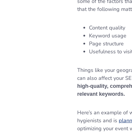
some of the factors th
that the following mat
Content quality
Keyword usage
Page structure
Usefulness to vis
Things like your geogr
can also affect your 
high-quality, compreh
relevant keywords.
Here’s an example of wh
hygienists and is
plann
optimizing your event