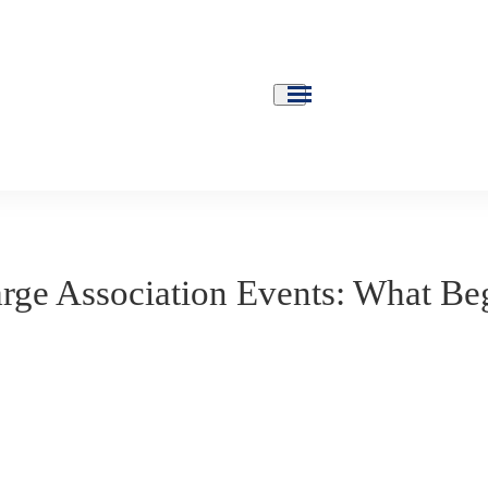
rge Association Events: What Be