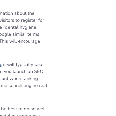
rmation about the
sitors to register for
ke “dental hygiene
ogle similar terms,
 This will encourage
h
, it will typically take
en you launch an SEO
count when ranking
ame search engine real
l be best to do so well
cheduled conference,