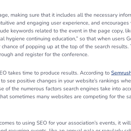
ge, making sure that it includes all the necessary info
ntuitive and engaging user experience, and encourages vi
lude keywords related to the event in the page copy, li
al hygiene continuing education,” so that when users Go
 chance of popping up at the top of the search results.
hrough and register for the conference.
SEO takes time to produce results. According to
Semrus
to see positive changes in your website’s rankings wh
use of the numerous factors search engines take into ac
 that sometimes many websites are competing for the s
omes to using SEO for your association’s events, it wil
nd recurring events, like an annual gala or regularly s