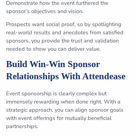
Demonstrate how the event furthered the
sponsor’s objectives and vision.
Prospects want social proof, so by spotlighting
real-world results and anecdotes from satisfied
sponsors, you provide the trust and validation
needed to show you can deliver value.
Build Win-Win Sponsor
Relationships With Attendease
Event sponsorship is clearly complex but
immensely rewarding when done right. With a
strategic approach, you can align sponsor goals
with event offerings for mutually beneficial
partnerships.