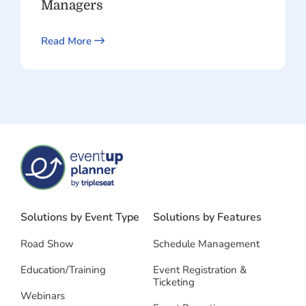
Managers
Read More
Solutions by Event Type
Solutions by Features
Road Show
Schedule Management
Education/Training
Event Registration &
Ticketing
Webinars