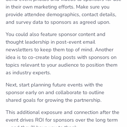
in their own marketing efforts. Make sure you
provide attendee demographics, contact details,
and survey data to sponsors as agreed upon.
You could also feature sponsor content and
thought leadership in post-event email
newsletters to keep them top of mind. Another
idea is to co-create blog posts with sponsors on
topics relevant to your audience to position them
as industry experts.
Next, start planning future events with the
sponsor early on and collaborate to outline
shared goals for growing the partnership.
This additional exposure and connection after the
event drives ROI for sponsors over the long term