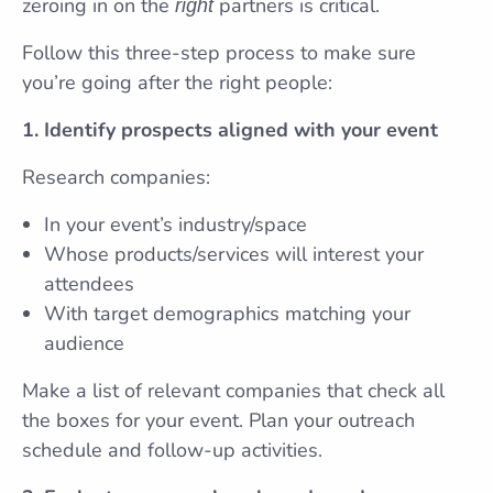
zeroing in on the
partners is critical.
right
Follow this three-step process to make sure
you’re going after the right people:
1. Identify prospects aligned with your event
Research companies:
In your event’s industry/space
Whose products/services will interest your
attendees
With target demographics matching your
audience
Make a list of relevant companies that check all
the boxes for your event. Plan your outreach
schedule and follow-up activities.