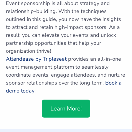
Event sponsorship is all about strategy and
relationship-building. With the techniques
outlined in this guide, you now have the insights
to attract and retain high-impact sponsors. As a
result, you can elevate your events and unlock
partnership opportunities that help your
organization thrive!
Attendease by Tripleseat
provides an all-in-one
event management platform to seamlessly
coordinate events, engage attendees, and nurture
sponsor relationships over the long term.
Book a
demo today!
Learn More!