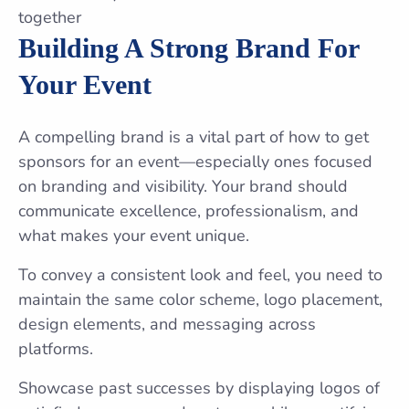
Building A Strong Brand For
Your Event
A compelling brand is a vital part of how to get
sponsors for an event—especially ones focused
on branding and visibility. Your brand should
communicate excellence, professionalism, and
what makes your event unique.
To convey a consistent look and feel, you need to
maintain the same color scheme, logo placement,
design elements, and messaging across
platforms.
Showcase past successes by displaying logos of