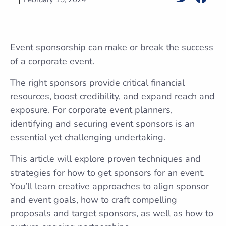
Event sponsorship can make or break the success
of a corporate event.
The right sponsors provide critical financial
resources, boost credibility, and expand reach and
exposure. For corporate event planners,
identifying and securing event sponsors is an
essential yet challenging undertaking.
This article will explore proven techniques and
strategies for how to get sponsors for an event.
You’ll learn creative approaches to align sponsor
and event goals, how to craft compelling
proposals and target sponsors, as well as how to