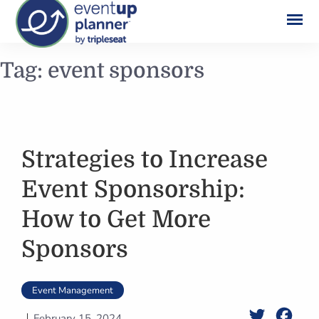
Skip
Tag:
event sponsors
to
content
Strategies to Increase
Event Sponsorship:
How to Get More
Sponsors
Event Management
Twitter
Face
February 15, 2024