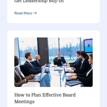
Get Leadership Buy-In
Read More
How to Plan Effective Board
Meetings