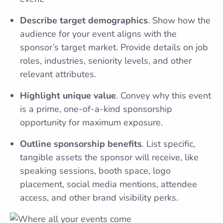
Describe target demographics
. Show how the
audience for your event aligns with the
sponsor’s target market. Provide details on job
roles, industries, seniority levels, and other
relevant attributes.
Highlight unique value
. Convey why this event
is a prime, one-of-a-kind sponsorship
opportunity for maximum exposure.
Outline sponsorship benefits
. List specific,
tangible assets the sponsor will receive, like
speaking sessions, booth space, logo
placement, social media mentions, attendee
access, and other brand visibility perks.