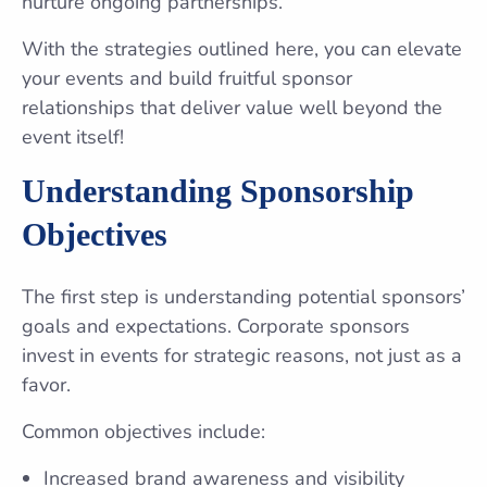
nurture ongoing partnerships.
With the strategies outlined here, you can elevate
your events and build fruitful sponsor
relationships that deliver value well beyond the
event itself!
Understanding Sponsorship
Objectives
The first step is understanding potential sponsors’
goals and expectations. Corporate sponsors
invest in events for strategic reasons, not just as a
favor.
Common objectives include:
Increased brand awareness and visibility