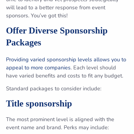
will lead to a better response from event
sponsors. You’ve got this!
Offer Diverse Sponsorship
Packages
Providing varied sponsorship levels allows you to
appeal to more companies
. Each level should
have varied benefits and costs to fit any budget.
Standard packages to consider include:
Title sponsorship
The most prominent level is aligned with the
event name and brand. Perks may include: