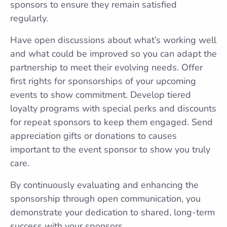
sponsors to ensure they remain satisfied
regularly.
Have open discussions about what’s working well
and what could be improved so you can adapt the
partnership to meet their evolving needs. Offer
first rights for sponsorships of your upcoming
events to show commitment. Develop tiered
loyalty programs with special perks and discounts
for repeat sponsors to keep them engaged. Send
appreciation gifts or donations to causes
important to the event sponsor to show you truly
care.
By continuously evaluating and enhancing the
sponsorship through open communication, you
demonstrate your dedication to shared, long-term
success with your sponsors.