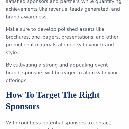
satisfied sponsors and partners while quantifying
achievements like revenue, leads generated, and
brand awareness.
Make sure to develop polished assets like
brochures, one-pagers, presentations, and other
promotional materials aligned with your brand
style.
By cultivating a strong and appealing event
brand, sponsors will be eager to align with your
offerings.
How To Target The Right
Sponsors
With countless potential sponsors to contact,