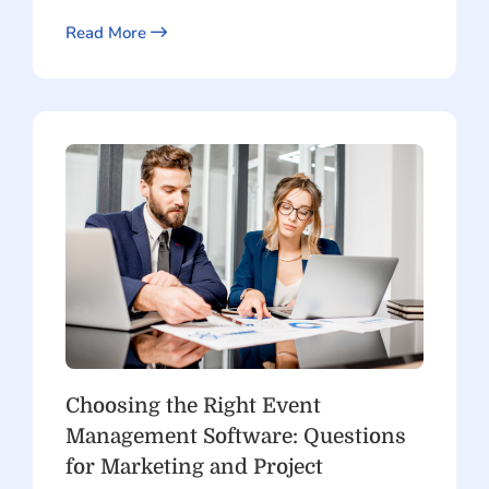
Read More
Choosing the Right Event
Management Software: Questions
for Marketing and Project