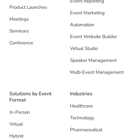
Event Reporting
Product Launches
Event Marketing
Meetings
Automation
Seminars
Event Website Builder
Conference
Virtual Studio
Speaker Management
Multi-Event Management
Solutions by Event
Industries
Format
Healthcare
In-Person
Technology
Virtual
Pharmaceutical
Hybrid