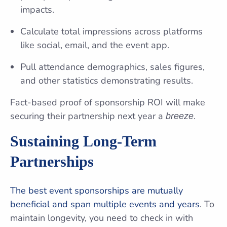
impacts.
Calculate total impressions across platforms
like social, email, and the event app.
Pull attendance demographics, sales figures,
and other statistics demonstrating results.
Fact-based proof of sponsorship ROI will make
securing their partnership next year a
.
breeze
Sustaining Long-Term
Partnerships
The best event sponsorships are mutually
beneficial and span multiple events and years
. To
maintain longevity, you need to check in with