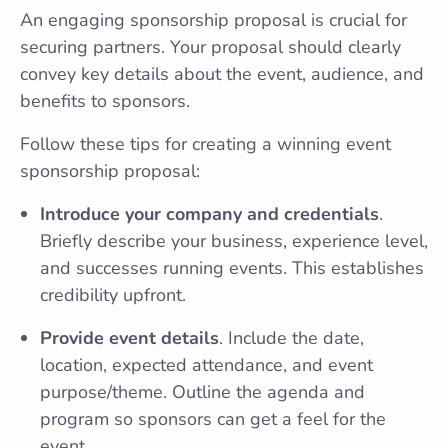
An engaging sponsorship proposal is crucial for
securing partners. Your proposal should clearly
convey key details about the event, audience, and
benefits to sponsors.
Follow these tips for creating a winning event
sponsorship proposal:
Introduce your company and credentials
.
Briefly describe your business, experience level,
and successes running events. This establishes
credibility upfront.
Provide event details
. Include the date,
location, expected attendance, and event
purpose/theme. Outline the agenda and
program so sponsors can get a feel for the
event.