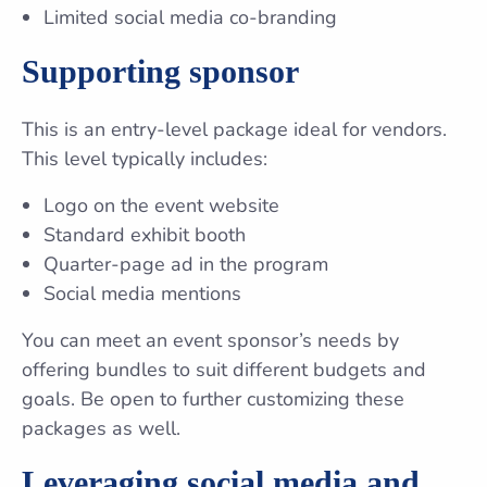
Limited social media co-branding
Supporting sponsor
This is an entry-level package ideal for vendors.
This level typically includes:
Logo on the event website
Standard exhibit booth
Quarter-page ad in the program
Social media mentions
You can meet an event sponsor’s needs by
offering bundles to suit different budgets and
goals. Be open to further customizing these
packages as well.
Leveraging social media and