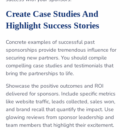
Create Case Studies And
Highlight Success Stories
Concrete examples of successful past
sponsorships provide tremendous influence for
securing new partners. You should compile
compelling case studies and testimonials that
bring the partnerships to life.
Showcase the positive outcomes and ROI
delivered for sponsors. Include specific metrics
like website traffic, leads collected, sales won,
and brand recall that quantify the impact. Use
glowing reviews from sponsor leadership and
team members that highlight their excitement.