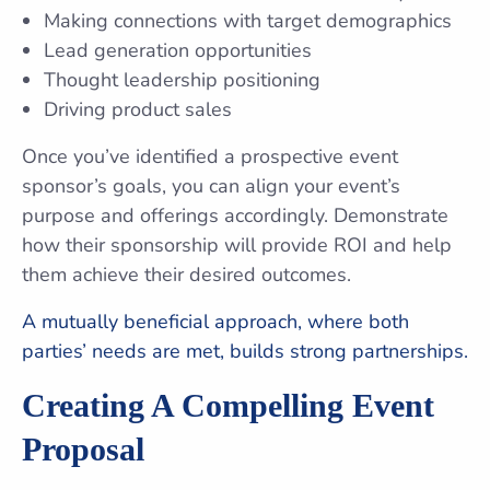
Making connections with target demographics
Lead generation opportunities
Thought leadership positioning
Driving product sales
Once you’ve identified a prospective event
sponsor’s goals, you can align your event’s
purpose and offerings accordingly. Demonstrate
how their sponsorship will provide ROI and help
them achieve their desired outcomes.
A mutually beneficial approach, where both
parties’ needs are met, builds strong partnerships.
Creating A Compelling Event
Proposal