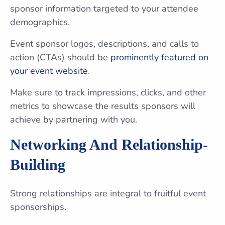
sponsor information targeted to your attendee
demographics.
Event sponsor logos, descriptions, and calls to
action (CTAs) should be
prominently featured on
your event website
.
Make sure to track impressions, clicks, and other
metrics to showcase the results sponsors will
achieve by partnering with you.
Networking And Relationship-
Building
Strong relationships are integral to fruitful event
sponsorships.