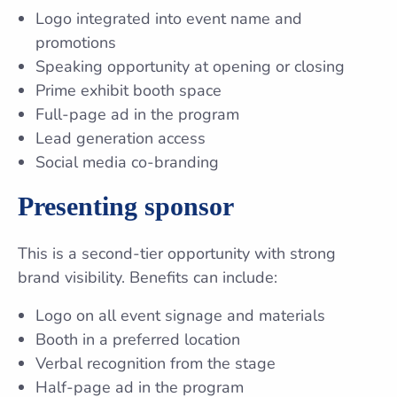
Logo integrated into event name and
promotions
Speaking opportunity at opening or closing
Prime exhibit booth space
Full-page ad in the program
Lead generation access
Social media co-branding
Presenting sponsor
This is a second-tier opportunity with strong
brand visibility. Benefits can include:
Logo on all event signage and materials
Booth in a preferred location
Verbal recognition from the stage
Half-page ad in the program