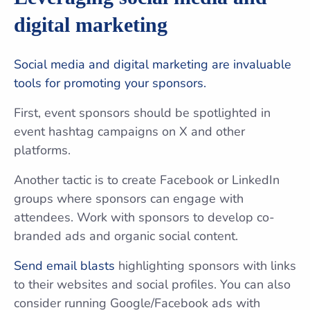
digital marketing
Social media and digital marketing are invaluable
tools for promoting your sponsors.
First, event sponsors should be spotlighted in
event hashtag campaigns on X and other
platforms.
Another tactic is to create Facebook or LinkedIn
groups where sponsors can engage with
attendees. Work with sponsors to develop co-
branded ads and organic social content.
Send email blasts
highlighting sponsors with links
to their websites and social profiles. You can also
consider running Google/Facebook ads with