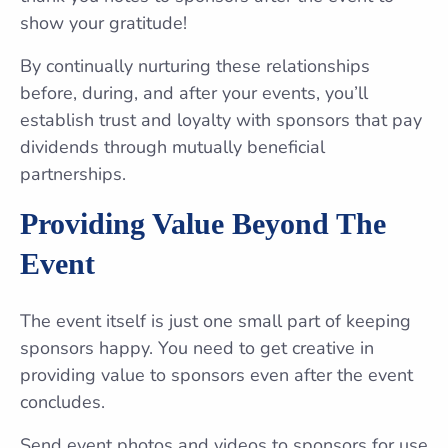
show your gratitude!
By continually nurturing these relationships
before, during, and after your events, you’ll
establish trust and loyalty with sponsors that pay
dividends through mutually beneficial
partnerships.
Providing Value Beyond The
Event
The event itself is just one small part of keeping
sponsors happy. You need to get creative in
providing value to sponsors even after the event
concludes.
Send event photos and videos to sponsors for use