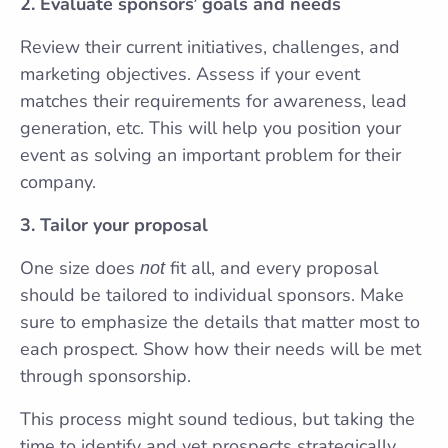
2. Evaluate sponsors’ goals and needs
Review their current initiatives, challenges, and
marketing objectives. Assess if your event
matches their requirements for awareness, lead
generation, etc. This will help you position your
event as solving an important problem for their
company.
3. Tailor your proposal
One size does
fit all, and every proposal
not
should be tailored to individual sponsors. Make
sure to emphasize the details that matter most to
each prospect. Show how their needs will be met
through sponsorship.
This process might sound tedious, but taking the
time to identify and vet prospects strategically