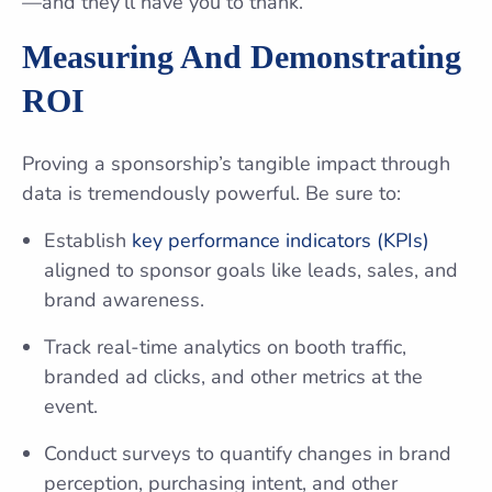
—and they’ll have you to thank.
Measuring And Demonstrating
ROI
Proving a sponsorship’s tangible impact through
data is tremendously powerful. Be sure to:
Establish
key performance indicators (KPIs)
aligned to sponsor goals like leads, sales, and
brand awareness.
Track real-time analytics on booth traffic,
branded ad clicks, and other metrics at the
event.
Conduct surveys to quantify changes in brand
perception, purchasing intent, and other