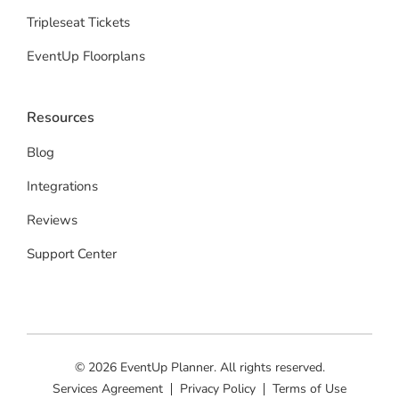
Tripleseat Tickets
EventUp Floorplans
Resources
Blog
Integrations
Reviews
Support Center
© 2026 EventUp Planner. All rights reserved.
Services Agreement
Privacy Policy
Terms of Use