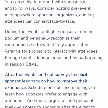
You can cultivate rapport with sponsors in
engaging ways. Consider hosting pre-event
meetups where sponsors, organizers, and key
attendees can connect face-to-face.
During the event, spotlight sponsors from the
podium and personally recognize their
contributions so they feel truly appreciated.
Arrange for sponsors to interact with attendees
through booths, lounge areas and by participating
in session Q&As.
After the event, send out surveys to solicit
sponsor feedback on how to improve their
experience
. Schedule one-on-one meetings to
learn how sponsors prefer to engage with
attendees. And don’t forget to send personal
thank you notes to sponsors after the event to