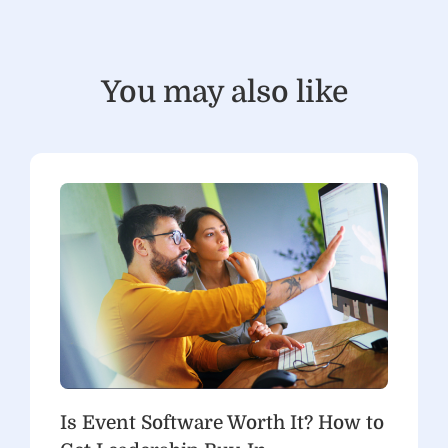
You may also like
Is Event Software Worth It? How to