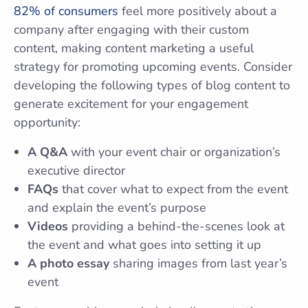
82% of consumers
feel more positively about a
company after engaging with their custom
content, making content marketing a useful
strategy for promoting upcoming events. Consider
developing the following types of blog content to
generate excitement for your engagement
opportunity:
A Q&A
with your event chair or organization’s
executive director
FAQs
that cover what to expect from the event
and explain the event’s purpose
Videos
providing a behind-the-scenes look at
the event and what goes into setting it up
A photo essay
sharing images from last year’s
event