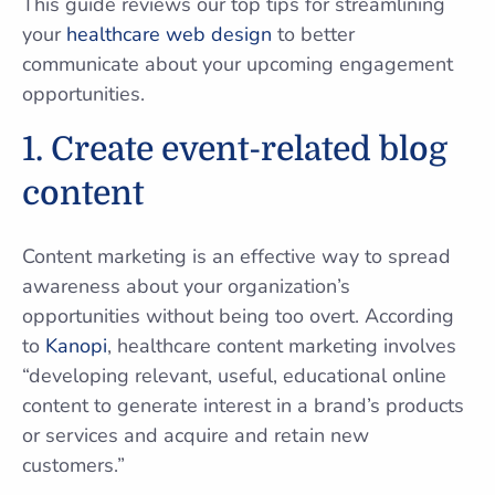
This guide reviews our top tips for streamlining
your
healthcare web design
to better
communicate about your upcoming engagement
opportunities.
1. Create event-related blog
content
Content marketing is an effective way to spread
awareness about your organization’s
opportunities without being too overt. According
to
Kanopi
, healthcare content marketing involves
“developing relevant, useful, educational online
content to generate interest in a brand’s products
or services and acquire and retain new
customers.”