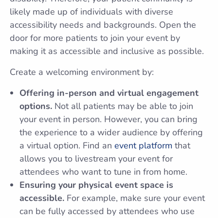
likely made up of individuals with diverse
accessibility needs and backgrounds. Open the
door for more patients to join your event by
making it as accessible and inclusive as possible.
Create a welcoming environment by:
Offering in-person and virtual engagement
options.
Not all patients may be able to join
your event in person. However, you can bring
the experience to a wider audience by offering
a virtual option. Find an
event platform
that
allows you to livestream your event for
attendees who want to tune in from home.
Ensuring your physical event space is
accessible.
For example, make sure your event
can be fully accessed by attendees who use