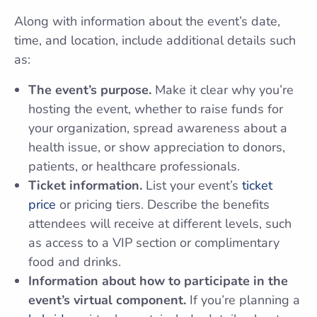
Along with information about the event’s date,
time, and location, include additional details such
as:
The event’s purpose.
Make it clear why you’re
hosting the event, whether to raise funds for
your organization, spread awareness about a
health issue, or show appreciation to donors,
patients, or healthcare professionals.
Ticket information.
List your event’s
ticket
price
or pricing tiers. Describe the benefits
attendees will receive at different levels, such
as access to a VIP section or complimentary
food and drinks.
Information about how to participate in the
event’s virtual component.
If you’re planning a