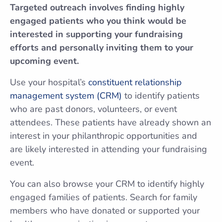
Targeted outreach involves finding highly
engaged patients who you think would be
interested in supporting your fundraising
efforts and personally inviting them to your
upcoming event.
Use your hospital’s
constituent relationship
management system (CRM)
to identify patients
who are past donors, volunteers, or event
attendees. These patients have already shown an
interest in your philanthropic opportunities and
are likely interested in attending your fundraising
event.
You can also browse your CRM to identify highly
engaged families of patients. Search for family
members who have donated or supported your