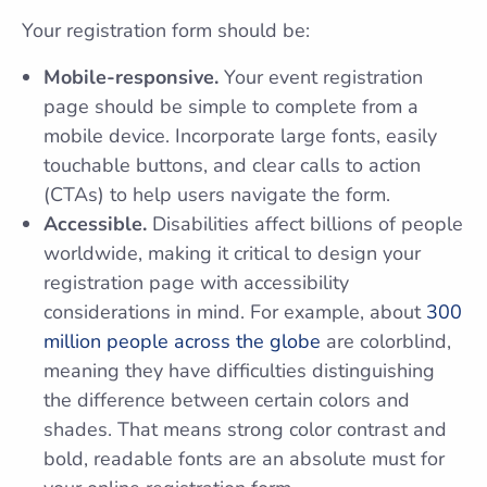
Your registration form should be:
Mobile-responsive.
Your event registration
page should be simple to complete from a
mobile device. Incorporate large fonts, easily
touchable buttons, and clear calls to action
(CTAs) to help users navigate the form.
Accessible.
Disabilities affect billions of people
worldwide, making it critical to design your
registration page with accessibility
considerations in mind. For example, about
300
million people across the globe
are colorblind,
meaning they have difficulties distinguishing
the difference between certain colors and
shades. That means strong color contrast and
bold, readable fonts are an absolute must for