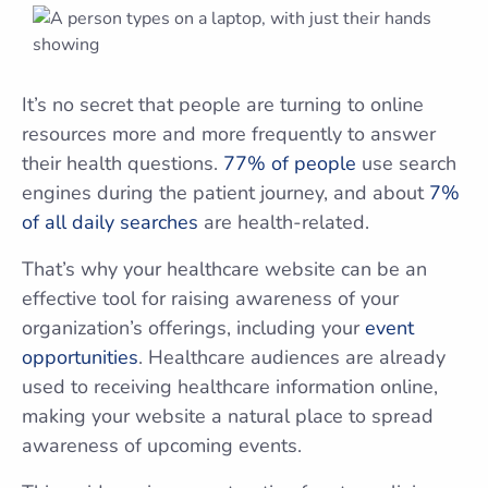
It’s no secret that people are turning to online
resources more and more frequently to answer
their health questions.
77% of people
use search
engines during the patient journey, and about
7%
of all daily searches
are health-related.
That’s why your healthcare website can be an
effective tool for raising awareness of your
organization’s offerings, including your
event
opportunities
. Healthcare audiences are already
used to receiving healthcare information online,
making your website a natural place to spread
awareness of upcoming events.