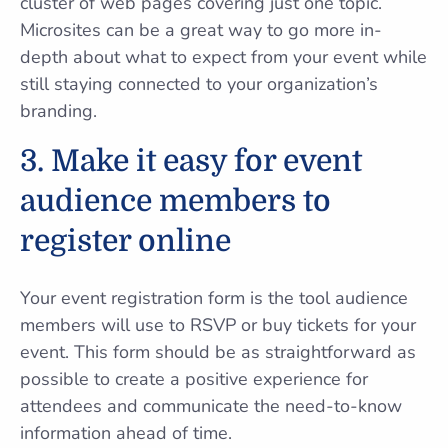
cluster of web pages covering just one topic.
Microsites can be a great way to go more in-
depth about what to expect from your event while
still staying connected to your organization’s
branding.
3. Make it easy for event
audience members to
register online
Your event registration form is the tool audience
members will use to RSVP or buy tickets for your
event. This form should be as straightforward as
possible to create a positive experience for
attendees and communicate the need-to-know
information ahead of time.