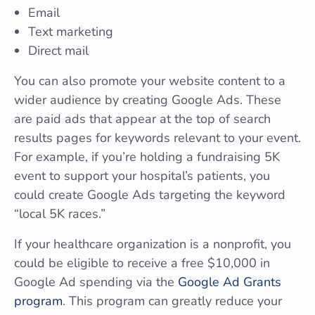
Email
Text marketing
Direct mail
You can also promote your website content to a
wider audience by creating Google Ads. These
are paid ads that appear at the top of search
results pages for keywords relevant to your event.
For example, if you’re holding a fundraising 5K
event to support your hospital’s patients, you
could create Google Ads targeting the keyword
“local 5K races.”
If your healthcare organization is a nonprofit, you
could be eligible to receive a free $10,000 in
Google Ad spending via the
Google Ad Grants
program
. This program can greatly reduce your