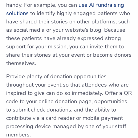
handy. For example, you can
use AI fundraising
solutions
to identify highly engaged patients who
have shared their stories on other platforms, such
as social media or your website’s blog. Because
these patients have already expressed strong
support for your mission, you can invite them to
share their stories at your event or become donors
themselves.
Provide plenty of donation opportunities
throughout your event so that attendees who are
inspired to give can do so immediately. Offer a QR
code to your online donation page, opportunities
to submit check donations, and the ability to
contribute via a card reader or mobile payment
processing device managed by one of your staff
members.