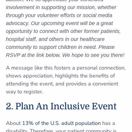
involvement in supporting our mission, whether
through your volunteer efforts or social media
advocacy. Our upcoming event will be a great
opportunity to connect with other former patients,
hospital staff, and others in our healthcare
community to support children in need. Please
RSVP at the link below. We hope to see you there!
A message like this fosters a personal connection,
shows appreciation, highlights the benefits of
attending the event, and provides a convenient
way to register.
2. Plan An Inclusive Event
About
13% of the U.S. adult population
has a
disability. Therefore, your patient community is