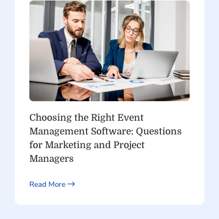
Choosing the Right Event
Management Software: Questions
for Marketing and Project
Managers
Read More