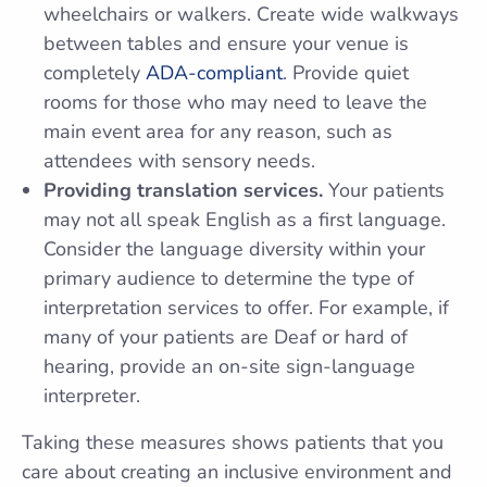
wheelchairs or walkers. Create wide walkways
between tables and ensure your venue is
completely
ADA-compliant
. Provide quiet
rooms for those who may need to leave the
main event area for any reason, such as
attendees with sensory needs.
Providing translation services.
Your patients
may not all speak English as a first language.
Consider the language diversity within your
primary audience to determine the type of
interpretation services to offer. For example, if
many of your patients are Deaf or hard of
hearing, provide an on-site sign-language
interpreter.
Taking these measures shows patients that you
care about creating an inclusive environment and