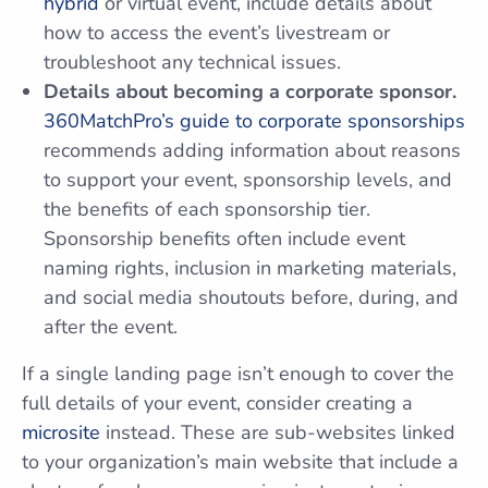
hybrid
or virtual event, include details about
how to access the event’s livestream or
troubleshoot any technical issues.
Details about becoming a corporate sponsor.
360MatchPro’s guide to corporate sponsorships
recommends adding information about reasons
to support your event, sponsorship levels, and
the benefits of each sponsorship tier.
Sponsorship benefits often include event
naming rights, inclusion in marketing materials,
and social media shoutouts before, during, and
after the event.
If a single landing page isn’t enough to cover the
full details of your event, consider creating a
microsite
instead. These are sub-websites linked
to your organization’s main website that include a