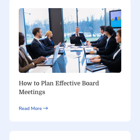
How to Plan Effective Board
Meetings
Read More