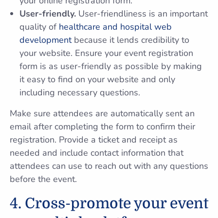
your online registration form.
User-friendly.
User-friendliness is an important
quality of
healthcare and hospital web
development
because it lends credibility to
your website. Ensure your event registration
form is as user-friendly as possible by making
it easy to find on your website and only
including necessary questions.
Make sure attendees are automatically sent an
email after completing the form to confirm their
registration. Provide a ticket and receipt as
needed and include contact information that
attendees can use to reach out with any questions
before the event.
4. Cross-promote your event