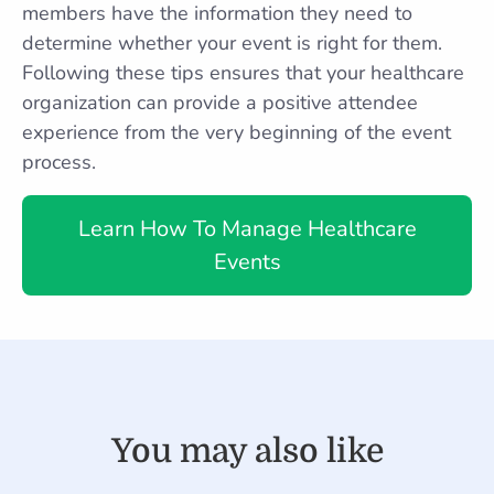
members have the information they need to
determine whether your event is right for them.
Following these tips ensures that your healthcare
organization can provide a positive attendee
experience from the very beginning of the event
process.
Learn How To Manage Healthcare
Events
You may also like