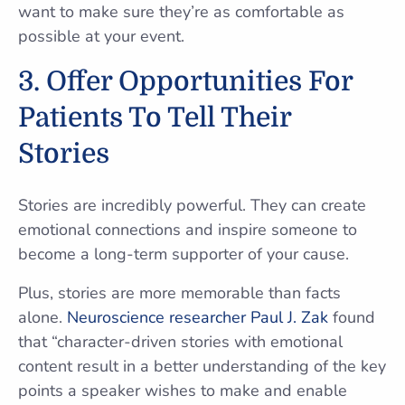
want to make sure they’re as comfortable as
possible at your event.
3. Offer Opportunities For
Patients To Tell Their
Stories
Stories are incredibly powerful. They can create
emotional connections and inspire someone to
become a long-term supporter of your cause.
Plus, stories are more memorable than facts
alone.
Neuroscience researcher Paul J. Zak
found
that “character-driven stories with emotional
content result in a better understanding of the key
points a speaker wishes to make and enable