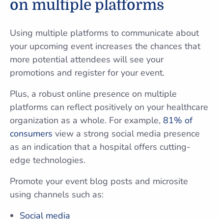
on multiple platforms
Using multiple platforms to communicate about
your upcoming event increases the chances that
more potential attendees will see your
promotions and register for your event.
Plus, a robust online presence on multiple
platforms can reflect positively on your healthcare
organization as a whole. For example,
81% of
consumers
view a strong social media presence
as an indication that a hospital offers cutting-
edge technologies.
Promote your event blog posts and microsite
using channels such as:
Social media