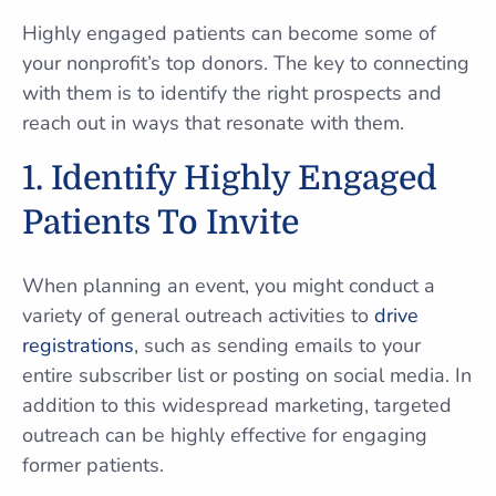
Highly engaged patients can become some of
your nonprofit’s top donors. The key to connecting
with them is to identify the right prospects and
reach out in ways that resonate with them.
1. Identify Highly Engaged
Patients To Invite
When planning an event, you might conduct a
variety of general outreach activities to
drive
registrations
, such as sending emails to your
entire subscriber list or posting on social media. In
addition to this widespread marketing, targeted
outreach can be highly effective for engaging
former patients.