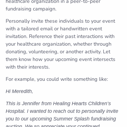
healthcare organization in a peer-to-peer
fundraising campaign.
Personally invite these individuals to your event
with a tailored email or handwritten event
invitation. Reference their past interactions with
your healthcare organization, whether through
donating, volunteering, or another activity. Let
them know how your upcoming event intersects
with their interests.
For example, you could write something like:
Hi Meredith,
This is Jennifer from Healing Hearts Children’s
Hospital. I wanted to reach out to personally invite
you to our upcoming Summer Splash fundraising
auction. We so appreciate your continued