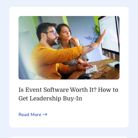
Is Event Software Worth It? How to
Get Leadership Buy-In
Read More