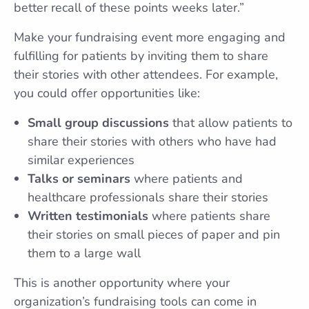
better recall of these points weeks later.”
Make your fundraising event more engaging and
fulfilling for patients by inviting them to share
their stories with other attendees. For example,
you could offer opportunities like:
Small group discussions
that allow patients to
share their stories with others who have had
similar experiences
Talks or seminars
where patients and
healthcare professionals share their stories
Written testimonials
where patients share
their stories on small pieces of paper and pin
them to a large wall
This is another opportunity where your
organization’s fundraising tools can come in