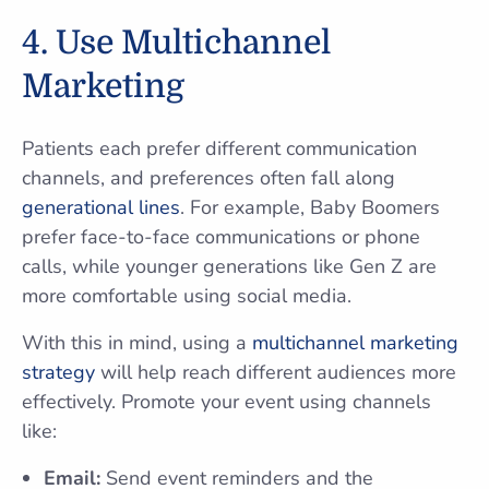
4. Use Multichannel
Marketing
Patients each prefer different communication
channels, and preferences often fall along
generational lines
. For example, Baby Boomers
prefer face-to-face communications or phone
calls, while younger generations like Gen Z are
more comfortable using social media.
With this in mind, using a
multichannel marketing
strategy
will help reach different audiences more
effectively. Promote your event using channels
like:
Email:
Send event reminders and the