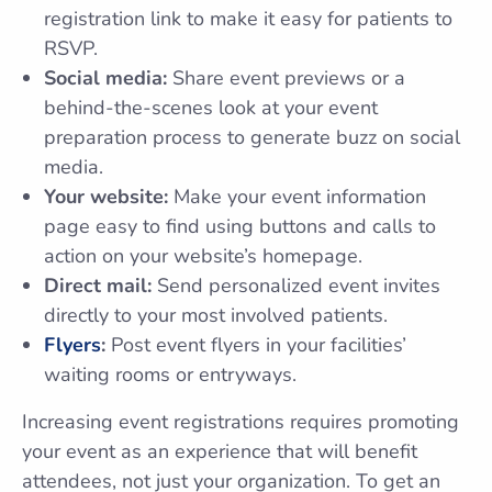
registration link to make it easy for patients to
RSVP.
Social media:
Share event previews or a
behind-the-scenes look at your event
preparation process to generate buzz on social
media.
Your website:
Make your event information
page easy to find using buttons and calls to
action on your website’s homepage.
Direct mail:
Send personalized event invites
directly to your most involved patients.
Flyers
:
Post event flyers in your facilities’
waiting rooms or entryways.
Increasing event registrations requires promoting
your event as an experience that will benefit
attendees, not just your organization. To get an