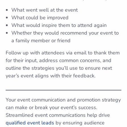
What went well at the event
What could be improved
What would inspire them to attend again
Whether they would recommend your event to
a family member or friend
Follow up with attendees via email to thank them
for their input, address common concerns, and
outline the strategies you’ll use to ensure next
year’s event aligns with their feedback.
Your event communication and promotion strategy
can make or break your event’s success.
Streamlined event communications help drive
qualified event leads
by ensuring audience