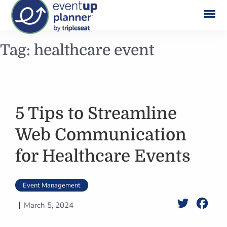
Skip
Tag:
healthcare event
to
content
5 Tips to Streamline
Web Communication
for Healthcare Events
Event Management
Twitter
Face
March 5, 2024