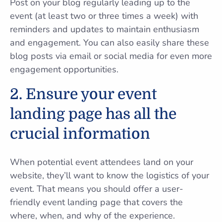
Post on your blog regularly leading up to the
event (at least two or three times a week) with
reminders and updates to maintain enthusiasm
and engagement. You can also easily share these
blog posts via email or social media for even more
engagement opportunities.
2. Ensure your event
landing page has all the
crucial information
When potential event attendees land on your
website, they’ll want to know the logistics of your
event. That means you should offer a user-
friendly event landing page that covers the
where, when, and why of the experience.