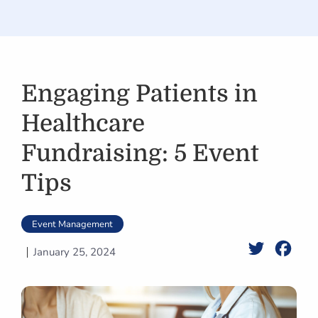
Engaging Patients in
Healthcare
Fundraising: 5 Event
Tips
Event Management
Twitter
Face
January 25, 2024