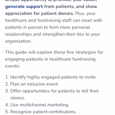
generate support
from patients, and show
appreciation for patient donors.
Plus, your
healthcare and fundraising staff can meet with
patients in person to form more personal
relationships and strengthen their ties to your
organization.
This guide will explore these five strategies for
engaging patients in healthcare fundraising
events:
Identify highly engaged patients to invite.
Plan an inclusive event.
Offer opportunities for patients to tell their
stories.
Use multichannel marketing.
Recognize patient contributions.