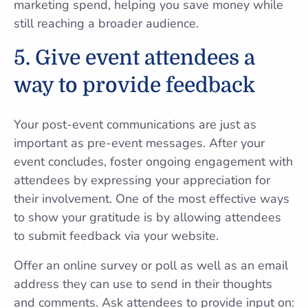
marketing spend, helping you save money while
still reaching a broader audience.
5. Give event attendees a
way to provide feedback
Your post-event communications are just as
important as pre-event messages. After your
event concludes, foster ongoing engagement with
attendees by expressing your appreciation for
their involvement. One of the most effective ways
to show your gratitude is by allowing attendees
to submit feedback via your website.
Offer an online survey or poll as well as an email
address they can use to send in their thoughts
and comments. Ask attendees to provide input on: