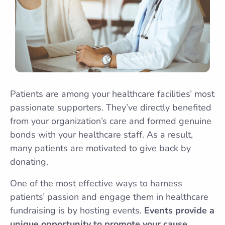
Patients are among your healthcare facilities’ most
passionate supporters. They’ve directly benefited
from your organization’s care and formed genuine
bonds with your healthcare staff. As a result,
many patients are motivated to give back by
donating.
One of the most effective ways to harness
patients’ passion and engage them in healthcare
fundraising is by hosting events.
Events provide a
unique opportunity to promote your cause,