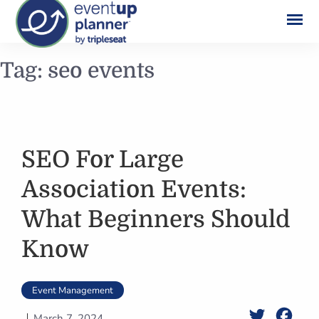
Skip
Tag:
seo events
to
content
SEO For Large
Association Events:
What Beginners Should
Know
Event Management
Twitter
Face
March 7, 2024