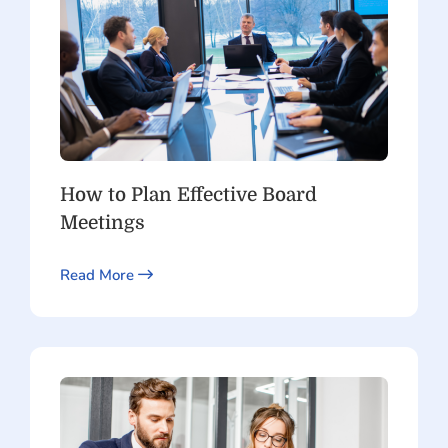
How to Plan Effective Board
Meetings
Read More