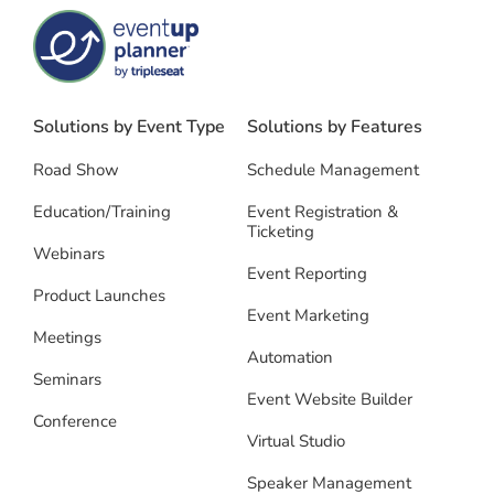
Solutions by Event Type
Solutions by Features
Road Show
Schedule Management
Education/Training
Event Registration &
Ticketing
Webinars
Event Reporting
Product Launches
Event Marketing
Meetings
Automation
Seminars
Event Website Builder
Conference
Virtual Studio
Speaker Management