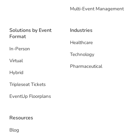
Multi-Event Management
Solutions by Event
Industries
Format
Healthcare
In-Person
Technology
Virtual
Pharmaceutical
Hybrid
Tripleseat Tickets
EventUp Floorplans
Resources
Blog