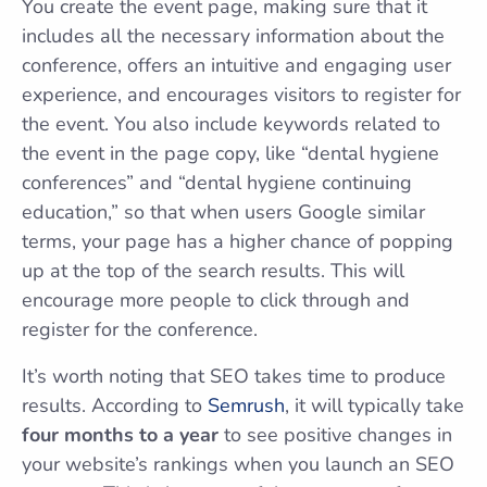
You create the event page, making sure that it
includes all the necessary information about the
conference, offers an intuitive and engaging user
experience, and encourages visitors to register for
the event. You also include keywords related to
the event in the page copy, like “dental hygiene
conferences” and “dental hygiene continuing
education,” so that when users Google similar
terms, your page has a higher chance of popping
up at the top of the search results. This will
encourage more people to click through and
register for the conference.
It’s worth noting that SEO takes time to produce
results. According to
Semrush
, it will typically take
four months to a year
to see positive changes in
your website’s rankings when you launch an SEO