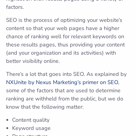
factors.
SEO is the process of optimizing your website’s
content so that your web pages have a higher
chance of ranking well for relevant keywords on
these results pages, thus providing your content
(and your organization and its activities) with
better visibility online.
There’s a lot that goes into SEO. As explained by
NXUnite by Nexus Marketing’s primer on SEO
,
some of the factors that are used to determine
ranking are withheld from the public, but we do
know that the following matter:
Content quality
Keyword usage