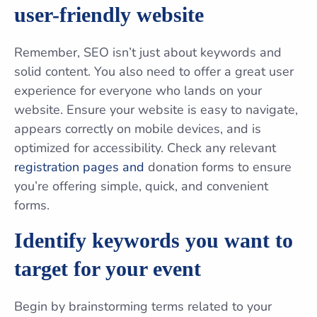
user-friendly website
Remember, SEO isn’t just about keywords and
solid content. You also need to offer a great user
experience for everyone who lands on your
website. Ensure your website is easy to navigate,
appears correctly on mobile devices, and is
optimized for accessibility. Check any relevant
registration pages and
donation forms to ensure
you’re offering simple, quick, and convenient
forms.
Identify keywords you want to
target for your event
Begin by brainstorming terms related to your