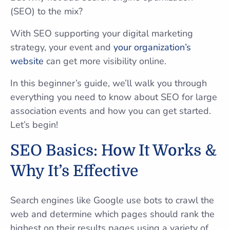
(SEO) to the mix?
With SEO supporting your digital marketing
strategy, your event and
your organization’s
website
can get more visibility online.
In this beginner’s guide, we’ll walk you through
everything you need to know about SEO for large
association events and how you can get started.
Let’s begin!
SEO Basics: How It Works &
Why It’s Effective
Search engines like Google use bots to crawl the
web and determine which pages should rank the
highest on their results pages using a variety of