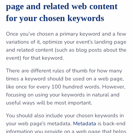
page and related web content
for your chosen keywords
Once you’ve chosen a primary keyword and a few
variations of it, optimize your event’s landing page
and related content (such as blog posts about the
event) for that keyword.
There are different rules of thumb for how many
times a keyword should be used on a web page,
like once for every 100 hundred words. However,
focusing on using your keywords in natural and
useful ways will be most important.
You should also include your chosen keywords in
your web page’s metadata.
Metadata
is back-end
information you provide on a web page that helps