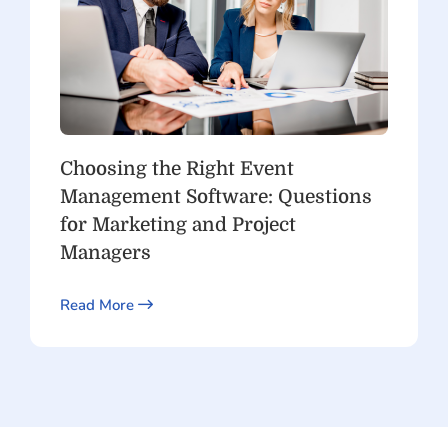
Choosing the Right Event
Management Software: Questions
for Marketing and Project
Managers
Read More