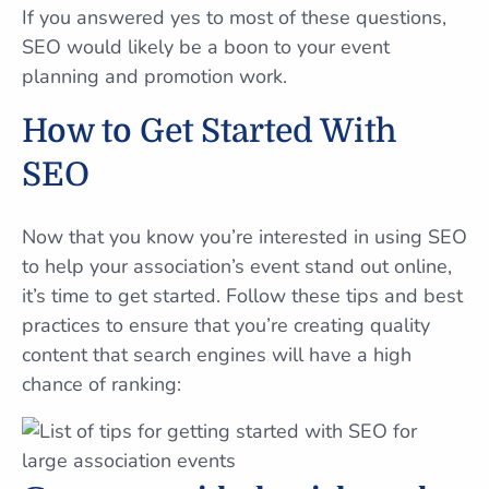
If you answered yes to most of these questions,
SEO would likely be a boon to your event
planning and promotion work.
How to Get Started With
SEO
Now that you know you’re interested in using SEO
to help your association’s event stand out online,
it’s time to get started. Follow these tips and best
practices to ensure that you’re creating quality
content that search engines will have a high
chance of ranking: