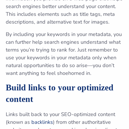
search engines better understand your content.
This includes elements such as title tags, meta
descriptions, and alternative text for images.
By including your keywords in your metadata, you
can further help search engines understand what
terms you’re trying to rank for. Just remember to
use your keywords in your metadata only when
natural opportunities to do so arise—you don’t
want anything to feel shoehorned in.
Build links to your optimized
content
Links built back to your SEO-optimized content
(known as
backlinks
) from other authoritative