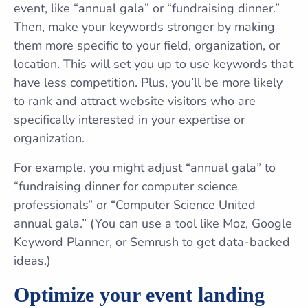
event, like “annual gala” or “fundraising dinner.”
Then, make your keywords stronger by making
them more specific to your field, organization, or
location. This will set you up to use keywords that
have less competition. Plus, you’ll be more likely
to rank and attract website visitors who are
specifically interested in your expertise or
organization.
For example, you might adjust “annual gala” to
“fundraising dinner for computer science
professionals” or “Computer Science United
annual gala.” (You can use a tool like Moz, Google
Keyword Planner, or Semrush to get data-backed
ideas.)
Optimize your event landing