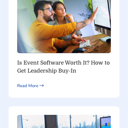
Is Event Software Worth It? How to
Get Leadership Buy-In
Read More