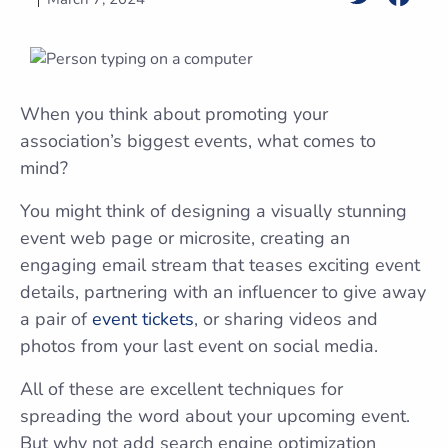
When you think about promoting your
association’s biggest events, what comes to
mind?
You might think of designing a visually stunning
event web page or microsite, creating an
engaging email stream that teases exciting event
details, partnering with an influencer to give away
a pair of
event tickets
, or sharing videos and
photos from your last event on social media.
All of these are excellent techniques for
spreading the word about your upcoming event.
But why not add search engine optimization