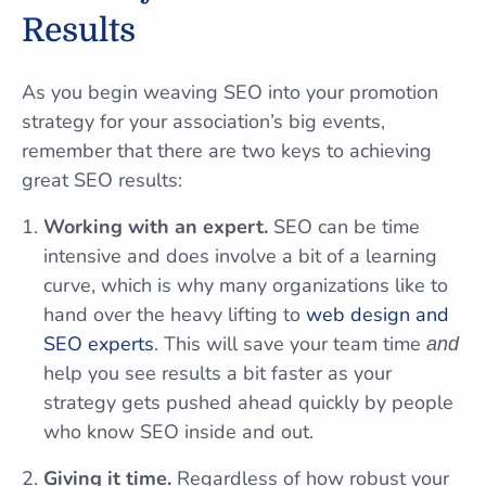
Results
As you begin weaving SEO into your promotion
strategy for your association’s big events,
remember that there are two keys to achieving
great SEO results:
Working with an expert.
SEO can be time
intensive and does involve a bit of a learning
curve, which is why many organizations like to
hand over the heavy lifting to
web design and
SEO experts
. This will save your team time
and
help you see results a bit faster as your
strategy gets pushed ahead quickly by people
who know SEO inside and out.
Giving it time.
Regardless of how robust your