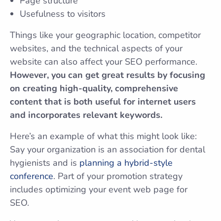
Page structure
Usefulness to visitors
Things like your geographic location, competitor
websites, and the technical aspects of your
website can also affect your SEO performance.
However, you can get great results by focusing
on creating high-quality, comprehensive
content that is both useful for internet users
and incorporates relevant keywords.
Here’s an example of what this might look like:
Say your organization is an association for dental
hygienists and is
planning a hybrid-style
conference
. Part of your promotion strategy
includes optimizing your event web page for
SEO.