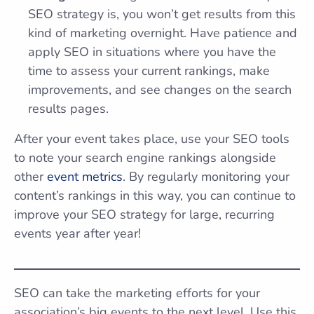
SEO strategy is, you won’t get results from this
kind of marketing overnight. Have patience and
apply SEO in situations where you have the
time to assess your current rankings, make
improvements, and see changes on the search
results pages.
After your event takes place, use your SEO tools
to note your search engine rankings alongside
other
event metrics
. By regularly monitoring your
content’s rankings in this way, you can continue to
improve your SEO strategy for large, recurring
events year after year!
SEO can take the marketing efforts for your
association’s big events to the next level. Use this