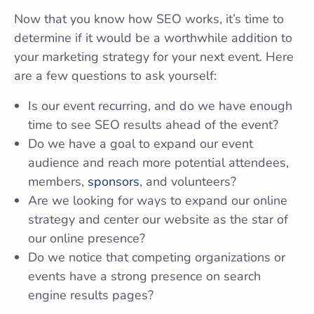
Now that you know how SEO works, it’s time to
determine if it would be a worthwhile addition to
your marketing strategy for your next event. Here
are a few questions to ask yourself:
Is our event recurring, and do we have enough
time to see SEO results ahead of the event?
Do we have a goal to expand our event
audience and reach more potential attendees,
members,
sponsors
, and volunteers?
Are we looking for ways to expand our online
strategy and center our website as the star of
our online presence?
Do we notice that competing organizations or
events have a strong presence on search
engine results pages?