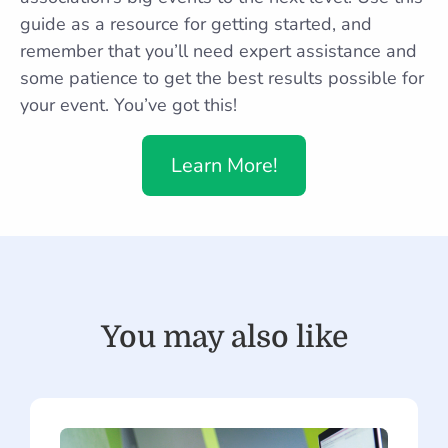
guide as a resource for getting started, and
remember that you’ll need expert assistance and
some patience to get the best results possible for
your event. You’ve got this!
Learn More!
You may also like