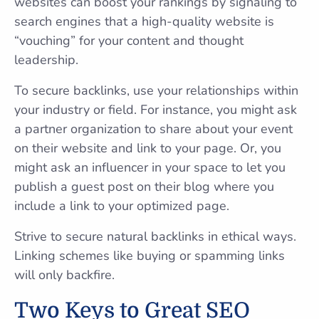
websites can boost your rankings by signaling to
search engines that a high-quality website is
“vouching” for your content and thought
leadership.
To secure backlinks, use your relationships within
your industry or field. For instance, you might ask
a partner organization to share about your event
on their website and link to your page. Or, you
might ask an influencer in your space to let you
publish a guest post on their blog where you
include a link to your optimized page.
Strive to secure natural backlinks in ethical ways.
Linking schemes like buying or spamming links
will only backfire.
Two Keys to Great SEO