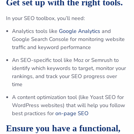
Get set up with the right tools.
In your SEO toolbox, you’ll need:
Analytics tools like
Google Analytics
and
Google Search Console for monitoring website
traffic and keyword performance
An SEO-specific tool like Moz or Semrush to
identify which keywords to target, monitor your
rankings, and track your SEO progress over
time
A content optimization tool (like Yoast SEO for
WordPress websites) that will help you follow
best practices for
on-page SEO
Ensure you have a functional,