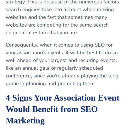
strategy. This is because of the numerous factors
search engines take into account when ranking
websites and the fact that sometimes many
websites are competing for the same search
engine real estate that you are.
Consequently, when it comes to using SEO for
your association’s events, it will be best to do so
well ahead of your largest and recurring events,
like an annual gala or regularly scheduled
conference, since you’re already playing the long
game in planning and promoting them.
4 Signs Your Association Event
Would Benefit from SEO
Marketing