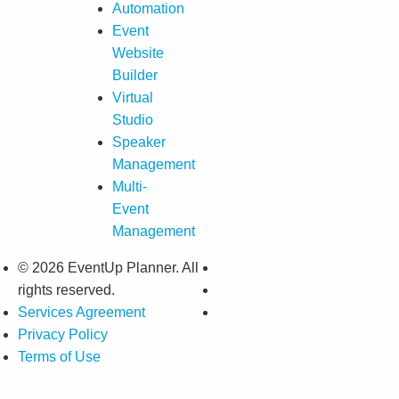
Automation
Event
Website
Builder
Virtual
Studio
Speaker
Management
Multi-
Event
Management
© 2026 EventUp Planner. All
rights reserved.
Services Agreement
Privacy Policy
Terms of Use