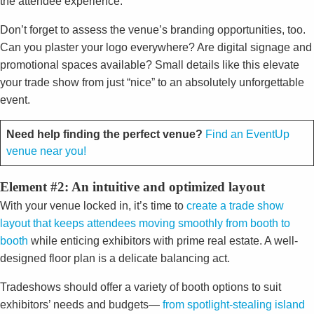
the attendee experience.
Don’t forget to assess the venue’s branding opportunities, too.
Can you plaster your logo everywhere? Are digital signage and
promotional spaces available? Small details like this elevate
your trade show from just “nice” to an absolutely unforgettable
event.
Need help finding the perfect venue?
Find an EventUp
venue near you!
Element #2: An intuitive and optimized layout
With your venue locked in, it’s time to
create a trade show
layout that keeps attendees moving smoothly from booth to
booth
while enticing exhibitors with prime real estate. A well-
designed floor plan is a delicate balancing act.
Tradeshows should offer a variety of booth options to suit
exhibitors’ needs and budgets—
from spotlight-stealing island