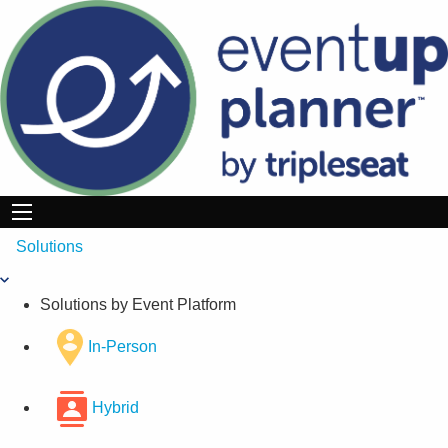
Skip
to
content
Solutions
Solutions by Event Platform
In-Person
Hybrid