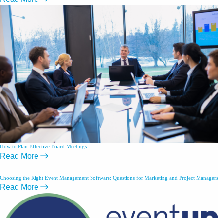
How to Plan Effective Board Meetings
Read More
Choosing the Right Event Management Software: Questions for Marketing and Project Managers
Read More