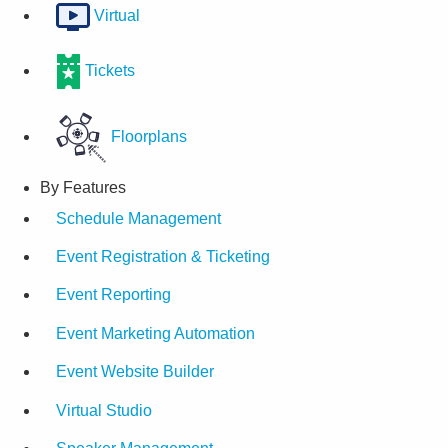
Virtual
Tickets
Floorplans
By Features
Schedule Management
Event Registration & Ticketing
Event Reporting
Event Marketing Automation
Event Website Builder
Virtual Studio