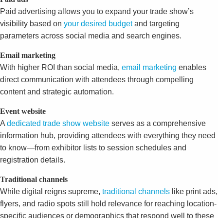
Paid advertising allows you to expand your trade show’s
visibility based on
your desired budget
and targeting
parameters across social media and search engines.
Email marketing
With higher ROI than social media,
email marketing
enables
direct communication with attendees through compelling
content and strategic automation.
Event website
A
dedicated trade show website
serves as a comprehensive
information hub, providing attendees with everything they need
to know—from exhibitor lists to session schedules and
registration details.
Traditional channels
While digital reigns supreme,
traditional channels
like print ads,
flyers, and radio spots still hold relevance for reaching location-
specific audiences or demographics that respond well to these