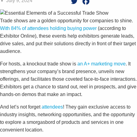
July 9, 2024
Twitter
Facebook
Trade shows are a golden opportunity for companies to shine.
With 84% of attendees holding buying power
(according to
Exhibitor Online), these events help exhibitors generate leads,
drive sales, and put their solutions directly in front of their target
audience.
For hosts, a knockout trade show is
an A+ marketing move
. It
strengthens your company’s brand presence, unveils new
offerings, and facilitates those coveted face-to-face interactions.
Exhibitors get a chance to stand out, reel in prospects, and give
hands-on demos that make an impact.
And let’s not forget
attendees
! They gain exclusive access to
industry insights, networking opportunities, and the opportunity
to explore a smorgasbord of products and services in one
convenient location.