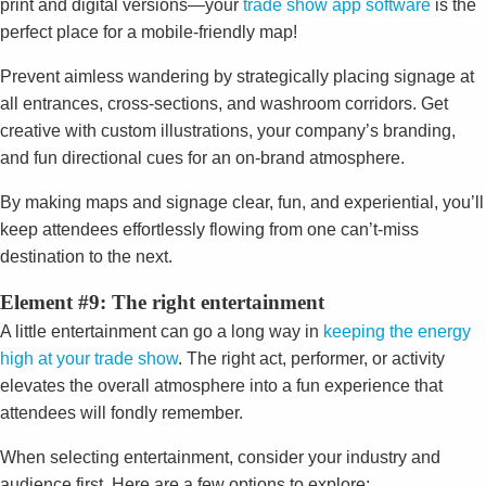
print and digital versions—your
trade show app software
is the
perfect place for a mobile-friendly map!
Prevent aimless wandering by strategically placing signage at
all entrances, cross-sections, and washroom corridors. Get
creative with custom illustrations, your company’s branding,
and fun directional cues for an on-brand atmosphere.
By making maps and signage clear, fun, and experiential, you’ll
keep attendees effortlessly flowing from one can’t-miss
destination to the next.
Element #9: The right entertainment
A little entertainment can go a long way in
keeping the energy
high at your trade show
. The right act, performer, or activity
elevates the overall atmosphere into a fun experience that
attendees will fondly remember.
When selecting entertainment, consider your industry and
audience first. Here are a few options to explore: