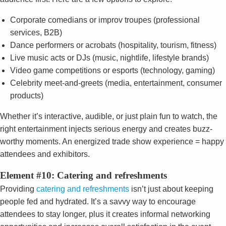
Corporate comedians or improv troupes (professional
services, B2B)
Dance performers or acrobats (hospitality, tourism, fitness)
Live music acts or DJs (music, nightlife, lifestyle brands)
Video game competitions or esports (technology, gaming)
Celebrity meet-and-greets (media, entertainment, consumer
products)
Whether it’s interactive, audible, or just plain fun to watch, the
right entertainment injects serious energy and creates buzz-
worthy moments. An energized trade show experience = happy
attendees and exhibitors.
Element #10: Catering and refreshments
Providing
catering and refreshments
isn’t just about keeping
people fed and hydrated. It’s a savvy way to encourage
attendees to stay longer, plus it creates informal networking