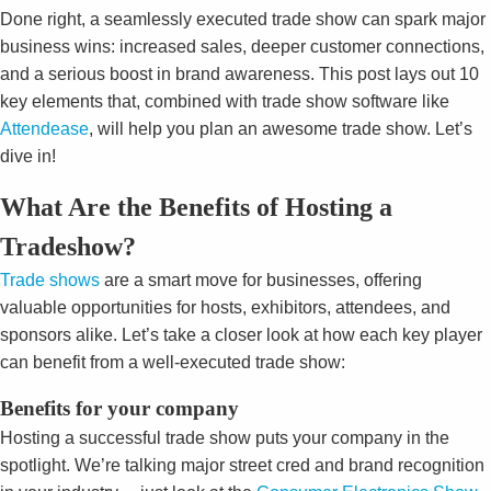
Done right, a seamlessly executed trade show can spark major
business wins: increased sales, deeper customer connections,
and a serious boost in brand awareness. This post lays out 10
key elements that, combined with trade show software like
Attendease
, will help you plan an awesome trade show. Let’s
dive in!
What Are the Benefits of Hosting a
Tradeshow?
Trade shows
are a smart move for businesses, offering
valuable opportunities for hosts, exhibitors, attendees, and
sponsors alike. Let’s take a closer look at how each key player
can benefit from a well-executed trade show:
Benefits for your company
Hosting a successful trade show puts your company in the
spotlight. We’re talking major street cred and brand recognition