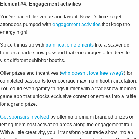
Element #4: Engagement activities
You’ve nailed the venue and layout. Now it’s time to get
attendees pumped with
engagement activities
that keep the
energy high!
Spice things up with
gamification elements
like a scavenger
hunt or a trade show passport that encourages attendees to
visit different exhibitor booths.
Offer prizes and incentives (
who doesn’t love free swag?
) for
completed passports to encourage maximum booth circulation.
You could even gamify things further with a tradeshow-themed
game app that unlocks exclusive content or entries into a raffle
for a grand prize.
Get sponsors involved
by offering premium branded prizes or
letting them host activation areas along the engagement trail.
With a little creativity, you’ll transform your trade show into an