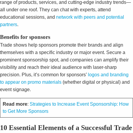
range of products, services, and cutting-edge industry trends—
all under one roof. They can chat with experts, attend
educational sessions, and
network with peers and potential
partners
.
Benefits for sponsors
Trade shows help sponsors promote their brands and align
themselves with a specific industry or major event. Secure a
prominent sponsorship spot, and companies can amplify their
visibility and reach their ideal audience with laser-sharp
precision. Plus, it’s common for sponsors’
logos and branding
to appear on promo materials
(whether digital or physical) and
event signage.
Read more
:
Strategies to Increase Event Sponsorship: How
to Get More Sponsors
10 Essential Elements of a Successful Trade