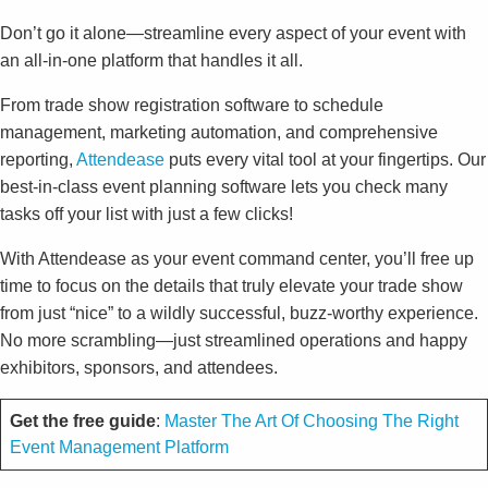
Don’t go it alone—streamline every aspect of your event with
an all-in-one platform that handles it all.
From trade show registration software to schedule
management, marketing automation, and comprehensive
reporting,
Attendease
puts every vital tool at your fingertips. Our
best-in-class event planning software lets you check many
tasks off your list with just a few clicks!
With Attendease as your event command center, you’ll free up
time to focus on the details that truly elevate your trade show
from just “nice” to a wildly successful, buzz-worthy experience.
No more scrambling—just streamlined operations and happy
exhibitors, sponsors, and attendees.
Get the free guide
:
Master The Art Of Choosing The Right
Event Management Platform