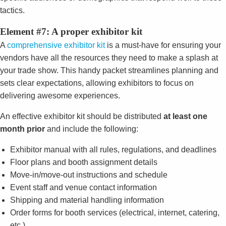
tactics.
Element #7: A proper exhibitor kit
A
comprehensive exhibitor kit
is a must-have for ensuring your
vendors have all the resources they need to make a splash at
your trade show. This handy packet streamlines planning and
sets clear expectations, allowing exhibitors to focus on
delivering awesome experiences.
An effective exhibitor kit should be distributed
at least one
month prior
and include the following:
Exhibitor manual with all rules, regulations, and deadlines
Floor plans and booth assignment details
Move-in/move-out instructions and schedule
Event staff and venue contact information
Shipping and material handling information
Order forms for booth services (electrical, internet, catering,
etc.)