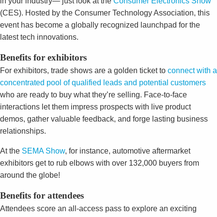
in your industry— just look at the
Consumer Electronics Show
(CES). Hosted by the Consumer Technology Association, this
event has become a globally recognized launchpad for the
latest tech innovations.
Benefits for exhibitors
For exhibitors, trade shows are a golden ticket to
connect with a
concentrated pool of qualified leads and potential customers
who are ready to buy what they’re selling. Face-to-face
interactions let them impress prospects with live product
demos, gather valuable feedback, and forge lasting business
relationships.
At the
SEMA Show
, for instance, automotive aftermarket
exhibitors get to rub elbows with over 132,000 buyers from
around the globe!
Benefits for attendees
Attendees score an all-access pass to explore an exciting