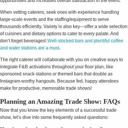
opportunities and increases overall satisfaction in the event.
When vetting caterers, seek ones with experience handling
large-scale events and the staffing/equipment to serve
thousands efficiently. Variety is also key—offer a wide selection
of cuisines and dietary options to cater to every palate. And
don’t forget beverages!
Well-stocked bars and plentiful coffee
and water stations are a must
.
The right caterer will collaborate with you on creative ways to
integrate F&B activations throughout your floor plan, like
sponsored snack stations or themed bars that double as
Instagram-worthy hangouts. Because fed, happy attendees
make for productive, memorable trade shows!
Planning an Amazing Trade Show: FAQs
Now that you know the key elements of a successful trade
show, let’s dive into some frequently asked questions: