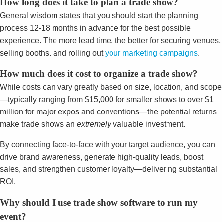
How long does it take to plan a trade show?
General wisdom states that you should start the planning
process 12-18 months in advance for the best possible
experience. The more lead time, the better for securing venues,
selling booths, and rolling out
your marketing campaigns
.
How much does it cost to organize a trade show?
While costs can vary greatly based on size, location, and scope
—typically ranging from $15,000 for smaller shows to over $1
million for major expos and conventions—the potential returns
make trade shows an
extremely
valuable investment.
By connecting face-to-face with your target audience, you can
drive brand awareness, generate high-quality leads, boost
sales, and strengthen customer loyalty—delivering substantial
ROI.
Why should I use trade show software to run my
event?