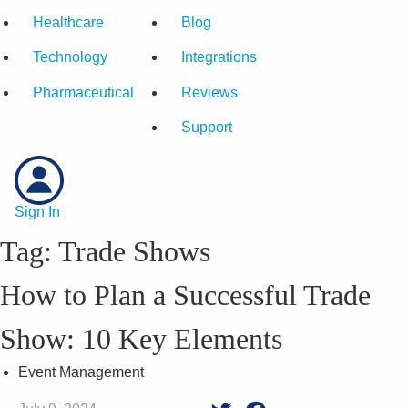
Healthcare
Blog
Technology
Integrations
Pharmaceutical
Reviews
Support
Sign In
Tag:
Trade Shows
How to Plan a Successful Trade
Show: 10 Key Elements
Event Management