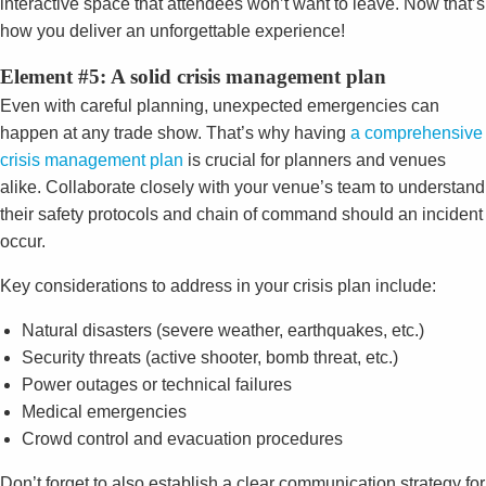
interactive space that attendees won’t want to leave. Now that’s
how you deliver an unforgettable experience!
Element #5: A solid crisis management plan
Even with careful planning, unexpected emergencies can
happen at any trade show. That’s why having
a comprehensive
crisis management plan
is crucial for planners and venues
alike. Collaborate closely with your venue’s team to understand
their safety protocols and chain of command should an incident
occur.
Key considerations to address in your crisis plan include:
Natural disasters (severe weather, earthquakes, etc.)
Security threats (active shooter, bomb threat, etc.)
Power outages or technical failures
Medical emergencies
Crowd control and evacuation procedures
Don’t forget to also establish a clear communication strategy for