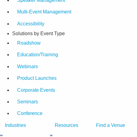
Speaker Management
Multi-Event Management
Accessibility
Solutions by Event Type
Roadshow
Education/Training
Webinars
Product Launches
Corporate Events
Seminars
Conference
Industries
Resources
Find a Venue