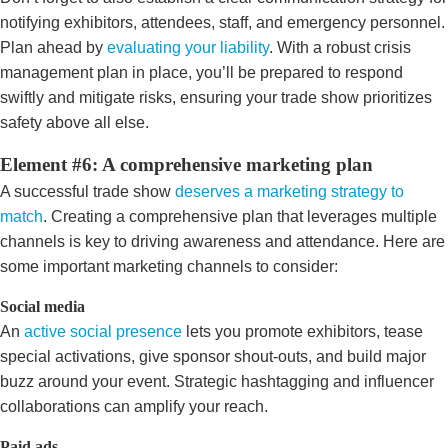
notifying exhibitors, attendees, staff, and emergency personnel.
Plan ahead by
evaluating your liability
. With a robust crisis
management plan in place, you’ll be prepared to respond
swiftly and mitigate risks, ensuring your trade show prioritizes
safety above all else.
Element #6: A comprehensive marketing plan
A successful trade show
deserves a marketing strategy to
match
. Creating a comprehensive plan that leverages multiple
channels is key to driving awareness and attendance. Here are
some important marketing channels to consider:
Social media
An
active social presence
lets you promote exhibitors, tease
special activations, give sponsor shout-outs, and build major
buzz around your event. Strategic hashtagging and influencer
collaborations can amplify your reach.
Paid ads