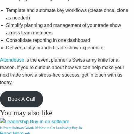
Template and automate key workflows (create once, clone
as needed)
Simplify planning and management of your trade show
across team members
Consolidate reporting in one dashboard
Deliver a fully-branded trade show experience
Attendease
is the event planner’s Swiss army knife for a
reason. If you’re curious about how we can help make your
next trade show a stress-free success, get in touch with us
today.
Book A Call
You may also like
Is Event Software Worth It? How to Get Leadership Buy-In
Read More