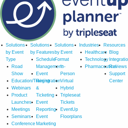
Solutions
Solutions
Solutions
Industries
Resources
by Event
by Features
by Event
Healthcare
Blog
Type
Schedule
Format
Technology
Integrati
Road
Management
In-
Pharmaceutical
Reviews
Show
Event
Person
Support
Education/Training
Registration
Virtual
Center
Webinars
&
Hybrid
Product
Ticketing
Tripleseat
Launches
Event
Tickets
Meetings
Reporting
EventUp
Seminars
Event
Floorplans
Conference
Marketing