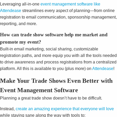
Leveraging all-in-one
event management software like
Attendease
streamlines every aspect of planning—from online
registration to email communication, sponsorship management,
reporting, and more.
How can trade
show software
help me market and
promote my event?
Built-in email marketing, social sharing, customizable
registration paths, and more equip you with all the tools needed
to drive awareness and process registrations from a centralized
platform. All this is available to you (plus more) on
Attendease
!
Make Your Trade Shows Even Better with
Event Management Software
Planning a great trade show doesn’t have to be difficult.
Instead,
create an amazing experience that everyone will love
while staying sane along the way with tools to: