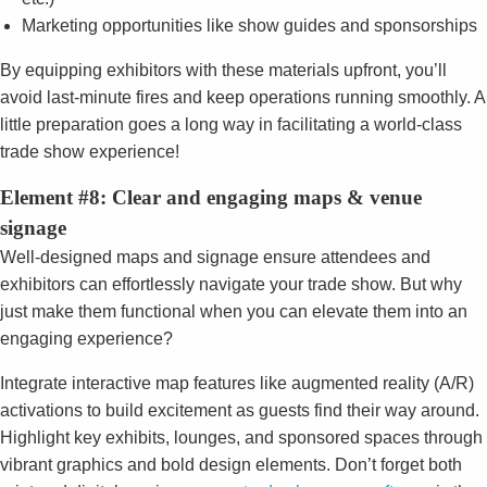
Marketing opportunities like show guides and sponsorships
By equipping exhibitors with these materials upfront, you’ll
avoid last-minute fires and keep operations running smoothly. A
little preparation goes a long way in facilitating a world-class
trade show experience!
Element #8: Clear and engaging maps & venue
signage
Well-designed maps and signage ensure attendees and
exhibitors can effortlessly navigate your trade show. But why
just make them functional when you can elevate them into an
engaging experience?
Integrate interactive map features like augmented reality (A/R)
activations to build excitement as guests find their way around.
Highlight key exhibits, lounges, and sponsored spaces through
vibrant graphics and bold design elements. Don’t forget both