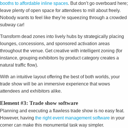
booths to affordable inline spaces
. But don’t go overboard here;
leave plenty of open space for attendees to mill about freely.
Nobody wants to feel like they’re squeezing through a crowded
subway car!
Transform dead zones into lively hubs by strategically placing
lounges, concessions, and sponsored activation areas
throughout the venue. Get creative with intelligent zoning (for
instance, grouping exhibitors by product category creates a
natural traffic flow).
With an intuitive layout offering the best of both worlds, your
trade show will be an immersive experience that wows
attendees and exhibitors alike.
Element #3: Trade show software
Planning and executing a flawless trade show is no easy feat.
However, having
the right event management software
in your
corner can make this monumental task way
simpler.