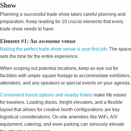
Show
Planning a successful trade show takes careful planning and
preparation. Keep reading for 10 crucial elements that every
trade show needs to have:
Element #1: An awesome venue
Nailing the perfect trade show venue is your first job
. The space
sets the tone for the entire experience.
When scoping out potential locations, keep an eye out for
facilities with ample square footage to accommodate exhibitors,
attendees, and any speakers or special events on your agenda.
Convenient transit options and nearby hotels
make life easier
for travelers. Loading docks, freight elevators, and a flexible
layout that allows for creative booth configurations are key
logistical considerations. On-site amenities like WiFi, A/V
equipment, catering, and even parking can seriously elevate