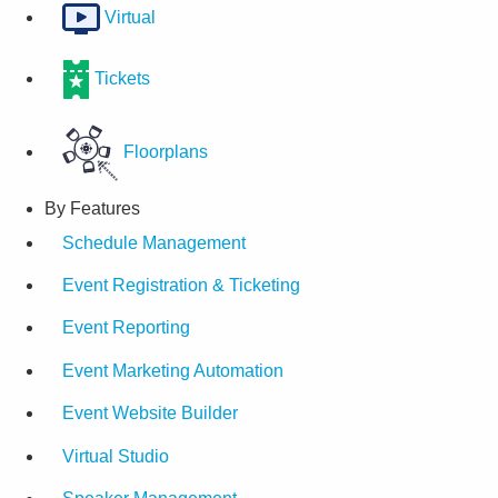
Virtual
Tickets
Floorplans
By Features
Schedule Management
Event Registration & Ticketing
Event Reporting
Event Marketing Automation
Event Website Builder
Virtual Studio