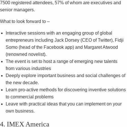
7500 registered attendees, 57% of whom are executives and
senior managers.
What to look forward to –
Interactive sessions with an engaging group of global
entrepreneurs including Jack Dorsey (CEO of Twitter), Fidji
Somo (head of the Facebook app) and Margaret Atwood
(renowned novelist).
The event is set to host a range of emerging new talents
from various industries
Deeply explore important business and social challenges of
the new decade.
Learn pro-active methods for discovering inventive solutions
to commercial problems
Leave with practical ideas that you can implement on your
own business.
4. IMEX America