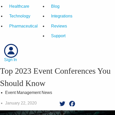
Healthcare
Blog
Technology
Integrations
Pharmaceutical
Reviews
Support
Sign In
Top 2023 Event Conferences You
Should Know
Event Management News
January 22, 2020
Twitter
Facebook