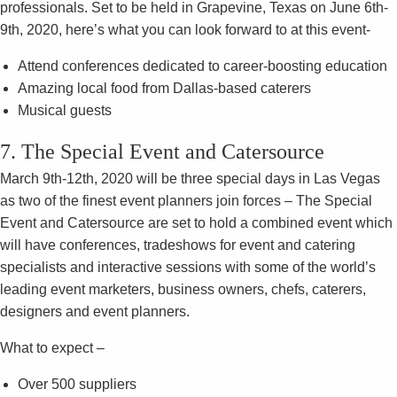
professionals. Set to be held in Grapevine, Texas on June 6th-
9th, 2020, here’s what you can look forward to at this event-
Attend conferences dedicated to career-boosting education
Amazing local food from Dallas-based caterers
Musical guests
7. The Special Event and Catersource
March 9th-12th, 2020 will be three special days in Las Vegas
as two of the finest event planners join forces – The Special
Event and Catersource are set to hold a combined event which
will have conferences, tradeshows for event and catering
specialists and interactive sessions with some of the world’s
leading event marketers, business owners, chefs, caterers,
designers and event planners.
What to expect –
Over 500 suppliers