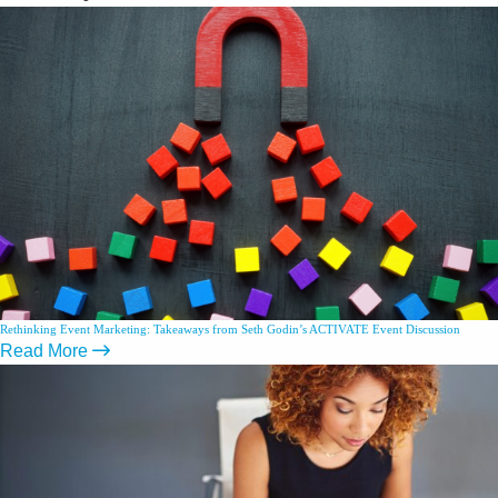
Rethinking Event Marketing: Takeaways from Seth Godin’s ACTIVATE Event Discussion
Read More