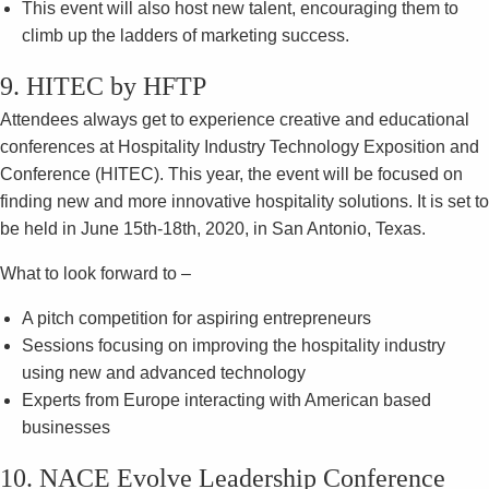
This event will also host new talent, encouraging them to
climb up the ladders of marketing success.
9. HITEC by HFTP
Attendees always get to experience creative and educational
conferences at Hospitality Industry Technology Exposition and
Conference (HITEC). This year, the event will be focused on
finding new and more innovative hospitality solutions. It is set to
be held in June 15th-18th, 2020, in San Antonio, Texas.
What to look forward to –
A pitch competition for aspiring entrepreneurs
Sessions focusing on improving the hospitality industry
using new and advanced technology
Experts from Europe interacting with American based
businesses
10. NACE Evolve Leadership Conference