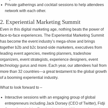
Private gatherings and cocktail sessions to help attendees
network with each other.
2. Experiential Marketing Summit
Even in this digital marketing age, nothing beats the power of
face-to-face experiences. The Experiential Marketing Summit
has become the event industry’s mega-show and brings
together b2b and b2c brand-side marketers, executives from
leading event agencies, meeting planners, tradeshow
organizers, event strategists, experience designers, event
technology gurus and more. Each year, our attendees hail from
more than 32 countries—a great testament to the global growth
of a booming experiential industry.
What to look forward to –
Interactive sessions with an engaging group of global
entrepreneurs including Jack Dorsey (CEO of Twitter), Fidji