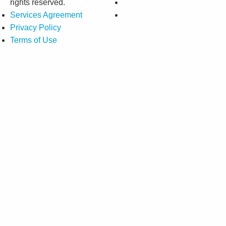
rights reserved.
Services Agreement
Privacy Policy
Terms of Use