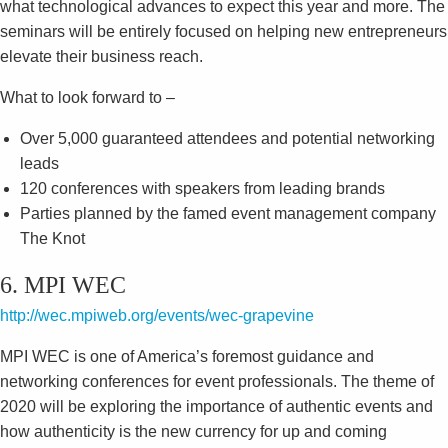
what technological advances to expect this year and more. The
seminars will be entirely focused on helping new entrepreneurs
elevate their business reach.
What to look forward to –
Over 5,000 guaranteed attendees and potential networking
leads
120 conferences with speakers from leading brands
Parties planned by the famed event management company
The Knot
6. MPI WEC
http://wec.mpiweb.org/events/wec-grapevine
MPI WEC is one of America’s foremost guidance and
networking conferences for event professionals. The theme of
2020 will be exploring the importance of authentic events and
how authenticity is the new currency for up and coming