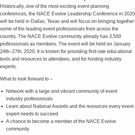
Historically, one of the most exciting event planning
conferences, the NACE Evolve Leadership Conference in 2020
will be held in Dallas, Texas and will focus on bringing together
some of the leading event professionals from across the
country. The NACE Evolve community already has 3,500
professionals as members. The event will be held on January
24th–27th, 2020. It is known for providing first-rate educational
tools and resources to attendees, and for hosting industry
experts.
What to look forward to –
Network with a large and vibrant community of event
industry professionals
Learn about National Awards and the resources every event
expert needs to succeed
A chance to become a member of the NACE Evolve
community