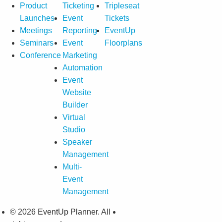
Product
Ticketing
Tripleseat
Launches
Event
Tickets
Meetings
Reporting
EventUp
Seminars
Event
Floorplans
Conference
Marketing
Automation
Event
Website
Builder
Virtual
Studio
Speaker
Management
Multi-
Event
Management
© 2026 EventUp Planner. All