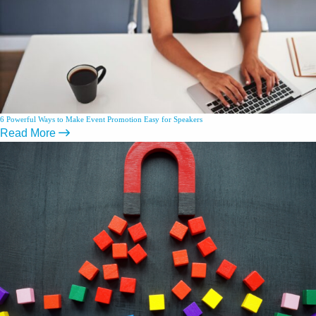
6 Powerful Ways to Make Event Promotion Easy for Speakers
Read More