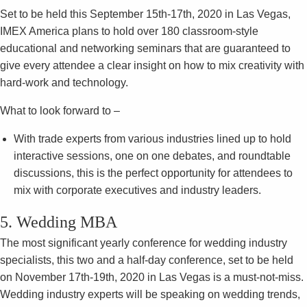
Set to be held this September 15th-17th, 2020 in Las Vegas,
IMEX America plans to hold over 180 classroom-style
educational and networking seminars that are guaranteed to
give every attendee a clear insight on how to mix creativity with
hard-work and technology.
What to look forward to –
With trade experts from various industries lined up to hold
interactive sessions, one on one debates, and roundtable
discussions, this is the perfect opportunity for attendees to
mix with corporate executives and industry leaders.
5. Wedding MBA
The most significant yearly conference for wedding industry
specialists, this two and a half-day conference, set to be held
on November 17th-19th, 2020 in Las Vegas is a must-not-miss.
Wedding industry experts will be speaking on wedding trends,