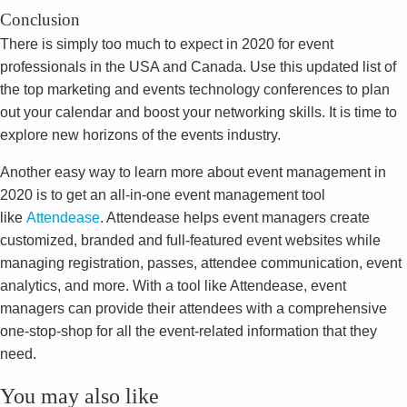
Conclusion
There is simply too much to expect in 2020 for event
professionals in the USA and Canada. Use this updated list of
the top marketing and events technology conferences to plan
out your calendar and boost your networking skills. It is time to
explore new horizons of the events industry.
Another easy way to learn more about event management in
2020 is to get an all-in-one event management tool
like
Attendease
. Attendease helps event managers create
customized, branded and full-featured event websites while
managing registration, passes, attendee communication, event
analytics, and more. With a tool like Attendease, event
managers can provide their attendees with a comprehensive
one-stop-shop for all the event-related information that they
need.
You may also like