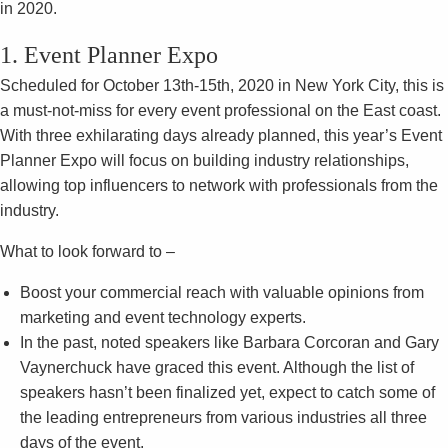
in 2020.
1. Event Planner Expo
Scheduled for October 13th-15th, 2020 in New York City, this is
a must-not-miss for every event professional on the East coast.
With three exhilarating days already planned, this year’s Event
Planner Expo will focus on building industry relationships,
allowing top influencers to network with professionals from the
industry.
What to look forward to –
Boost your commercial reach with valuable opinions from
marketing and event technology experts.
In the past, noted speakers like Barbara Corcoran and Gary
Vaynerchuck have graced this event. Although the list of
speakers hasn’t been finalized yet, expect to catch some of
the leading entrepreneurs from various industries all three
days of the event.