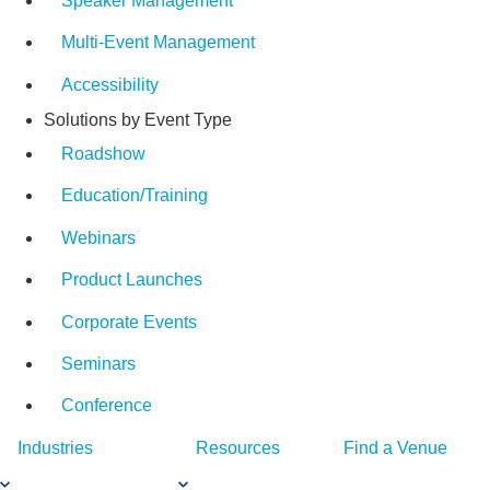
Speaker Management
Multi-Event Management
Accessibility
Solutions by Event Type
Roadshow
Education/Training
Webinars
Product Launches
Corporate Events
Seminars
Conference
Industries
Resources
Find a Venue