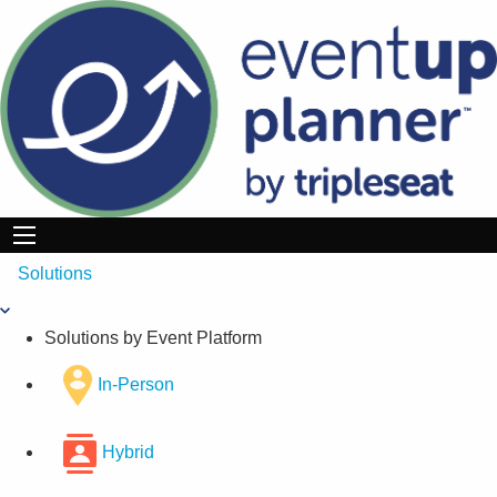
Skip
to
content
Solutions
Solutions by Event Platform
In-Person
Hybrid