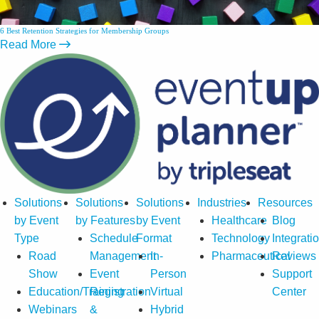
6 Best Retention Strategies for Membership Groups
Read More
Solutions
Solutions
Solutions
Industries
Resources
by Event
by Features
by Event
Healthcare
Blog
Type
Schedule
Format
Technology
Integrati
Road
Management
In-
Pharmaceutical
Reviews
Show
Event
Person
Support
Education/Training
Registration
Virtual
Center
Webinars
&
Hybrid