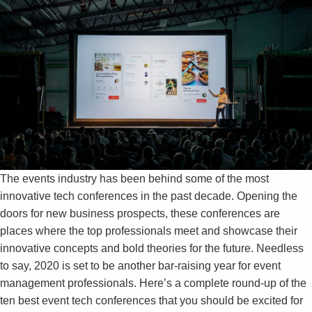
The events industry has been behind some of the most
innovative tech conferences in the past decade. Opening the
doors for new business prospects, these conferences are
places where the top professionals meet and showcase their
innovative concepts and bold theories for the future. Needless
to say, 2020 is set to be another bar-raising year for event
management professionals. Here’s a complete round-up of the
ten best event tech conferences that you should be excited for