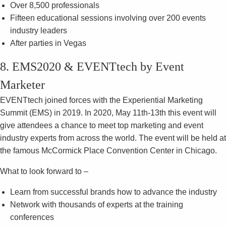
Over 8,500 professionals
Fifteen educational sessions involving over 200 events
industry leaders
After parties in Vegas
8. EMS2020 & EVENTtech by Event
Marketer
EVENTtech joined forces with the Experiential Marketing
Summit (EMS) in 2019. In 2020, May 11th-13th this event will
give attendees a chance to meet top marketing and event
industry experts from across the world. The event will be held at
the famous McCormick Place Convention Center in Chicago.
What to look forward to –
Learn from successful brands how to advance the industry
Network with thousands of experts at the training
conferences