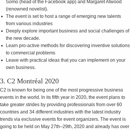
Somo (head of the Facebook app) and Margaret Atwood
(renowned novelist).
The event is set to host a range of emerging new talents
from various industries
Deeply explore important business and social challenges of
the new decade.
Learn pro-active methods for discovering inventive solutions
to commercial problems
Leave with practical ideas that you can implement on your
own business.
3. C2 Montréal 2020
C2 is known for being one of the most progressive business
events in the world. In its fifth year in 2020, the event plans to
take greater strides by providing professionals from over 60
countries and 34 different industries with the latest industry
trends via exclusive events for event organizers. The event is
going to be held on May 27th–29th, 2020 and already has over