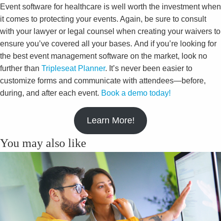
Event software for healthcare is well worth the investment when
it comes to protecting your events. Again, be sure to consult
with your lawyer or legal counsel when creating your waivers to
ensure you’ve covered all your bases. And if you’re looking for
the best event management software on the market, look no
further than
Tripleseat Planner
. It’s never been easier to
customize forms and communicate with attendees—before,
during, and after each event.
Book a demo today!
Learn More!
You may also like