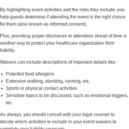
By highlighting event activities and the risks they include, you
help guests determine if attending the event is the right choice
for them (also known as informed consent).
Plus, providing proper disclosure to attendees ahead of time is
another way to protect your healthcare organization from
liability.
Waivers can include descriptions of important details like:
Potential food allergens
Extensive walking, standing, running, etc.
Sports or physical contact activities
Sensitive topics to be discussed, such as emotional triggers,
etc.
As always, you should consult with your legal counsel to
decide which activities to include in your event waivers to
complete your liability coverage.