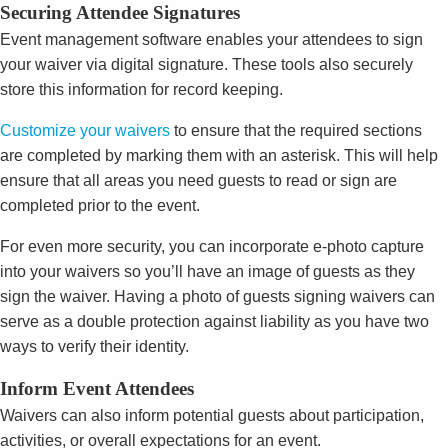
Securing Attendee Signatures
Event management software enables your attendees to sign
your waiver via digital signature. These tools also securely
store this information for record keeping.
Customize your waivers
to ensure that the required sections
are completed by marking them with an asterisk. This will help
ensure that all areas you need guests to read or sign are
completed prior to the event.
For even more security, you can incorporate e-photo capture
into your waivers so you’ll have an image of guests as they
sign the waiver. Having a photo of guests signing waivers can
serve as a double protection against liability as you have two
ways to verify their identity.
Inform Event Attendees
Waivers can also inform potential guests about participation,
activities, or overall expectations for an event.