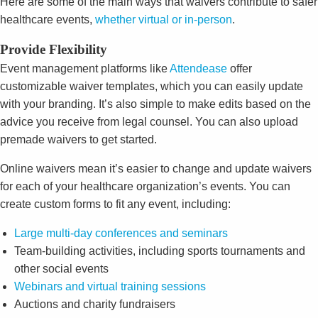
Here are some of the main ways that waivers contribute to safer
healthcare events,
whether virtual or in-person
.
Provide Flexibility
Event management platforms like
Attendease
offer
customizable waiver templates, which you can easily update
with your branding. It’s also simple to make edits based on the
advice you receive from legal counsel. You can also upload
premade waivers to get started.
Online waivers mean it’s easier to change and update waivers
for each of your healthcare organization’s events. You can
create custom forms to fit any event, including:
Large multi-day conferences and seminars
Team-building activities, including sports tournaments and
other social events
Webinars and virtual training sessions
Auctions and charity fundraisers