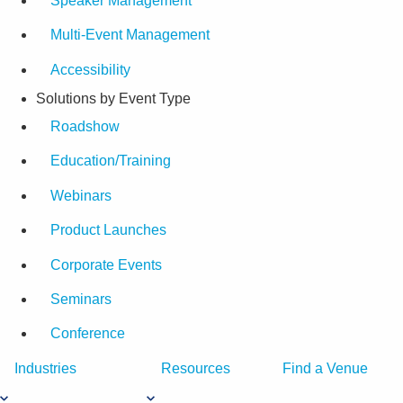
Speaker Management
Multi-Event Management
Accessibility
Solutions by Event Type
Roadshow
Education/Training
Webinars
Product Launches
Corporate Events
Seminars
Conference
Industries
Resources
Find a Venue