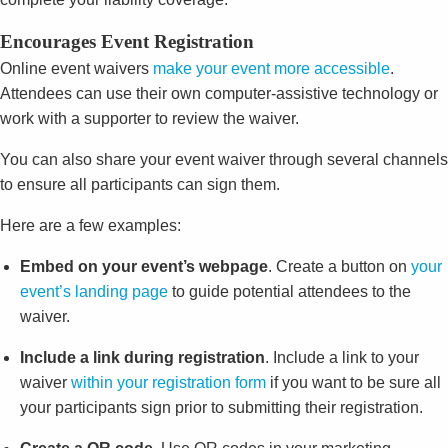
Encourages Event Registration
Online event waivers
make your event more accessible
.
Attendees can use their own computer-assistive technology or
work with a supporter to review the waiver.
You can also share your event waiver through several channels
to ensure all participants can sign them.
Here are a few examples:
Embed on your event’s webpage
. Create a button on
your
event’s landing page
to guide potential attendees to the
waiver.
Include a link during registration
. Include a link to your
waiver
within your registration form
if you want to be sure all
your participants sign prior to submitting their registration.