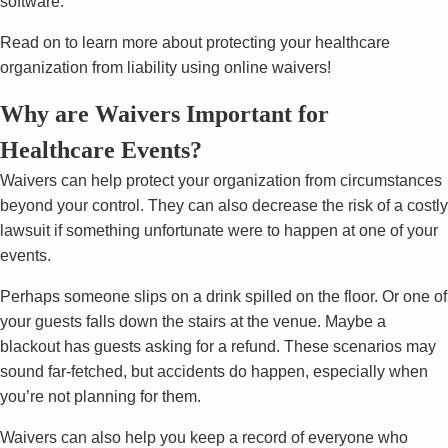
software.
Read on to learn more about protecting your healthcare
organization from liability using online waivers!
Why are Waivers Important for
Healthcare Events?
Waivers can help protect your organization from circumstances
beyond your control. They can also decrease the risk of a costly
lawsuit if something unfortunate were to happen at one of your
events.
Perhaps someone slips on a drink spilled on the floor. Or one of
your guests falls down the stairs at the venue. Maybe a
blackout has guests asking for a refund. These scenarios may
sound far-fetched, but accidents do happen, especially when
you’re not planning for them.
Waivers can also help you keep a record of everyone who