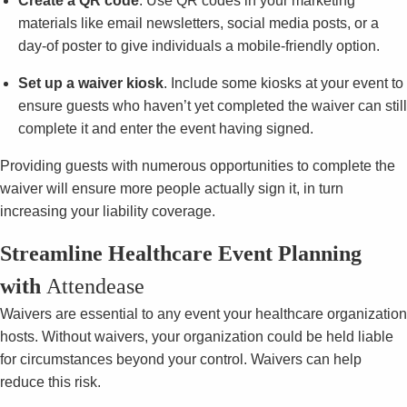
Create a QR code
. Use QR codes in your marketing
materials like email newsletters, social media posts, or a
day-of poster to give individuals a mobile-friendly option.
Set up a waiver kiosk
. Include some kiosks at your event to
ensure guests who haven’t yet completed the waiver can still
complete it and enter the event having signed.
Providing guests with numerous opportunities to complete the
waiver will ensure more people actually sign it, in turn
increasing your liability coverage.
Streamline Healthcare Event Planning
with
Attendease
Waivers are essential to any event your healthcare organization
hosts. Without waivers, your organization could be held liable
for circumstances beyond your control. Waivers can help
reduce this risk.