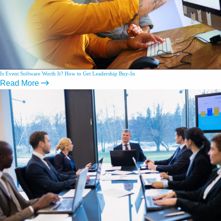
Is Event Software Worth It? How to Get Leadership Buy-In
Read More