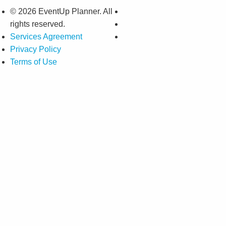
© 2026 EventUp Planner. All
rights reserved.
Services Agreement
Privacy Policy
Terms of Use