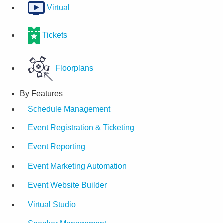
Virtual
Tickets
Floorplans
By Features
Schedule Management
Event Registration & Ticketing
Event Reporting
Event Marketing Automation
Event Website Builder
Virtual Studio