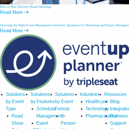
How to Plan Effective Board Meetings
Read More
Choosing the Right Event Management Software: Questions for Marketing and Project Managers
Read More
Solutions
Solutions
Solutions
Industries
Resources
by Event
by Features
by Event
Healthcare
Blog
Type
Schedule
Format
Technology
Integrati
Road
Management
In-
Pharmaceutical
Reviews
Show
Event
Person
Support