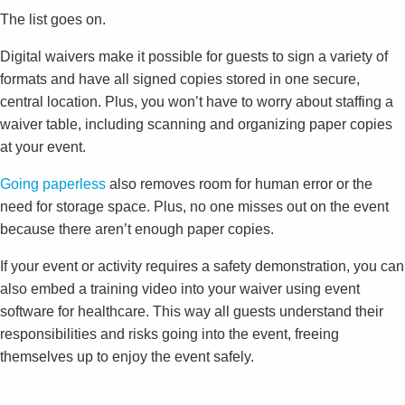
The list goes on.
Digital waivers make it possible for guests to sign a variety of
formats and have all signed copies stored in one secure,
central location. Plus, you won’t have to worry about staffing a
waiver table, including scanning and organizing paper copies
at your event.
Going paperless
also removes room for human error or the
need for storage space. Plus, no one misses out on the event
because there aren’t enough paper copies.
If your event or activity requires a safety demonstration, you can
also embed a training video into your waiver using event
software for healthcare. This way all guests understand their
responsibilities and risks going into the event, freeing
themselves up to enjoy the event safely.