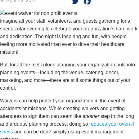
April 18, 2024
Twitter
Facebook
Imagine all your staff, volunteers, and guests gathering for a
spectacular evening to celebrate your organization’s hard work
and dedication. The night is inspiring and fun, with people
feeling more motivated than ever to drive their healthcare
mission!
But, for all the meticulous planning your organization puts into
planning events—including the venue, catering, decor,
marketing, and more—there are still some things out of your
control.
Waivers can help protect your organization in the event of
accidents or mishaps. While creating waivers and getting
attendees to sign them can seem like
another
step in the long
and arduous planning process, doing so
reduces your overall
stress
and can be done simply using event management