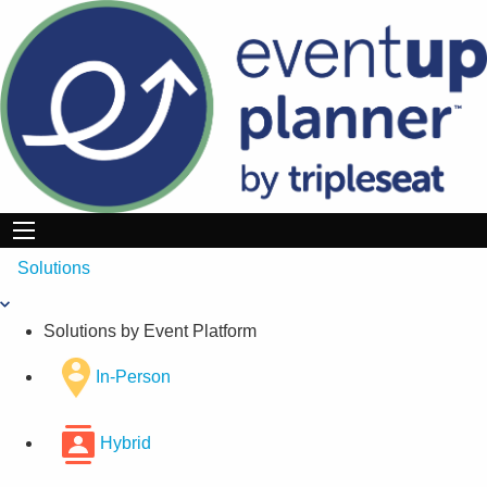
Skip
to
content
Solutions
Solutions by Event Platform
In-Person
Hybrid