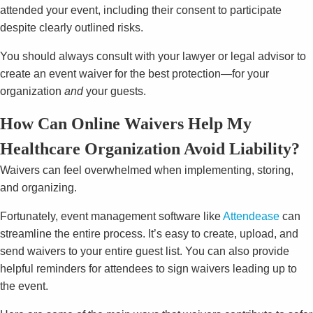
attended your event, including their consent to participate
despite clearly outlined risks.
You should always consult with your lawyer or legal advisor to
create an event waiver for the best protection—for your
organization
and
your guests.
How Can Online Waivers Help My
Healthcare Organization Avoid Liability?
Waivers can feel overwhelmed when implementing, storing,
and organizing.
Fortunately, event management software like
Attendease
can
streamline the entire process. It’s easy to create, upload, and
send waivers to your entire guest list. You can also provide
helpful reminders for attendees to sign waivers leading up to
the event.