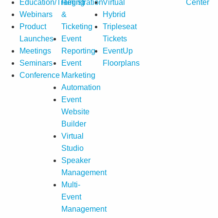
Education/Training
Registration
Virtual
Center
Webinars
&
Hybrid
Product
Ticketing
Tripleseat
Launches
Event
Tickets
Meetings
Reporting
EventUp
Seminars
Event
Floorplans
Conference
Marketing
Automation
Event
Website
Builder
Virtual
Studio
Speaker
Management
Multi-
Event
Management