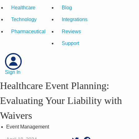
Healthcare
Blog
Technology
Integrations
Pharmaceutical
Reviews
Support
Sign In
Healthcare Event Planning:
Evaluating Your Liability with
Waivers
Event Management