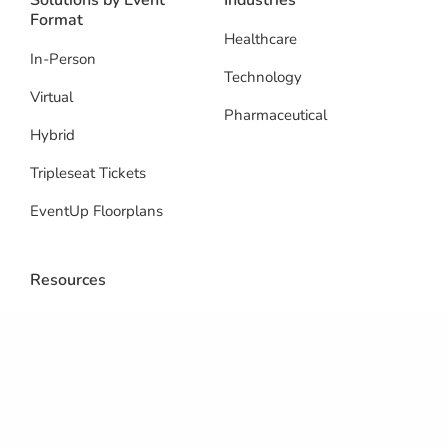
Solutions by Event
Industries
Format
Healthcare
In-Person
Technology
Virtual
Pharmaceutical
Hybrid
Tripleseat Tickets
EventUp Floorplans
Resources
Blog
Integrations
Reviews
Support Center