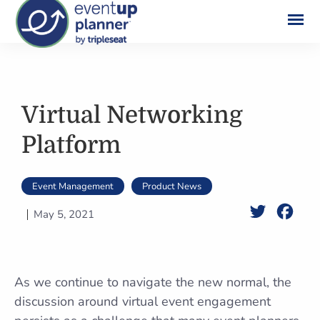
Skip
to
content
Virtual Networking
Platform
Event Management
Product News
Twitter
Face
May 5, 2021
As we continue to navigate the new normal, the
discussion around virtual event engagement