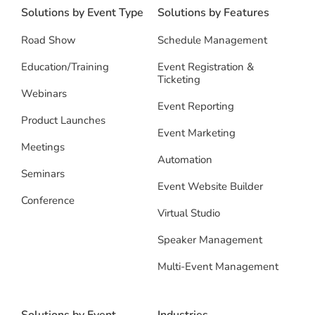
Solutions by Event Type
Solutions by Features
Road Show
Schedule Management
Education/Training
Event Registration &
Ticketing
Webinars
Event Reporting
Product Launches
Event Marketing
Meetings
Automation
Seminars
Event Website Builder
Conference
Virtual Studio
Speaker Management
Multi-Event Management