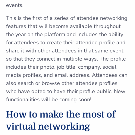
events.
This is the first of a series of attendee networking
features that will become available throughout
the year on the platform and includes the ability
for attendees to create their attendee profile and
share it with other attendees in that same event
so that they connect in multiple ways. The profile
includes their photo, job title, company, social
media profiles, and email address. Attendees can
also search or browse other attendee profiles
who have opted to have their profile public. New
functionalities will be coming soon!
How to make the most of
virtual networking