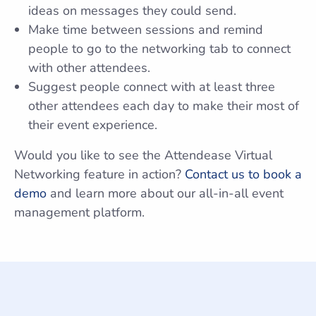
ideas on messages they could send.
Make time between sessions and remind
people to go to the networking tab to connect
with other attendees.
Suggest people connect with at least three
other attendees each day to make their most of
their event experience.
Would you like to see the Attendease Virtual
Networking feature in action?
Contact us to book a
demo
and learn more about our all-in-all event
management platform.