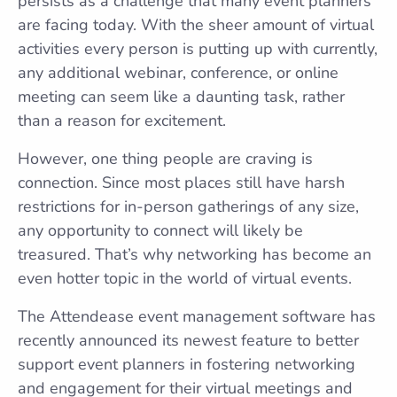
persists as a challenge that many event planners
are facing today. With the sheer amount of virtual
activities every person is putting up with currently,
any additional webinar, conference, or online
meeting can seem like a daunting task, rather
than a reason for excitement.
However, one thing people are craving is
connection. Since most places still have harsh
restrictions for in-person gatherings of any size,
any opportunity to connect will likely be
treasured. That’s why networking has become an
even hotter topic in the world of virtual events.
The Attendease event management software has
recently announced its newest feature to better
support event planners in fostering networking
and engagement for their virtual meetings and