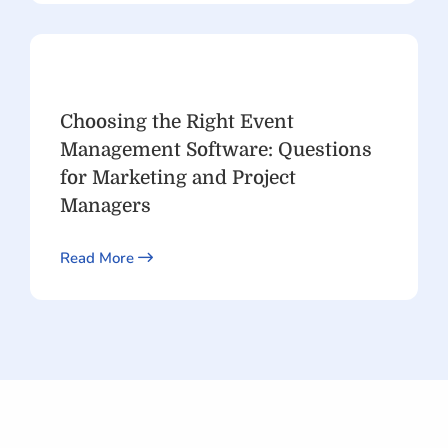
Choosing the Right Event
Management Software: Questions
for Marketing and Project
Managers
Read More