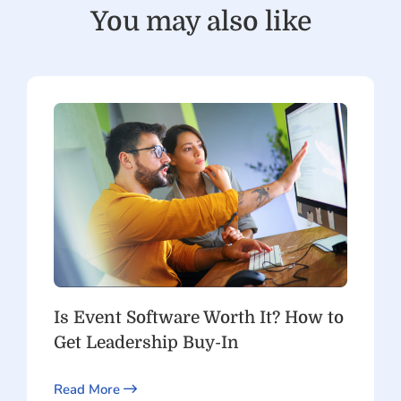
You may also like
Is Event Software Worth It? How to
Get Leadership Buy-In
Read More