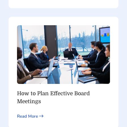
How to Plan Effective Board
Meetings
Read More