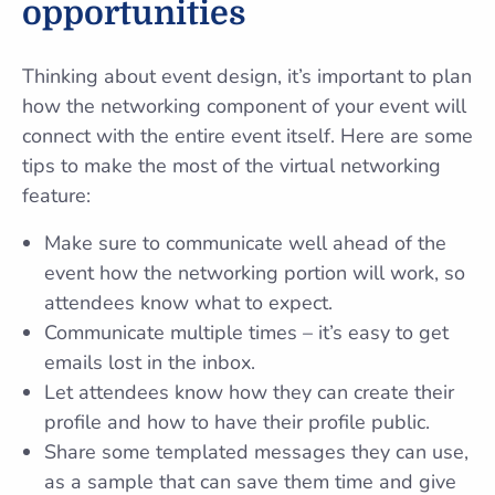
opportunities
Thinking about event design, it’s important to plan
how the networking component of your event will
connect with the entire event itself. Here are some
tips to make the most of the virtual networking
feature:
Make sure to communicate well ahead of the
event how the networking portion will work, so
attendees know what to expect.
Communicate multiple times – it’s easy to get
emails lost in the inbox.
Let attendees know how they can create their
profile and how to have their profile public.
Share some templated messages they can use,
as a sample that can save them time and give