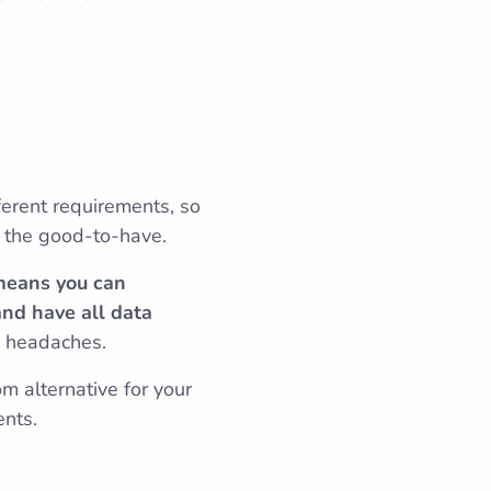
ferent requirements, so
o the good-to-have.
 means you can
and have all data
d headaches.
m alternative for your
ents.