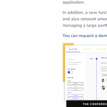
application.
In addition, a new func
and also network among
managing a large portf
You can request a dem