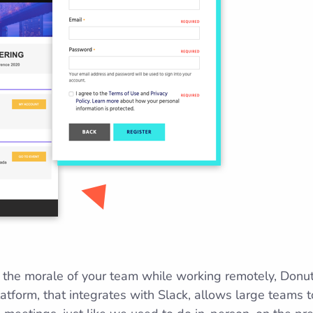
p the morale of your team while working remotely, Donu
latform, that integrates with Slack, allows large teams 