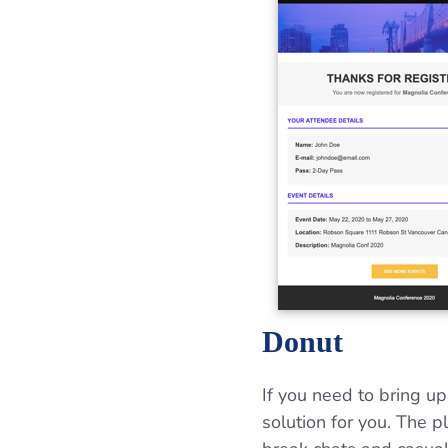
Donut
If you need to bring u
solution for you. The p