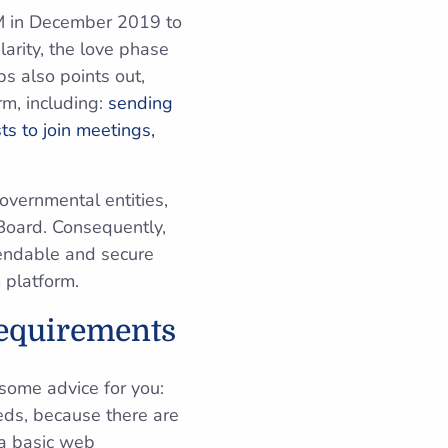
0M in December 2019 to
arity, the love phase
ps also points out,
rm, including:
sending
s to join meetings,
overnmental entities,
Board. Consequently,
pendable and secure
 platform.
Requirements
some advice for you:
eds, because there are
 a basic web