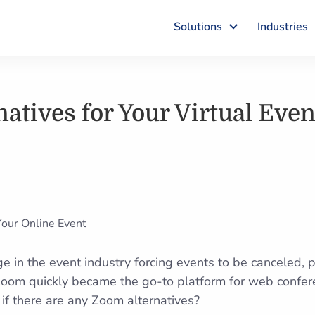
Solutions
Industries
atives for Your Virtual Even
 in the event industry forcing events to be canceled, 
 Zoom quickly became the go-to platform for web confe
f there are any Zoom alternatives?