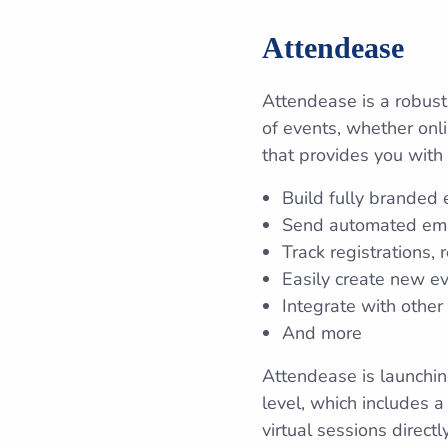
Attendease
Attendease is a robust
of events, whether onli
that provides you with 
Build fully branded 
Send automated emai
Track registrations
Easily create new ev
Integrate with other
And more
Attendease is launching
level, which includes 
virtual sessions direc