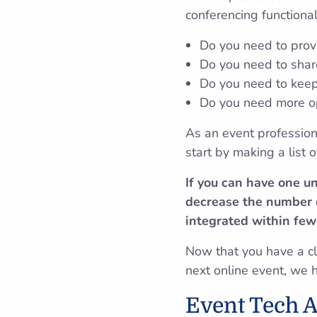
conferencing functional
Do you need to prov
Do you need to share
Do you need to keep
Do you need more op
As an event profession
start by making a list
If you can have one u
decrease the number o
integrated within few
Now that you have a cle
next online event, we 
Event Tech A