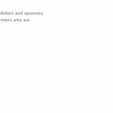
hibitors and sponsors,
lanners who are