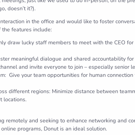
 meetings, just like we used to do in-person, on the p
o, doesn’t it?).
nteraction in the office and would like to foster conver
 the features include:
ly draw lucky staff members to meet with the CEO for a
Foster meaningful dialogue and shared accountability for 
hannel and invite everyone to join – especially senior l
ram: Give your team opportunities for human connection
oss different regions: Minimize distance between team
t locations.
g remotely and seeking to enhance networking and conn
 online programs, Donut is an ideal solution.