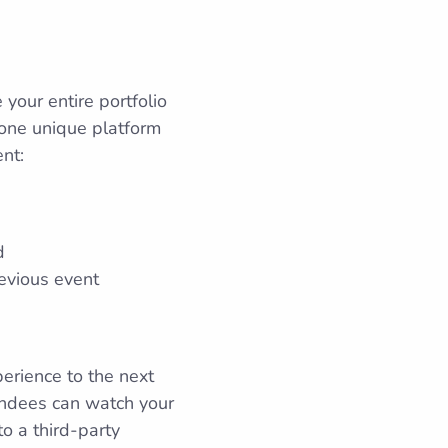
our entire portfolio
m one unique platform
nt:
d
evious event
perience to the next
tendees can watch your
o a third-party