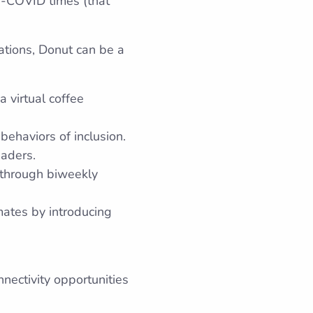
re-COVID times (that
sations, Donut can be a
 virtual coffee
behaviors of inclusion.
eaders.
 through biweekly
mates by introducing
ectivity opportunities