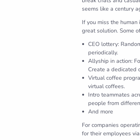
break chats and casual
seems like a century ag
If you miss the human i
great solution. Some of
CEO lottery: Random
periodically.
Allyship in action: 
Create a dedicated c
Virtual coffee prog
virtual coffees.
Intro teammates acr
people from differen
And more
For companies operatin
for their employees via