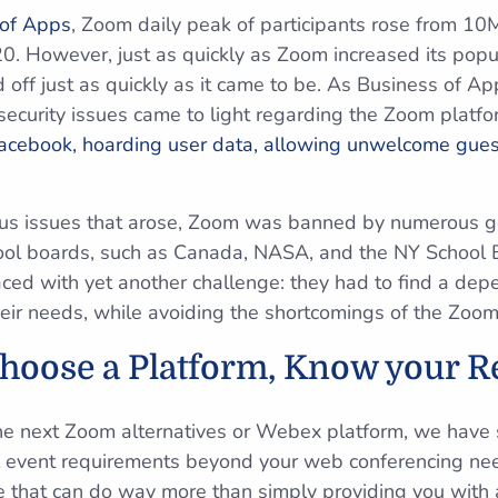
 of Apps
, Zoom daily peak of participants rose from 1
0. However, just as quickly as Zoom increased its popul
ed off just as quickly as it came to be. As Business of Ap
ecurity issues came to light regarding the Zoom platfo
acebook, hoarding user data, allowing unwelcome guest
ious issues that arose, Zoom was banned by numerous g
hool boards, such as Canada, NASA, and the NY School 
ced with yet another challenge: they had to find a de
their needs, while avoiding the shortcomings of the Zoom
Choose a Platform, Know your 
he next Zoom alternatives or Webex platform, we have 
al event requirements beyond your web conferencing ne
e that can do way more than simply providing you with