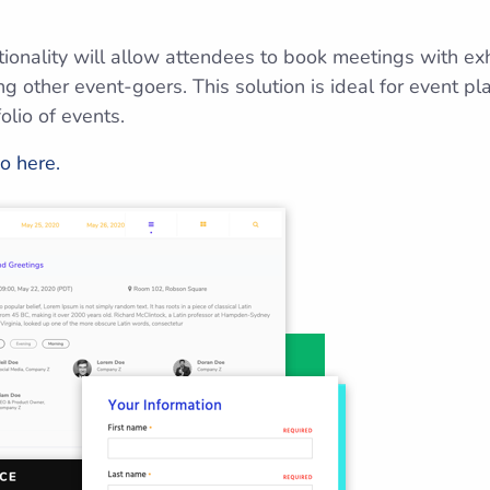
tionality will allow attendees to book meetings with ex
 other event-goers. This solution is ideal for event p
olio of events.
o here.