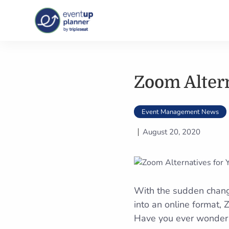
Skip
to
content
Zoom Altern
Event Management News
August 20, 2020
With the sudden change
into an online format,
Have you ever wonder i