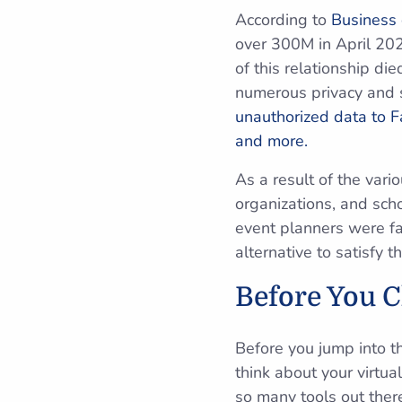
According to
Business
over 300M in April 202
of this relationship di
numerous privacy and s
unauthorized data to F
and more.
As a result of the var
organizations, and sc
event planners were fa
alternative to satisfy 
Before You 
Before you jump into t
think about your virtu
so many tools out ther