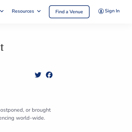
Sign In
Resources
Find a Venue
t
Twitter
Facebook
postponed, or brought
rencing world-wide.