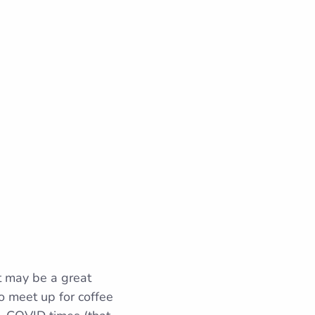
t may be a great
to meet up for coffee