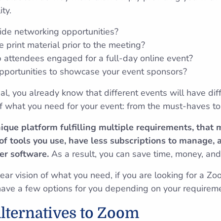
ity.
ide networking opportunities?
 print material prior to the meeting?
 attendees engaged for a full-day online event?
portunities to showcase your event sponsors?
al, you already know that different events will have dif
 of what you need for your event: from the must-haves t
nique platform fulfilling multiple requirements, that
f tools you use, have less subscriptions to manage, 
er software.
As a result, you can save time, money, an
ar vision of what you need, if you are looking for a Zoo
have a few options for you depending on your requirem
lternatives to Zoom