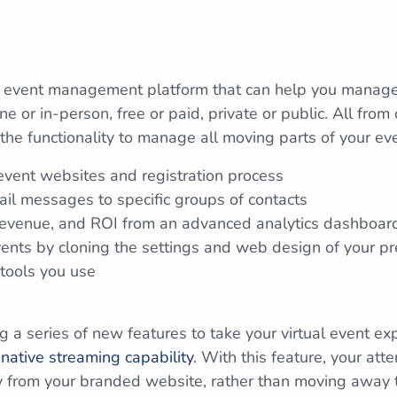
 event management platform that can help you manage y
ne or in-person, free or paid, private or public. All fro
the functionality to manage all moving parts of your eve
event websites and registration process
l messages to specific groups of contacts
, revenue, and ROI from an advanced analytics dashboar
ents by cloning the settings and web design of your pr
 tools you use
 a series of new features to take your virtual event ex
a
native streaming capability
. With this feature, your at
tly from your branded website, rather than moving away t