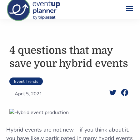
Skip
to
content
4 questions that may
save your hybrid events
Event Trends
Twitter
Face
April 5, 2021
Hybrid events are not new – if you think about it,
you have likely participated in many hybrid events