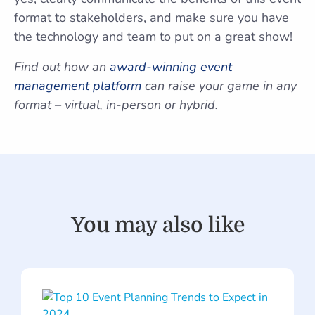
format to stakeholders, and make sure you have
the technology and team to put on a great show!
Find out how an
award-winning event
management platform
can raise your game in any
format – virtual, in-person or hybrid.
You may also like