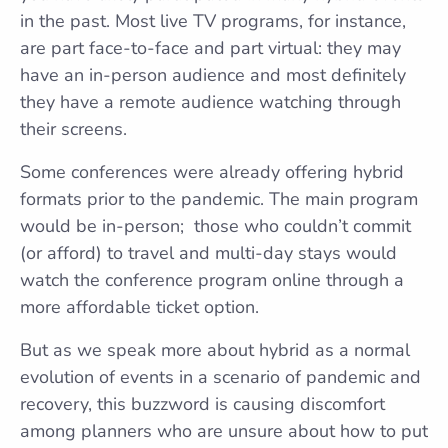
in the past. Most live TV programs, for instance,
are part face-to-face and part virtual: they may
have an in-person audience and most definitely
they have a remote audience watching through
their screens.
Some conferences were already offering hybrid
formats prior to the pandemic. The main program
would be in-person; those who couldn’t commit
(or afford) to travel and multi-day stays would
watch the conference program online through a
more affordable ticket option.
But as we speak more about hybrid as a normal
evolution of events in a scenario of pandemic and
recovery, this buzzword is causing discomfort
among planners who are unsure about how to put