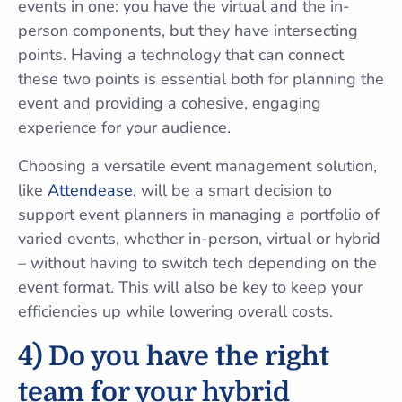
events in one: you have the virtual and the in-
person components, but they have intersecting
points. Having a technology that can connect
these two points is essential both for planning the
event and providing a cohesive, engaging
experience for your audience.
Choosing a versatile event management solution,
like
Attendease
, will be a smart decision to
support event planners in managing a portfolio of
varied events, whether in-person, virtual or hybrid
– without having to switch tech depending on the
event format. This will also be key to keep your
efficiencies up while lowering overall costs.
4) Do you have the right
team for your hybrid