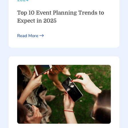
Top 10 Event Planning Trends to
Expect in 2025
Read More