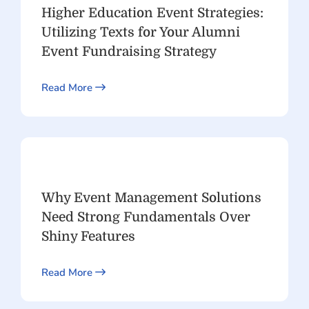
Higher Education Event Strategies:
Utilizing Texts for Your Alumni
Event Fundraising Strategy
Read More
Why Event Management Solutions
Need Strong Fundamentals Over
Shiny Features
Read More