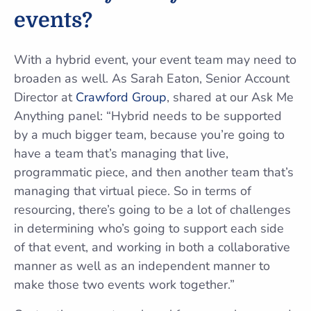
events?
With a hybrid event, your event team may need to
broaden as well. As Sarah Eaton, Senior Account
Director at
Crawford Group
, shared at our Ask Me
Anything panel: “Hybrid needs to be supported
by a much bigger team, because you’re going to
have a team that’s managing that live,
programmatic piece, and then another team that’s
managing that virtual piece. So in terms of
resourcing, there’s going to be a lot of challenges
in determining who’s going to support each side
of that event, and working in both a collaborative
manner as well as an independent manner to
make those two events work together.”