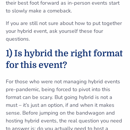
their best foot forward as in-person events start
to slowly make a comeback.
If you are still not sure about how to put together
your hybrid event, ask yourself these four
questions.
1) Is hybrid the right format
for this event?
For those who were not managing hybrid events
pre-pandemic, being forced to pivot into this
format can be scary. But going hybrid is not a
must – it’s just an option, if and when it makes
sense. Before jumping on the bandwagon and
hosting hybrid events, the real question you need
to answer is: do you actually need to host a