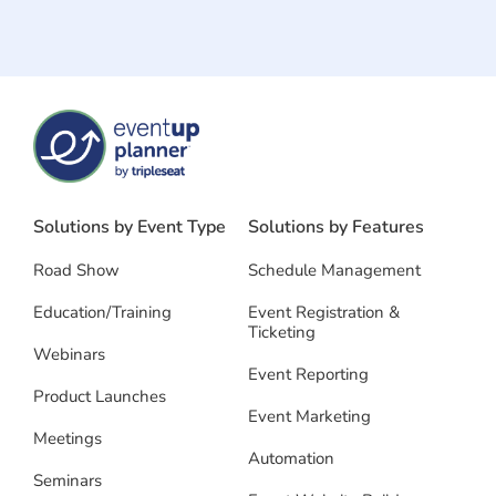
Solutions by Event Type
Solutions by Features
Road Show
Schedule Management
Education/Training
Event Registration &
Ticketing
Webinars
Event Reporting
Product Launches
Event Marketing
Meetings
Automation
Seminars