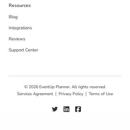
Resources
Blog
Integrations
Reviews
Support Center
© 2026 EventUp Planner. All rights reserved.
Services Agreement
Privacy Policy
Terms of Use