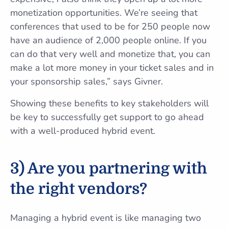
monetization opportunities. We’re seeing that
conferences that used to be for 250 people now
have an audience of 2,000 people online. If you
can do that very well and monetize that, you can
make a lot more money in your ticket sales and in
your sponsorship sales,” says Givner.
Showing these benefits to key stakeholders will
be key to successfully get support to go ahead
with a well-produced hybrid event.
3) Are you partnering with
the right vendors?
Managing a hybrid event is like managing two