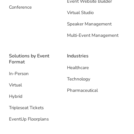
Event Website Builder
Conference
Virtual Studio
Speaker Management
Multi-Event Management
Solutions by Event
Industries
Format
Healthcare
In-Person
Technology
Virtual
Pharmaceutical
Hybrid
Tripleseat Tickets
EventUp Floorplans