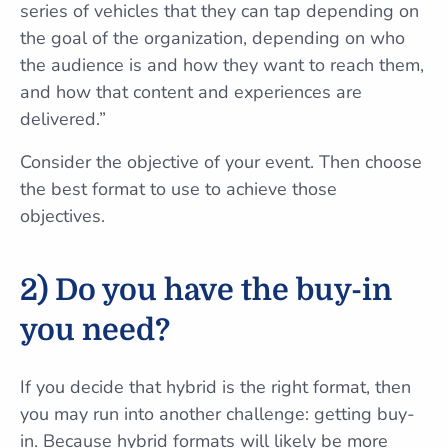
series of vehicles that they can tap depending on
the goal of the organization, depending on who
the audience is and how they want to reach them,
and how that content and experiences are
delivered.”
Consider the objective of your event. Then choose
the best format to use to achieve those
objectives.
2) Do you have the buy-in
you need?
If you decide that hybrid is the right format, then
you may run into another challenge: getting buy-
in. Because hybrid formats will likely be more