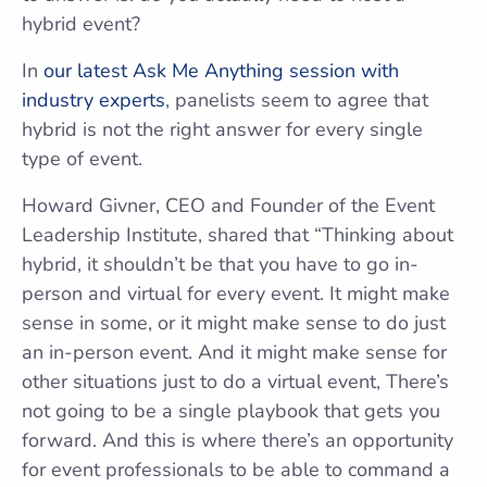
hybrid event?
In
our latest Ask Me Anything session with
industry experts
, panelists seem to agree that
hybrid is not the right answer for every single
type of event.
Howard Givner, CEO and Founder of the Event
Leadership Institute, shared that “Thinking about
hybrid, it shouldn’t be that you have to go in-
person and virtual for every event. It might make
sense in some, or it might make sense to do just
an in-person event. And it might make sense for
other situations just to do a virtual event, There’s
not going to be a single playbook that gets you
forward. And this is where there’s an opportunity
for event professionals to be able to command a