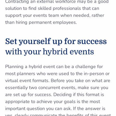
Contracting an external workforce may be a good
solution to find skilled professionals that can
support your events team when needed, rather
than hiring permanent employees.
Set yourself up for success
with your hybrid events
Planning a hybrid event can be a challenge for
most planners who were used to the in-person or
virtual event formats. Before you take on what are
essentially two concurrent events, make sure you
are set up for success. Deciding if this format is
appropriate to achieve your goals is the most
important question you can ask. If the answer is
yes, clearly communicate the benefits of this event