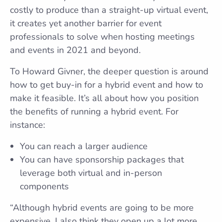
costly to produce than a straight-up virtual event,
it creates yet another barrier for event
professionals to solve when hosting meetings
and events in 2021 and beyond.
To Howard Givner, the deeper question is around
how to get buy-in for a hybrid event and how to
make it feasible. It’s all about how you position
the benefits of running a hybrid event. For
instance:
You can reach a larger audience
You can have sponsorship packages that
leverage both virtual and in-person
components
“Although hybrid events are going to be more
expensive, I also think they open up a lot more