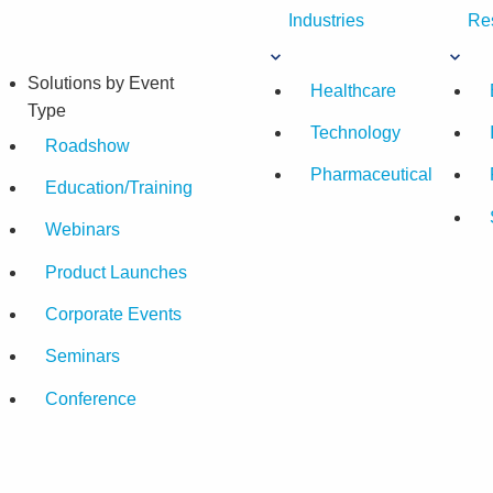
Industries
Re
Solutions by Event
Healthcare
Type
Technology
Roadshow
Pharmaceutical
Education/Training
Webinars
Product Launches
Corporate Events
Seminars
Conference