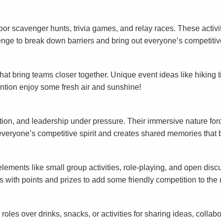
door scavenger hunts, trivia games, and relay races. These activi
enge to break down barriers and bring out everyone’s competitive
at bring teams closer together. Unique event ideas like hiking 
 mention enjoy some fresh air and sunshine!
ion, and leadership under pressure. Their immersive nature forc
veryone’s competitive spirit and creates shared memories that 
ements like small group activities, role-playing, and open disc
with points and prizes to add some friendly competition to the 
s over drinks, snacks, or activities for sharing ideas, collabor