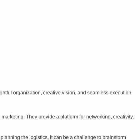
ghtful organization, creative vision, and seamless execution.
arketing. They provide a platform for networking, creativity,
anning the logistics, it can be a challenge to brainstorm