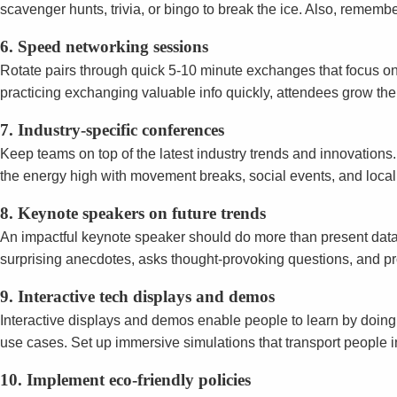
scavenger hunts, trivia, or bingo to break the ice. Also, remem
6. Speed networking sessions
Rotate pairs through quick 5-10 minute exchanges that focus on
practicing exchanging valuable info quickly, attendees grow the
7. Industry-specific conferences
Keep teams on top of the latest industry trends and innovations
the energy high with movement breaks, social events, and local fl
8. Keynote speakers on future trends
An impactful keynote speaker should do more than present data—
surprising anecdotes, asks thought-provoking questions, and pr
9. Interactive tech displays and demos
Interactive displays and demos enable people to learn by doin
use cases. Set up immersive simulations that transport people i
10. Implement eco-friendly policies