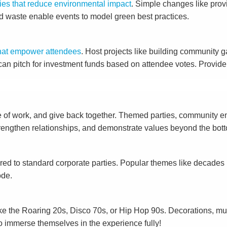
cies that reduce environmental impact
. Simple changes like prov
ood waste enable events to model green best practices.
s that empower attendees
. Host projects like building community g
s can pitch for investment funds based on attendee votes. Provi
e of work, and give back together. Themed parties, community eng
rengthen relationships, and demonstrate values beyond the bott
ed to standard corporate parties. Popular themes like decades 
ode.
ke the Roaring 20s, Disco 70s, or Hip Hop 90s. Decorations, mus
to immerse themselves in the experience fully!