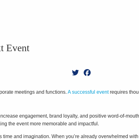
xt Event
Twitter
Facebook
rporate meetings and functions.
A successful event
requires thou
increase engagement, brand loyalty, and positive word-of-mouth m
king the event more memorable and impactful.
 time and imagination. When you’re already overwhelmed with pl