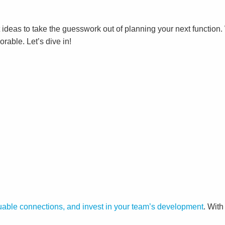
 ideas to take the guesswork out of planning your next function
rable. Let’s dive in!
able connections, and invest in your team’s development
. With