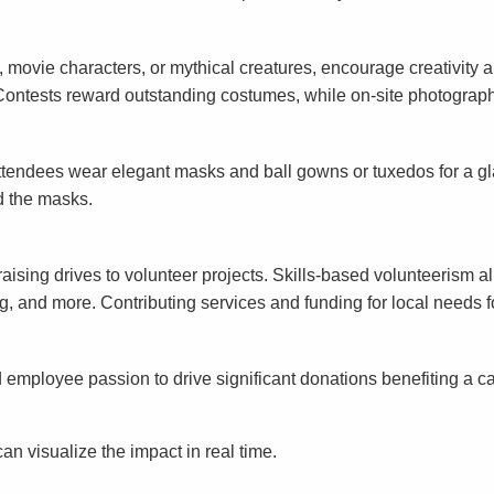
, movie characters, or mythical creatures, encourage creativit
ng. Contests reward outstanding costumes, while on-site photograp
Attendees wear elegant masks and ball gowns or tuxedos for a g
nd the masks.
ng drives to volunteer projects. Skills-based volunteerism allo
ng, and more. Contributing services and funding for local needs 
mployee passion to drive significant donations benefiting a cau
an visualize the impact in real time.