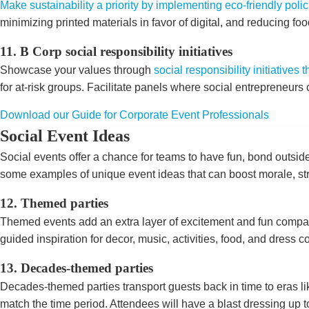
Make sustainability a priority by implementing eco-friendly poli
minimizing printed materials in favor of digital, and reducing f
11. B Corp social responsibility initiatives
Showcase your values through
social responsibility initiative
for at-risk groups. Facilitate panels where social entrepreneur
Download our Guide for Corporate Event Professionals
Social Event Ideas
Social events offer a chance for teams to have fun, bond outsid
some examples of unique event ideas that can boost morale, st
12. Themed parties
Themed events add an extra layer of excitement and fun compar
guided inspiration for decor, music, activities, food, and dress c
13. Decades-themed parties
Decades-themed parties transport guests back in time to eras li
match the time period. Attendees will have a blast dressing up 