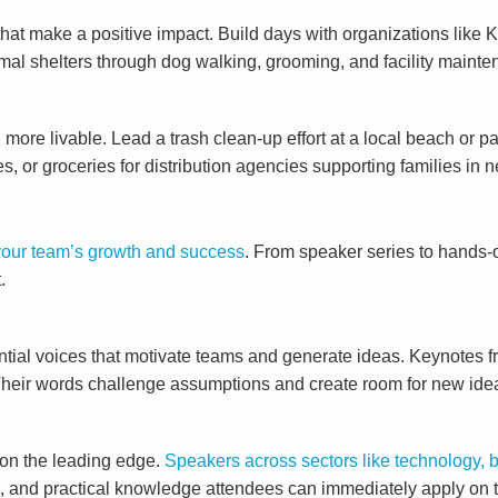
ts that make a positive impact. Build days with organizations li
imal shelters through dog walking, grooming, and facility main
more livable. Lead a trash clean-up effort at a local beach or 
es, or groceries for distribution agencies supporting families in 
 your team’s growth and success
. From speaker series to hands-o
.
ntial voices that motivate teams and generate ideas. Keynotes fr
 Their words challenge assumptions and create room for new ide
 on the leading edge.
Speakers across sectors like technology, 
s, and practical knowledge attendees can immediately apply on t