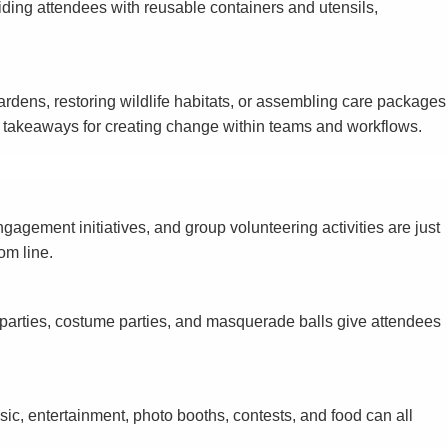
iding attendees with reusable containers and utensils,
ardens, restoring wildlife habitats, or assembling care packages
de takeaways for creating change within teams and workflows.
agement initiatives, and group volunteering activities are just
om line.
parties, costume parties, and masquerade balls give attendees
ic, entertainment, photo booths, contests, and food can all