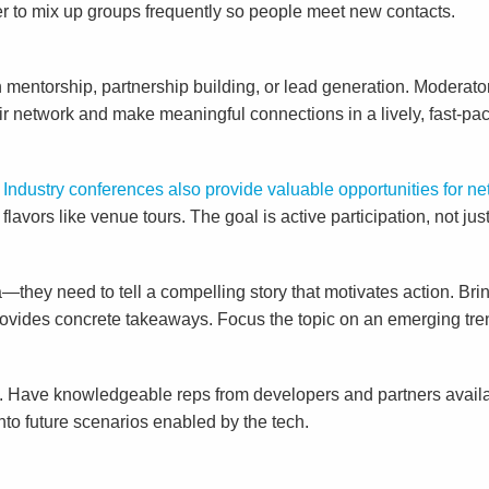
ber to mix up groups frequently so people meet new contacts.
 mentorship, partnership building, or lead generation. Moderato
ir network and make meaningful connections in a lively, fast-pac
.
Industry conferences also provide valuable opportunities for 
avors like venue tours. The goal is active participation, not just
they need to tell a compelling story that motivates action. Bri
ovides concrete takeaways. Focus the topic on an emerging trend
g. Have knowledgeable reps from developers and partners avail
nto future scenarios enabled by the tech.