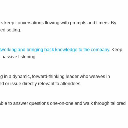
rs keep conversations flowing with prompts and timers. By
ed setting.
networking and bringing back knowledge to the company
. Keep
 passive listening.
ng in a dynamic, forward-thinking leader who weaves in
 or issue directly relevant to attendees.
able to answer questions one-on-one and walk through tailored