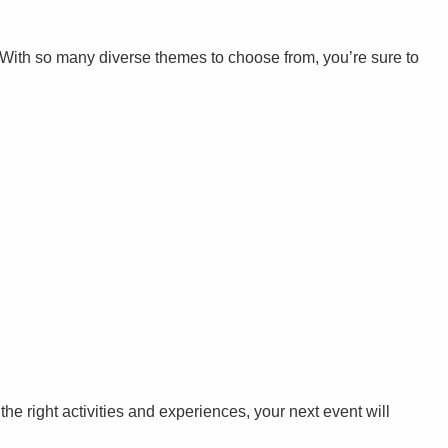
. With so many diverse themes to choose from, you’re sure to
 the right activities and experiences, your next event will