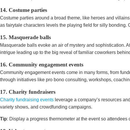
14. Costume parties
Costume parties around a broad theme, like heroes and villains
as fairytale characters levels the playing field for silly bondi
15. Masquerade balls
Masquerade balls evoke an air of mystery and sophistication. 
intrigue leading up to the big reveal of familiar coworkers behi
16. Community engagement events
Community engagement events come in many forms, from fundraisi
through initiatives like pro bono consulting, workshops, coachi
17. Charity fundraisers
Charity fundraising events
leverage a company’s resources and e
variety shows, and crowdfunding campaigns.
Tip
: Display a progress thermometer at the event so attendees c