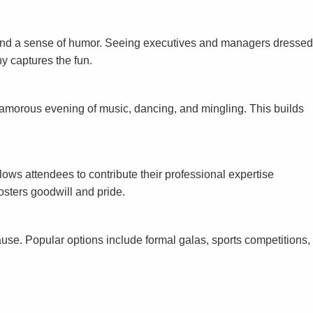
y and a sense of humor. Seeing executives and managers dressed
hy captures the fun.
lamorous evening of music, dancing, and mingling. This builds
ws attendees to contribute their professional expertise
fosters goodwill and pride.
se. Popular options include formal galas, sports competitions,