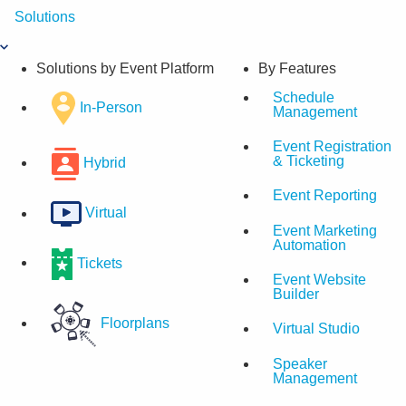
Skip
Solutions
to
content
Solutions by Event Platform
By Features
Schedule
In-Person
Management
Event Registration
& Ticketing
Hybrid
Event Reporting
Virtual
Event Marketing
Automation
Tickets
Event Website
Builder
Floorplans
Virtual Studio
Speaker
Management