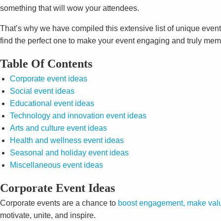
something that will wow your attendees.
That’s why we have compiled this extensive list of unique event
find the perfect one to make your event engaging and truly memo
Table Of Contents
Corporate event ideas
Social event ideas
Educational event ideas
Technology and innovation event ideas
Arts and culture event ideas
Health and wellness event ideas
Seasonal and holiday event ideas
Miscellaneous event ideas
Corporate Event Ideas
Corporate events are a chance to
boost engagement, make valu
motivate, unite, and inspire.