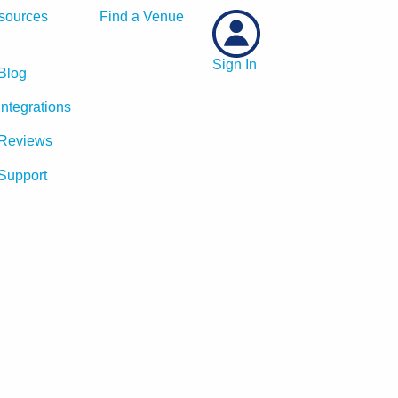
sources
Find a Venue
Sign In
Blog
Integrations
Reviews
Support