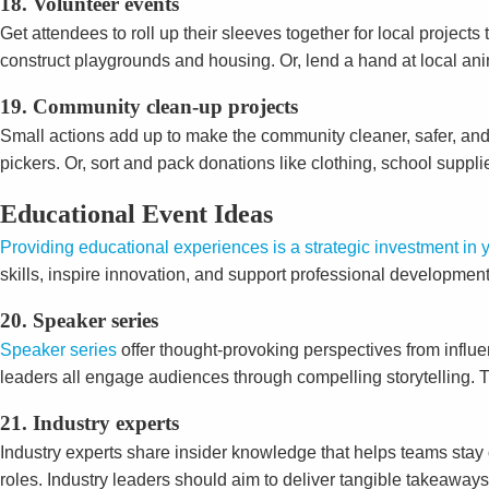
18. Volunteer events
Get attendees to roll up their sleeves together for local projec
construct playgrounds and housing. Or, lend a hand at local an
19. Community clean-up projects
Small actions add up to make the community cleaner, safer, and 
pickers. Or, sort and pack donations like clothing, school suppli
Educational Event Ideas
Providing educational experiences is a strategic investment in
skills, inspire innovation, and support professional development
20. Speaker series
Speaker series
offer thought-provoking perspectives from influe
leaders all engage audiences through compelling storytelling.
21. Industry experts
Industry experts share insider knowledge that helps teams stay
roles. Industry leaders should aim to deliver tangible takeaway