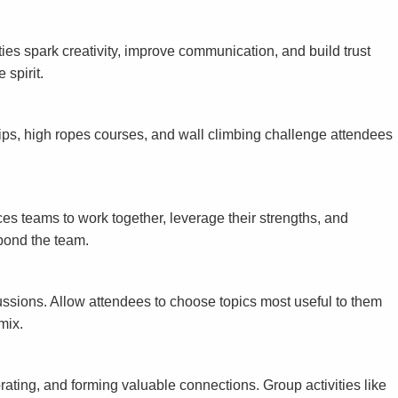
ties spark creativity, improve communication, and build trust
 spirit.
tips, high ropes courses, and wall climbing challenge attendees
es teams to work together, leverage their strengths, and
bond the team.
ussions. Allow attendees to choose topics most useful to them
mix.
ating, and forming valuable connections. Group activities like