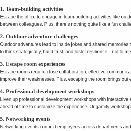
1. Team-building activities
Escape the office to engage in team-building activities like out
between colleagues. Plus, there’s nothing quite like a fun chall
2. Outdoor adventure challenges
Outdoor adventures lead to inside jokes and shared memories th
to think strategically, build trust, and foster resilience—not to
3. Escape room experiences
Escape rooms require close collaboration, effective communicat
improve their weaknesses. Plus, escaping the room brings out e
4. Professional development workshops
Liven up professional development workshops with interactive el
ahead of time to customize the experience. Or gamify workshops 
5. Networking events
Networking events connect employees across departments and role