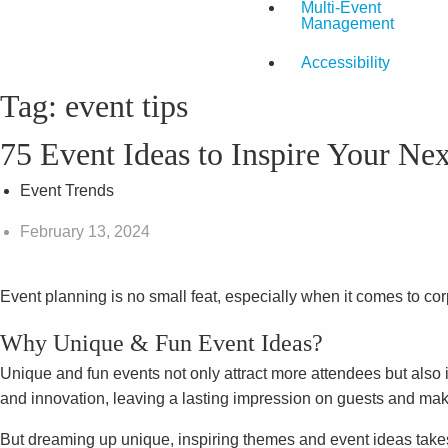
Multi-Event
Management
Accessibility
Tag:
event tips
75 Event Ideas to Inspire Your Ne
Event Trends
February 13, 2024
Event planning is no small feat, especially when it comes to co
Why Unique & Fun Event Ideas?
Unique and fun events not only attract more attendees but also 
and innovation, leaving a lasting impression on guests and ma
But dreaming up unique, inspiring themes and event ideas takes