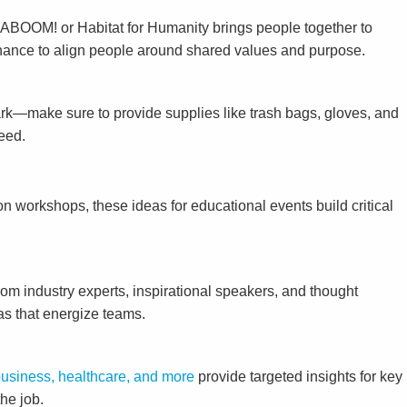
ke KABOOM! or Habitat for Humanity brings people together to
tenance to align people around shared values and purpose.
park—make sure to provide supplies like trash bags, gloves, and
need.
n workshops, these ideas for educational events build critical
om industry experts, inspirational speakers, and thought
as that energize teams.
business, healthcare, and more
provide targeted insights for key
he job.