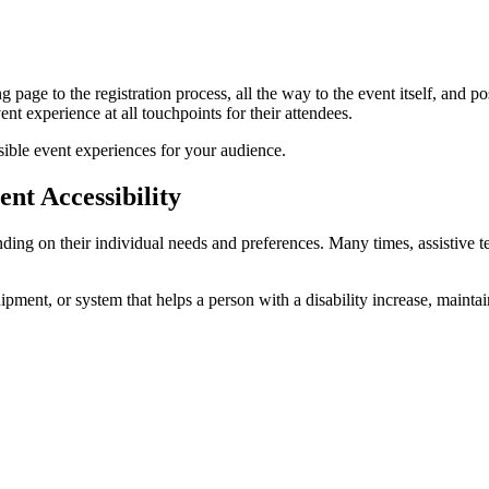
 page to the registration process, all the way to the event itself, and p
ent experience at all touchpoints for their attendees.
sible event experiences for your audience.
nt Accessibility
nding on their individual needs and preferences. Many times, assistive 
ipment, or system that helps a person with a disability increase, maintai