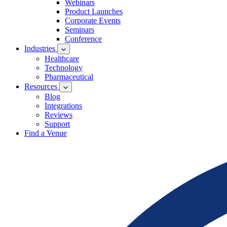
Webinars
Product Launches
Corporate Events
Seminars
Conference
Industries
Healthcare
Technology
Pharmaceutical
Resources
Blog
Integrations
Reviews
Support
Find a Venue