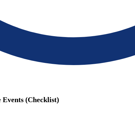
 Events (Checklist)