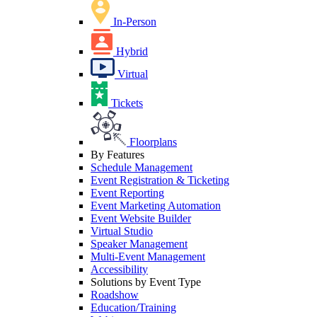
In-Person
Hybrid
Virtual
Tickets
Floorplans
By Features
Schedule Management
Event Registration & Ticketing
Event Reporting
Event Marketing Automation
Event Website Builder
Virtual Studio
Speaker Management
Multi-Event Management
Accessibility
Solutions by Event Type
Roadshow
Education/Training