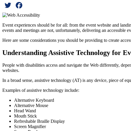
Twitter
Facebook
Event experiences should be for all: from the event website and landing
events and meetings are not, unfortunately, delivering an accessible ev
Here are some considerations you should be providing to create acces
Understanding Assistive Technology for Eve
People with disabilities access and navigate the Web differently, depe
websites.
In a broad sense, assistive technology (AT) is any device, piece of equ
Examples of assistive technology include:
Alternative Keyboard
Alternative Mouse
Head Wand
Mouth Stick
Refreshable Braille Display
Screen Magnifier