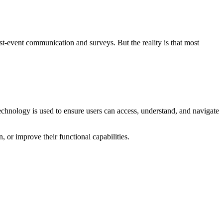
ost-event communication and surveys. But the reality is that most
technology is used to ensure users can access, understand, and navigate
n, or improve their functional capabilities.