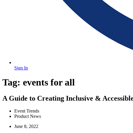
Sign In
Tag:
events for all
A Guide to Creating Inclusive & Accessible
Event Trends
Product News
June 8, 2022