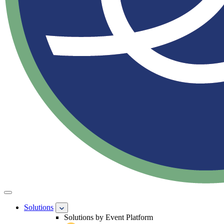
Solutions
Solutions by Event Platform