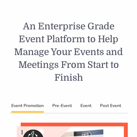
An Enterprise Grade
Event Platform to Help
Manage Your Events and
Meetings From Start to
Finish
Event Promotion
Pre-Event
Event
Post Event