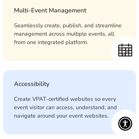
Multi-Event Management
Seamlessly create, publish, and streamline
management across multiple events, all
from one integrated platform.
Accessibility
Create VPAT-certified websites so every
event visitor can access, understand, and
navigate around your event websites.