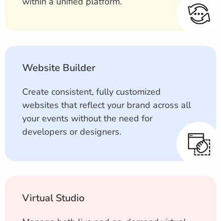
within a unified platform.
Website Builder
Create consistent, fully customized
websites that reflect your brand across all
your events without the need for
developers or designers.
Virtual Studio