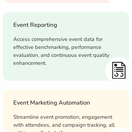
Event Reporting
Access comprehensive event data for
effective benchmarking, performance
evaluation, and continuous event quality
enhancement.
Event Marketing Automation
Streamline event promotion, engagement
with attendees, and campaign tracking, all