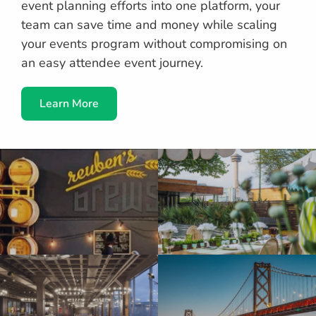
event planning efforts into one platform, your
team can save time and money while scaling
your events program without compromising on
an easy attendee event journey.
Learn More