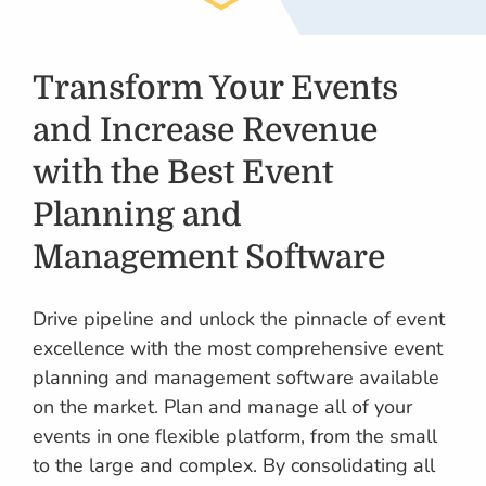
Transform Your Events
and Increase Revenue
with the Best Event
Planning and
Management Software
Drive pipeline and unlock the pinnacle of event
excellence with the most comprehensive event
planning and management software available
on the market. Plan and manage all of your
events in one flexible platform, from the small
to the large and complex. By consolidating all