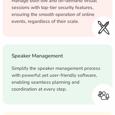
Manage both live and on-demand virtual
sessions with top-tier security features,
ensuring the smooth operation of online
events, regardless of their scale.
Speaker Management
Simplify the speaker management process
with powerful yet user-friendly software,
enabling seamless planning and
coordination at every step.