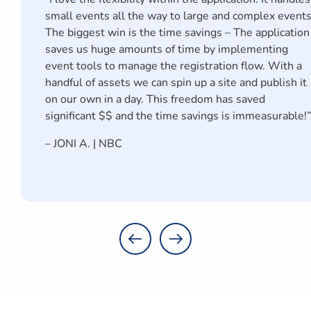
small events all the way to large and complex events
The biggest win is the time savings – The application
saves us huge amounts of time by implementing
event tools to manage the registration flow. With a
handful of assets we can spin up a site and publish it
on our own in a day. This freedom has saved
significant $$ and the time savings is immeasurable!”
– JONI A. | NBC