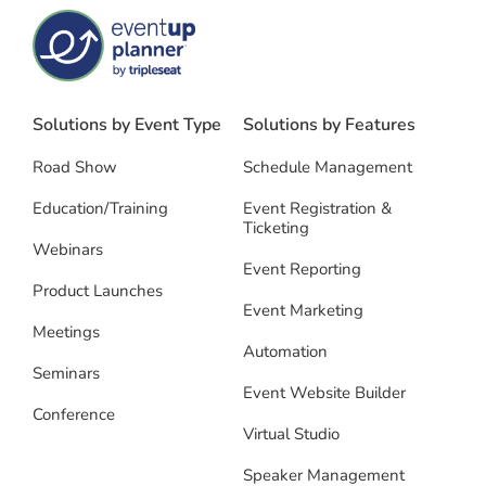
Solutions by Event Type
Solutions by Features
Road Show
Schedule Management
Education/Training
Event Registration &
Ticketing
Webinars
Event Reporting
Product Launches
Event Marketing
Meetings
Automation
Seminars
Event Website Builder
Conference
Virtual Studio
Speaker Management