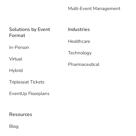
Multi-Event Management
Solutions by Event
Industries
Format
Healthcare
In-Person
Technology
Virtual
Pharmaceutical
Hybrid
Tripleseat Tickets
EventUp Floorplans
Resources
Blog