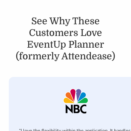
See Why These
Customers Love
EventUp Planner
(formerly Attendease)
“I love the flexibility within the application. It handles