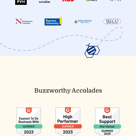
Buzzworthy Accolades