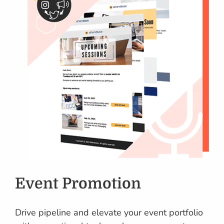
Event Promotion
Drive pipeline and elevate your event portfolio