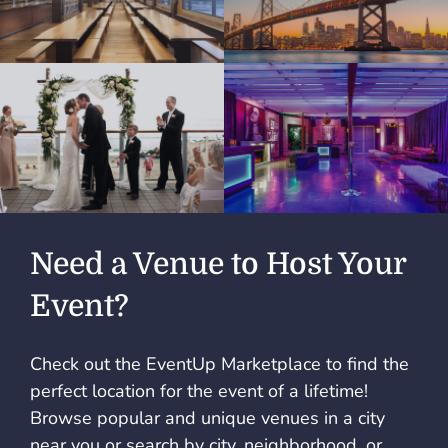
Need a Venue to Host Your
Event?
Check out the EventUp Marketplace to find the
perfect location for the event of a lifetime!
Browse popular and unique venues in a city
near you or search by city, neighborhood, or