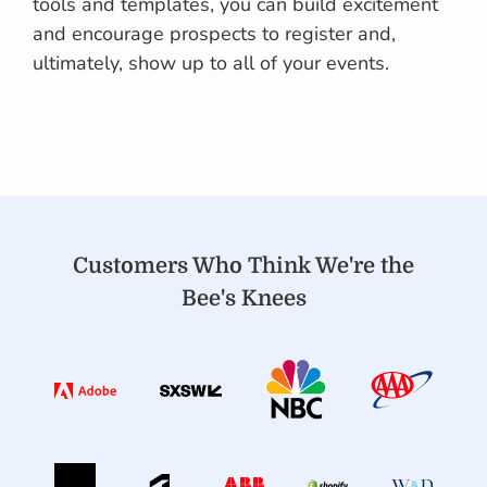
tools and templates, you can build excitement
and encourage prospects to register and,
ultimately, show up to all of your events.
Customers Who Think We're the
Bee's Knees