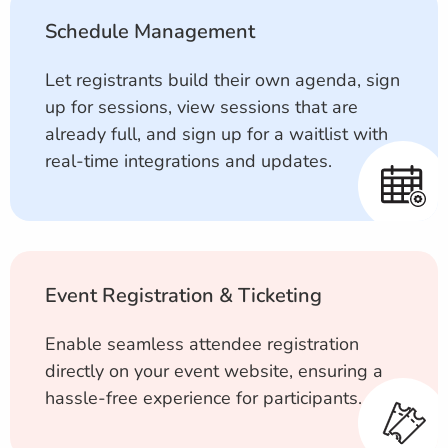
Schedule Management
Let registrants build their own agenda, sign
up for sessions, view sessions that are
already full, and sign up for a waitlist with
real-time integrations and updates.
Event Registration & Ticketing
Enable seamless attendee registration
directly on your event website, ensuring a
hassle-free experience for participants.