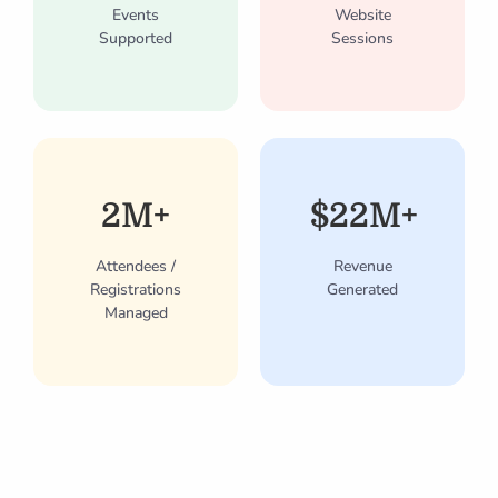
Events
Website
Supported
Sessions
2M+
$22M+
Attendees /
Revenue
Registrations
Generated
Managed