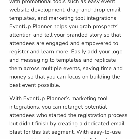
with promotional tools such as easy event
website development, drag-and-drop email
templates, and marketing tool integrations.
EventUp Planner helps you grab prospects’
attention and tell your branded story so that
attendees are engaged and empowered to
register and learn more. Easily add your logo
and messaging to templates and replicate
them across multiple events, saving time and
money so that you can focus on building the
best event possible.
With EventUp Planner’s marketing tool
integrations, you can retarget potential
attendees who started the registration process
but didn’t finish by creating a dedicated email
blast for this list segment. With easy-to-use