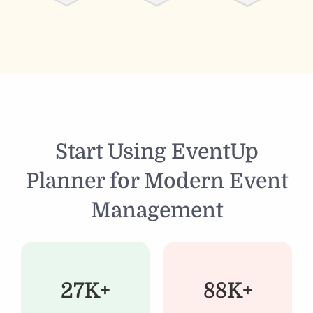
Start Using EventUp
Planner for Modern Event
Management
27K+
88K+