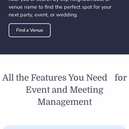
venue name to find the perfect spot for your
next party, event, or wedding.
Find a Venue
All the Features You Need for
Event and Meeting
Management