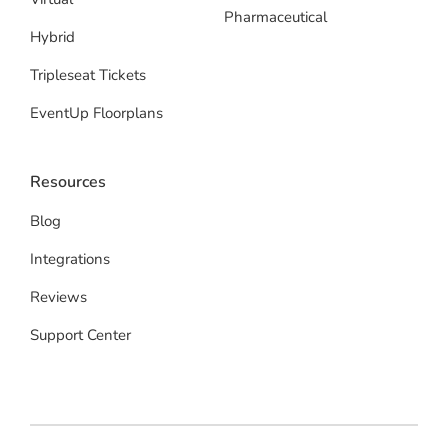
Pharmaceutical
Hybrid
Tripleseat Tickets
EventUp Floorplans
Resources
Blog
Integrations
Reviews
Support Center