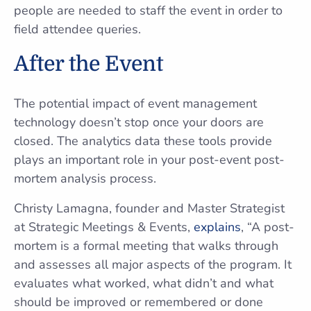
people are needed to staff the event in order to
field attendee queries.
After the Event
The potential impact of event management
technology doesn’t stop once your doors are
closed. The analytics data these tools provide
plays an important role in your post-event post-
mortem analysis process.
Christy Lamagna, founder and Master Strategist
at Strategic Meetings & Events,
explains
, “A post-
mortem is a formal meeting that walks through
and assesses all major aspects of the program. It
evaluates what worked, what didn’t and what
should be improved or remembered or done