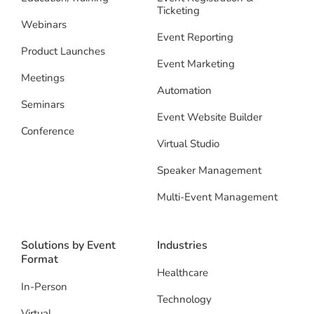
Ticketing
Webinars
Event Reporting
Product Launches
Event Marketing
Meetings
Automation
Seminars
Event Website Builder
Conference
Virtual Studio
Speaker Management
Multi-Event Management
Solutions by Event
Industries
Format
Healthcare
In-Person
Technology
Virtual