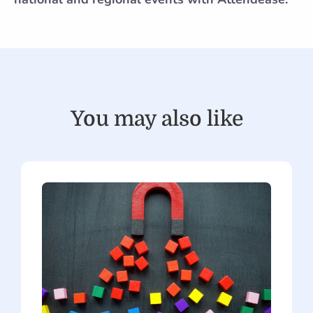
You may also like