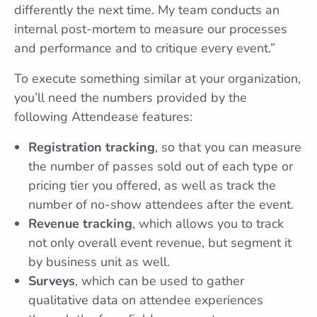
differently the next time. My team conducts an
internal post-mortem to measure our processes
and performance and to critique every event.”
To execute something similar at your organization,
you’ll need the numbers provided by the
following Attendease features:
Registration tracking
, so that you can measure
the number of passes sold out of each type or
pricing tier you offered, as well as track the
number of no-show attendees after the event.
Revenue tracking
, which allows you to track
not only overall event revenue, but segment it
by business unit as well.
Surveys
, which can be used to gather
qualitative data on attendee experiences