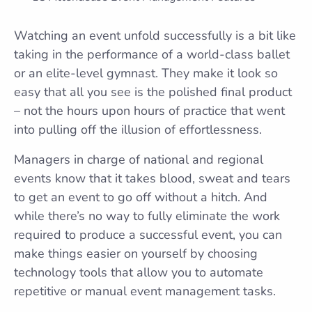
Watching an event unfold successfully is a bit like
taking in the performance of a world-class ballet
or an elite-level gymnast. They make it look so
easy that all you see is the polished final product
– not the hours upon hours of practice that went
into pulling off the illusion of effortlessness.
Managers in charge of national and regional
events know that it takes blood, sweat and tears
to get an event to go off without a hitch. And
while there’s no way to fully eliminate the work
required to produce a successful event, you can
make things easier on yourself by choosing
technology tools that allow you to automate
repetitive or manual event management tasks.