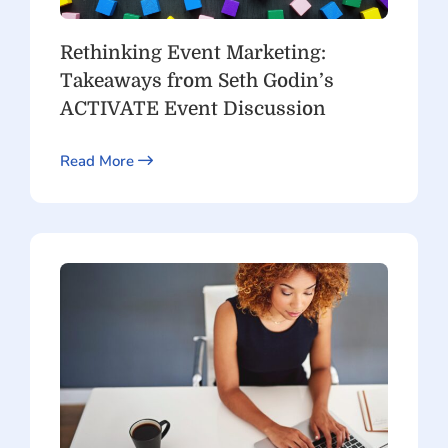
Rethinking Event Marketing:
Takeaways from Seth Godin’s
ACTIVATE Event Discussion
Read More