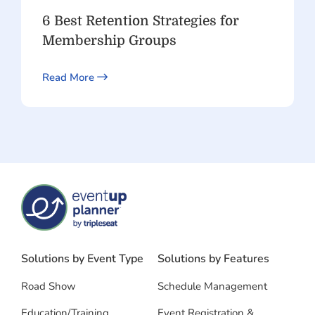
6 Best Retention Strategies for
Membership Groups
Read More
Solutions by Event Type
Solutions by Features
Road Show
Schedule Management
Education/Training
Event Registration &