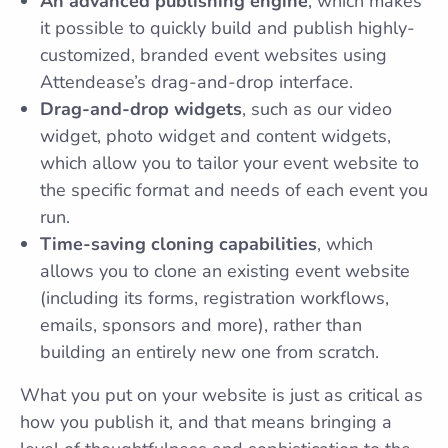
An advanced publishing engine
, which makes
it possible to quickly build and publish highly-
customized, branded event websites using
Attendease’s drag-and-drop interface.
Drag-and-drop widgets
, such as our video
widget, photo widget and content widgets,
which allow you to tailor your event website to
the specific format and needs of each event you
run.
Time-saving cloning capabilities
, which
allows you to clone an existing event website
(including its forms, registration workflows,
emails, sponsors and more), rather than
building an entirely new one from scratch.
What you put on your website is just as critical as
how you publish it, and that means bringing a