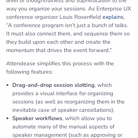
level of thoughtfulness and sophistication to the
way you organize your sessions. As Enterprise UX
conference organizer Louis Rosenfield
explains
,
“A conference program isn’t just a bunch of talks.
It must also connect them, and sequence them so
they build upon each other and create the
momentum that drives the event forward.”
Attendease simplifies this process with the
following features:
Drag-and-drop session slotting
, which
provides a visual interface for organizing
sessions (as well as reorganizing them in the
inevitable case of speaker cancellations).
Speaker workflows
, which allow you to
automate many of the manual aspects of
speaker management (such as approving or