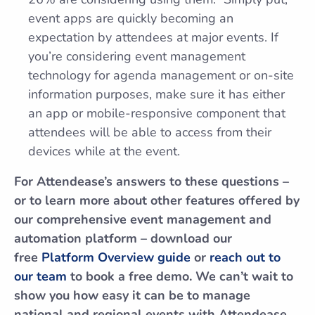
event apps are quickly becoming an
expectation by attendees at major events. If
you’re considering event management
technology for agenda management or on-site
information purposes, make sure it has either
an app or mobile-responsive component that
attendees will be able to access from their
devices while at the event.
For Attendease’s answers to these questions –
or to learn more about other features offered by
our comprehensive event management and
automation platform – download our
free
Platform Overview guide
or
reach out to
our team
to book a free demo. We can’t wait to
show you how easy it can be to manage
national and regional events with Attendease.