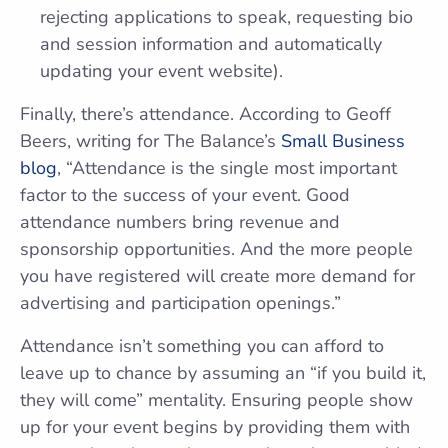
rejecting applications to speak, requesting bio
and session information and automatically
updating your event website).
Finally, there’s attendance. According to Geoff
Beers, writing for The Balance’s
Small Business
blog
, “Attendance is the single most important
factor to the success of your event. Good
attendance numbers bring revenue and
sponsorship opportunities. And the more people
you have registered will create more demand for
advertising and participation openings.”
Attendance isn’t something you can afford to
leave up to chance by assuming an “if you build it,
they will come” mentality. Ensuring people show
up for your event begins by providing them with