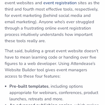
event websites and
event registration
sites as the
third and fourth most effective tools, respectively,
for event marketing (behind social media and
email marketing). Anyone who’s ever struggled
through a frustrating online event registration
process intuitively understands how important
these tools really are.
That said, building a great event website doesn’t
have to mean learning code or handing over five
figures to a web developer. Using Attendease’s
Website Builder tool gives event managers
access to these four features:
Pre-built templates
, including options
appropriate for webinars, conferences, product
launches, retreats and more.