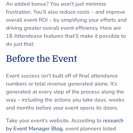
An added bonus? You won’t just minimize
frustration. You’ll also reduce costs – and improve
overall event ROI – by simplifying your efforts and
driving greater overall event efficiency. Here are
18 Attendease features that’ll make it possible to
do just that:
Before the Event
Event success isn’t built off of final attendance
numbers or total revenue generated alone. It’s
generated at every step of the process along the
way – including the actions you take days, weeks
and months before your event opens its doors.
Take your event’s website. According to
research
by Event Manager Blog
, event planners listed