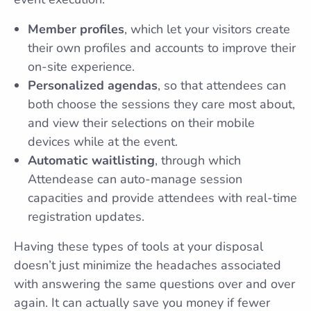
Member profiles
, which let your visitors create
their own profiles and accounts to improve their
on-site experience.
Personalized agendas
, so that attendees can
both choose the sessions they care most about,
and view their selections on their mobile
devices while at the event.
Automatic waitlisting
, through which
Attendease can auto-manage session
capacities and provide attendees with real-time
registration updates.
Having these types of tools at your disposal
doesn’t just minimize the headaches associated
with answering the same questions over and over
again. It can actually save you money if fewer