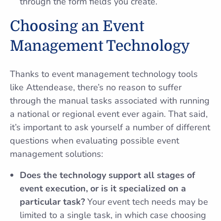
through the form fields you create.
Choosing an Event
Management Technology
Thanks to event management technology tools
like Attendease, there’s no reason to suffer
through the manual tasks associated with running
a national or regional event ever again. That said,
it’s important to ask yourself a number of different
questions when evaluating possible event
management solutions:
Does the technology support all stages of
event execution, or is it specialized on a
particular task?
Your event tech needs may be
limited to a single task, in which case choosing