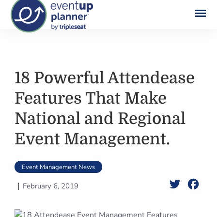
Skip
to
content
18 Powerful Attendease
Features That Make
National and Regional
Event Management.
Event Management News
Twitter
Face
February 6, 2019