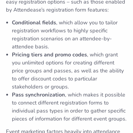
easy registration options – such as those enabled
by Attendease’s registration form features:
Conditional fields
, which allow you to tailor
registration workflows to highly specific
registration scenarios on an attendee-by-
attendee basis.
Pricing tiers and promo codes
, which grant
you unlimited options for creating different
price groups and passes, as well as the ability
to offer discount codes to particular
stakeholders or groups.
Pass synchronization
, which makes it possible
to connect different registration forms to
individual pass types in order to gather specific
pieces of information for different event groups.
Event marketing factors heavily into attendance