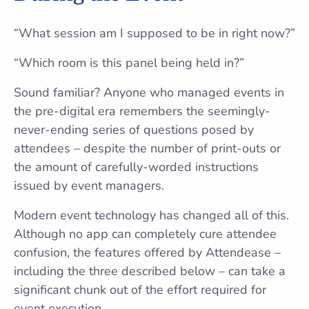
“What session am I supposed to be in right now?”
“Which room is this panel being held in?”
Sound familiar? Anyone who managed events in
the pre-digital era remembers the seemingly-
never-ending series of questions posed by
attendees – despite the number of print-outs or
the amount of carefully-worded instructions
issued by event managers.
Modern event technology has changed all of this.
Although no app can completely cure attendee
confusion, the features offered by Attendease –
including the three described below – can take a
significant chunk out of the effort required for
event execution.