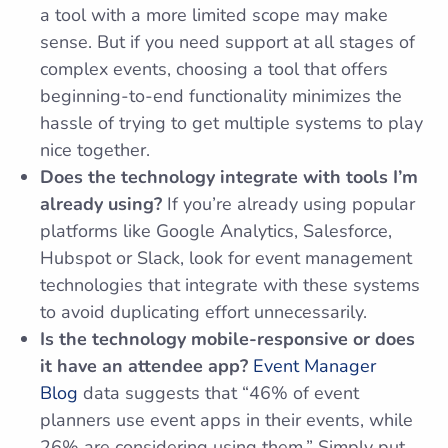
a tool with a more limited scope may make
sense. But if you need support at all stages of
complex events, choosing a tool that offers
beginning-to-end functionality minimizes the
hassle of trying to get multiple systems to play
nice together.
Does the technology integrate with tools I’m
already using?
If you’re already using popular
platforms like Google Analytics, Salesforce,
Hubspot or Slack, look for event management
technologies that integrate with these systems
to avoid duplicating effort unnecessarily.
Is the technology mobile-responsive or does
it have an attendee app?
Event Manager
Blog
data suggests that “46% of event
planners use event apps in their events, while
26% are considering using them.” Simply put,