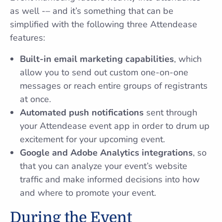
as well -– and it’s something that can be
simplified with the following three Attendease
features:
Built-in email marketing capabilities
, which
allow you to send out custom one-on-one
messages or reach entire groups of registrants
at once.
Automated push notifications
sent through
your Attendease event app in order to drum up
excitement for your upcoming event.
Google and Adobe Analytics integrations
, so
that you can analyze your event’s website
traffic and make informed decisions into how
and where to promote your event.
During the Event