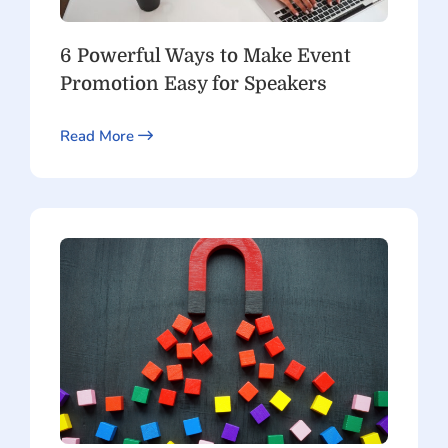
6 Powerful Ways to Make Event
Promotion Easy for Speakers
Read More