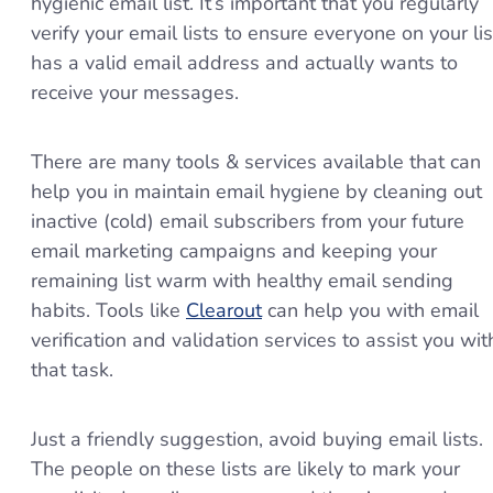
hygienic email list. It’s important that you regularly
verify your email lists to ensure everyone on your lis
has a valid email address and actually wants to
receive your messages.
There are many tools & services available that can
help you in maintain email hygiene by cleaning out
inactive (cold) email subscribers from your future
email marketing campaigns and keeping your
remaining list warm with healthy email sending
habits. Tools like
Clearout
can help you with email
verification and validation services to assist you wit
that task.
Just a friendly suggestion, avoid buying email lists.
The people on these lists are likely to mark your