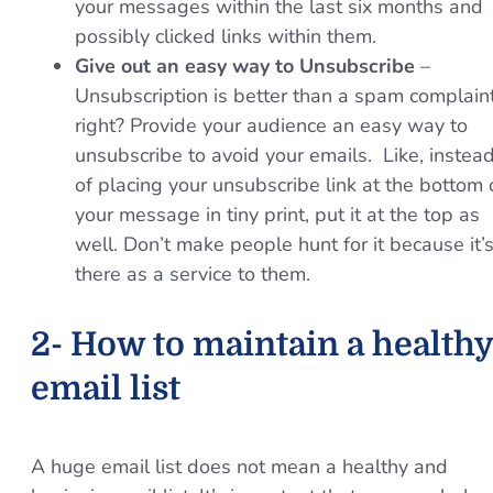
your messages within the last six months and
possibly clicked links within them.
Give out an easy way to Unsubscribe
–
Unsubscription is better than a spam complain
right? Provide your audience an easy way to
unsubscribe to avoid your emails. Like, instea
of placing your unsubscribe link at the bottom 
your message in tiny print, put it at the top as
well. Don’t make people hunt for it because it’
there as a service to them.
2- How to maintain a healthy
email list
A huge email list does not mean a healthy and