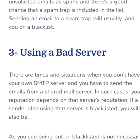
unsolicited emails as spam, and there’s a good
chance that a spam trap is included in the list.
Sending an email to a spam trap will usually land
you on a blacklist.
3- Using a Bad Server
There are times and situations when you don’t have
your own SMTP server and you have to send the
emails from a shared mail server. In such cases, you
reputation depends on that server’s reputation. If a
sender also using that server is blacklisted, you will
also be.
As you see being put on blacklisted is not necessar