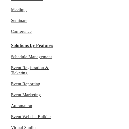
Meetings
Seminars
Conference
Solutions by Features
Schedule Management
Event Registration &
Ticketing
Event Reporting
Event Marketing
Automation
Event Website Builder
Virtual Studio