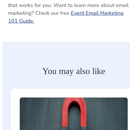
that works for you. Want to learn more about email
marketing? Check our free
Event Email Marketing
101 Guide.
You may also like