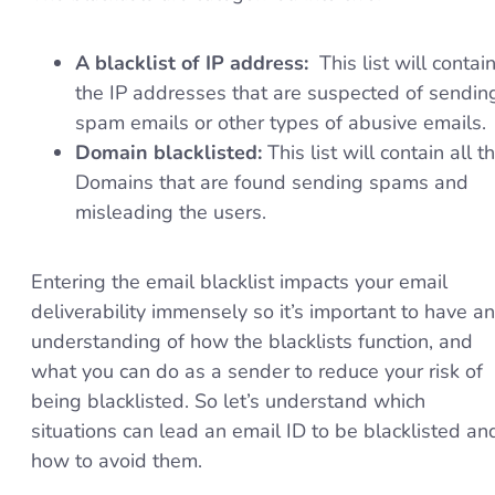
A blacklist of IP address:
This list will contai
the IP addresses that are suspected of sendin
spam emails or other types of abusive emails.
Domain blacklisted:
This list will contain all t
Domains that are found sending spams and
misleading the users.
Entering the email blacklist impacts your email
deliverability immensely so it’s important to have an
understanding of how the blacklists function, and
what you can do as a sender to reduce your risk of
being blacklisted. So let’s understand which
situations can lead an email ID to be blacklisted an
how to avoid them.