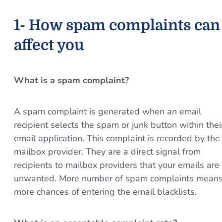
1- How spam complaints can
affect you
What is a spam complaint?
A spam complaint is generated when an email
recipient selects the spam or junk button within thei
email application. This complaint is recorded by the
mailbox provider. They are a direct signal from
recipients to mailbox providers that your emails are
unwanted. More number of spam complaints mean
more chances of entering the email blacklists.