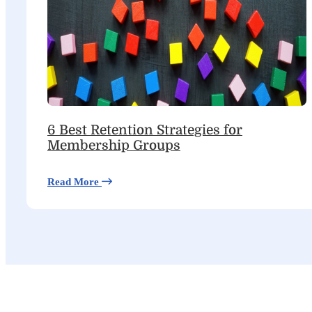
6 Best Retention Strategies for
Membership Groups
Read More