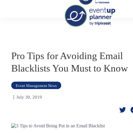
Skip
to
content
Pro Tips for Avoiding Email
Blacklists You Must to Know
Event Management News
July 30, 2019
Twi