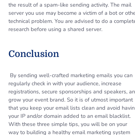
the result of a spam-like sending activity. The mail
server you use may become a victim of a bot or oth
technical problem. You are advised to do a complet
research before using a shared server.
Conclusion
By sending well-crafted marketing emails you can
regularly check in with your audience, increase
registrations, secure sponsorships and speakers, a
grow your event brand. So it is of utmost important
that you keep your email lists clean and avoid havi
your IP and/or domain added to an email blacklist.
With these three simple tips, you will be on your
way to building a healthy email marketing system