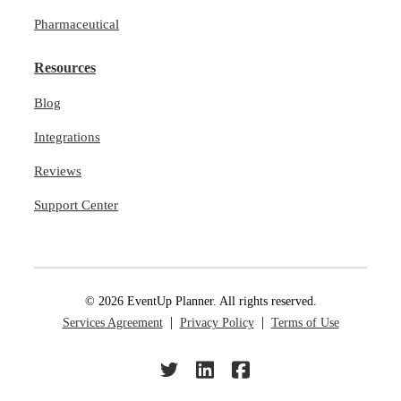
Pharmaceutical
Resources
Blog
Integrations
Reviews
Support Center
© 2026 EventUp Planner. All rights reserved.
Services Agreement
Privacy Policy
Terms of Use