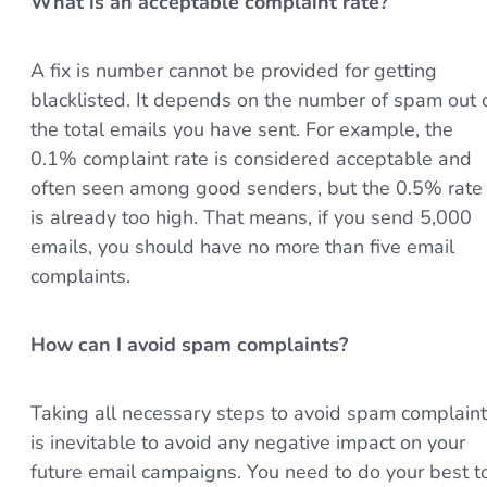
What is an acceptable complaint rate?
A fix is number cannot be provided for getting
blacklisted. It depends on the number of spam out 
the total emails you have sent. For example, the
0.1% complaint rate is considered acceptable and
often seen among good senders, but the 0.5% rate
is already too high. That means, if you send 5,000
emails, you should have no more than five email
complaints.
How can I avoid spam complaints?
Taking all necessary steps to avoid spam complain
is inevitable to avoid any negative impact on your
future email campaigns. You need to do your best t