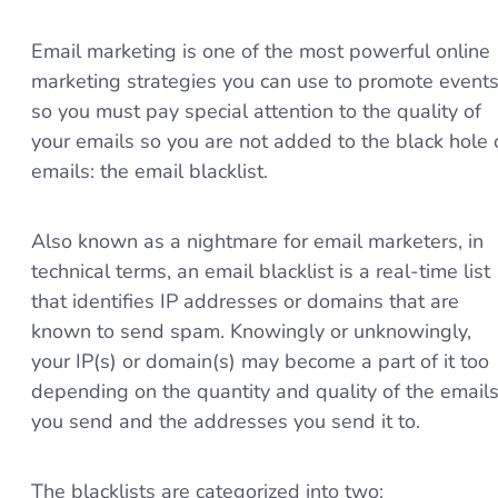
Email marketing is one of the most powerful online
marketing strategies you can use to promote events
so you must pay special attention to the quality of
your emails so you are not added to the black hole 
emails: the email blacklist.
Also known as a nightmare for email marketers, in
technical terms, an email blacklist is a real-time list
that identifies IP addresses or domains that are
known to send spam. Knowingly or unknowingly,
your IP(s) or domain(s) may become a part of it too
depending on the quantity and quality of the email
you send and the addresses you send it to.
The blacklists are categorized into two: