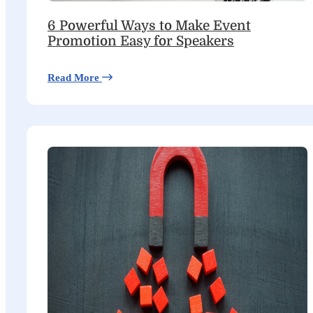
6 Powerful Ways to Make Event
Promotion Easy for Speakers
Read More