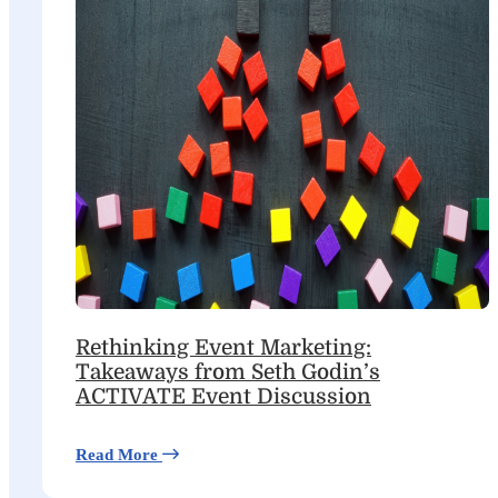
Rethinking Event Marketing:
Takeaways from Seth Godin’s
ACTIVATE Event Discussion
Read More