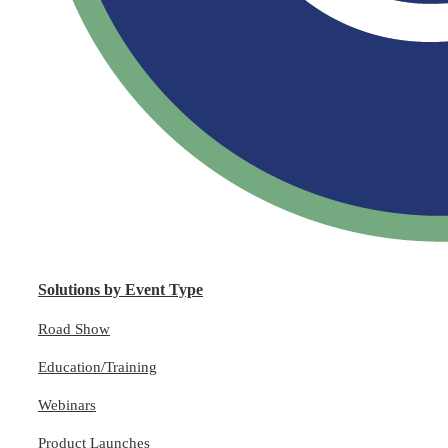
Solutions by Event Type
Road Show
Education/Training
Webinars
Product Launches