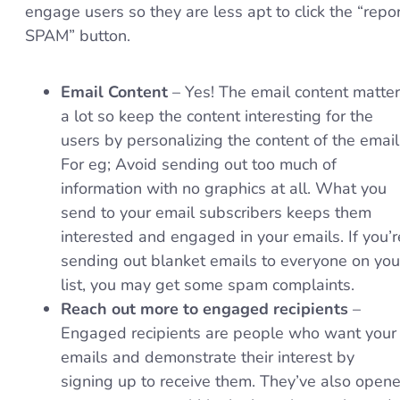
engage users so they are less apt to click the “repo
SPAM” button.
Email Content
– Yes! The email content matte
a lot so keep the content interesting for the
users by personalizing the content of the email
For eg; Avoid sending out too much of
information with no graphics at all. What you
send to your email subscribers keeps them
interested and engaged in your emails. If you’r
sending out blanket emails to everyone on you
list, you may get some spam complaints.
Reach out more to engaged recipients
–
Engaged recipients are people who want your
emails and demonstrate their interest by
signing up to receive them. They’ve also open