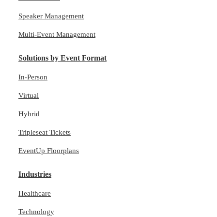
Speaker Management
Multi-Event Management
Solutions by Event Format
In-Person
Virtual
Hybrid
Tripleseat Tickets
EventUp Floorplans
Industries
Healthcare
Technology