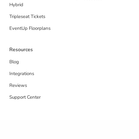
Hybrid
Tripleseat Tickets
EventUp Floorplans
Resources
Blog
Integrations
Reviews
Support Center
© 2026 EventUp Planner. All rights reserved.