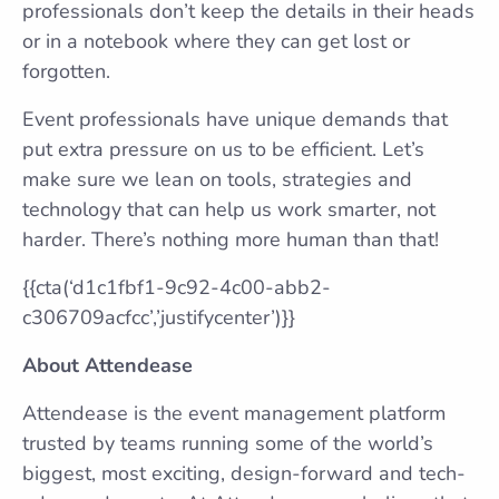
professionals don’t keep the details in their heads
or in a notebook where they can get lost or
forgotten.
Event professionals have unique demands that
put extra pressure on us to be efficient. Let’s
make sure we lean on tools, strategies and
technology that can help us work smarter, not
harder. There’s nothing more human than that!
{{cta(‘d1c1fbf1-9c92-4c00-abb2-
c306709acfcc’,’justifycenter’)}}
About Attendease
Attendease is the event management platform
trusted by teams running some of the world’s
biggest, most exciting, design-forward and tech-