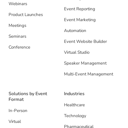
Webinars
Event Reporting
Product Launches
Event Marketing
Meetings
Automation
Seminars
Event Website Builder
Conference
Virtual Studio
Speaker Management
Multi-Event Management
Solutions by Event
Industries
Format
Healthcare
In-Person
Technology
Virtual
Pharmaceutical