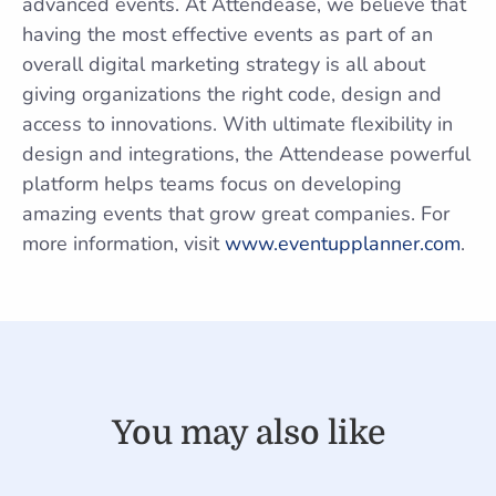
advanced events. At Attendease, we believe that
having the most effective events as part of an
overall digital marketing strategy is all about
giving organizations the right code, design and
access to innovations. With ultimate flexibility in
design and integrations, the Attendease powerful
platform helps teams focus on developing
amazing events that grow great companies. For
more information, visit
www.eventupplanner.com
.
You may also like