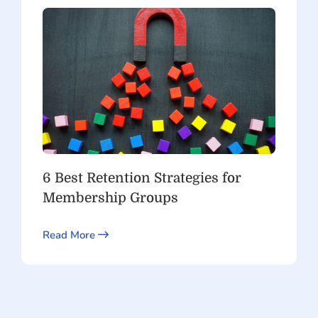
6 Best Retention Strategies for
Membership Groups
Read More