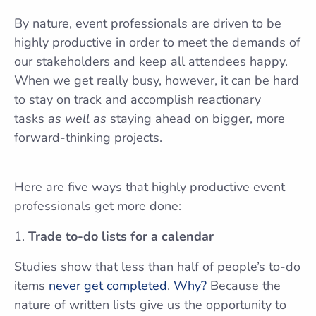
By nature, event professionals are driven to be
highly productive in order to meet the demands of
our stakeholders and keep all attendees happy.
When we get really busy, however, it can be hard
to stay on track and accomplish reactionary
tasks
as well as
staying ahead on bigger, more
forward-thinking projects.
Here are five ways that highly productive event
professionals get more done:
Trade to-do lists for a calendar
Studies show that less than half of people’s to-do
items
never get completed
.
Why?
Because the
nature of written lists give us the opportunity to