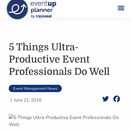
Skip
to
content
5 Things Ultra-
Productive Event
Professionals Do Well
Event Management News
Twitter
Face
June 21, 2016