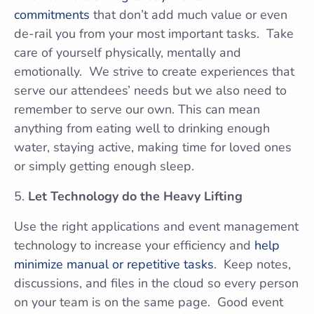
commitments
that don’t add much value or even
de-rail you from your most important tasks. Take
care of yourself physically, mentally and
emotionally. We strive to create experiences that
serve our attendees’ needs but we also need to
remember to serve our own. This can mean
anything from eating well to drinking enough
water, staying active, making time for loved ones
or simply getting enough sleep.
Let Technology do the Heavy Lifting
Use the right applications and event management
technology to increase your efficiency and
help
minimize manual or repetitive tasks
. Keep notes,
discussions, and files in the cloud so every person
on your team is on the same page. Good event