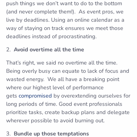
push things we don’t want to do to the bottom
(and never complete them!). As event pros, we
live by deadlines. Using an online calendar as a
way of staying on track ensures we meet those
deadlines instead of procrastinating.
Avoid overtime all the time
That’s right, we said no overtime all the time.
Being overly busy can equate to lack of focus and
wasted energy. We all have a breaking point
where our highest level of performance
gets
compromised
by overextending ourselves for
long periods of time. Good event professionals
prioritize tasks, create backup plans and delegate
wherever possible to avoid burning out.
Bundle up those temptations