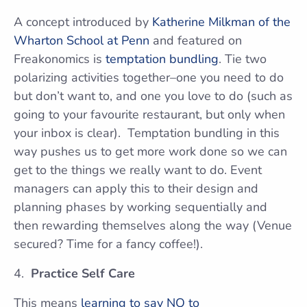
A concept introduced by
Katherine Milkman of the
Wharton School at Penn
and featured on
Freakonomics is
temptation bundling
. Tie two
polarizing activities together–one you need to do
but don’t want to, and one you love to do (such as
going to your favourite restaurant, but only when
your inbox is clear). Temptation bundling in this
way pushes us to get more work done so we can
get to the things we really want to do. Event
managers can apply this to their design and
planning phases by working sequentially and
then rewarding themselves along the way (Venue
secured? Time for a fancy coffee!).
Practice Self Care
This means
learning to say NO to