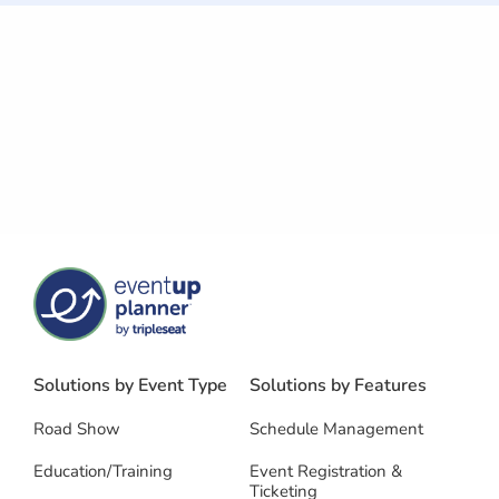
Solutions by Event Type
Solutions by Features
Road Show
Schedule Management
Education/Training
Event Registration &
Ticketing