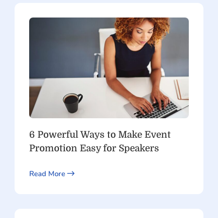
6 Powerful Ways to Make Event
Promotion Easy for Speakers
Read More