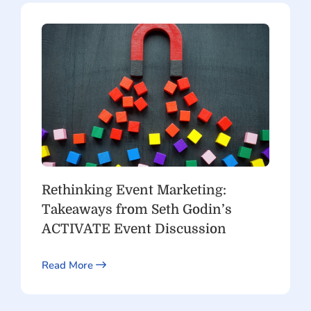
Rethinking Event Marketing:
Takeaways from Seth Godin’s
ACTIVATE Event Discussion
Read More