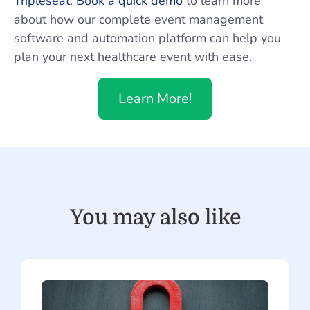
Tripleseat
.
Book a quick demo
to learn more
about how our complete event management
software and automation platform can help you
plan your next healthcare event with ease.
Learn More!
You may also like