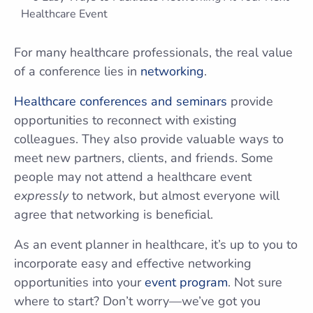
For many healthcare professionals, the real value
of a conference lies in
networking
.
Healthcare conferences and seminars
provide
opportunities to reconnect with existing
colleagues. They also provide valuable ways to
meet new partners, clients, and friends. Some
people may not attend a healthcare event
expressly
to network, but almost everyone will
agree that networking is beneficial.
As an event planner in healthcare, it’s up to you to
incorporate easy and effective networking
opportunities into your
event program
. Not sure
where to start? Don’t worry—we’ve got you