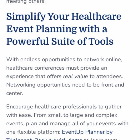
meeting others.
Simplify Your Healthcare
Event Planning with a
Powerful Suite of Tools
With endless opportunities to network online,
healthcare conferences must provide an
experience that offers
real value
to attendees.
Networking opportunities need to be front and
center.
Encourage healthcare professionals to gather
with ease. From small to large and complex
events, plan and manage all of your events with
one flexible platform:
EventUp Planner by