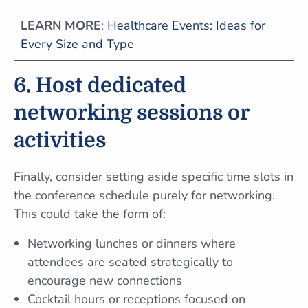
LEARN MORE
:
Healthcare Events: Ideas for
Every Size and Type
6. Host dedicated
networking sessions or
activities
Finally, consider setting aside specific time slots in
the conference schedule purely for networking.
This could take the form of:
Networking lunches or dinners where
attendees are seated strategically to
encourage new connections
Cocktail hours or receptions focused on