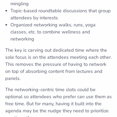
mingling
Topic-based roundtable discussions that group
attendees by interests
Organized networking walks, runs, yoga
classes, etc. to combine wellness and
networking
The key is carving out dedicated time where the
sole focus is on the attendees meeting each other.
This removes the pressure of having to network
on top of absorbing content from lectures and
panels.
The networking-centric time slots could be
optional so attendees who prefer can use them as
free time. But for many, having it built into the
agenda may be the nudge they need to prioritize