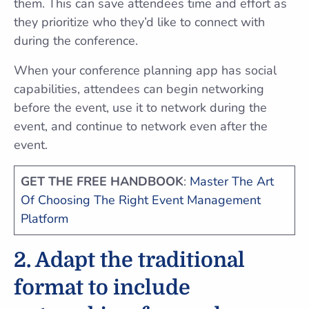
them. This can save attendees time and effort as
they prioritize who they’d like to connect with
during the conference.
When your conference planning app has social
capabilities, attendees can begin networking
before the event, use it to network during the
event, and continue to network even after the
event.
GET THE FREE HANDBOOK
:
Master The Art
Of Choosing The Right Event Management
Platform
2. Adapt the traditional
format to include