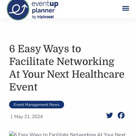
Skip
to
content
6 Easy Ways to
Facilitate Networking
At Your Next Healthcare
Event
Event Management News
Twitter
Face
May 21, 2024