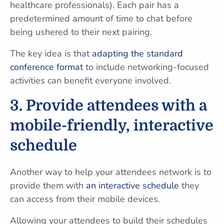
healthcare professionals). Each pair has a
predetermined amount of time to chat before
being ushered to their next pairing.
The key idea is that
adapting the standard
conference format
to include networking-focused
activities can benefit everyone involved.
3. Provide attendees with a
mobile-friendly, interactive
schedule
Another way to help your attendees network is to
provide them with
an interactive schedule
they
can access from their mobile devices.
Allowing your attendees to build their schedules