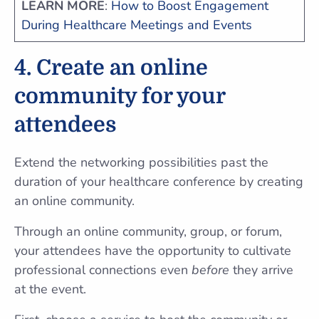
LEARN MORE
:
How to Boost Engagement
During Healthcare Meetings and Events
4. Create an online
community for your
attendees
Extend the networking possibilities past the
duration of your healthcare conference by creating
an online community.
Through an online community, group, or forum,
your attendees have the opportunity to cultivate
professional connections even
before
they arrive
at the event.