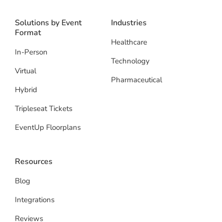
Solutions by Event
Industries
Format
Healthcare
In-Person
Technology
Virtual
Pharmaceutical
Hybrid
Tripleseat Tickets
EventUp Floorplans
Resources
Blog
Integrations
Reviews