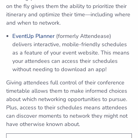
on the fly gives them the ability to prioritize their
itinerary and optimize their time—including where
and when to network.
EventUp Planner
(formerly Attendease)
delivers interactive, mobile-friendly schedules
as a feature of your event website. This means
your attendees can access their schedules
without needing to download an app!
Giving attendees full control of their conference
timetable allows them to make informed choices
about which networking opportunities to pursue.
Plus, access to their schedules means attendees
can discover moments to network they might not
have otherwise known about.