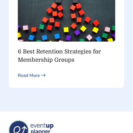
6 Best Retention Strategies for
Membership Groups
Read More