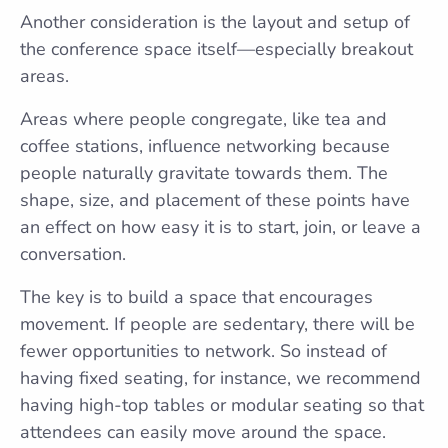
Another consideration is the layout and setup of
the conference space itself—especially breakout
areas.
Areas where people congregate, like tea and
coffee stations, influence networking because
people naturally gravitate towards them. The
shape, size, and placement of these points have
an effect on how easy it is to start, join, or leave a
conversation.
The key is to build a space that encourages
movement. If people are sedentary, there will be
fewer opportunities to network. So instead of
having fixed seating, for instance, we recommend
having high-top tables or modular seating so that
attendees can easily move around the space.