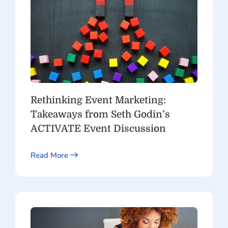
Rethinking Event Marketing:
Takeaways from Seth Godin’s
ACTIVATE Event Discussion
Read More