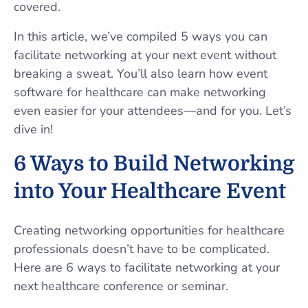
covered.
In this article, we’ve compiled 5 ways you can
facilitate networking at your next event without
breaking a sweat. You’ll also learn how event
software for healthcare can make networking
even easier for your attendees—and for you. Let’s
dive in!
6 Ways to Build Networking
into Your Healthcare Event
Creating networking opportunities for healthcare
professionals doesn’t have to be complicated.
Here are 6 ways to facilitate networking at your
next healthcare conference or seminar.