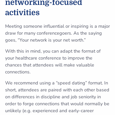
networking-focused
activities
Meeting someone influential or inspiring is a major
draw for many conferencegoers. As the saying
goes, “Your network is your net worth.”
With this in mind, you can adapt the format of
your healthcare conference to improve the
chances that attendees will make valuable
connections.
We recommend using a “speed dating” format. In
short, attendees are paired with each other based
on differences in discipline and job seniority in
order to forge connections that would normally be
unlikely (e.g. experienced and early-career