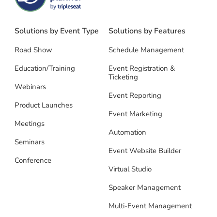
Solutions by Event Type
Solutions by Features
Road Show
Schedule Management
Education/Training
Event Registration &
Ticketing
Webinars
Event Reporting
Product Launches
Event Marketing
Meetings
Automation
Seminars
Event Website Builder
Conference
Virtual Studio
Speaker Management
Multi-Event Management