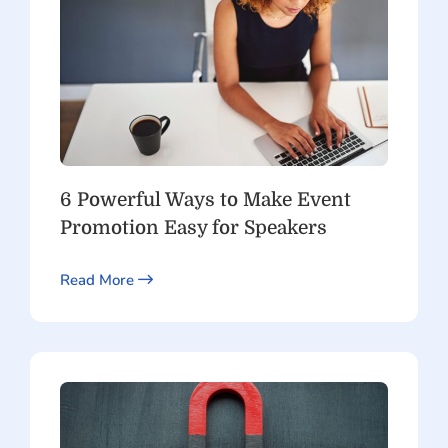
6 Powerful Ways to Make Event
Promotion Easy for Speakers
Read More