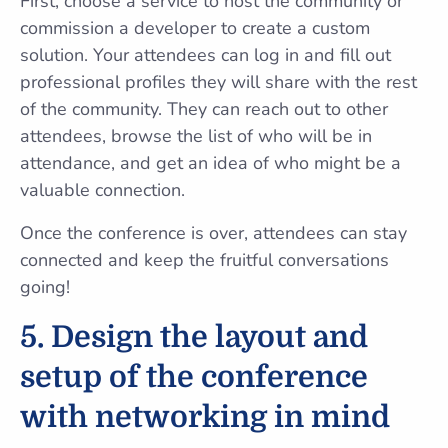
First, choose a service to host the community or
commission a developer to create a custom
solution. Your attendees can log in and fill out
professional profiles they will share with the rest
of the community. They can reach out to other
attendees, browse the list of who will be in
attendance, and get an idea of who might be a
valuable connection.
Once the conference is over, attendees can stay
connected and keep the fruitful conversations
going!
5. Design the layout and
setup of the conference
with networking in mind