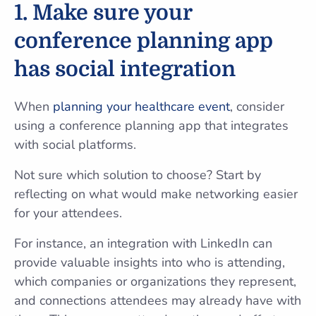
1. Make sure your
conference planning app
has social integration
When
planning your healthcare event
, consider
using a conference planning app that integrates
with social platforms.
Not sure which solution to choose? Start by
reflecting on what would make networking easier
for your attendees.
For instance, an integration with LinkedIn can
provide valuable insights into who is attending,
which companies or organizations they represent,
and connections attendees may already have with