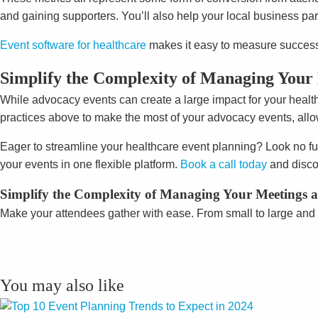
and gaining supporters. You’ll also help your local business par
Event software for healthcare
makes it easy to measure success 
Simplify the Complexity of Managing Your 
While advocacy events can create a large impact for your healt
practices above to make the most of your advocacy events, allowi
Eager to streamline your healthcare event planning? Look no fu
your events in one flexible platform.
Book a call today
and disco
Simplify the Complexity of Managing Your Meetings an
Make your attendees gather with ease. From small to large and 
You may also like