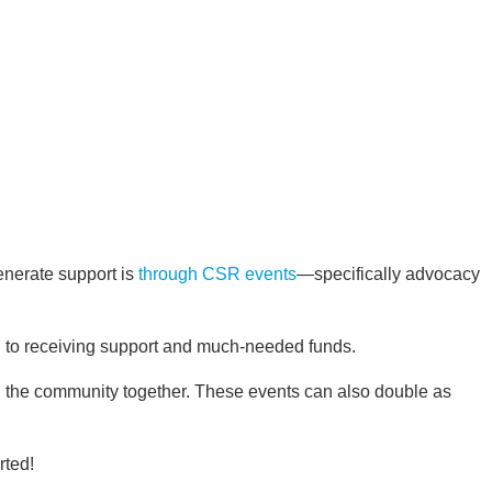
enerate support is
through CSR events
—specifically advocacy
on to receiving support and much-needed funds.
g the community together. These events can also double as
rted!