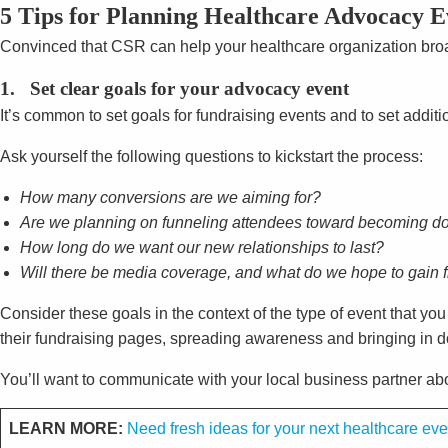
5 Tips for Planning Healthcare Advocacy E
Convinced that CSR can help your healthcare organization broa
1. Set clear goals for your advocacy event
It’s common to set goals for fundraising events and to set addit
Ask yourself the following questions to kickstart the process:
How many conversions are we aiming for?
Are we planning on funneling attendees toward becoming don
How long do we want our new relationships to last?
Will there be media coverage, and what do we hope to gain f
Consider these goals in the context of the type of event that yo
their fundraising pages, spreading awareness and bringing in do
You’ll want to communicate with your local business partner ab
LEARN MORE:
Need fresh ideas for your next healthcare ev