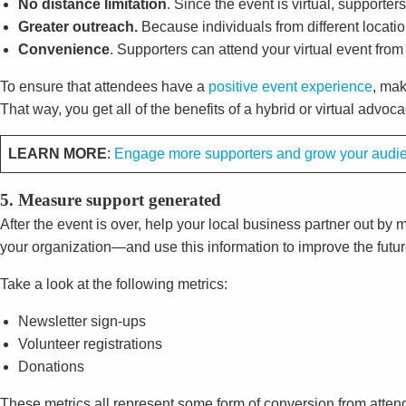
No distance limitation
. Since the event is virtual, supporter
Greater outreach.
Because individuals from different locatio
Convenience
. Supporters can attend your virtual event from
To ensure that attendees have a
positive event experience
, mak
That way, you get all of the benefits of a hybrid or virtual advo
LEARN MORE
:
Engage more supporters and grow your audien
5. Measure support generated
After the event is over, help your local business partner out 
your organization—and use this information to improve the futu
Take a look at the following metrics:
Newsletter sign-ups
Volunteer registrations
Donations
These metrics all represent some form of conversion from attend