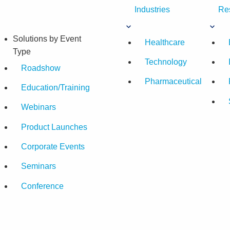
Industries
Re
Solutions by Event
Healthcare
Type
Technology
Roadshow
Pharmaceutical
Education/Training
Webinars
Product Launches
Corporate Events
Seminars
Conference