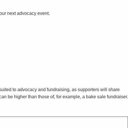
your next advocacy event.
 suited to advocacy and fundraising, as supporters will share
an be higher than those of, for example, a bake sale fundraiser.