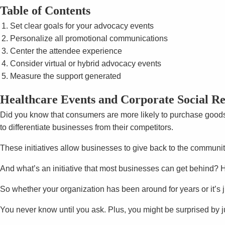
Table of Contents
Set clear goals for your advocacy events
Personalize all promotional communications
Center the attendee experience
Consider virtual or hybrid advocacy events
Measure the support generated
Healthcare Events and Corporate Social Res
Did you know that consumers are more likely to purchase good
to differentiate businesses from their competitors.
These initiatives allow businesses to give back to the communi
And what’s an initiative that most businesses can get behind? 
So whether your organization has been around for years or it’s 
You never know until you ask. Plus, you might be surprised by j