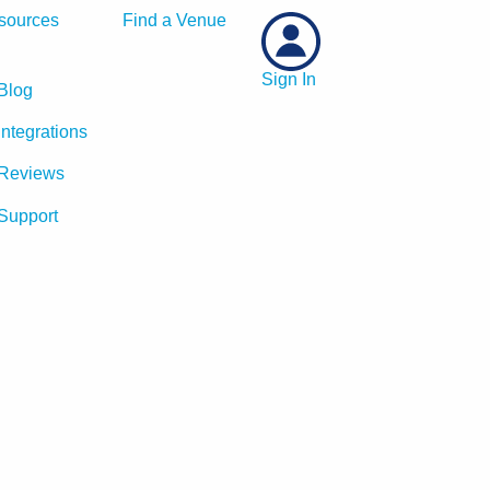
sources
Find a Venue
Sign In
Blog
Integrations
Reviews
Support