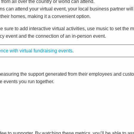
s from all over the country or world can attend.
ns can attend your virtual event, your local business partner wil
 their homes, making it a convenient option.
e sure to add interactive virtual activities, use music to set the
cacy event and the connection of an in-person event.
ce with virtual fundraising events
.
by measuring the support generated from their employees and cus
re events you run together.
ee to supporter. By watching these metrics, you’ll be able to a