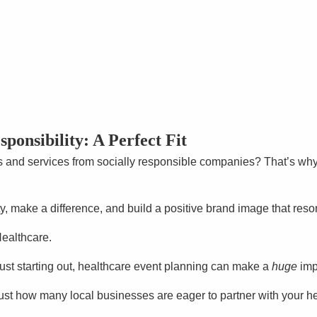
ponsibility: A Perfect Fit
s and services from socially responsible companies? That’s wh
ty, make a difference, and build a positive brand image that re
Healthcare.
just starting out, healthcare event planning can make a
huge
imp
ust how many local businesses are eager to partner with your he