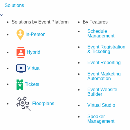
Skip
Solutions
to
content
Solutions by Event Platform
By Features
Schedule
In-Person
Management
Event Registration
& Ticketing
Hybrid
Event Reporting
Virtual
Event Marketing
Automation
Tickets
Event Website
Builder
Floorplans
Virtual Studio
Speaker
Management