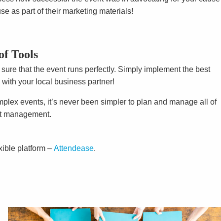
e as part of their marketing materials!
of Tools
ure that the event runs perfectly. Simply implement the best
 with your local business partner!
mplex events, it’s never been simpler to plan and manage all of
nt management.
xible platform –
Attendease
.