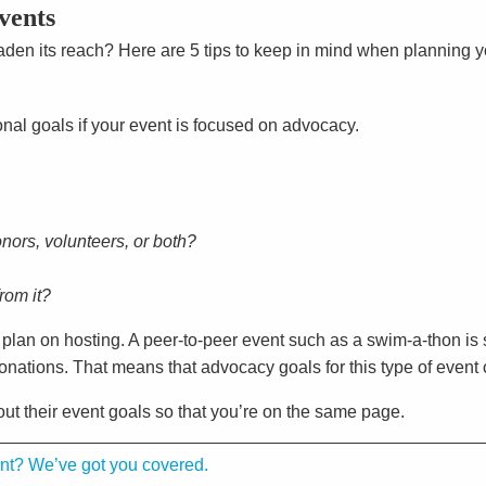
vents
den its reach? Here are 5 tips to keep in mind when planning 
ional goals if your event is focused on advocacy.
ors, volunteers, or both?
rom it?
u plan on hosting. A peer-to-peer event such as a swim-a-thon is
nations. That means that advocacy goals for this type of event c
out their event goals so that you’re on the same page.
ent? We’ve got you covered.