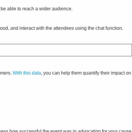
l be able to reach a wider audience.
 mood, and interact with the attendees using the chat function.
tomers.
With this data
, you can help them quantify their impact on
ssess how successful the event was in advocating for your cause