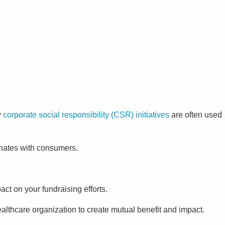
y
corporate social responsibility (CSR) initiatives
are often used
sonates with consumers.
act on your fundraising efforts.
althcare organization to create mutual benefit and impact.