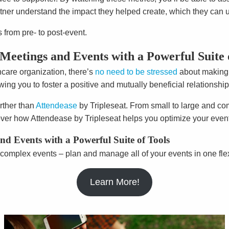
tner understand the impact they helped create, which they can us
from pre- to post-event.
Meetings and Events with a Powerful Suite 
hcare organization, there’s
no need to be stressed
about making s
ng you to foster a positive and mutually beneficial relationship
rther than
Attendease
by Tripleseat. From small to large and co
ver how Attendease by Tripleseat helps you optimize your eve
d Events with a Powerful Suite of Tools
complex events – plan and manage all of your events in one fle
Learn More!