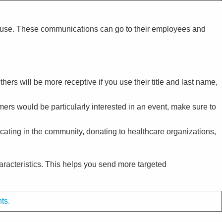
n use. These communications can go to their employees and
ers will be more receptive if you use their title and last name,
mers would be particularly interested in an event, make sure to
ocating in the community, donating to healthcare organizations,
acteristics. This helps you send more targeted
nts.