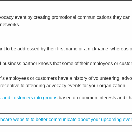
advocacy event by creating promotional communications they ca
 networks.
t to be addressed by their first name or a nickname, whereas oth
cal business partner knows that some of their employees or custo
ner’s employees or customers have a history of volunteering, adv
 receptive to attending advocacy events for your organization.
 and customers into groups
based on common interests and char
althcare website to better communicate about your upcoming eve