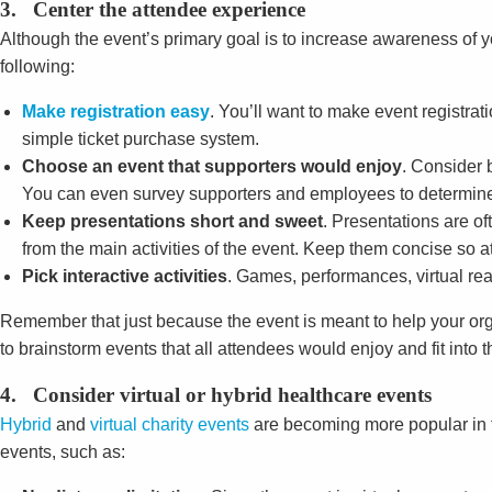
3. Center the attendee experience
Although the event’s primary goal is to increase awareness of yo
following:
Make registration easy
. You’ll want to make event registra
simple ticket purchase system.
Choose an event that supporters would enjoy
. Consider 
You can even survey supporters and employees to determine
Keep presentations short and sweet
. Presentations are o
from the main activities of the event. Keep them concise so 
Pick interactive activities
. Games, performances, virtual rea
Remember that just because the event is meant to help your org
to brainstorm events that all attendees would enjoy and fit into t
4. Consider virtual or hybrid healthcare events
Hybrid
and
virtual charity events
are becoming more popular in t
events, such as: