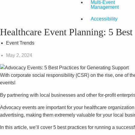
Multi-Event
Management
Accessibility
Healthcare Event Planning: 5 Best
Event Trends
May 2, 2024
With corporate social responsibility (CSR) on the rise, one of 
events!
By partnering with local businesses and other for-profit enterp
Advocacy events are important for your healthcare organizatio
advertising, making them extremely valuable for your local busi
In this article, we’ll cover 5 best practices for running a succes