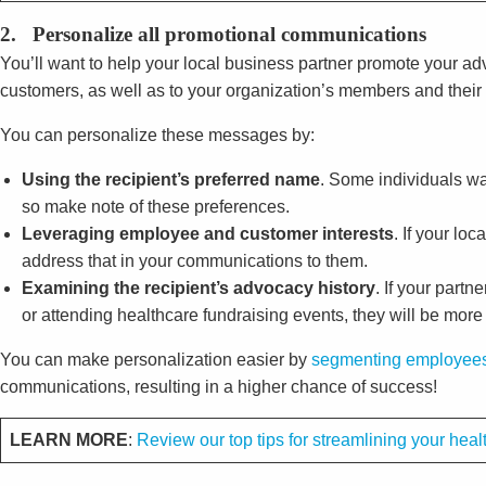
2. Personalize all promotional communications
You’ll want to help your local business partner promote your 
customers, as well as to your organization’s members and their
You can personalize these messages by:
Using the recipient’s preferred name
. Some individuals wan
so make note of these preferences.
Leveraging employee and customer interests
. If your lo
address that in your communications to them.
Examining the recipient’s advocacy history
. If your part
or attending healthcare fundraising events, they will be more
You can make personalization easier by
segmenting employees
communications, resulting in a higher chance of success!
LEARN MORE
:
Review our top tips for streamlining your he