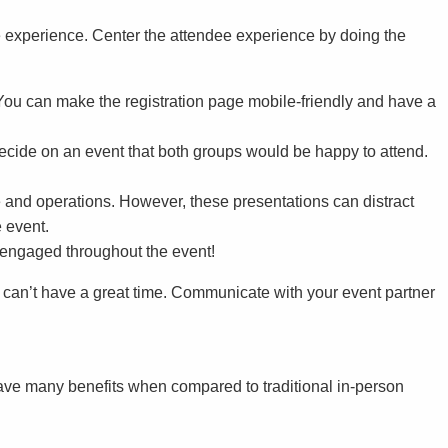
ve experience. Center the attendee experience by doing the
 You can make the registration page mobile-friendly and have a
ecide on an event that both groups would be happy to attend.
 and operations. However, these presentations can distract
 event.
s engaged throughout the event!
 can’t have a great time. Communicate with your event partner
ve many benefits when compared to traditional in-person