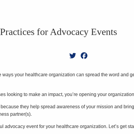
 Practices for Advocacy Events
Twitter
Facebook
the ways your healthcare organization can spread the word and g
rises looking to make an impact, you’re opening your organizati
n because they help spread awareness of your mission and brin
ness partner(s).
sful advocacy event for your healthcare organization. Let’s get sta