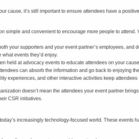
ur cause, it’s still important to ensure attendees have a positi
tion simple and convenient to encourage more people to attend.
both your supporters and your event partner’s employees, and d
 what events they’d enjoy.
ften held at advocacy events to educate attendees on your cause
attendees can absorb the information and go back to enjoying the
lity experiences, and other interactive activities keep attendee
anization doesn’t mean the attendees your event partner brings
heir CSR initiatives.
oday’s increasingly technology-focused world. These events ha