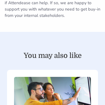
if Attendease can help. If so, we are happy to
support you with whatever you need to get buy-in
from your internal stakeholders.
You may also like