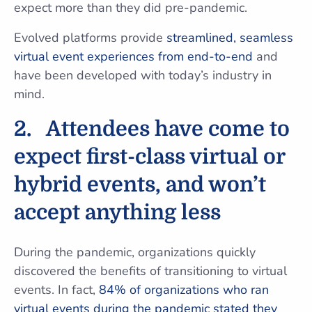
expect more than they did pre-pandemic.
Evolved platforms provide
streamlined, seamless
virtual event experiences from end-to-end
and
have been developed with today’s industry in
mind.
2.
Attendees have come to
expect first-class virtual or
hybrid events, and won’t
accept anything less
During the pandemic, organizations quickly
discovered the benefits of transitioning to virtual
events. In fact,
84% of organizations who ran
virtual events during the pandemic stated they