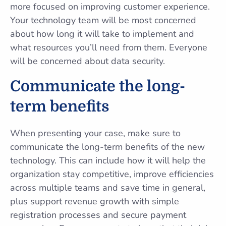
more focused on improving customer experience.
Your technology team will be most concerned
about how long it will take to implement and
what resources you’ll need from them. Everyone
will be concerned about data security.
Communicate the long-
term benefits
When presenting your case, make sure to
communicate the long-term benefits of the new
technology. This can include how it will help the
organization stay competitive, improve efficiencies
across multiple teams and save time in general,
plus support revenue growth with simple
registration processes and secure payment