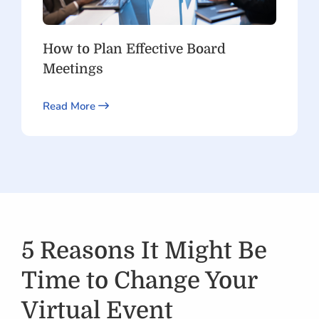
How to Plan Effective Board
Meetings
Read More
5 Reasons It Might Be
Time to Change Your
Virtual Event