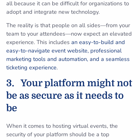
all because it can be difficult for organizations to
adopt and integrate new technology.
The reality is that people on all sides—from your
team to your attendees—now expect an elevated
experience. This includes
an easy-to-build and
easy-to-navigate event website, professional
marketing tools and automation, and a seamless
ticketing experience
.
3.
Your platform might not
be as secure as it needs to
be
When it comes to hosting virtual events, the
security of your platform should be a top