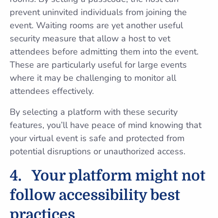
prevent uninvited individuals from joining the
event. Waiting rooms are yet another useful
security measure that allow a host to vet
attendees before admitting them into the event.
These are particularly useful for large events
where it may be challenging to monitor all
attendees effectively.
By selecting a platform with these security
features, you’ll have peace of mind knowing that
your virtual event is safe and protected from
potential disruptions or unauthorized access.
4.
Your platform might not
follow accessibility best
practices