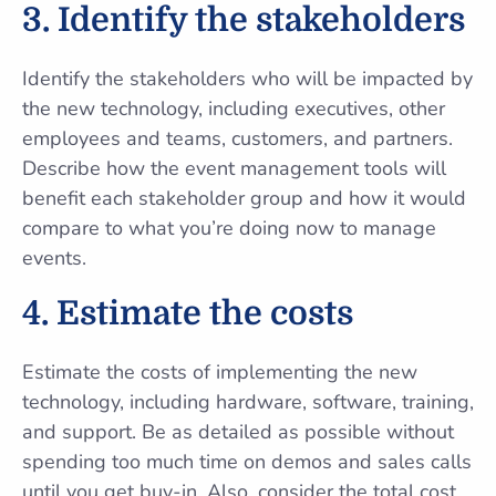
3.
Identify the stakeholders
Identify the stakeholders who will be impacted by
the new technology, including executives, other
employees and teams, customers, and partners.
Describe how the event management tools will
benefit each stakeholder group and how it would
compare to what you’re doing now to manage
events.
4.
Estimate the costs
Estimate the costs of implementing the new
technology, including hardware, software, training,
and support. Be as detailed as possible without
spending too much time on demos and sales calls
until you get buy-in. Also, consider the total cost