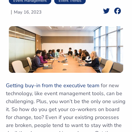
Event Management
Event Trends
Twitter
Face
May 16, 2023
Getting buy-in from the executive team
for new
technology, like event management tools, can be
challenging. Plus, you won’t be the only one using
it. So how do you get your co-workers on board
for change, too? Even if your existing processes
are broken, people tend to want to stay with the