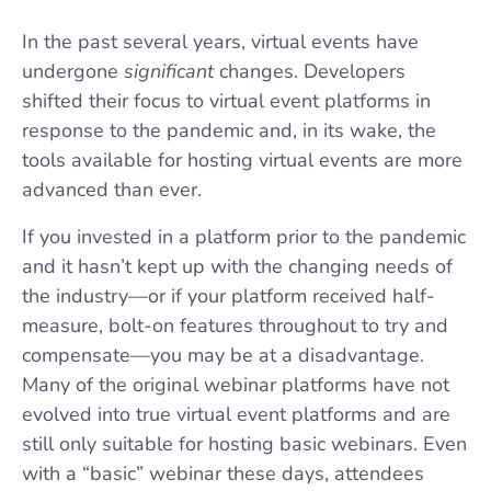
In the past several years, virtual events have
undergone
significant
changes. Developers
shifted their focus to virtual event platforms in
response to the pandemic and, in its wake, the
tools available for hosting virtual events are more
advanced than ever.
If you invested in a platform prior to the pandemic
and it hasn’t kept up with the changing needs of
the industry—or if your platform received half-
measure, bolt-on features throughout to try and
compensate—you may be at a disadvantage.
Many of the original webinar platforms have not
evolved into true virtual event platforms and are
still only suitable for hosting basic webinars. Even
with a “basic” webinar these days, attendees