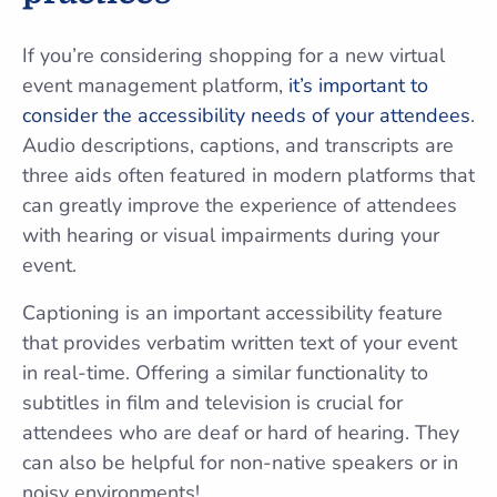
If you’re considering shopping for a new virtual
event management platform,
it’s important to
consider the accessibility needs of your attendees
.
Audio descriptions, captions, and transcripts are
three aids often featured in modern platforms that
can greatly improve the experience of attendees
with hearing or visual impairments during your
event.
Captioning is an important accessibility feature
that provides verbatim written text of your event
in real-time. Offering a similar functionality to
subtitles in film and television is crucial for
attendees who are deaf or hard of hearing. They
can also be helpful for non-native speakers or in
noisy environments!