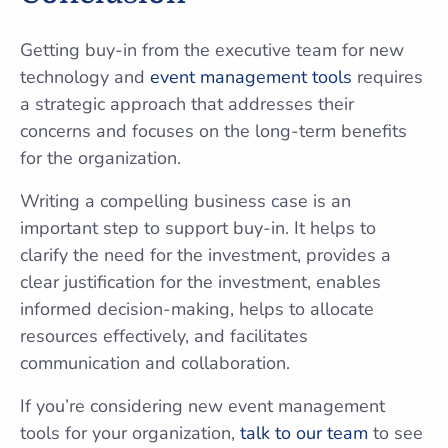
Getting buy-in from the executive team for new
technology and
event management tools
requires
a strategic approach that addresses their
concerns and focuses on the long-term benefits
for the organization.
Writing a compelling business case is an
important step to support buy-in. It helps to
clarify the need for the investment, provides a
clear justification for the investment, enables
informed decision-making, helps to allocate
resources effectively, and facilitates
communication and collaboration.
If you’re considering new event management
tools for your organization,
talk to our team
to see