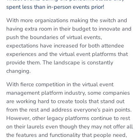
spent less than in-person events prior!
With more organizations making the switch and
having extra room in their budget to innovate and
push the boundaries of virtual events,
expectations have increased for both attendee
experiences and the virtual event platforms that
provide them. The landscape is constantly
changing.
With fierce competition in the virtual event
management platform industry, some companies
are working hard to create tools that stand out
from the rest and address everyone’s pain points.
However, other legacy platforms continue to rest
on their laurels even though they may not offer all
the features and functionality that people need,