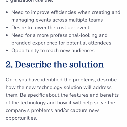
organization like the:
Need to improve efficiencies when creating and
managing events across multiple teams
Desire to lower the cost per event
Need for a more professional-looking and
branded experience for potential attendees
Opportunity to reach new audiences
2.
Describe the solution
Once you have identified the problems, describe
how the new technology solution will address
them. Be specific about the features and benefits
of the technology and how it will help solve the
company’s problems and/or capture new
opportunities.