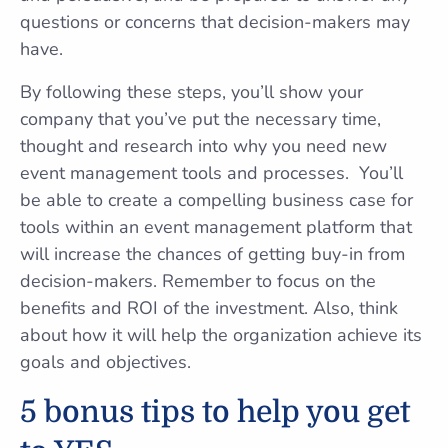
questions or concerns that decision-makers may
have.
By following these steps, you’ll show your
company that you’ve put the necessary time,
thought and research into why you need new
event management tools and processes. You’ll
be able to create a compelling business case for
tools within an event management platform that
will increase the chances of getting buy-in from
decision-makers. Remember to focus on the
benefits and ROI of the investment. Also, think
about how it will help the organization achieve its
goals and objectives.
5 bonus tips to help you get