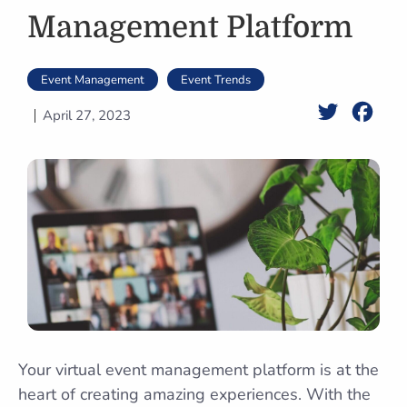
Management Platform
Event Management
Event Trends
Twitter
Face
April 27, 2023
Your virtual event management platform is at the
heart of creating amazing experiences. With the