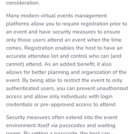
consideration.
Many modern virtual events management
platforms allow you to require registration prior to
an event and have security measures to ensure
only those users attend an event when the time
comes. Registration enables the host to have an
accurate attendee list and control who can (and
cannot) attend. As an added benefit, it also
allows for better planning and organization of the
event. By being able to restrict the event to only
authenticated users, you can prevent unauthorized
access and allow only individuals with login
credentials or pre-approved access to attend.
Security measures often extend into the event
environment itself via passcodes and waiting
rooms. By setting a passcode, the host can