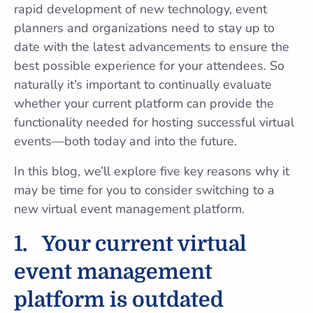
rapid development of new technology, event
planners and organizations need to stay up to
date with the latest advancements to ensure the
best possible experience for your attendees. So
naturally it’s important to continually evaluate
whether your current platform can provide the
functionality needed for hosting successful virtual
events—both today and into the future.
In this blog, we’ll explore five key reasons why it
may be time for you to consider switching to a
new virtual event management platform.
1.
Your current virtual
event management
platform is outdated