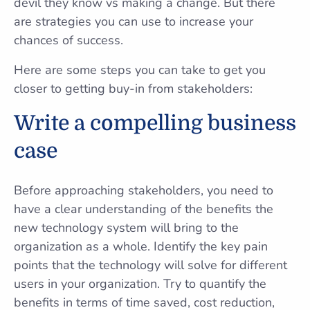
devil they know vs making a change. But there
are strategies you can use to increase your
chances of success.
Here are some steps you can take to get you
closer to getting buy-in from stakeholders:
Write a compelling business
case
Before approaching stakeholders, you need to
have a clear understanding of the benefits the
new technology system will bring to the
organization as a whole. Identify the key pain
points that the technology will solve for different
users in your organization. Try to quantify the
benefits in terms of time saved, cost reduction,