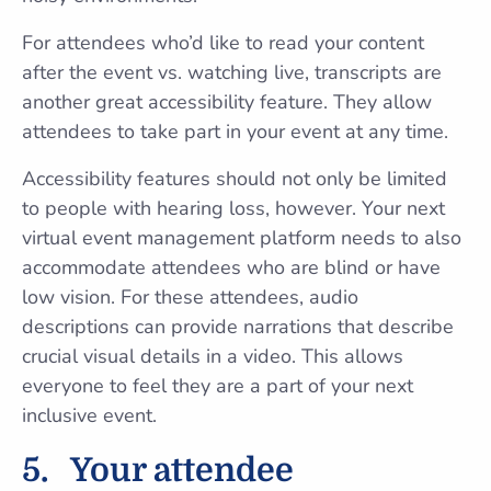
For attendees who’d like to read your content
after the event vs. watching live, transcripts are
another great accessibility feature. They allow
attendees to take part in your event at any time.
Accessibility features should not only be limited
to people with hearing loss, however. Your next
virtual event management platform needs to also
accommodate attendees who are blind or have
low vision. For these attendees, audio
descriptions can provide narrations that describe
crucial visual details in a video. This allows
everyone to feel they are a part of your next
inclusive event.
5.
Your attendee