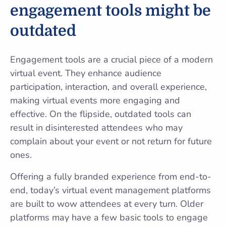
engagement tools might be
outdated
Engagement tools are a crucial piece of a modern
virtual event. They enhance audience
participation, interaction, and overall experience,
making virtual events more engaging and
effective. On the flipside, outdated tools can
result in disinterested attendees who may
complain about your event or not return for future
ones.
Offering a fully branded experience from end-to-
end, today’s virtual event management platforms
are built to wow attendees at every turn. Older
platforms may have a few basic tools to engage