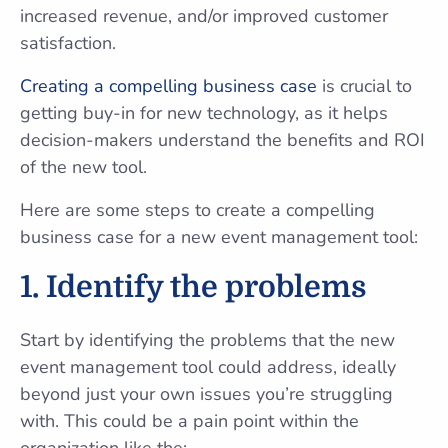
increased revenue, and/or improved customer
satisfaction.
Creating a compelling business case
is crucial to
getting buy-in for new technology, as it helps
decision-makers understand the benefits and ROI
of the new tool.
Here are some steps to create a compelling
business case for a new event management tool:
1.
Identify the problems
Start by identifying the problems that the new
event management tool could address, ideally
beyond just your own issues you’re struggling
with. This could be a pain point within the