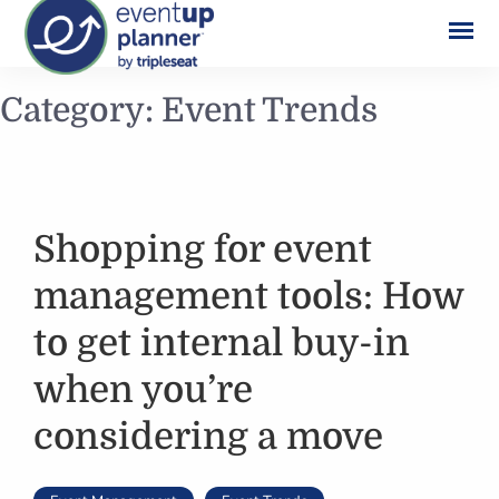
Skip
Category:
Event Trends
to
content
Shopping for event
management tools: How
to get internal buy-in
when you’re
considering a move