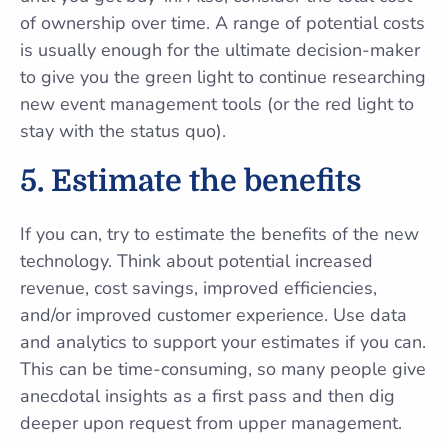
of ownership over time. A range of potential costs
is usually enough for the ultimate decision-maker
to give you the green light to continue researching
new event management tools (or the red light to
stay with the status quo).
5.
Estimate the benefits
If you can, try to estimate the benefits of the new
technology. Think about potential increased
revenue, cost savings, improved efficiencies,
and/or improved customer experience. Use data
and analytics to support your estimates if you can.
This can be time-consuming, so many people give
anecdotal insights as a first pass and then dig
deeper upon request from upper management.