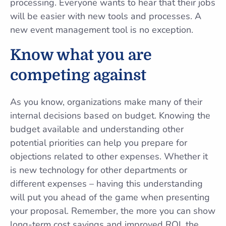
processing. Everyone wants to hear that their jobs
will be easier with new tools and processes. A
new event management tool is no exception.
Know what you are
competing against
As you know, organizations make many of their
internal decisions based on budget. Knowing the
budget available and understanding other
potential priorities can help you prepare for
objections related to other expenses. Whether it
is new technology for other departments or
different expenses – having this understanding
will put you ahead of the game when presenting
your proposal. Remember, the more you can show
long-term cost savings and improved ROI, the