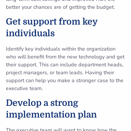
better your chances are of getting the budget.
Get support from key
individuals
Identify key individuals within the organization
who will benefit from the new technology and get
their support. This can include department heads,
project managers, or team leads. Having their
support can help you make a stronger case to the
executive team.
Develop a strong
implementation plan
The executive team will want to know how the