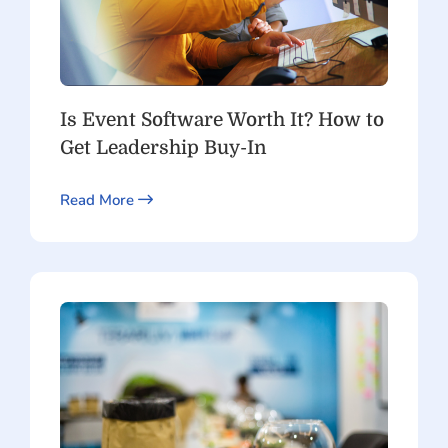
Is Event Software Worth It? How to
Get Leadership Buy-In
Read More