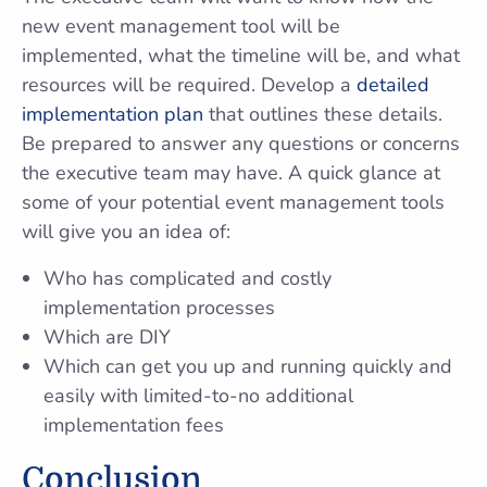
new event management tool will be
implemented, what the timeline will be, and what
resources will be required. Develop a
detailed
implementation plan
that outlines these details.
Be prepared to answer any questions or concerns
the executive team may have. A quick glance at
some of your potential event management tools
will give you an idea of:
Who has complicated and costly
implementation processes
Which are DIY
Which can get you up and running quickly and
easily with limited-to-no additional
implementation fees
Conclusion