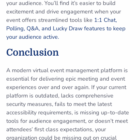
your audience. You’ll find it’s easier to build
excitement and drive engagement when your
event offers streamlined tools like
1:1 Chat,
Polling, Q&A, and Lucky Draw features to keep
your audience active.
Conclusion
A modern virtual event management platform is
essential for delivering epic meeting and event
experiences over and over again. If your current
platform is outdated, lacks comprehensive
security measures, fails to meet the latest
accessibility requirements, is missing up-to-date
tools for audience engagement, or doesn’t meet
attendees’ first class expectations, your
organization could be missing out on crucial