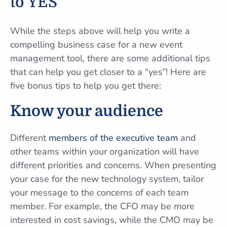
to YES
While the steps above will help you write a
compelling business case for a new event
management tool, there are some additional tips
that can help you get closer to a “yes”! Here are
five bonus tips to help you get there:
Know your audience
Different
members of the executive team
and
other teams within your organization will have
different priorities and concerns. When presenting
your case for the new technology system, tailor
your message to the concerns of each team
member. For example, the CFO may be more
interested in cost savings, while the CMO may be