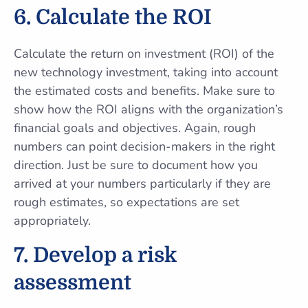
6.
Calculate the ROI
Calculate the return on investment (ROI) of the
new technology investment, taking into account
the estimated costs and benefits. Make sure to
show how the ROI aligns with the organization’s
financial goals and objectives. Again, rough
numbers can point decision-makers in the right
direction. Just be sure to document how you
arrived at your numbers particularly if they are
rough estimates, so expectations are set
appropriately.
7.
Develop a risk
assessment