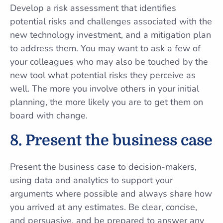
Develop a risk assessment that identifies
potential risks and challenges associated with the
new technology investment, and a mitigation plan
to address them. You may want to ask a few of
your colleagues who may also be touched by the
new tool what potential risks they perceive as
well. The more you involve others in your initial
planning, the more likely you are to get them on
board with change.
8.
Present the business case
Present the business case to decision-makers,
using data and analytics to support your
arguments where possible and always share how
you arrived at any estimates. Be clear, concise,
and persuasive, and be prepared to answer any