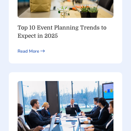
Top 10 Event Planning Trends to
Expect in 2025
Read More