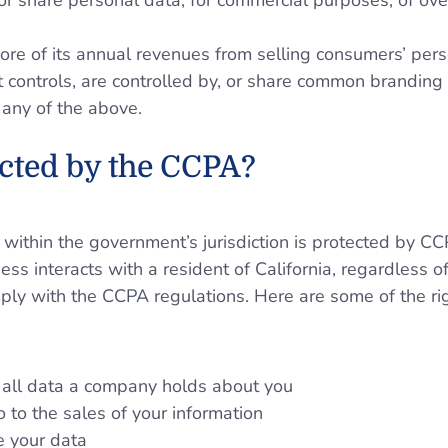
, or share personal data, for commercial purposes, of o
re of its annual revenues from selling consumers’ pers
 controls, are controlled by, or share common branding w
any of the above.
cted by the CCPA?
 within the government’s jurisdiction is protected by CC
ss interacts with a resident of California, regardless o
ply with the CCPA regulations. Here are some of the ri
 all data a company holds about you
o to the sales of your information
e your data