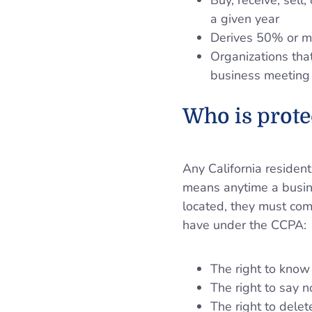
Buy, receive, sell
a given year
Derives 50% or mo
Organizations that
business meeting 
Who is prote
Any California resident
means anytime a busine
located, they must com
have under the CCPA:
The right to know
The right to say n
The right to delet