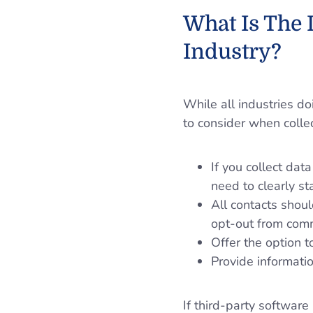
What Is The
Industry?
While all industries d
to consider when colle
If you collect dat
need to clearly st
All contacts shoul
opt-out from com
Offer the option 
Provide informati
If third-party software 