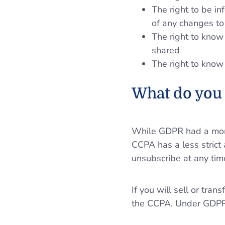
The right to be in
of any changes to 
The right to know 
shared
The right to know
What do you 
While GDPR had a more 
CCPA has a less strict 
unsubscribe at any tim
If you will sell or tr
the CCPA. Under GDPR, 