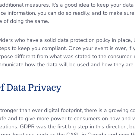
dditional measures. It’s a good idea to keep your data 
ce information, you can do so readily, and to make sur
e of doing the same.
iders who have a solid data protection policy in place, 
teps to keep you compliant. Once your event is over, if 
urpose different from what was stated to the consumer,
communicate how the data will be used and how they are a
f Data Privacy
ronger than ever digital footprint, there is a growing 
safe and to give more power to consumers on how and w
ations. GDPR was the first big step in this direction, bu
nt geo-locations, such as the CASL in Canada and now th