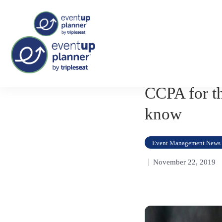
Skip
to
content
CCPA for th
know
Event Management News
November 22, 2019