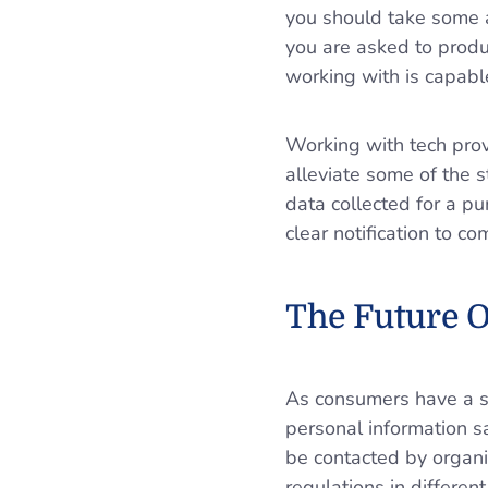
you should take some a
you are asked to produ
working with is capabl
Working with tech prov
alleviate some of the s
data collected for a p
clear notification to 
The Future O
As consumers have a st
personal information 
be contacted by organiz
regulations in differe