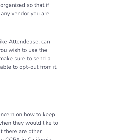
organized so that if
e any vendor you are
like Attendease, can
you wish to use the
 make sure to send a
ble to opt-out from it.
concern on how to keep
hen they would like to
t there are other
e CCPA in California.