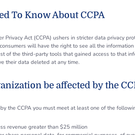
ed To Know About CCPA
 Privacy Act (CCPA) ushers in stricter data privacy prot
consumers will have the right to see all the informati
st of the third-party tools that gained access to that inf
e their data deleted at any time.
ganization be affected by the C
 by the CCPA you must meet at least one of the following
ss revenue greater than $25 million