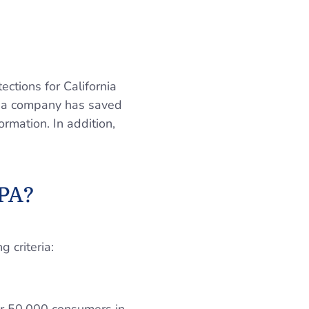
ections for California
on a company has saved
ormation. In addition,
CPA?
 criteria: