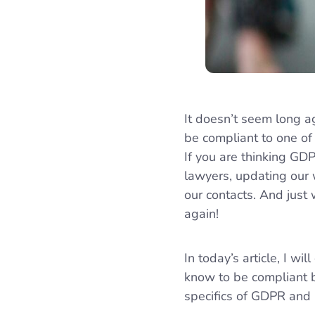
It doesn’t seem long a
be compliant to one of
If you are thinking GDP
lawyers, updating our
our contacts. And jus
again!
In today’s article, I 
know to be compliant b
specifics of GDPR and 