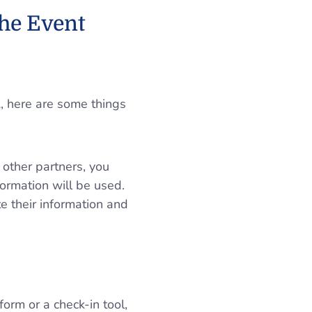
he Event
A, here are some things
 other partners, you
formation will be used.
te their information and
form or a check-in tool,