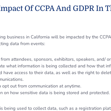
 Impact Of CCPA And GDPR In T
oing business in California will be impacted by the CCP
cting data from events:
a from attendees, sponsors, exhibitors, speakers, and/ or
ate what information is being collected and how that in
d have access to their data, as well as the right to dele
munications.
to opt out from communication at anytime.
on on how sensitive data is being stored and protected.
is being used to collect data, such as a registration plat