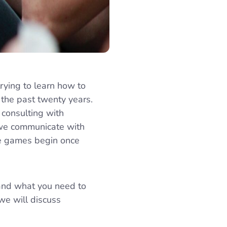
rying to learn how to
 the past twenty years.
, consulting with
 we communicate with
he games begin once
 and what you need to
we will discuss