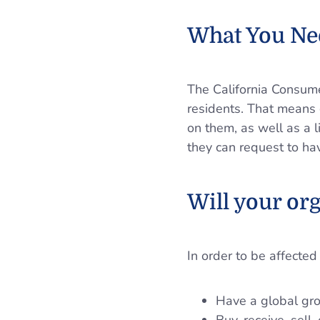
What You Ne
The California Consumer
residents. That means 
on them, as well as a li
they can request to hav
Will your or
In order to be affected
Have a global gro