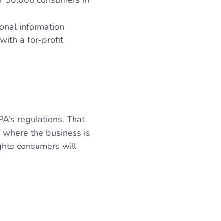
ver 50,000 consumers in
onal information
ith a for-profit
PA’s regulations. That
f where the business is
ghts consumers will