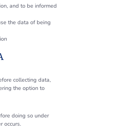
tion, and to be informed
use the data of being
ion
A
ore collecting data,
ering the option to
efore doing so under
r occurs.