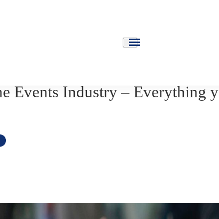
e Events Industry – Everything y