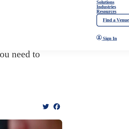
Solutions
Industries
Resources
Find a Venue
Sign In
ou need to
Twitter
Facebook