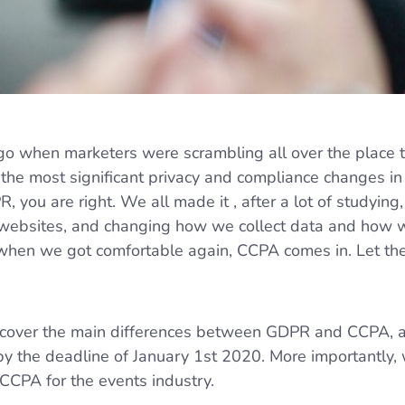
go when marketers were scrambling all over the place t
 the most significant privacy and compliance changes in
R, you are right. We all made it , after a lot of studying
 websites, and changing how we collect data and how
t when we got comfortable again, CCPA comes in. Let t
will cover the main differences between GDPR and CCPA,
y the deadline of January 1st 2020. More importantly, 
CCPA for the events industry.