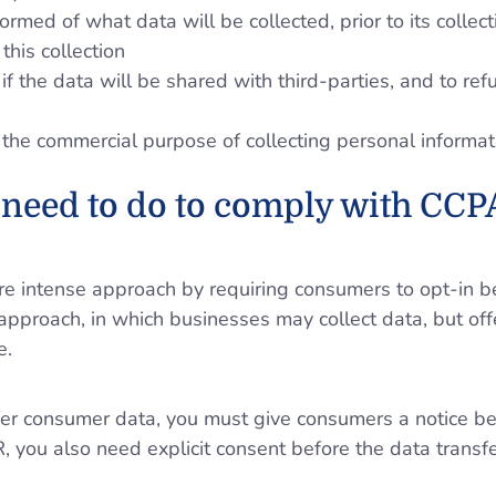
formed of what data will be collected, prior to its collec
this collection
if the data will be shared with third-parties, and to ref
 the commercial purpose of collecting personal informat
need to do to comply with CCP
intense approach by requiring consumers to opt-in bef
approach, in which businesses may collect data, but off
e.
ansfer consumer data, you must give consumers a notice b
you also need explicit consent before the data transfe