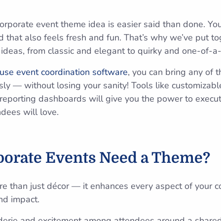
orporate event theme idea is easier said than done. Y
 that also feels fresh and fun. That’s why we’ve put tog
ideas, from classic and elegant to quirky and one-of-a-
use event coordination software
, you can bring any of 
ly — without losing your sanity! Tools like customizable
reporting dashboards will give you the power to execut
dees will
love.
orate Events Need a Theme?
re than just décor — it enhances every aspect of your c
nd impact.
erie and excitement among attendees around a shared