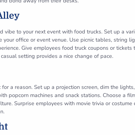
nd bond away from their desks.
Alley
d vibe to your next event with food trucks. Set up a varie
e your office or event venue. Use picnic tables, string li
perience. Give employees food truck coupons or tickets 
 casual setting provides a nice change of pace.
c for a reason. Set up a projection screen, dim the light
with popcorn machines and snack stations. Choose a film 
lture. Surprise employees with movie trivia or costume 
n.
ht