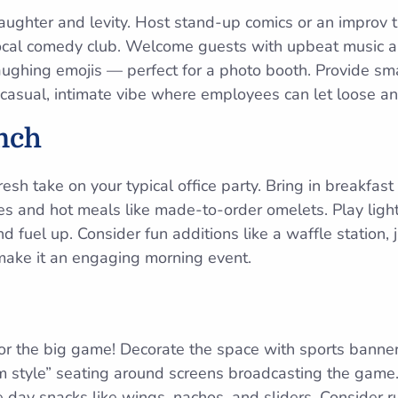
ughter and levity. Host stand-up comics or an improv tr
local comedy club. Welcome guests with upbeat music an
aughing emojis — perfect for a photo booth. Provide smal
a casual, intimate vibe where employees can let loose 
nch
esh take on your typical office party. Bring in breakfast
tries and hot meals like made-to-order omelets. Play lig
 fuel up. Consider fun additions like a waffle station, 
make it an engaging morning event.
or the big game! Decorate the space with sports banner
um style” seating around screens broadcasting the game.
day snacks like wings, nachos, and sliders. Consider ru