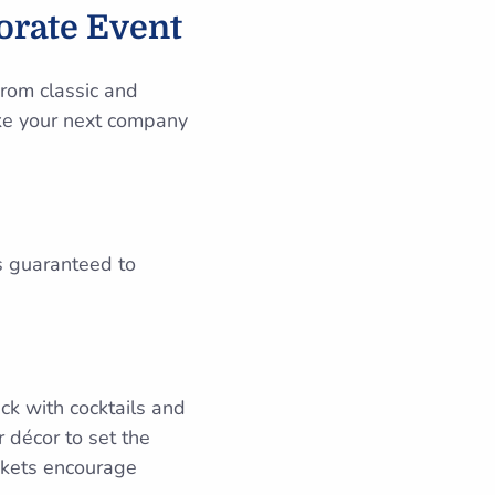
orate Event
rom classic and
ake your next company
s guaranteed to
ck with cocktails and
 décor to set the
ckets encourage