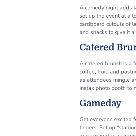
A comedy night adds la
set up the event at a 
cardboard cutouts of l
and snacks to give it 
Catered Bru
A catered brunch is a fr
coffee, fruit, and pas
as attendees mingle and
instax photo booth to 
Gameday
Get everyone excited f
fingers. Set up “stadi
and serve classic game 