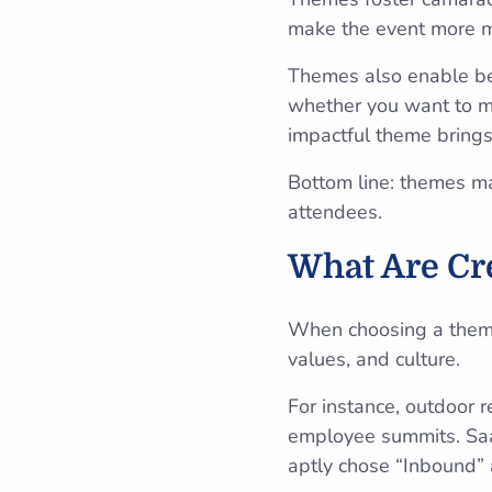
make the event more m
Themes also enable bet
whether you want to mo
impactful theme brings 
Bottom line: themes m
attendees.
What Are Cr
When choosing a theme,
values, and culture.
For instance, outdoor r
employee summits. S
aptly chose “Inbound” 