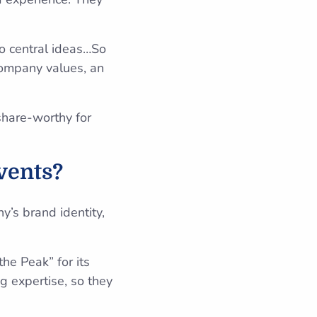
.
o central ideas…So
company values, an
share-worthy for
vents?
y’s brand identity,
he Peak” for its
g expertise, so they