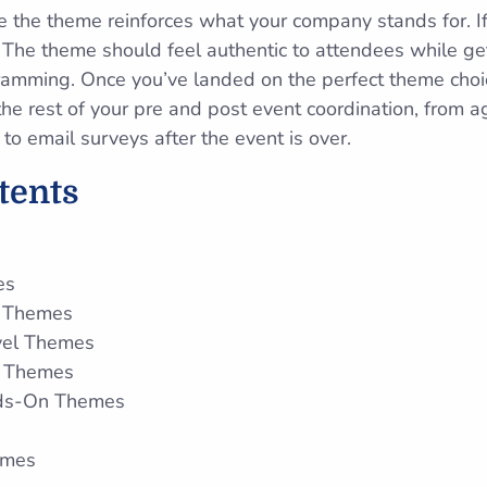
e the theme reinforces what your company stands for. If
. The theme should feel authentic to attendees while ge
amming. Once you’ve landed on the perfect theme choic
he rest of your pre and post event coordination, from 
 email surveys after the event is over.
ntents
es
n Themes
vel Themes
ve Themes
nds-On Themes
emes