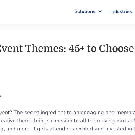
Solutions
Industries
Event Themes: 45+ to Choos
event? The secret ingredient to an engaging and memor
creative theme brings cohesion to all the moving parts 
ring, and more. It gets attendees excited and invested in