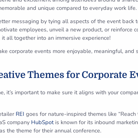
emorable and unique compared to everyday work life
ter messaging by tying all aspects of the event back t
tivate employees, unveil a new product, or reinforce 
it all together into an immersive experience!
ake corporate events more enjoyable, meaningful, and 
eative Themes for Corporate E
 it’s important to make sure it aligns with your compan
etailer
REI
goes for nature-inspired themes like “Reach t
aaS company
HubSpot
is known for its inbound marketin
as the theme for their annual conference.