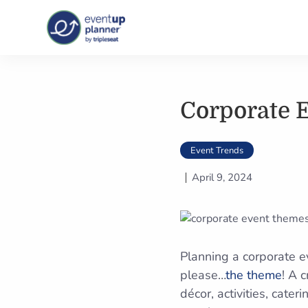
Skip
to
content
Corporate 
Event Trends
April 9, 2024
Planning a corporate 
please…
the theme
! A 
décor, activities, cate