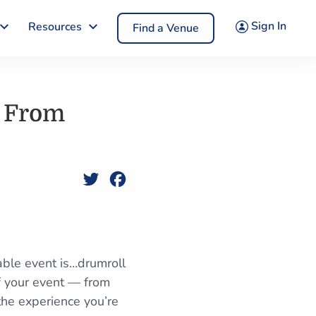
Sign In
Resources
Find a Venue
e From
Twitter
Facebook
able event is…drumroll
of your event — from
 the experience you’re