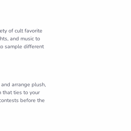
ty of cult favorite
ghts, and music to
to sample different
s, and arrange plush,
that ties to your
contests before the