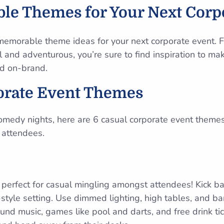
le Themes for Your Next Corp
memorable theme ideas for your next corporate event. F
ul and adventurous, you’re sure to find inspiration to m
d on-brand.
orate Event Themes
omedy nights, here are 6 casual corporate event theme
 attendees.
perfect for casual mingling amongst attendees! Kick ba
style setting. Use dimmed lighting, high tables, and bar
d music, games like pool and darts, and free drink ti