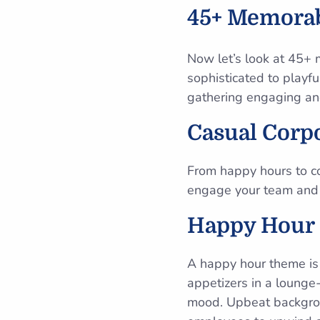
45+ Memorab
Now let’s look at 45+ 
sophisticated to playf
gathering engaging an
Casual Corp
From happy hours to c
engage your team and
Happy Hour
A happy hour theme is 
appetizers in a lounge-
mood. Upbeat backgroun