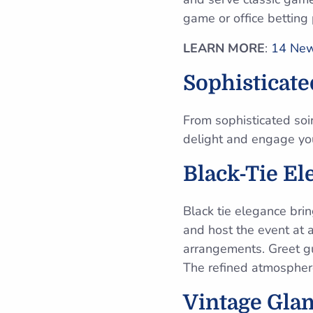
game or office betting
LEARN MORE
:
14 New 
Sophisticat
From sophisticated soi
delight and engage yo
Black-Tie El
Black tie elegance brin
and host the event at a
arrangements. Greet gue
The refined atmospher
Vintage Gla