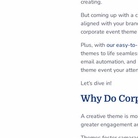
creating.
But coming up with a c
aligned with your brand
corporate event theme 
Plus, with
our easy-to-
themes to life seamless
email automation, and 
theme event your atten
Let’s dive in!
Why Do Corp
A creative theme is mo
greater engagement a
Themes foster camarad