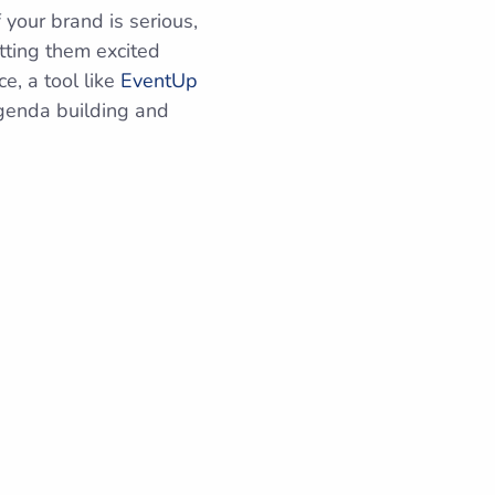
 your brand is serious,
tting them excited
e, a tool like
EventUp
agenda building and