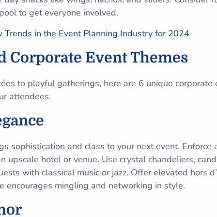
 pool to get everyone involved.
Trends in the Event Planning Industry for 2024
ed Corporate Event Themes
rées to playful gatherings, here are 6 unique corporate
ur attendees.
egance
gs sophistication and class to your next event. Enforce
n upscale hotel or venue. Use crystal chandeliers, candl
sts with classical music or jazz. Offer elevated hors d
e encourages mingling and networking in style.
mor