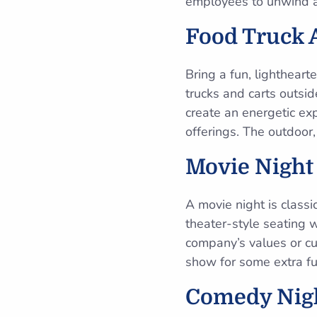
employees to unwind a
Food Truck 
Bring a fun, lighthearte
trucks and carts outsid
create an energetic ex
offerings. The outdoor,
Movie Night
A movie night is classi
theater-style seating 
company’s values or cu
show for some extra fu
Comedy Nig