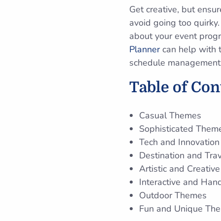
Get creative, but ensur
avoid going too quirky
about your event progr
Planner
can help with t
schedule management to
Table of Co
Casual Themes
Sophisticated Them
Tech and Innovatio
Destination and Tra
Artistic and Creati
Interactive and Ha
Outdoor Themes
Fun and Unique Th