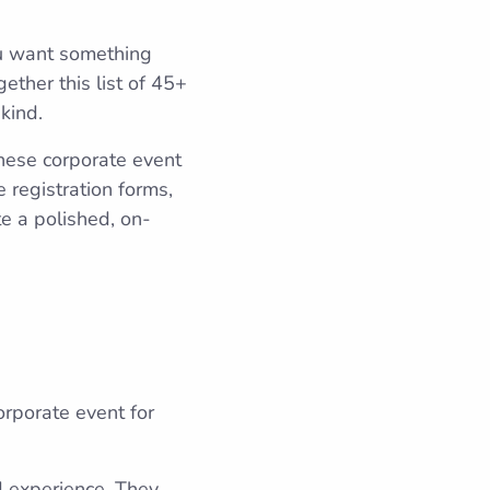
ou want something
ether this list of 45+
kind.
these corporate event
 registration forms,
e a polished, on-
orporate event for
 experience. They