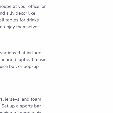
oupe at your office, or
d silly décor like
l tables for drinks
and enjoy themselves.
 stations that include
hthearted, upbeat music
juice bar, or pop-up
s, jerseys, and foam
 Set up a sports bar
nning a sports trivia