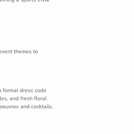
 event themes to
 a formal dress code
es, and fresh floral
’oeuvres and cocktails.