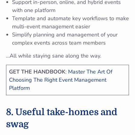
Support in-person, online, and hybrid events
with one platform
Template and automate key workflows to make
multi-event management easier
Simplify planning and management of your
complex events across team members
…All while staying sane along the way.
GET THE HANDBOOK
:
Master The Art Of
Choosing The Right Event Management
Platform
8. Useful take-homes and
swag