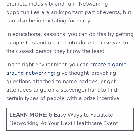
promote inclusivity and fun. Networking
opportunities are an important part of events, but
can also be intimidating for many.
In educational sessions, you can do this by getting
people to stand up and introduce themselves to
the closest person they know the least.
In the right environment, you can
create a game
around networking
: give thought-provoking
questions attached to name badges, or get
attendees to go on a scavenger hunt to find
certain types of people with a prize incentive.
LEARN MORE:
6 Easy Ways to Facilitate
Networking At Your Next Healthcare Event