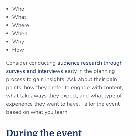
Who
What
Where
When
Why
How
Consider conducting
audience research through
surveys and interviews
early in the planning
process to gain insights. Ask about their pain
points, how they prefer to engage with content,
what takeaways they expect, and what type of
experience they want to have. Tailor the event
based on what you learn.
During the event