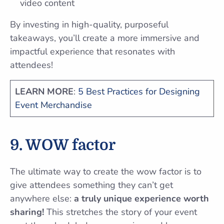
video content
By investing in high-quality, purposeful
takeaways, you’ll create a more immersive and
impactful experience that resonates with
attendees!
LEARN MORE
:
5 Best Practices for Designing
Event Merchandise
9. WOW factor
The ultimate way to create the wow factor is to
give attendees something they can’t get
anywhere else:
a truly unique experience worth
sharing!
This stretches the story of your event