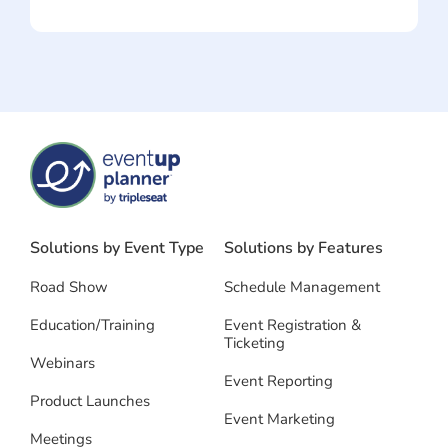
Solutions by Event Type
Solutions by Features
Road Show
Schedule Management
Education/Training
Event Registration &
Ticketing
Webinars
Event Reporting
Product Launches
Event Marketing
Meetings