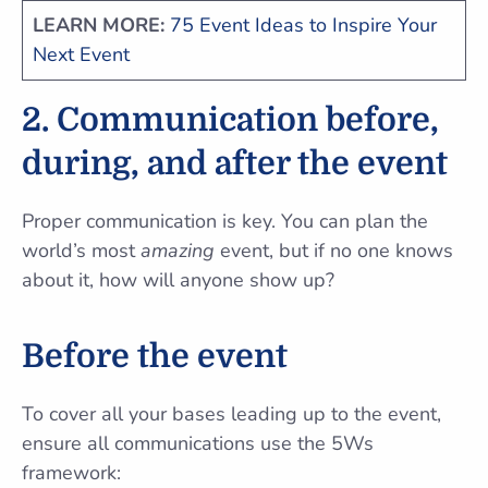
LEARN MORE:
75 Event Ideas to Inspire Your
Next Event
2. Communication before,
during, and after the event
Proper communication is key. You can plan the
world’s most
amazing
event, but if no one knows
about it, how will anyone show up?
Before the event
To cover all your bases leading up to the event,
ensure all communications use the 5Ws
framework: