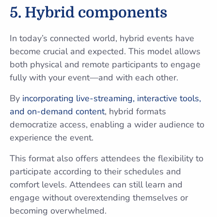
5. Hybrid components
In today’s connected world, hybrid events have
become crucial and expected. This model allows
both physical and remote participants to engage
fully with your event—and with each other.
By
incorporating live-streaming, interactive tools,
and on-demand content
, hybrid formats
democratize access, enabling a wider audience to
experience the event.
This format also offers attendees the flexibility to
participate according to their schedules and
comfort levels. Attendees can still learn and
engage without overextending themselves or
becoming overwhelmed.