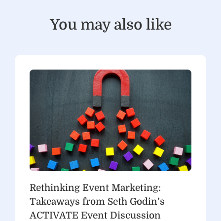
You may also like
Rethinking Event Marketing:
Takeaways from Seth Godin’s
ACTIVATE Event Discussion