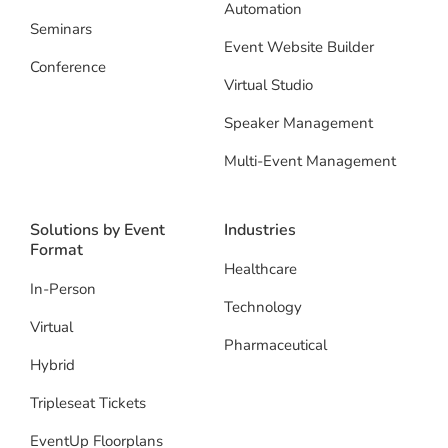
Automation
Seminars
Event Website Builder
Conference
Virtual Studio
Speaker Management
Multi-Event Management
Solutions by Event
Industries
Format
Healthcare
In-Person
Technology
Virtual
Pharmaceutical
Hybrid
Tripleseat Tickets
EventUp Floorplans