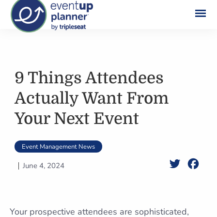
Skip
to
content
9 Things Attendees
Actually Want From
Your Next Event
Event Management News
Twitter
Face
June 4, 2024
Your prospective attendees are sophisticated,