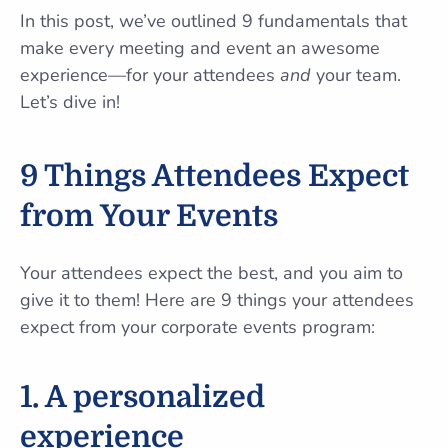
In this post, we’ve outlined 9 fundamentals that
make every meeting and event an awesome
experience—for your attendees
and
your team.
Let’s dive in!
9 Things Attendees Expect
from Your Events
Your attendees expect the best, and you aim to
give it to them! Here are 9 things your attendees
expect from your corporate events program:
1. A personalized
experience