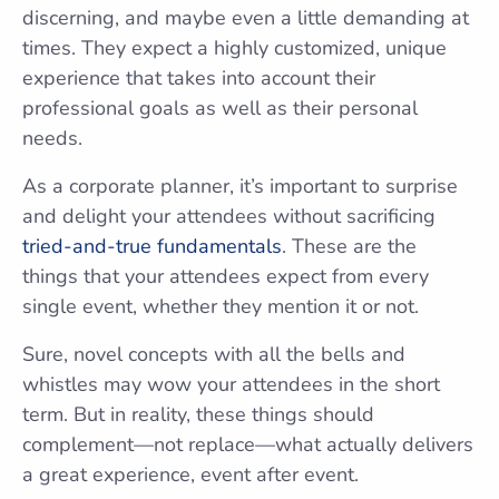
discerning, and maybe even a little demanding at
times. They expect a highly customized, unique
experience that takes into account their
professional goals as well as their personal
needs.
As a corporate planner, it’s important to surprise
and delight your attendees without sacrificing
tried-and-true fundamentals
. These are the
things that your attendees expect from every
single event, whether they mention it or not.
Sure, novel concepts with all the bells and
whistles may wow your attendees in the short
term. But in reality, these things should
complement—not replace—what actually delivers
a great experience, event after event.