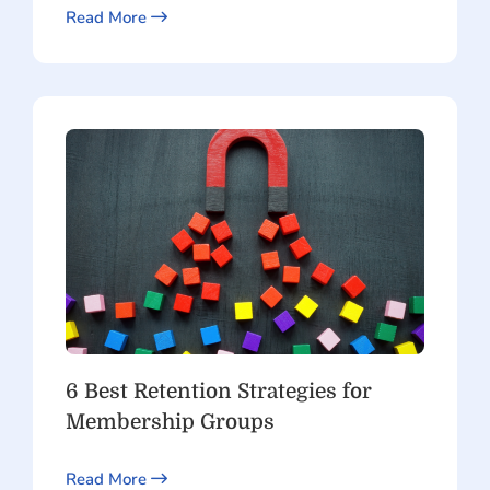
Read More
6 Best Retention Strategies for
Membership Groups
Read More