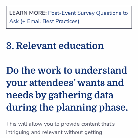
LEARN MORE:
Post-Event Survey Questions to
Ask (+ Email Best Practices)
3. Relevant education
Do the work to understand
your attendees’ wants and
needs by
gathering data
during the planning phase.
This will allow you to provide content that’s
intriguing and relevant without getting