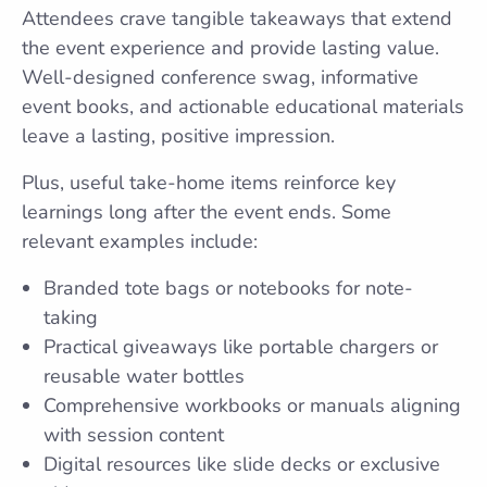
Attendees crave tangible takeaways that extend
the event experience and provide lasting value.
Well-designed conference swag, informative
event books, and actionable educational materials
leave a lasting, positive impression.
Plus, useful take-home items reinforce key
learnings long after the event ends. Some
relevant examples include:
Branded tote bags or notebooks for note-
taking
Practical giveaways like portable chargers or
reusable water bottles
Comprehensive workbooks or manuals aligning
with session content
Digital resources like slide decks or exclusive