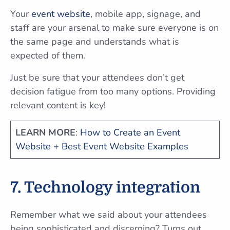
Your
event website
, mobile app, signage, and
staff are your arsenal to make sure everyone is on
the same page and understands what is
expected of them.
Just be sure that your attendees don’t get
decision fatigue from too many options. Providing
relevant content is key!
LEARN MORE
:
How to Create an Event
Website + Best Event Website Examples
7. Technology integration
Remember what we said about your attendees
being sophisticated and discerning? Turns out