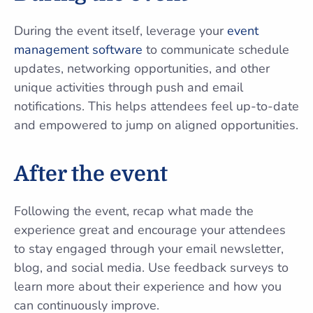
During the event itself, leverage your
event
management software
to communicate schedule
updates, networking opportunities, and other
unique activities through push and email
notifications. This helps attendees feel up-to-date
and empowered to jump on aligned opportunities.
After the event
Following the event, recap what made the
experience great and encourage your attendees
to stay engaged through your email newsletter,
blog, and social media. Use feedback surveys to
learn more about their experience and how you
can continuously improve.