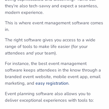
they’re also tech-savvy and expect a seamless,
modern experience.
This is where event management software comes
in.
The right software gives you access to a wide
range of tools to make life easier (for your
attendees
and
your team).
For instance, the best event management
software keeps attendees in the know through a
branded event website, mobile event app, email
marketing, and
easy registration
.
Event planning software also allows you to
deliver exceptional experiences with tools to: