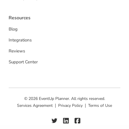
Resources
Blog
Integrations
Reviews
Support Center
© 2026 EventUp Planner. All rights reserved.
Services Agreement
Privacy Policy
Terms of Use