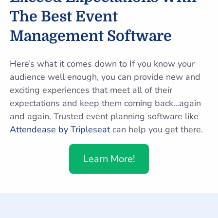
The Best Event
Management Software
Here’s what it comes down to If you know your
audience well enough, you can provide new and
exciting experiences that meet all of their
expectations and keep them coming back…again
and again. Trusted event planning software like
Attendease by Tripleseat
can help you get there.
Learn More!