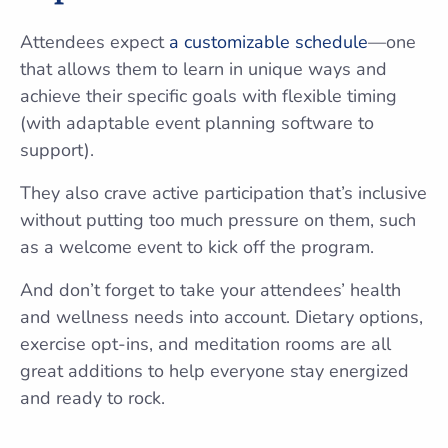
Attendees expect
a customizable schedule
—one
that allows them to learn in unique ways and
achieve their specific goals with flexible timing
(with adaptable event planning software to
support).
They also crave active participation that’s inclusive
without putting too much pressure on them, such
as a welcome event to kick off the program.
And don’t forget to take your attendees’ health
and wellness needs into account. Dietary options,
exercise opt-ins, and meditation rooms are all
great additions to help everyone stay energized
and ready to rock.