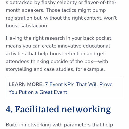
sidetracked by flashy celebrity or flavor-of-the-
month speakers. Those tactics might bump
registration but, without the right context, won’t
boost satisfaction.
Having the right research in your back pocket
means you can create innovative educational
activities that help boost retention and get
attendees thinking outside of the box—with
storytelling and case studies, for example.
LEARN MORE:
7 Event KPIs That Will Prove
You Put on a Great Event
4. Facilitated networking
Build in networking with parameters that help