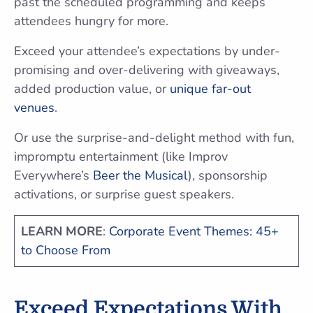
past the scheduled programming and keeps
attendees hungry for more.
Exceed your attendee’s expectations by under-
promising and over-delivering with giveaways,
added production value, or
unique far-out
venues
.
Or use the surprise-and-delight method with fun,
impromptu entertainment (like Improv
Everywhere’s
Beer the Musical
), sponsorship
activations, or surprise guest speakers.
LEARN MORE
:
Corporate Event Themes: 45+
to Choose From
Exceed Expectations With