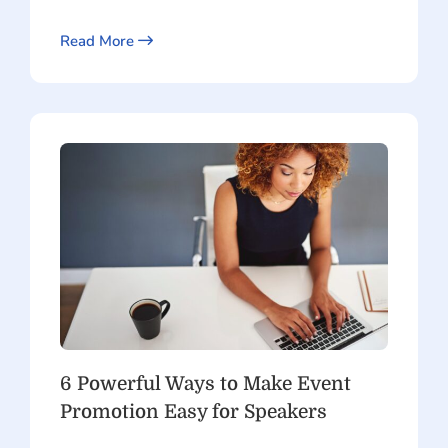
Read More
6 Powerful Ways to Make Event
Promotion Easy for Speakers