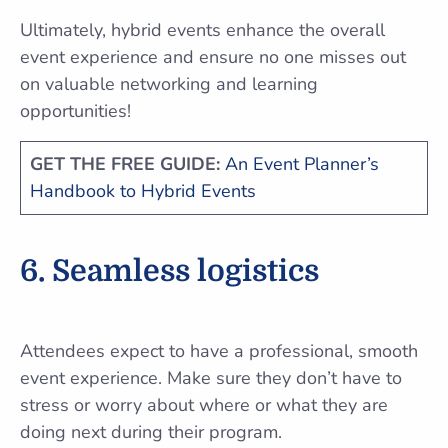
Ultimately, hybrid events enhance the overall
event experience and ensure no one misses out
on valuable networking and learning
opportunities!
GET THE FREE GUIDE:
An Event Planner’s
Handbook to Hybrid Events
6. Seamless logistics
Attendees expect to have a professional, smooth
event experience. Make sure they don’t have to
stress or worry about where or what they are
doing next during their program.