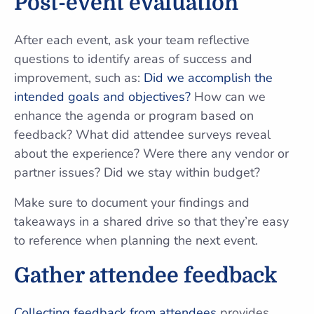
Post-event evaluation
After each event, ask your team reflective
questions to identify areas of success and
improvement, such as:
Did we accomplish the
intended goals and objectives?
How can we
enhance the agenda or program based on
feedback? What did attendee surveys reveal
about the experience? Were there any vendor or
partner issues? Did we stay within budget?
Make sure to document your findings and
takeaways in a shared drive so that they’re easy
to reference when planning the next event.
Gather attendee feedback
Collecting feedback from attendees
provides