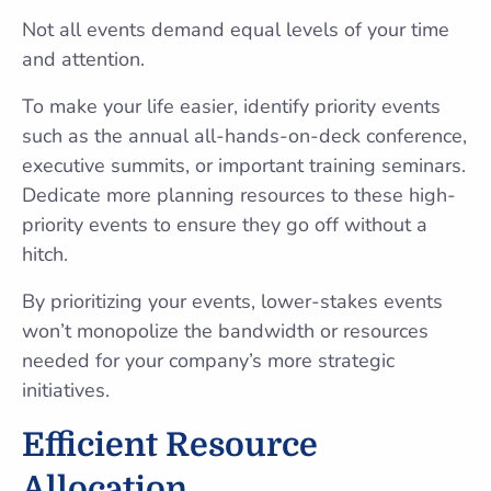
Not all events demand equal levels of your time
and attention.
To make your life easier, identify priority events
such as the annual all-hands-on-deck conference,
executive summits, or important training seminars.
Dedicate more planning resources to these high-
priority events to ensure they go off without a
hitch.
By prioritizing your events, lower-stakes events
won’t monopolize the bandwidth or resources
needed for your company’s more strategic
initiatives.
Efficient Resource
Allocation