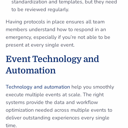
standardization and templates, but they need
to be reviewed regularly.
Having protocols in place ensures all team
members understand how to respond in an
emergency, especially if you’re not able to be
present at every single event.
Event Technology and
Automation
Technology and automation
help you smoothly
execute multiple events at scale. The right
systems provide the data and workflow
optimization needed across multiple events to
deliver outstanding experiences every single
time.