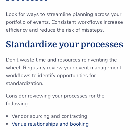
Look for ways to streamline planning across your
portfolio of events. Consistent workflows increase
efficiency and reduce the risk of missteps.
Standardize your processes
Don’t waste time and resources reinventing the
wheel. Regularly review your event management
workflows to identify opportunities for
standardization.
Consider reviewing your processes for the
following:
Vendor sourcing and contracting
Venue relationships and booking