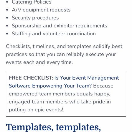
Catering Policies
A/V equipment requests
Security procedures
Sponsorship and exhibitor requirements
Staffing and volunteer coordination
Checklists, timelines, and templates solidify best
practices so that you can reliably execute your
events each and every time.
FREE CHECKLIST:
Is Your Event Management
Software Empowering Your Team?
Because
empowered team members equals happy,
engaged team members who take pride in
putting on epic events!
Templates, templates,