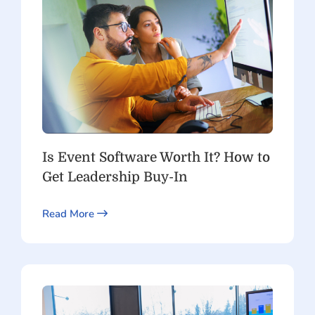
Is Event Software Worth It? How to
Get Leadership Buy-In
Read More