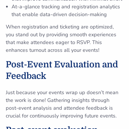
At-a-glance tracking and registration analytics
that enable data-driven decision-making
When registration and ticketing are optimized,
you stand out by providing smooth experiences
that make attendees eager to RSVP. This
enhances turnout across all your events!
Post-Event Evaluation and
Feedback
Just because your events wrap up doesn’t mean
the work is done! Gathering insights through
post-event analysis and attendee feedback is
crucial for continuously improving future events.