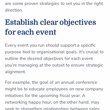
are some proven strategies to set you in the right
direction.
Establish clear objectives
for each event
Every event you run should support a specific
purpose tied to organizational goals. It’s crucial to
outline the desired objectives for each event
you’re managing at the outset to ensure strategic
alignment.
For example, the goal of an annual conference
might be to educate employees on new company
initiatives for the upcoming fiscal year. A
networking happy hour, on the other hand, may
seek to strengthen relationships between sales