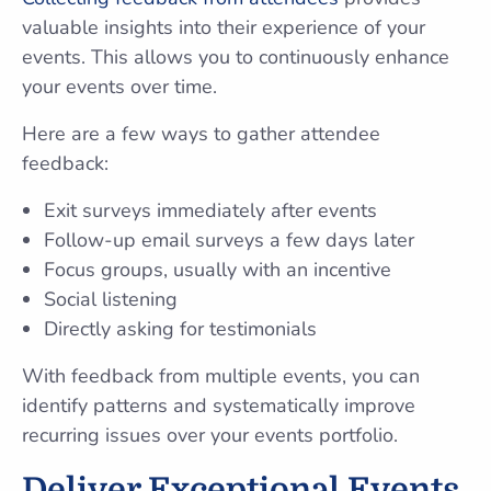
valuable insights into their experience of your
events. This allows you to continuously enhance
your events over time.
Here are a few ways to gather attendee
feedback:
Exit surveys immediately after events
Follow-up email surveys a few days later
Focus groups, usually with an incentive
Social listening
Directly asking for testimonials
With feedback from multiple events, you can
identify patterns and systematically improve
recurring issues over your events portfolio.
Deliver Exceptional Events