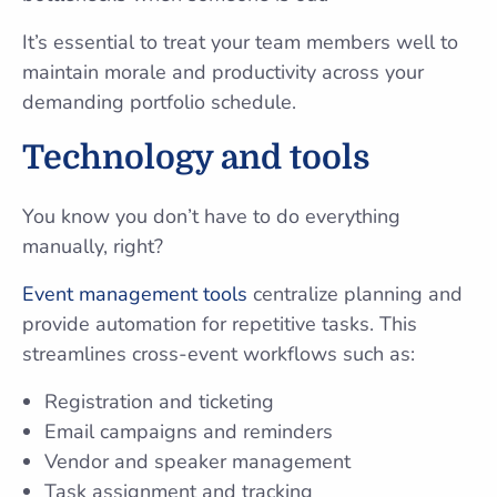
It’s essential to treat your team members well to
maintain morale and productivity across your
demanding portfolio schedule.
Technology and tools
You know you don’t have to do everything
manually, right?
Event management tools
centralize planning and
provide automation for repetitive tasks. This
streamlines cross-event workflows such as:
Registration and ticketing
Email campaigns and reminders
Vendor and speaker management
Task assignment and tracking