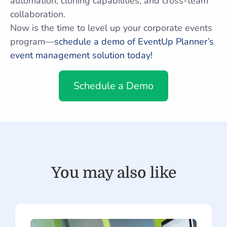
automation, cloning capabilities, and cross-team
collaboration.
Now is the time to level up your corporate events
program—
schedule a demo of EventUp Planner’s
event management solution today!
Schedule a Demo
You may also like