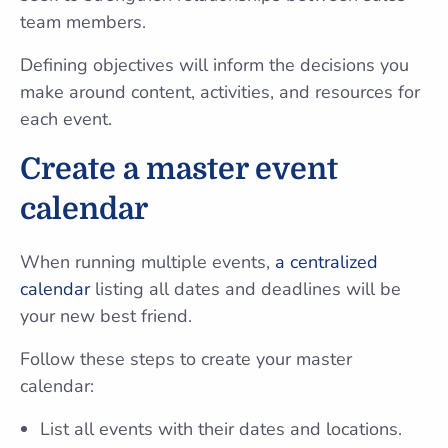
team members.
Defining objectives will inform the decisions you
make around content, activities, and resources for
each event.
Create a master event
calendar
When running multiple events,
a centralized
calendar
listing all dates and deadlines will be
your new best friend.
Follow these steps to create your master
calendar:
List all events with their dates and locations.