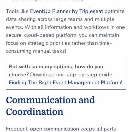
Tools like
EventUp Planner by Tripleseat
optimize
data sharing across large teams and multiple
events. With all information and workflows in one
secure, cloud-based platform, you can maintain
focus on strategic priorities rather than time-
consuming manual tasks!
But with so many options, how do you
choose?
Download our step-by-step guide:
Finding The Right Event Management Platform!
Communication and
Coordination
Frequent, open communication keeps all parts