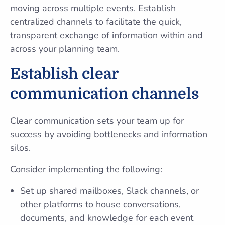
moving across multiple events. Establish
centralized channels to facilitate the quick,
transparent exchange of information within and
across your planning team.
Establish clear
communication channels
Clear communication sets your team up for
success by avoiding bottlenecks and information
silos.
Consider implementing the following:
Set up shared mailboxes, Slack channels, or
other platforms to house conversations,
documents, and knowledge for each event