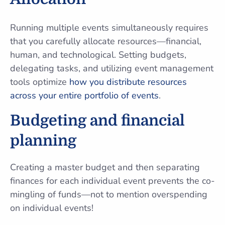
Running multiple events simultaneously requires
that you carefully allocate resources—financial,
human, and technological. Setting budgets,
delegating tasks, and utilizing event management
tools optimize
how you distribute resources
across your entire portfolio of events
.
Budgeting and financial
planning
Creating a master budget and then separating
finances for each individual event prevents the co-
mingling of funds—not to mention overspending
on individual events!