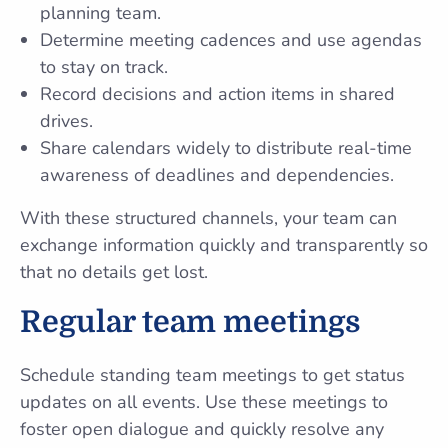
planning team.
Determine meeting cadences and use agendas
to stay on track.
Record decisions and action items in shared
drives.
Share calendars widely to distribute real-time
awareness of deadlines and dependencies.
With these structured channels, your team can
exchange information quickly and transparently so
that no details get lost.
Regular team meetings
Schedule standing team meetings to get status
updates on all events. Use these meetings to
foster open dialogue and quickly resolve any