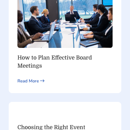
How to Plan Effective Board
Meetings
Read More
Choosing the Right Event