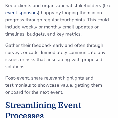
Keep clients and organizational stakeholders (like
event sponsors
) happy by looping them in on
progress through regular touchpoints. This could
include weekly or monthly email updates on
timelines, budgets, and key metrics.
Gather their feedback early and often through
surveys or calls. Immediately communicate any
issues or risks that arise along with proposed
solutions.
Post-event, share relevant highlights and
testimonials to showcase value, getting them
onboard for the next event.
Streamlining Event
Processes