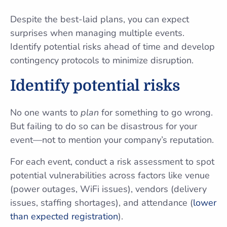
Despite the best-laid plans, you can expect
surprises when managing multiple events.
Identify potential risks ahead of time and develop
contingency protocols to minimize disruption.
Identify potential risks
No one wants to
plan
for something to go wrong.
But failing to do so can be disastrous for your
event—not to mention your company’s reputation.
For each event, conduct a risk assessment to spot
potential vulnerabilities across factors like venue
(power outages, WiFi issues), vendors (delivery
issues, staffing shortages), and attendance (
lower
than expected registration
).