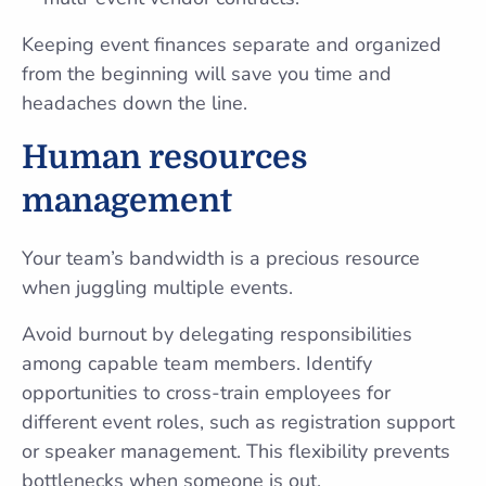
Keeping event finances separate and organized
from the beginning will save you time and
headaches down the line.
Human resources
management
Your team’s bandwidth is a precious resource
when juggling multiple events.
Avoid burnout by delegating responsibilities
among capable team members. Identify
opportunities to cross-train employees for
different event roles, such as registration support
or speaker management. This flexibility prevents
bottlenecks when someone is out.