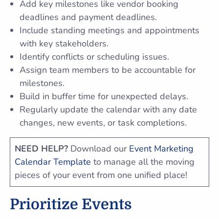
Add key milestones like vendor booking
deadlines and payment deadlines.
Include standing meetings and appointments
with key stakeholders.
Identify conflicts or scheduling issues.
Assign team members to be accountable for
milestones.
Build in buffer time for unexpected delays.
Regularly update the calendar with any date
changes, new events, or task completions.
NEED HELP?
Download our
Event Marketing
Calendar Template
to manage all the moving
pieces of your event from one unified place!
Prioritize Events