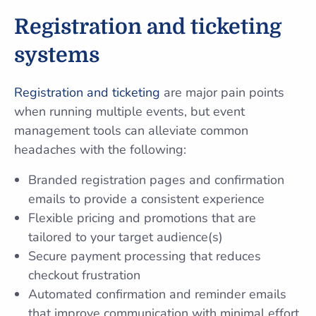
Registration and ticketing
systems
Registration and ticketing
are major pain points
when running multiple events, but event
management tools can alleviate common
headaches with the following:
Branded registration pages and confirmation
emails to provide a consistent experience
Flexible pricing and promotions that are
tailored to your target audience(s)
Secure payment processing that reduces
checkout frustration
Automated confirmation and reminder emails
that improve communication with minimal effort