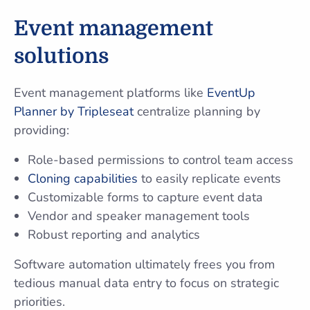
Event management
solutions
Event management platforms like
EventUp
Planner by Tripleseat
centralize planning by
providing:
Role-based permissions to control team access
Cloning capabilities
to easily replicate events
Customizable forms to capture event data
Vendor and speaker management tools
Robust reporting and analytics
Software automation ultimately frees you from
tedious manual data entry to focus on strategic
priorities.