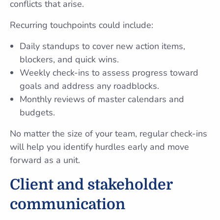
conflicts that arise.
Recurring touchpoints could include:
Daily standups to cover new action items,
blockers, and quick wins.
Weekly check-ins to assess progress toward
goals and address any roadblocks.
Monthly reviews of master calendars and
budgets.
No matter the size of your team, regular check-ins
will help you identify hurdles early and move
forward as a unit.
Client and stakeholder
communication