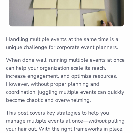
Handling multiple events at the same time is a
unique challenge for corporate event planners.
When done well, running multiple events at once
can help your organization scale its reach,
increase engagement, and optimize resources.
However, without proper planning and
coordination, juggling multiple events can quickly
become chaotic and overwhelming.
This post covers key strategies to help you
manage multiple events at once—
without
pulling
your hair out. With the right frameworks in place,