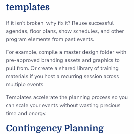
templates
If it isn’t broken, why fix it? Reuse successful
agendas, floor plans, show schedules, and other
program elements from past events.
For example, compile a master design folder with
pre-approved branding assets and graphics to
pull from. Or create a shared library of training
materials if you host a recurring session across
multiple events.
Templates accelerate the planning process so you
can scale your events without wasting precious
time and energy.
Contingency Planning