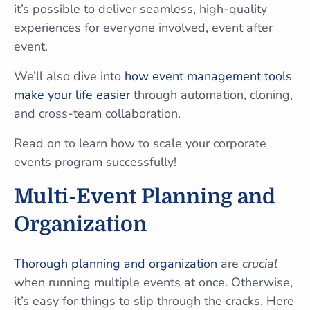
it’s possible to deliver seamless, high-quality
experiences for everyone involved, event after
event.
We’ll also dive into
how event management tools
make your life easier
through automation, cloning,
and cross-team collaboration.
Read on to learn how to scale your corporate
events program successfully!
Multi-Event Planning and
Organization
Thorough planning and organization
are
crucial
when running multiple events at once. Otherwise,
it’s easy for things to slip through the cracks. Here