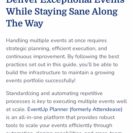
While Staying Sane Along
The Way
Handling multiple events at once requires
strategic planning, efficient execution, and
continuous improvement. By following the best
practices set out in this guide, you’ll be able to
build the infrastructure to maintain a growing
events portfolio successfully!
Standardizing and automating repetitive
processes is
key
to executing multiple events well
at scale.
EventUp Planner (formerly Attendease)
is an all-in-one platform that provides robust
tools to scale your events efficiently through