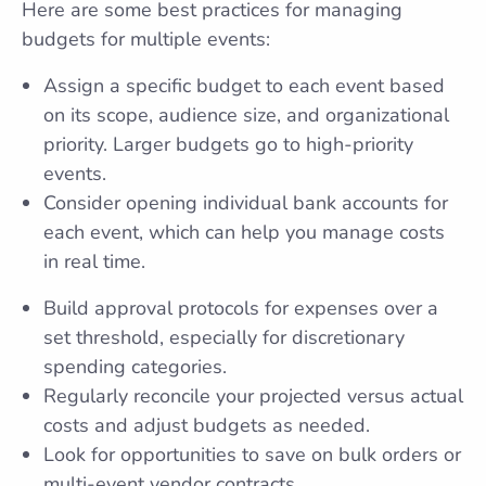
Here are some best practices for managing
budgets for multiple events:
Assign a specific budget to each event based
on its scope, audience size, and organizational
priority. Larger budgets go to high-priority
events.
Consider opening individual bank accounts for
each event, which can help you manage costs
in real time.
Build approval protocols for expenses over a
set threshold, especially for discretionary
spending categories.
Regularly reconcile your projected versus actual
costs and adjust budgets as needed.
Look for opportunities to save on bulk orders or
multi-event vendor contracts.