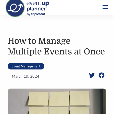
Skip
to
content
How to Manage
Multiple Events at Once
Event Management
Twitter
Face
March 19, 2024