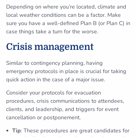
Depending on where you’re located, climate and
local weather conditions can be a factor. Make
sure you have a well-defined Plan B (or Plan C) in
case things take a turn for the worse.
Crisis management
Similar to contingency planning, having
emergency protocols in place is crucial for taking
quick action in the case of a major issue.
Consider your protocols for evacuation
procedures, crisis communications to attendees,
clients, and leadership, and triggers for event
cancellation or postponement.
Tip
: These procedures are great candidates for