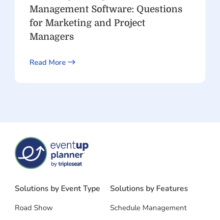
Management Software: Questions
for Marketing and Project
Managers
Read More
Solutions by Event Type
Solutions by Features
Road Show
Schedule Management