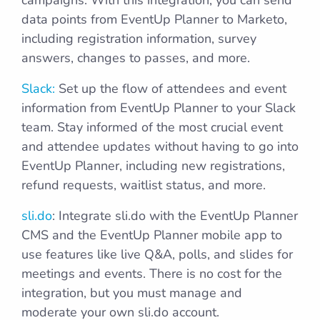
campaigns. With this integration, you can send
data points from EventUp Planner to Marketo,
including registration information, survey
answers, changes to passes, and more.
Slack:
Set up the flow of attendees and event
information from EventUp Planner to your Slack
team. Stay informed of the most crucial event
and attendee updates without having to go into
EventUp Planner, including new registrations,
refund requests, waitlist status, and more.
sli.do
: Integrate sli.do with the EventUp Planner
CMS and the EventUp Planner mobile app to
use features like live Q&A, polls, and slides for
meetings and events. There is no cost for the
integration, but you must manage and
moderate your own sli.do account.