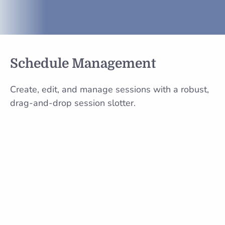
Schedule Management
Create, edit, and manage sessions with a robust,
drag-and-drop session slotter.