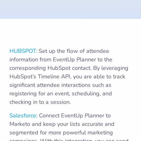
Marketing
Stack
HUBSPOT:
Set up the flow of attendee
information from EventUp Planner to the
corresponding HubSpot contact. By leveraging
HubSpot’s Timeline API, you are able to track
significant attendee interactions such as
registering for an event, scheduling, and
checking in to a session.
Salesforce:
Connect EventUp Planner to
Marketo and keep your lists accurate and
segmented for more powerful marketing