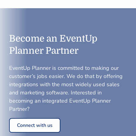
Become an EventUp
Planner Partner
EventUp Planner
is committed to making our
customer’s jobs easier. We do that by offering
integrations with the most widely used sales
and marketing software. Interested in
becoming an integrated
EventUp Planner
Partner?
Connect with us