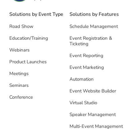
Solutions by Event Type
Solutions by Features
Road Show
Schedule Management
Education/Training
Event Registration &
Ticketing
Webinars
Event Reporting
Product Launches
Event Marketing
Meetings
Automation
Seminars
Event Website Builder
Conference
Virtual Studio
Speaker Management
Multi-Event Management