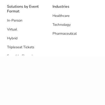
Solutions by Event
Industries
Format
Healthcare
In-Person
Technology
Virtual
Pharmaceutical
Hybrid
Tripleseat Tickets
EventUp Floorplans
Resources
Blog
Integrations
Reviews