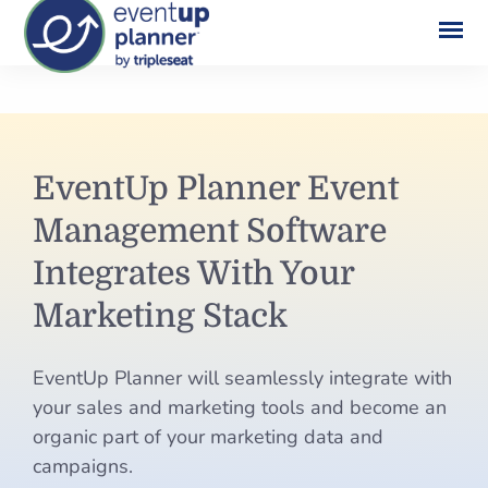
Skip
to
content
EventUp
EventUp Planner Event
Planner
Management Software
Event
Integrates With Your
Management
Marketing Stack
Software
EventUp Planner will seamlessly integrate with
Integrates
your sales and marketing tools and become an
With
organic part of your marketing data and
campaigns.
Your