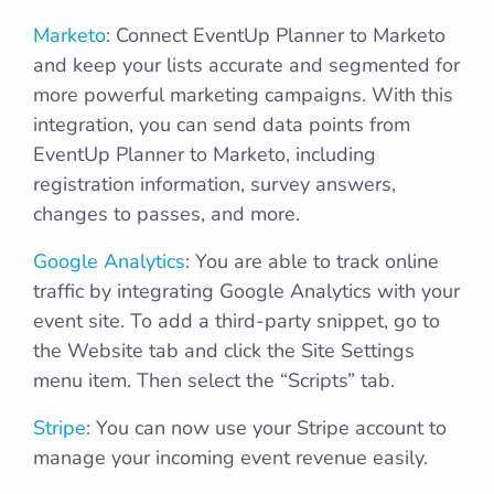
Marketo
: Connect EventUp Planner to Marketo
and keep your lists accurate and segmented for
more powerful marketing campaigns. With this
integration, you can send data points from
EventUp Planner to Marketo, including
registration information, survey answers,
changes to passes, and more.
Google Analytics
: You are able to track online
traffic by integrating Google Analytics with your
event site. To add a third-party snippet, go to
the Website tab and click the Site Settings
menu item. Then select the “Scripts” tab.
Stripe
: You can now use your Stripe account to
manage your incoming event revenue easily.