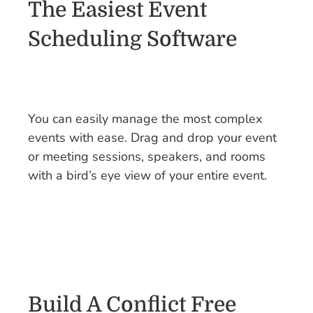
The Easiest Event
Scheduling Software
You can easily manage the most complex
events with ease. Drag and drop your event
or meeting sessions, speakers, and rooms
with a bird’s eye view of your entire event.
Build A Conflict Free