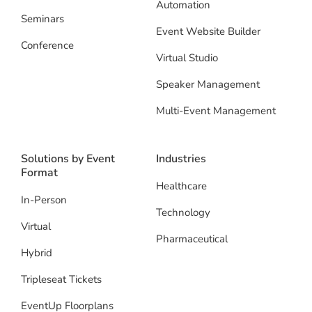
Automation
Seminars
Event Website Builder
Conference
Virtual Studio
Speaker Management
Multi-Event Management
Solutions by Event
Industries
Format
Healthcare
In-Person
Technology
Virtual
Pharmaceutical
Hybrid
Tripleseat Tickets
EventUp Floorplans