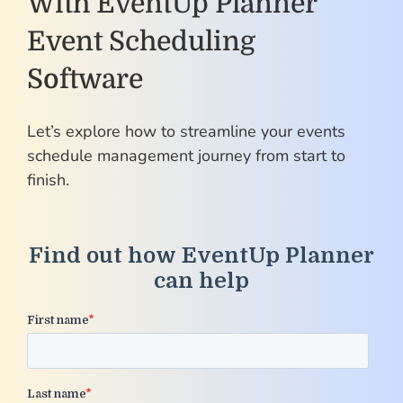
With EventUp Planner
Event Scheduling
Software
Let’s explore how to streamline your events
schedule management journey from start to
finish.