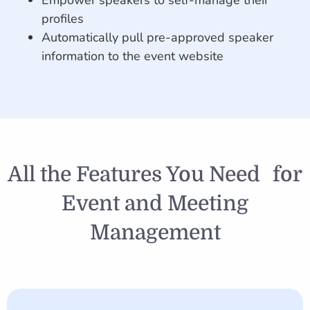
Empower speakers to self-manage their
profiles
Automatically pull pre-approved speaker
information to the event website
All the Features You Need for
Event and Meeting
Management