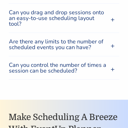
Can you drag and drop sessions onto
an easy-to-use scheduling layout
tool?
Are there any limits to the number of
scheduled events you can have?
Can you control the number of times a
session can be scheduled?
Make Scheduling A Breeze