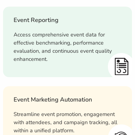
Event Reporting
Access comprehensive event data for
effective benchmarking, performance
evaluation, and continuous event quality
enhancement.
Event Marketing Automation
Streamline event promotion, engagement
with attendees, and campaign tracking, all
within a unified platform.