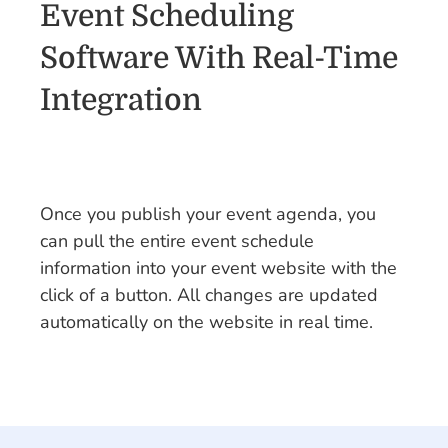
Event Scheduling
Software With Real-Time
Integration
Once you publish your event agenda, you
can pull the entire event schedule
information into your event website with the
click of a button. All changes are updated
automatically on the website in real time.