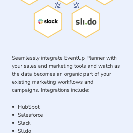
Seamlessly integrate EventUp Planner with
your sales and marketing tools and watch as
the data becomes an organic part of your
existing marketing workflows and
campaigns. Integrations include:
HubSpot
Salesforce
Slack
Sli.do