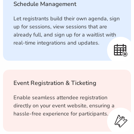
Schedule Management
Let registrants build their own agenda, sign
up for sessions, view sessions that are
already full, and sign up for a waitlist with
real-time integrations and updates.
Event Registration & Ticketing
Enable seamless attendee registration
directly on your event website, ensuring a
hassle-free experience for participants.