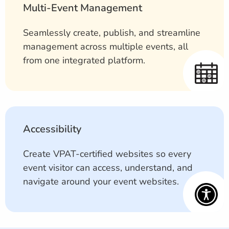
Multi-Event Management
Seamlessly create, publish, and streamline
management across multiple events, all
from one integrated platform.
Accessibility
Create VPAT-certified websites so every
event visitor can access, understand, and
navigate around your event websites.