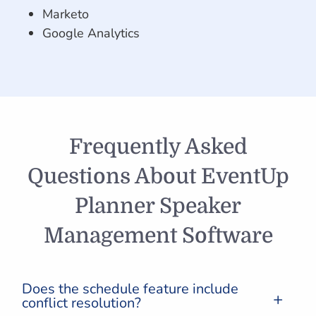
Marketo
Google Analytics
Frequently Asked
Questions About EventUp
Planner Speaker
Management Software
Does the schedule feature include
conflict resolution?