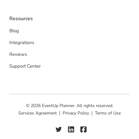
Resources
Blog
Integrations
Reviews
Support Center
© 2026 EventUp Planner. All rights reserved.
Services Agreement
Privacy Policy
Terms of Use