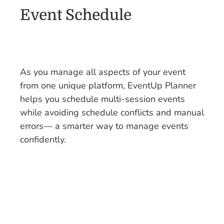
Event Schedule
As you manage all aspects of your event
from one unique platform, EventUp Planner
helps you schedule multi-session events
while avoiding schedule conflicts and manual
errors— a smarter way to manage events
confidently.