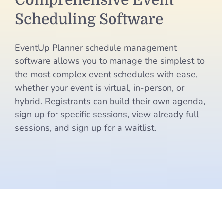
Comprehensive Event
Event
Scheduling Software
Scheduling
EventUp Planner schedule management
Software
software allows you to manage the simplest to
the most complex event schedules with ease,
whether your event is virtual, in-person, or
hybrid. Registrants can build their own agenda,
sign up for specific sessions, view already full
sessions, and sign up for a waitlist.