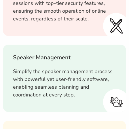
sessions with top-tier security features,
ensuring the smooth operation of online
events, regardless of their scale.
Speaker Management
Simplify the speaker management process
with powerful yet user-friendly software,
enabling seamless planning and
coordination at every step.