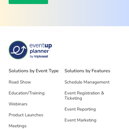
Solutions by Event Type
Solutions by Features
Road Show
Schedule Management
Education/Training
Event Registration &
Ticketing
Webinars
Event Reporting
Product Launches
Event Marketing
Meetings