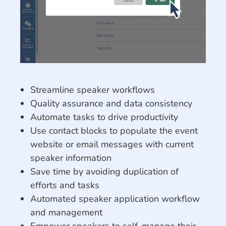
Streamline speaker workflows
Quality assurance and data consistency
Automate tasks to drive productivity
Use contact blocks to populate the event
website or email messages with current
speaker information
Save time by avoiding duplication of
efforts and tasks
Automated speaker application workflow
and management