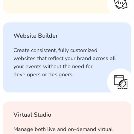
Website Builder
Create consistent, fully customized
websites that reflect your brand across all
your events without the need for
developers or designers.
Virtual Studio
Manage both live and on-demand virtual