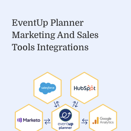
EventUp Planner
Marketing And Sales
Tools Integrations