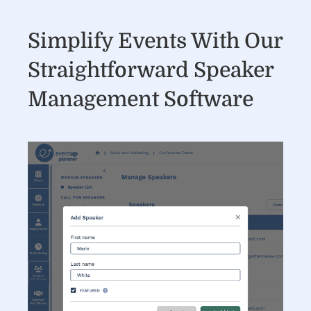
Simplify Events With Our
Straightforward Speaker
Management Software