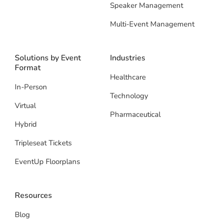
Speaker Management
Multi-Event Management
Solutions by Event
Industries
Format
Healthcare
In-Person
Technology
Virtual
Pharmaceutical
Hybrid
Tripleseat Tickets
EventUp Floorplans
Resources
Blog