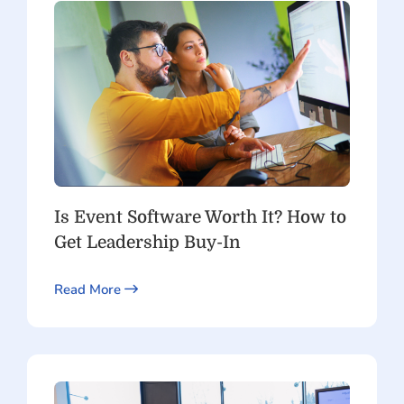
Is Event Software Worth It? How to
Get Leadership Buy-In
Read More