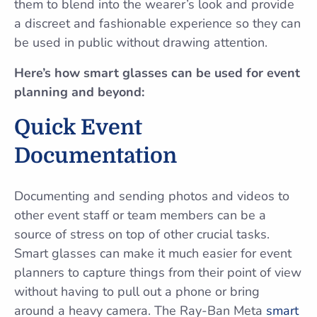
them to blend into the wearer’s look and provide
a discreet and fashionable experience so they can
be used in public without drawing attention.
Here’s how smart glasses can be used for event
planning and beyond:
Quick Event
Documentation
Documenting and sending photos and videos to
other event staff or team members can be a
source of stress on top of other crucial tasks.
Smart glasses can make it much easier for event
planners to capture things from their point of view
without having to pull out a phone or bring
around a heavy camera. The Ray-Ban Meta
smart