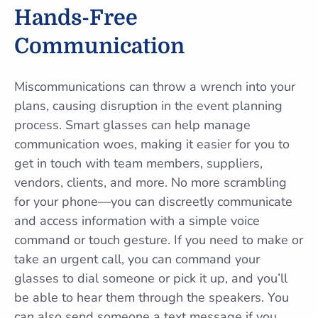
Hands-Free
Communication
Miscommunications can throw a wrench into your
plans, causing disruption in the event planning
process. Smart glasses can help manage
communication woes, making it easier for you to
get in touch with team members, suppliers,
vendors, clients, and more. No more scrambling
for your phone—you can discreetly communicate
and access information with a simple voice
command or touch gesture. If you need to make or
take an urgent call, you can command your
glasses to dial someone or pick it up, and you’ll
be able to hear them through the speakers. You
can also send someone a text message if you