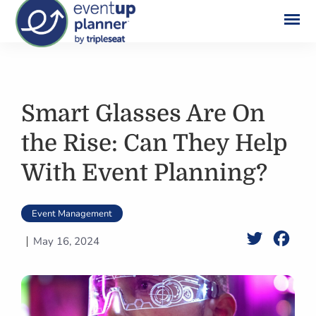
Skip
to
content
Smart Glasses Are On
the Rise: Can They Help
With Event Planning?
Event Management
Twitter
Face
May 16, 2024