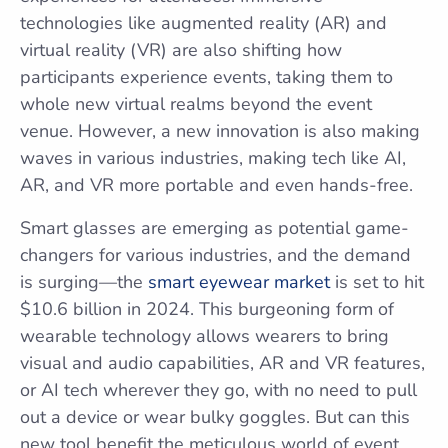
technologies like augmented reality (AR) and
virtual reality (VR) are also shifting how
participants experience events, taking them to
whole new virtual realms beyond the event
venue. However, a new innovation is also making
waves in various industries, making tech like AI,
AR, and VR more portable and even hands-free.
Smart glasses are emerging as potential game-
changers for various industries, and the demand
is surging—the
smart eyewear market
is set to hit
$10.6 billion in 2024. This burgeoning form of
wearable technology allows wearers to bring
visual and audio capabilities, AR and VR features,
or AI tech wherever they go, with no need to pull
out a device or wear bulky goggles. But can this
new tool benefit the meticulous world of event