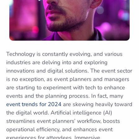
Technology is constantly evolving, and various
industries are delving into and exploring
innovations and digital solutions. The event sector
is no exception, as event planners and managers
are starting to experiment with tech to enhance
events and the planning process. In fact, many
event trends for 2024
are skewing heavily toward
the digital world. Artificial intelligence (AI)
streamlines event planners’ workflow, boosts
operational efficiency, and enhances event
experiences for attendees. Immersive