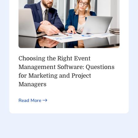
Choosing the Right Event
Management Software: Questions
for Marketing and Project
Managers
Read More