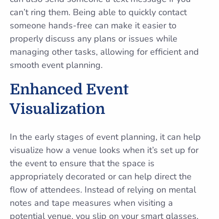
can’t ring them. Being able to quickly contact
someone hands-free can make it easier to
properly discuss any plans or issues while
managing other tasks, allowing for efficient and
smooth event planning.
Enhanced Event
Visualization
In the early stages of event planning, it can help
visualize how a venue looks when it’s set up for
the event to ensure that the space is
appropriately decorated or can help direct the
flow of attendees. Instead of relying on mental
notes and tape measures when visiting a
potential venue, you slip on your smart glasses.