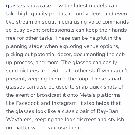
glasses
showcase how the latest models can
take high-quality photos, record videos, and even
live stream on social media using voice commands
so busy event professionals can keep their hands
free for other tasks. These can be helpful in the
planning stage when exploring venue options,
picking out potential decor, documenting the set-
up process, and more. The glasses can easily
send pictures and videos to other staff who aren’t
present, keeping them in the loop. These smart
glasses can also be used to snap quick shots of
the event or broadcast it onto Meta’s platforms
like Facebook and Instagram. It also helps that
the glasses look like a classic pair of Ray-Ban
Wayfarers, keeping the look discreet and stylish
no matter where you use them.