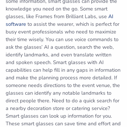
some information, smart glasses can provide the
knowledge you need on the go. Some smart
glasses, like Frames from Brilliant Labs, use
AI
software
to assist the wearer, which is perfect for
busy event professionals who need to maximize
their time wisely. You can use voice commands to
ask the glasses’ AI a question, search the web,
identify landmarks, and even translate written
and spoken speech. Smart glasses with AI
capabilities can help fill in any gaps in information
and make the planning process more detailed. If
someone needs directions to the event venue, the
glasses can identify any notable landmarks to
direct people there. Need to do a quick search for
a nearby decoration store or catering service?
Smart glasses can look up information for you.
These smart glasses can save time and effort and