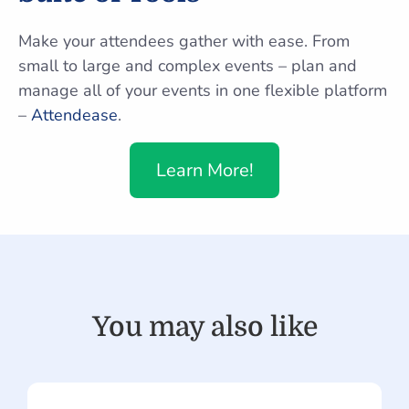
Make your attendees gather with ease. From
small to large and complex events – plan and
manage all of your events in one flexible platform
–
Attendease
.
Learn More!
You may also like