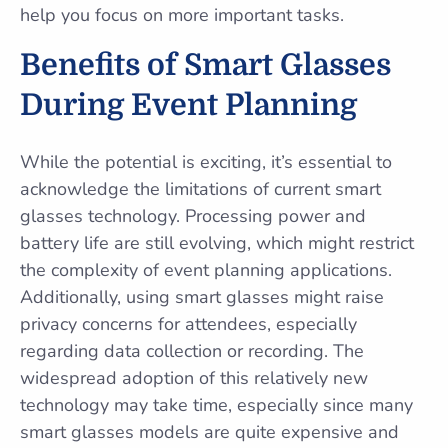
help you focus on more important tasks.
Benefits of Smart Glasses
During Event Planning
While the potential is exciting, it’s essential to
acknowledge the limitations of current smart
glasses technology. Processing power and
battery life are still evolving, which might restrict
the complexity of event planning applications.
Additionally, using smart glasses might raise
privacy concerns for attendees, especially
regarding data collection or recording. The
widespread adoption of this relatively new
technology may take time, especially since many
smart glasses models are quite expensive and