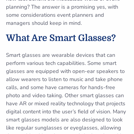
planning? The answer is a promising yes, with
some considerations event planners and
managers should keep in mind.
What Are Smart Glasses?
Smart glasses are wearable devices that can
perform various tech capabilities. Some smart
glasses are equipped with open-ear speakers to
allow wearers to listen to music and take phone
calls, and some have cameras for hands-free
photo and video taking. Other smart glasses can
have AR or mixed reality technology that projects
digital content into the user’s field of vision. Many
smart glasses models are also designed to look
like regular sunglasses or eyeglasses, allowing