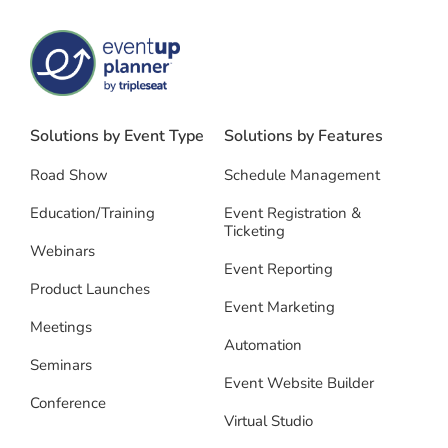
Solutions by Event Type
Solutions by Features
Road Show
Schedule Management
Education/Training
Event Registration &
Ticketing
Webinars
Event Reporting
Product Launches
Event Marketing
Meetings
Automation
Seminars
Event Website Builder
Conference
Virtual Studio