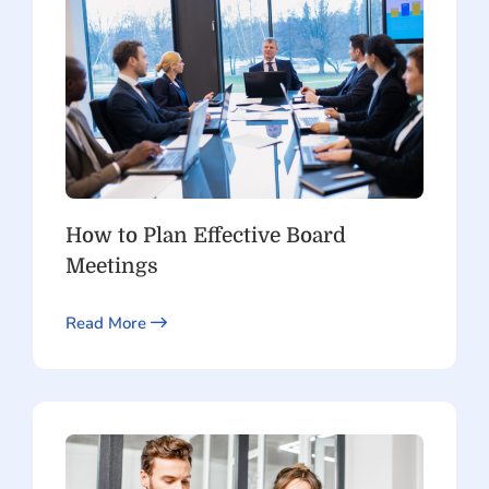
How to Plan Effective Board
Meetings
Read More