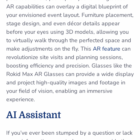
AR capabilities can overlay a digital blueprint of
your envisioned event layout. Furniture placement,
stage design, and even décor details appear
before your eyes using 3D models, allowing you
to virtually walk through the perfected space and
make adjustments on the fly. This
AR feature
can
revolutionize site visits and planning sessions,
boosting efficiency and precision. Glasses like the
Rokid Max AR Glasses can provide a wide display
and project high-quality images and footage in
your field of vision, enabling an immersive
experience.
AI Assistant
If you’ve ever been stumped by a question or lack