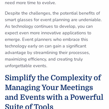
need more time to evolve.
Despite the challenges, the potential benefits of
smart glasses for event planning are undeniable.
As technology continues to develop, you can
expect even more innovative applications to
emerge. Event planners who embrace this
technology early on can gain a significant
advantage by streamlining their processes,
maximizing efficiency, and creating truly
unforgettable events.
Simplify the Complexity of
Managing Your Meetings
and Events with a Powerful
Suite of Tools